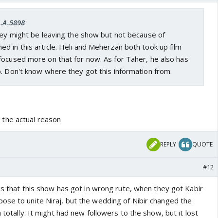
A.A.5898
hey might be leaving the show but not because of
 in this article. Heli and Meherzan both took up film
focused more on that for now. As for Taher, he also has
. Don't know where they got this information from.
the actual reason
REPLY
QUOTE
#12
 is that this show has got in wrong rute, when they got Kabir
ose to unite Niraj, but the wedding of Nibir changed the
 totally. It might had new followers to the show, but it lost