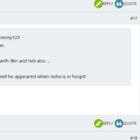
REPLY
QUOTE
#17
 nimmy123
w..
th film and heli also ...
 will he appeared when nisha is in hosptl
REPLY
QUOTE
#18