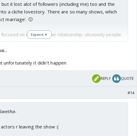
but it lost alot of followers (including me) too and the
nto a cliche lovestory. There are so many shows, which
ct marriage'. 🤢
focused on Nibir and their relationship, obviously people
Expand ▼
from the show. Since it's not focused on what it should had
i...
ut unfortunately it didn't happen
REPLY
QUOTE
#14
-Swetha-
actors r leaving the show :(