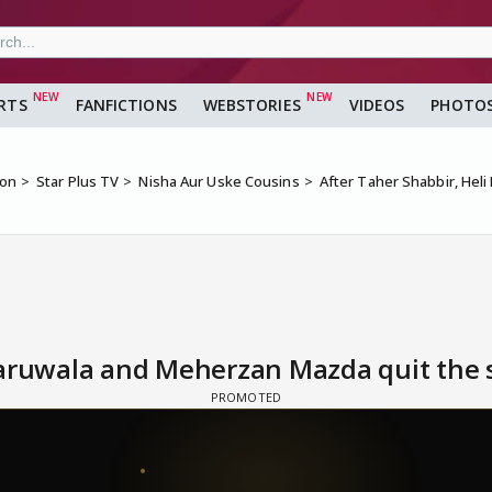
RTS
FANFICTIONS
WEBSTORIES
VIDEOS
PHOTO
ion
Star Plus TV
Nisha Aur Uske Cousins
After Taher Shabbir, Hel
Daruwala and Meherzan Mazda quit the 