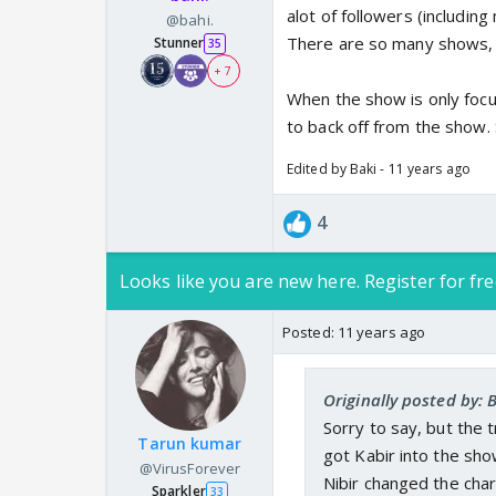
alot of followers (includin
@bahi.
There are so many shows, 
Stunner
35
+ 7
When the show is only focus
to back off from the show. 
Edited by Baki - 11 years ago
4
Looks like you are new here. Register for fre
Posted:
11 years ago
Originally posted by: 
Sorry to say, but the 
Tarun kumar
got Kabir into the sh
@VirusForever
Nibir changed the char
Sparkler
33