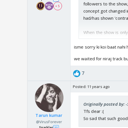
followers to the show, 
+ 5
concept got changed i
had/has shown 'contra
When the show is only 
will begin to back off 
been focused on.
isme sorry ki koi baat nahi ha
we waited for niraj track b
7
Posted:
11 years ago
Originally posted by: 
Tfs dear :(
Tarun kumar
So sad that such good 
@VirusForever
Sparkler
33