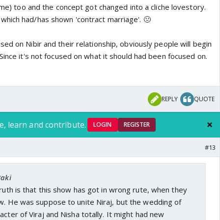
g me) too and the concept got changed into a cliche lovestory.
which had/has shown 'contract marriage'. 🤢
ed on Nibir and their relationship, obviously people will begin
Since it's not focused on what it should had been focused on.
REPLY
QUOTE
e, learn and contribute.
LOGIN
REGISTER
#13
Baki
truth is that this show has got in wrong rute, when they
ow. He was suppose to unite Niraj, but the wedding of
acter of Viraj and Nisha totally. It might had new