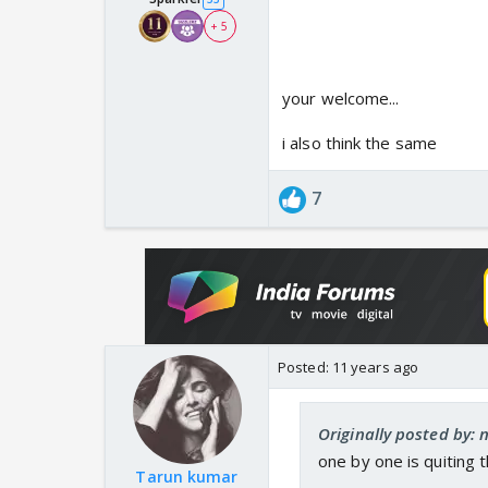
+ 5
your welcome...
i also think the same
7
Posted:
11 years ago
Originally posted by: n
one by one is quiting
Tarun kumar