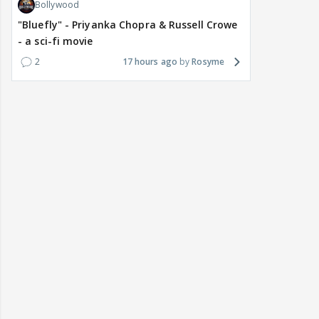
Bollywood
"Bluefly" - Priyanka Chopra & Russell Crowe
- a sci-fi movie
2
17 hours ago
Rosyme