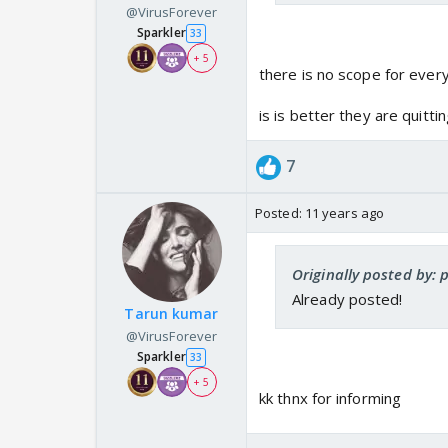
@VirusForever
Sparkler
33
+ 5
there is no scope for every
is is better they are quitt
7
Posted:
11 years ago
Originally posted by: p
Already posted!
Tarun kumar
@VirusForever
Sparkler
33
+ 5
kk thnx for informing