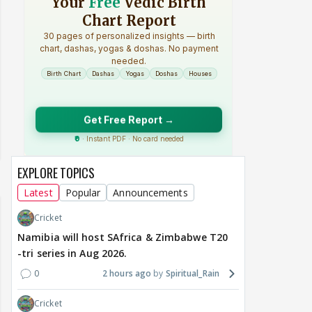
EXPLORE TOPICS
Latest
Popular
Announcements
Cricket
Namibia will host SAfrica & Zimbabwe T20
-tri series in Aug 2026.
0
2 hours ago
Spiritual_Rain
Cricket