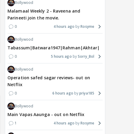
Bollywood
Malamaal Weekly 2 - Raveena and
Parineeti join the movie.
0
4 hours ago
Rosyme
Bollywood
Tabassum|Batwara1947|Rahman|Akhtar|Nigam
0
5 hours ago
Sorry_Bol
Bollywood
Operation safed sagar reviews- out on
Netflix
0
6 hours ago
priya185
Bollywood
Main Vapas Aaunga - out on Netflix
1
4 hours ago
Rosyme