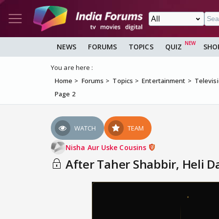
NEWS
FORUMS
TOPICS
QUIZ
SHO
You are here :
Home
Forums
Topics
Entertainment
Televis
Page 2
WATCH
TEAM
Nisha Aur Uske Cousins
After Taher Shabbir, Heli 