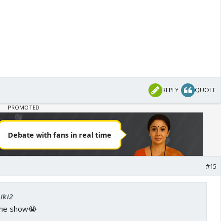
REPLY
QUOTE
#15
iki2
 the show😭