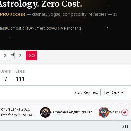
of
2
GO
Users
Likes
7
111
Sort Replies:
 of Sri Lanka 2026:
Ramayana english trailer
What are you
tch from 07 to 09
#11