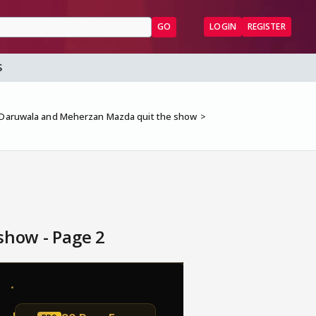
GO
LOGIN
REGISTER
S
i Daruwala and Meherzan Mazda quit the show
show - Page 2