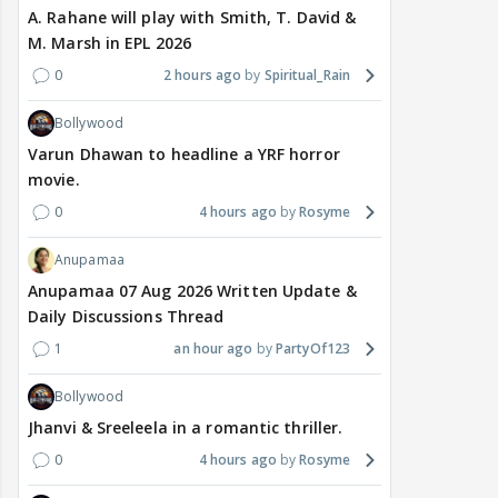
A. Rahane will play with Smith, T. David &
M. Marsh in EPL 2026
0
2 hours ago
Spiritual_Rain
Bollywood
Varun Dhawan to headline a YRF horror
movie.
0
4 hours ago
Rosyme
Anupamaa
Anupamaa 07 Aug 2026 Written Update &
Daily Discussions Thread
1
an hour ago
PartyOf123
Bollywood
Jhanvi & Sreeleela in a romantic thriller.
0
4 hours ago
Rosyme