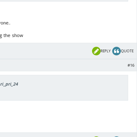
one..
ing the show
REPLY
QUOTE
#16
ri_pri_24