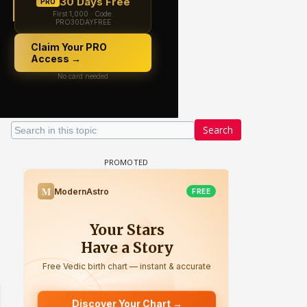
Search
 watching? #13
Maya Vs MJ Mayra FF - Trishul
Adiya Poosh FF: Jeet