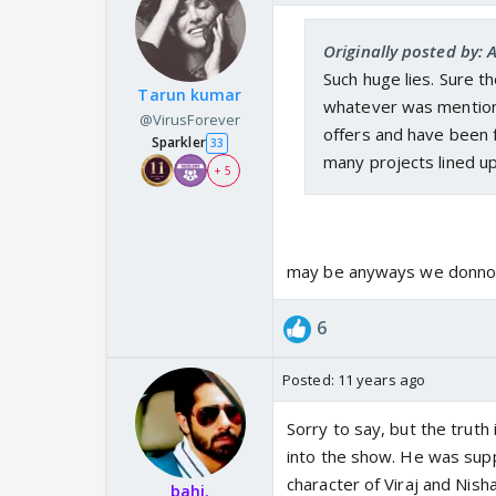
Originally posted by: 
Such huge lies. Sure t
Tarun kumar
whatever was mentioned
@VirusForever
offers and have been 
Sparkler
33
many projects lined up
+ 5
may be anyways we donno 
6
Posted:
11 years ago
Sorry to say, but the truth
into the show. He was supp
character of Viraj and Nisha
bahi.