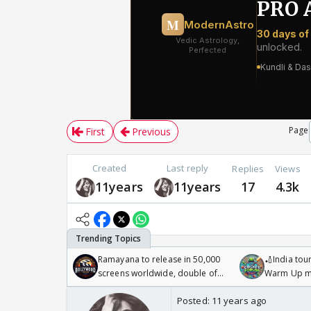
Page
First
Previous
Created
Last reply
Replies
Views
11years
11years
17
4.3k
Ramayana to release in 50,000
🏏India tour
screens worldwide, double of
Warm Up ma
Odyssey
/08/2026🏏
Posted:
11 years ago