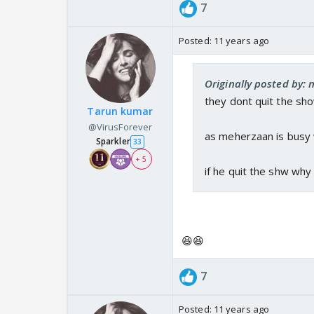
7
Posted:
11 years ago
Originally posted by:
they dont quit the sho
Tarun kumar
@VirusForever
as meherzaan is busy wi
Sparkler
33
+ 5
if he quit the shw why
😆😆
7
Posted:
11 years ago