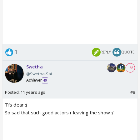
1
REPLY
QUOTE
Swetha
+ 58
@Swetha-Sai
Achiever
49
Posted:
11 years ago
#8
Tfs dear :(
So sad that such good actors r leaving the show :(