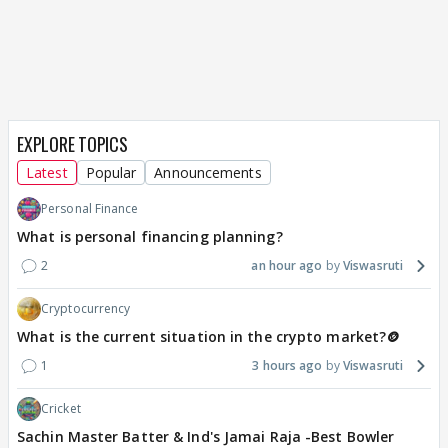
EXPLORE TOPICS
Latest
Popular
Announcements
Personal Finance
What is personal financing planning?
2
an hour ago
Viswasruti
Cryptocurrency
What is the current situation in the crypto market?🪙
1
3 hours ago
Viswasruti
Cricket
Sachin Master Batter & Ind's Jamai Raja -Best Bowler