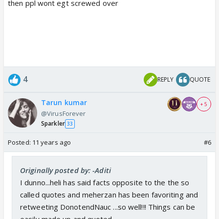
then ppl wont egt screwed over
4
REPLY
QUOTE
Tarun kumar
+ 5
@VirusForever
Sparkler
33
Posted:
11 years ago
#6
Originally posted by: -Aditi
I dunno...heli has said facts opposite to the the so
called quotes and meherzan has been favoriting and
retweeting DonotendNauc ...so well!!! Things can be