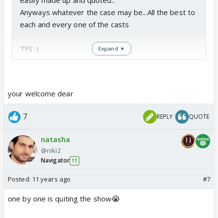
easily made up and quoted..
Anyways whatever the case may be...All the best to
each and every one of the casts
TFS :)
Expand ▼
your welcome dear
7
REPLY
QUOTE
natasha
@niki2
Navigator
11
Posted:
11 years ago
#7
one by one is quiting the show😭