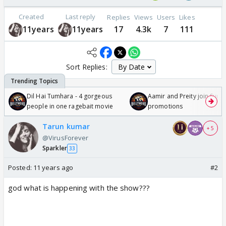
Created
Last reply
Replies
Views
Users
Likes
11years
11years
17
4.3k
7
111
Sort Replies:
Dil Hai Tumhara - 4 gorgeous
Aamir and Preity join Sunny
people in one ragebait movie
promotions
Tarun kumar
+ 5
@VirusForever
Sparkler
33
Posted:
11 years ago
#2
god what is happening with the show???