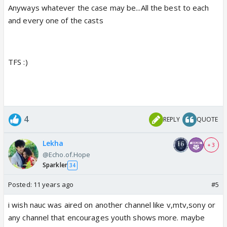
Anyways whatever the case may be...All the best to each
and every one of the casts
TFS :)
4
REPLY
QUOTE
Lekha
+ 3
@Echo.of.Hope
Sparkler
34
Posted:
11 years ago
#5
i wish nauc was aired on another channel like v,mtv,sony or
any channel that encourages youth shows more. maybe