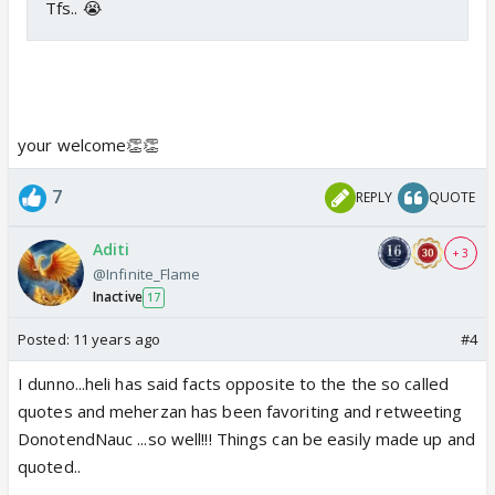
Tfs.. 😭
your welcome👏👏
7
REPLY
QUOTE
Aditi
+ 3
@Infinite_Flame
Inactive
17
Posted:
11 years ago
#4
I dunno...heli has said facts opposite to the the so called
quotes and meherzan has been favoriting and retweeting
DonotendNauc ...so well!!! Things can be easily made up and
quoted..