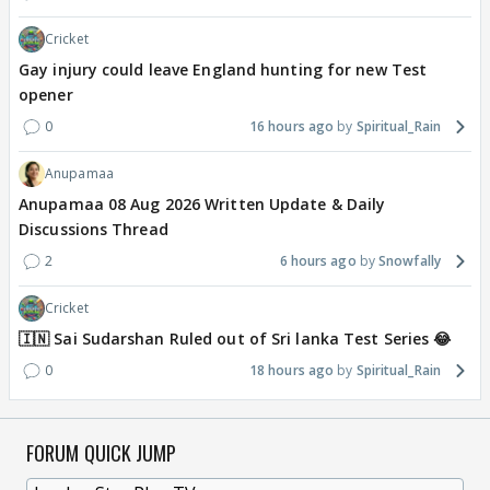
Cricket
Gay injury could leave England hunting for new Test
opener
0
16 hours ago
Spiritual_Rain
Anupamaa
Anupamaa 08 Aug 2026 Written Update & Daily
Discussions Thread
2
6 hours ago
Snowfally
Cricket
🇮🇳 Sai Sudarshan Ruled out of Sri lanka Test Series 😂
0
18 hours ago
Spiritual_Rain
FORUM QUICK JUMP