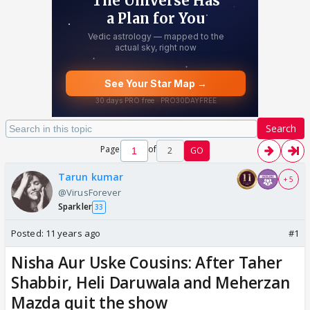
Search
Page
of
2
GO
Tarun kumar
+ 5
@VirusForever
Sparkler
33
Posted:
11 years ago
#1
Nisha Aur Uske Cousins: After Taher
Shabbir, Heli Daruwala and Meherzan
Mazda quit the show