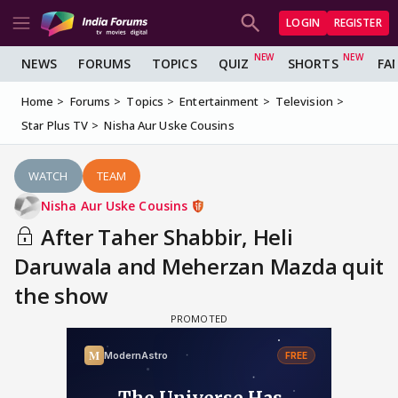
LOGIN
REGISTER
NEWS
FORUMS
TOPICS
QUIZ
SHORTS
FA
Home
Forums
Topics
Entertainment
Television
Star Plus TV
Nisha Aur Uske Cousins
WATCH
TEAM
Nisha Aur Uske Cousins
After Taher Shabbir, Heli
Daruwala and Meherzan Mazda quit
the show