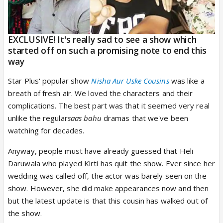
EXCLUSIVE! It's really sad to see a show which
started off on such a promising note to end this
way
Star Plus' popular show
Nisha Aur Uske Cousins
was like a
breath of fresh air. We loved the characters and their
complications. The best part was that it seemed very real
unlike the regular
saas bahu
dramas that we've been
watching for decades.
Anyway, people must have already guessed that Heli
Daruwala who played Kirti has quit the show. Ever since her
wedding was called off, the actor was barely seen on the
show. However, she did make appearances now and then
but the latest update is that this cousin has walked out of
the show.