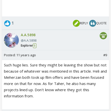
1
REPLY
QUOTE
A.A.5898
@A.A.5898
Explorer
5
Posted:
11 years ago
#9
Such huge lies. Sure they might be leaving the show but not
because of whatever was mentioned in this article. Heli and
Meherzan both took up film offers and have been focused
more on that for now. As for Taher, he also has many
projects lined up. Don't know where they got this
information from.