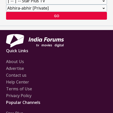
GO
Quick Links
About Us
Advertise
Contact us
Help Center
Terms of Use
Privacy Policy
Popular Channels