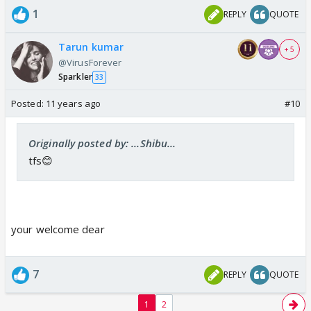
1
REPLY
QUOTE
Tarun kumar
+ 5
@VirusForever
Sparkler
33
Posted:
11 years ago
#10
Originally posted by: ...Shibu...
tfs😊
your welcome dear
7
REPLY
QUOTE
1
2