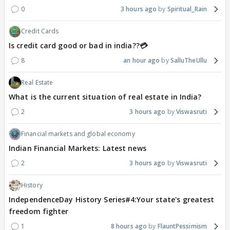
0
3 hours ago
Spiritual_Rain
Credit Cards
Is credit card good or bad in india??💳
8
an hour ago
SalluTheUllu
Real Estate
What is the current situation of real estate in India?
2
3 hours ago
Viswasruti
Financial markets and global economy
Indian Financial Markets: Latest news
2
3 hours ago
Viswasruti
History
IndependenceDay History Series#4:Your state's greatest
freedom fighter
1
8 hours ago
FlauntPessimism