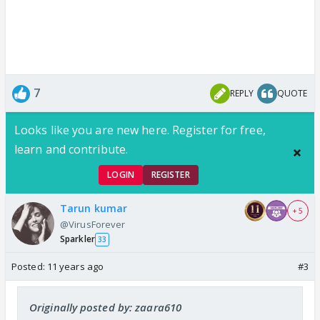
7
REPLY
QUOTE
Looks like you are new here. Register for free,
learn and contribute.
LOGIN
REGISTER
Tarun kumar
+ 5
@VirusForever
Sparkler
33
Posted:
11 years ago
#3
Originally posted by: zaara610