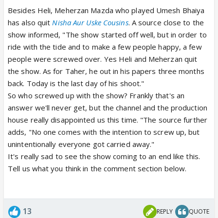
Besides Heli, Meherzan Mazda who played Umesh Bhaiya
has also quit
Nisha Aur Uske Cousins
. A source close to the
show informed, "The show started off well, but in order to
ride with the tide and to make a few people happy, a few
people were screwed over. Yes Heli and Meherzan quit
the show. As for Taher, he out in his papers three months
back. Today is the last day of his shoot."
So who screwed up with the show? Frankly that's an
answer we'll never get, but the channel and the production
house really disappointed us this time. "The source further
adds, "No one comes with the intention to screw up, but
unintentionally everyone got carried away."
It's really sad to see the show coming to an end like this.
Tell us what you think in the comment section below.
13
REPLY
QUOTE