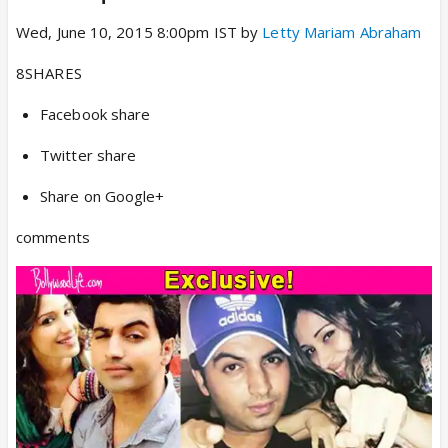
Wed, June 10, 2015 8:00pm IST by
Letty Mariam Abraham
8SHARES
Facebook share
Twitter share
Share on Google+
comments