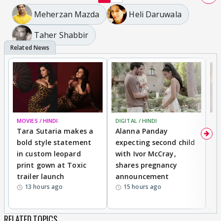
Meherzan Mazda
Heli Daruwala
Taher Shabbir
MOVIES / HINDI
DIGITAL / HINDI
MO
Tara Sutaria makes a
Alanna Panday
To
bold style statement
expecting second child
Y
in custom leopard
with Ivor McCray,
A
print gown at Toxic
shares pregnancy
K
trailer launch
announcement
R
13 hours ago
15 hours ago
RELATED TOPICS