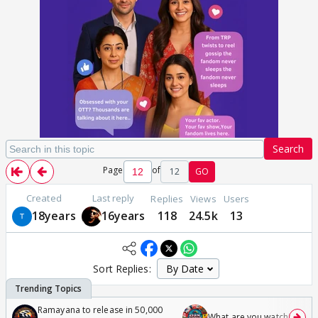
Search
Page
of
12
GO
Created
Last reply
Replies
Views
Users
18years
16years
118
24.5k
13
Sort Replies:
Ramayana to release in 50,000
What are you watching? #1