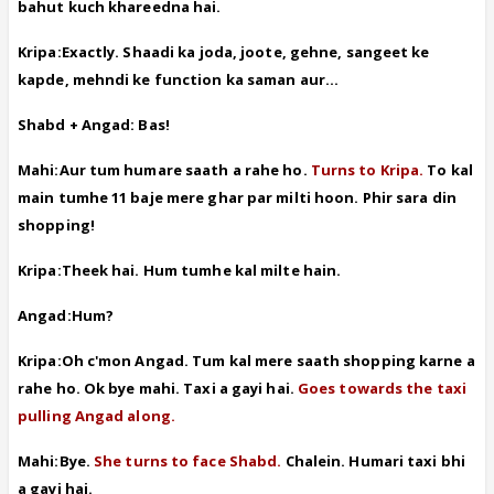
bahut kuch khareedna hai.
Kripa:Exactly. Shaadi ka joda, joote, gehne, sangeet ke
kapde, mehndi ke function ka saman aur...
Shabd + Angad: Bas!
Mahi:Aur tum humare saath a rahe ho.
Turns to Kripa.
To kal
main tumhe 11 baje mere ghar par milti hoon. Phir sara din
shopping!
Kripa:Theek hai. Hum tumhe kal milte hain.
Angad:Hum?
Kripa:Oh c'mon Angad. Tum kal mere saath shopping karne a
rahe ho. Ok bye mahi. Taxi a gayi hai.
Goes towards the taxi
pulling Angad along.
Mahi:Bye.
She turns to face Shabd.
Chalein. Humari taxi bhi
a gayi hai.