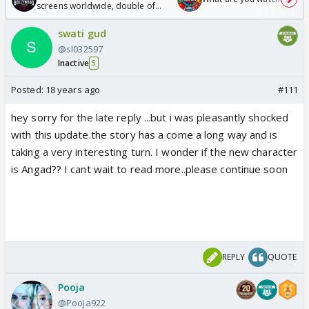
screens worldwide, double of
Odyssey
swati gud
@sl032597
Inactive
5
Posted:
18 years ago
#111
hey sorry for the late reply ...but i was pleasantly shocked
with this update.the story has a come a long way and is
taking a very interesting turn. I wonder if the new character
is Angad?? I cant wait to read more..please continue soon
REPLY
QUOTE
Pooja
@Pooja922