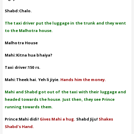
Shabd:Chalo.
The taxi driver put the luggage in the trunk and they went
to the Malhotra house.
Malhotra House
Mahi:Kitna hua bhaiya?
Taxi driver:150 rs.
Mahi:Theek hai. Yeh li jiyie.
Hands him the money.
Mahi and Shabd got out of the taxi with their luggage and
headed towards the house. Just then, they see Prince
running towards them.
Prince:Mahi didi!
Gives Mahi a hug.
Shabd Jiju!
Shakes
Shabd's Hand.