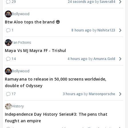
29
24 seconds ago
Savera84
Bollywood
Btw Aloo tops the brand 😎
1
8 hours ago
Nishita123
Fan Fictions
Maya Vs MJ Mayra FF - Trishul
14
4 hours ago
Amunra.Gold
Bollywood
Ramayana to release in 50,000 screens worldwide,
double of Odyssey
17
3 hours ago
Maroonporsche
History
Independence Day History Series#3: The pens that
fought an empire