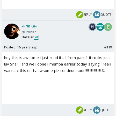
REPLY
QUOTE
-PrinKa-
@-PrinKa-
Dazzler
20
Posted:
16 years ago
#119
hey this is awsome i just read it all from part 1 it rocks just
luv ShaHi and well done i memba eariler today saying i realli
wanna c this on tv awsome plz continue soon!!!!!!!!!!!!!!!!!!!!👏
REPLY
QUOTE