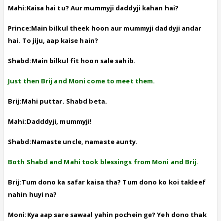
Mahi:Kaisa hai tu? Aur mummyji daddyji kahan hai?
Prince:Main bilkul theek hoon aur mummyji daddyji andar
hai. To jiju, aap kaise hain?
Shabd:Main bilkul fit hoon sale sahib.
Just then Brij and Moni come to meet them.
Brij:Mahi puttar. Shabd beta.
Mahi:Dadddyji, mummyji!
Shabd:Namaste uncle, namaste aunty.
Both Shabd and Mahi took blessings from Moni and Brij.
Brij:Tum dono ka safar kaisa tha? Tum dono ko koi takleef
nahin huyi na?
Moni:Kya aap sare sawaal yahin pochein ge? Yeh dono thak