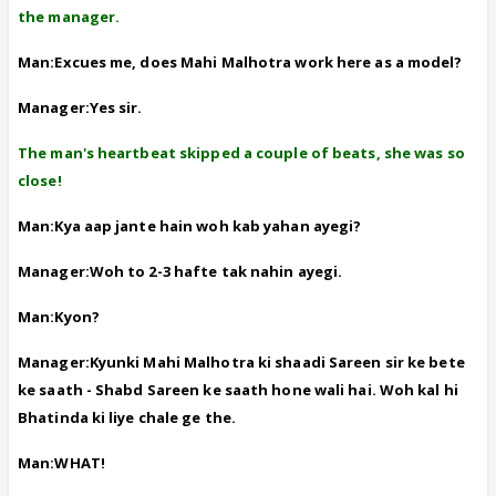
the manager.
Man:Excues me, does Mahi Malhotra work here as a model?
Manager:Yes sir.
The man's heartbeat skipped a couple of beats, she was so
close!
Man:Kya aap jante hain woh kab yahan ayegi?
Manager:Woh to 2-3 hafte tak nahin ayegi.
Man:Kyon?
Manager:Kyunki Mahi Malhotra ki shaadi Sareen sir ke bete
ke saath - Shabd Sareen ke saath hone wali hai. Woh kal hi
Bhatinda ki liye chale ge the.
Man:WHAT!