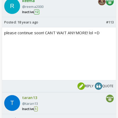
Reema
@reema2000
Inactive
12
Posted:
18 years ago
#113
please continue soon! CANT WAIT ANYMORE! lol =D
REPLY
QUOTE
taran13
@taran13
Inactive
5