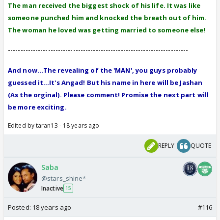
The man received the biggest shock of his life. It was like
someone punched him and knocked the breath out of him.
The woman he loved was getting married to someone else!
------------------------------------------------------------------------
And now...The revealing of the 'MAN', you guys probably
guessed it...It's Angad! But his name in here will be Jashan
(As the orginal). Please comment! Promise the next part will
be more exciting.
Edited by taran13 - 18 years ago
REPLY
QUOTE
Saba
@stars_shine*
Inactive
15
Posted:
18 years ago
#116