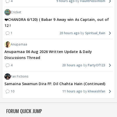
4
9 hours ago
FlauntPessimism
Cricket
❤️CHANDRA 6/120) ( Babar 9 Away win As Captain, out of
12 !
1
20 hours ago
Spiritual_Rain
Anupamaa
Anupamaa 06 Aug 2026 Written Update & Daily
Discussions Thread
4
20 hours ago
PartyOf123
Fan Fictions
Samaina Swamun Dira FF: Dil Chahta Hain (Continued)
10
11 hours ago
khwaishfan
FORUM QUICK JUMP