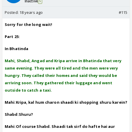
Inactive
5
Posted:
18 years ago
#115
Sorry for the long wait!
Part 25:
In Bhatinda
Mahi, Shabd, Angad and Kripa arrive in Bhatinda that very
same evening. They were all tired and the men were very
hungry. They called their homes and said they would be
arriving soon. They gathered their luggage and went
outside to catch a taxi.
Mahi:Kripa, kal hum charon shaadi ki shopping shuru karein?
Shabd:Shuru?
Mahi:Of course Shabd. Shaadi tak sirf do hafte hai aur