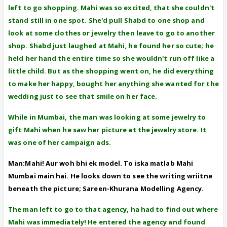
left to go shopping. Mahi was so excited, that she couldn't
stand still in one spot. She'd pull Shabd to one shop and
look at some clothes or jewelry then leave to go to another
shop. Shabd just laughed at Mahi, he found her so cute; he
held her hand the entire time so she wouldn't run off like a
little child. But as the shopping went on, he did everything
to make her happy, bought her anything she wanted for the
wedding just to see that smile on her face.
While in Mumbai, the man was looking at some jewelry to
gift Mahi when he saw her picture at the jewelry store. It
was one of her campaign ads.
Man:Mahi! Aur woh bhi ek model. To iska matlab Mahi
Mumbai main hai. He looks down to see the writing wriitne
beneath the picture; Sareen-Khurana Modelling Agency.
The man left to go to that agency, ha had to find out where
Mahi was immediately! He entered the agency and found