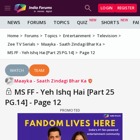
LOGIN
REGISTER
NEWS
FORUMS
TOPICS
QUIZ
SHORTS
FA
Home
Forums
Topics
Entertainment
Television
Zee TV Serials
Maayka - Saath Zindagi Bhar Ka
MS FF - Yeh Ishq Hai [Part 25 PG.14]
Page 12
WATCH
TEAM
Maayka - Saath Zindagi Bhar Ka
MS FF - Yeh Ishq Hai [Part 25
PG.14] - Page 12