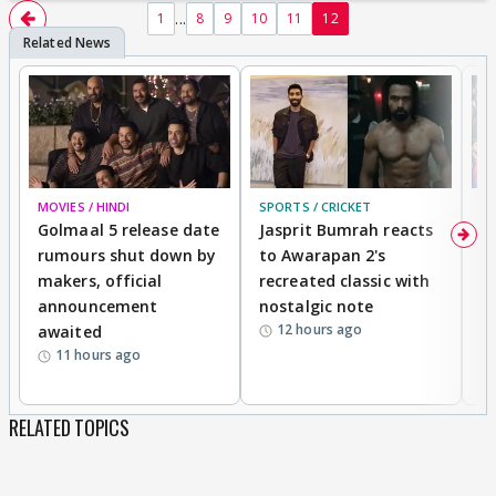
...
1
8
9
10
11
12
MOVIES / HINDI
SPORTS / CRICKET
DI
Golmaal 5 release date
Jasprit Bumrah reacts
H
rumours shut down by
to Awarapan 2's
T
makers, official
recreated classic with
In
announcement
nostalgic note
S
12 hours ago
awaited
11 hours ago
RELATED TOPICS