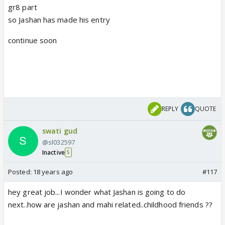
gr8 part
so Jashan has made his entry
continue soon
REPLY
QUOTE
swati gud
@sl032597
Inactive
5
Posted:
18 years ago
#117
hey great job...I wonder what Jashan is going to do
next..how are jashan and mahi related..childhood friends ??