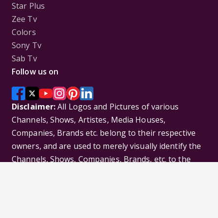
Star Plus
Zee Tv
Colors
Sony Tv
Sab Tv
Follow us on
Disclaimer:
All Logos and Pictures of various
Channels, Shows, Artistes, Media Houses,
Companies, Brands etc. belong to their respective
owners, and are used to merely visually identify the
Channels, Shows, Companies, Brands, etc. to the
viewer. Incase of any issue please contact the
webmaster.