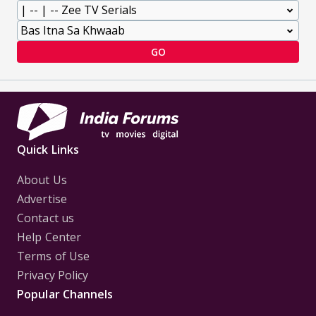
GO
Quick Links
About Us
Advertise
Contact us
Help Center
Terms of Use
Privacy Policy
Popular Channels