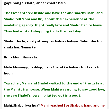
gaye honge. Chalo, andar chalte hain.
The fiver entered inside and have tea and snacks. Mahi and
Shabd tell Moni and Brij about their experience at the
modelling agency. It got really late and Shabd had to leave.
They had a lot of shopping to do the next day.
Shabd:Uncle, aunty ab mujhe chalna chahiye. Bahut der ho
chuki hai. Namaste.
Brij + Moni:Namaste.
Mahi:Mummyji, daddyji, main Shabd ko bahar chod kar ati
hoon.
Together, Mahi and Shabd walked to the end of the gate at
the Malhtotra house. When Mahi was going to say good bye,
she saw Shabd's lower lip jutted out in a pout.
Mahi:Shabd, kya hua?
Mahi reached for Shabd's hand and he