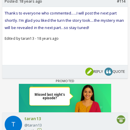
Posted:
18 years ago
#114
Thanks to everyone who commented......I will post the next part
shortly. I'm glad you liked the turn the story took....the mystery man
will be revealed in the next part...so stay tuned!
Edited by taran13 - 18 years ago
REPLY
QUOTE
taran13
@taran13