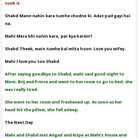
took it.
Shabd:Mann nahin kara tumhe chodne ki. Adat pad gayi hai
na.
Mahi:Mera bhi nahin kara, par kya karein?
Shabd:Theek, main tumhe kal milta hoon. Love you wifey.
Mahi:I love you too Shabd.
After saying goodbye to Shabd, mahi said good night to
Moni, Brij and Prince and went to her room to go to bed; she
was really tired.
She went to her room and freshened up. As soon as her
head hit the pillow, she fell asleep.
The Next Day
Mahi and Shabd met Angad and Kripa at Mahi's house and