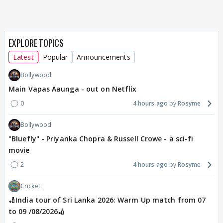
EXPLORE TOPICS
Latest
Popular
Announcements
Bollywood
Main Vapas Aaunga - out on Netflix
0
4 hours ago
Rosyme
Bollywood
"Bluefly" - Priyanka Chopra & Russell Crowe - a sci-fi
movie
2
4 hours ago
Rosyme
Cricket
🏏India tour of Sri Lanka 2026: Warm Up match from 07
to 09 /08/2026🏏