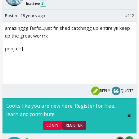
Inactive
21
Posted:
18 years ago
#112
amazinggg fanfic...just finished catchingg up entirely!! keep
up the great worrrk
pooja =]
REPLY
QUOTE
Looks like you are new here. Register for free,
learn and contribute.
LOGIN
REGISTER