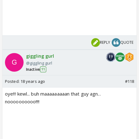
REPLY
QUOTE
giggling gurl
@giggling gurl
Inactive
11
Posted:
18 years ago
#118
oye!!! kewl... buh maaaaaaaaan that guy agn...
noooooooooo!!!!