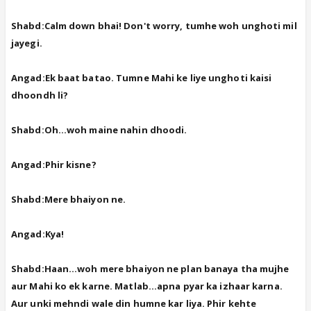
Shabd:Calm down bhai! Don't worry, tumhe woh unghoti mil
jayegi.
Angad:Ek baat batao. Tumne Mahi ke liye unghoti kaisi
dhoondh li?
Shabd:Oh...woh maine nahin dhoodi.
Angad:Phir kisne?
Shabd:Mere bhaiyon ne.
Angad:Kya!
Shabd:Haan...woh mere bhaiyon ne plan banaya tha mujhe
aur Mahi ko ek karne. Matlab...apna pyar ka izhaar karna.
Aur unki mehndi wale din humne kar liya. Phir kehte