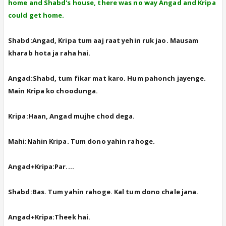
home and Shabd's house, there was no way Angad and Kripa
could get home.
Shabd:Angad, Kripa tum aaj raat yehin ruk jao. Mausam
kharab hota ja raha hai.
Angad:Shabd, tum fikar mat karo. Hum pahonch jayenge.
Main Kripa ko choodunga.
Kripa:Haan, Angad mujhe chod dega.
Mahi:Nahin Kripa. Tum dono yahin rahoge.
Angad+Kripa:Par....
Shabd:Bas. Tum yahin rahoge. Kal tum dono chale jana.
Angad+Kripa:Theek hai.