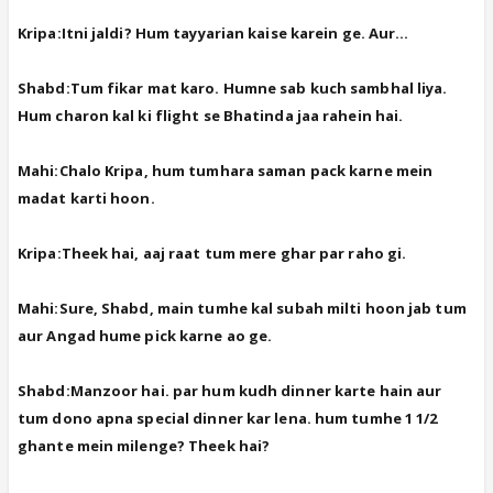
Kripa:Itni jaldi? Hum tayyarian kaise karein ge. Aur...
Shabd:Tum fikar mat karo. Humne sab kuch sambhal liya.
Hum charon kal ki flight se Bhatinda jaa rahein hai.
Mahi:Chalo Kripa, hum tumhara saman pack karne mein
madat karti hoon.
Kripa:Theek hai, aaj raat tum mere ghar par raho gi.
Mahi:Sure, Shabd, main tumhe kal subah milti hoon jab tum
aur Angad hume pick karne ao ge.
Shabd:Manzoor hai. par hum kudh dinner karte hain aur
tum dono apna special dinner kar lena. hum tumhe 1 1/2
ghante mein milenge? Theek hai?