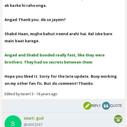
ek karke hi rahoonga.
Angad:Thank you. Ab so jayein?
Shabd:Haan, mujhe bahut neend arahi hai. Kal iske bare
main baat karege.
Angad and Shabd bonded really fast, like they were
brothers. They had no secrets between them
Hope you liked it. Sorry for the late update. Busy working
on my other fan fic. But do comment! Thanks.
Edited by taran13 - 18 years ago
REPLY
QUOTE
swati gud
@sl032597