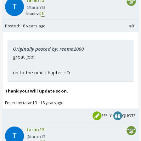
taran13
@taran13
Inactive
5
Posted:
18 years ago
#81
Originally posted by: reema2000
great job!
on to the next chapter =D
Thank you! Will update soon.
Edited by taran13 - 18 years ago
REPLY
QUOTE
taran13
@taran13