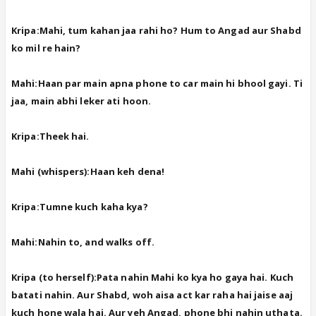
Kripa:Mahi, tum kahan jaa rahi ho? Hum to Angad aur Shabd
ko mil re hain?
Mahi:Haan par main apna phone to car main hi bhool gayi. Ti
jaa, main abhi leker ati hoon.
Kripa:Theek hai.
Mahi (whispers):Haan keh dena!
Kripa:Tumne kuch kaha kya?
Mahi:Nahin to, and walks off.
Kripa (to herself):Pata nahin Mahi ko kya ho gaya hai. Kuch
batati nahin. Aur Shabd, woh aisa act kar raha hai jaise aaj
kuch hone wala hai. Aur yeh Angad, phone bhi nahin uthata.