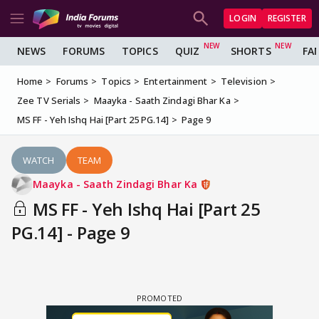
LOGIN
REGISTER
NEWS
FORUMS
TOPICS
QUIZ
SHORTS
FA
Home
Forums
Topics
Entertainment
Television
Zee TV Serials
Maayka - Saath Zindagi Bhar Ka
MS FF - Yeh Ishq Hai [Part 25 PG.14]
Page 9
WATCH
TEAM
Maayka - Saath Zindagi Bhar Ka
MS FF - Yeh Ishq Hai [Part 25
PG.14] - Page 9