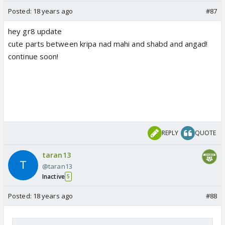
Posted:
18 years ago
#87
hey gr8 update
cute parts between kripa nad mahi and shabd and angad!
continue soon!
REPLY
QUOTE
taran13
@taran13
Inactive
5
Posted:
18 years ago
#88