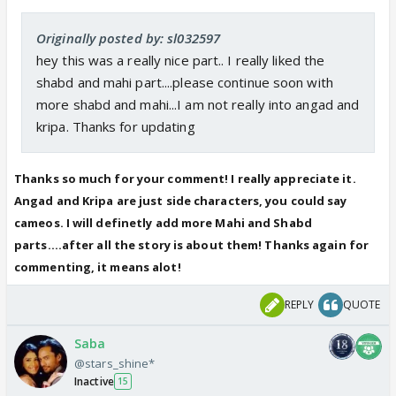
Originally posted by: sl032597
hey this was a really nice part.. I really liked the
shabd and mahi part....please continue soon with
more shabd and mahi...I am not really into angad and
kripa. Thanks for updating
Thanks so much for your comment! I really appreciate it.
Angad and Kripa are just side characters, you could say
cameos. I will definetly add more Mahi and Shabd
parts....after all the story is about them! Thanks again for
commenting, it means alot!
REPLY
QUOTE
Saba
@stars_shine*
Inactive
15