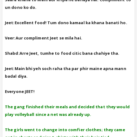
un dono ko do.
Jeet:Excellent food! Tum dono kamaal ka khana banati ho.
Veer:Aur compliment Jeet se mila hai.
Shabd:Arre Jeet, tumhe to food citic bana chahiye tha.
Jeet:Main bhi yeh soch raha tha par phir maine apna mann
badal diya.
Everyone:JEET!
The gang finished their meals and decided that they would
play volleyball since a net was already up.
The girls went to change into comfier clothes; they came