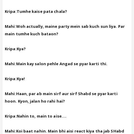
Kripa:Tumhe kaise pata chala?
Mahi:Woh actually, maine party mein sab kuch sun liya. Par
main tumhe kuch bataon?
Kripa:Kya?
Mahi:Main kay salon pehle Angad se pyar karti thi.
Kripa:Kya!
Mahi:Haan, par ab main sirf aur sirf Shabd se pyar karti
hoon. Kyon, jalan ho rahi hai?
Kripa:Nahin to, main to aise....
Mahi:Koi baat nahin. Main bhi aisi react kiya tha jab SHabd