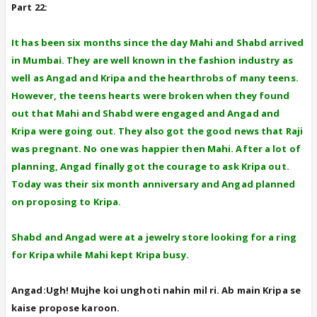
Part 22:
It has been six months since the day Mahi and Shabd arrived
in Mumbai. They are well known in the fashion industry as
well as Angad and Kripa and the hearthrobs of many teens.
However, the teens hearts were broken when they found
out that Mahi and Shabd were engaged and Angad and
Kripa were going out. They also got the good news that Raji
was pregnant. No one was happier then Mahi. After a lot of
planning, Angad finally got the courage to ask Kripa out.
Today was their six month anniversary and Angad planned
on proposing to Kripa.
Shabd and Angad were at a jewelry store looking for a ring
for Kripa while Mahi kept Kripa busy.
Angad:Ugh! Mujhe koi unghoti nahin mil ri. Ab main Kripa se
kaise propose karoon.