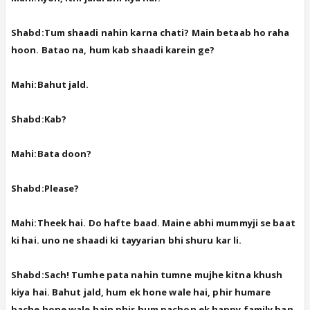
Shabd:Tum shaadi nahin karna chati? Main betaab ho raha
hoon. Batao na, hum kab shaadi karein ge?
Mahi:Bahut jald.
Shabd:Kab?
Mahi:Bata doon?
Shabd:Please?
Mahi:Theek hai. Do hafte baad. Maine abhi mummyji se baat
ki hai. uno ne shaadi ki tayyarian bhi shuru kar li.
Shabd:Sach! Tumhe pata nahin tumne mujhe kitna khush
kiya hai. Bahut jald, hum ek hone wale hai, phir humare
bache hone wale hain phir hum pachon ek happy family ban