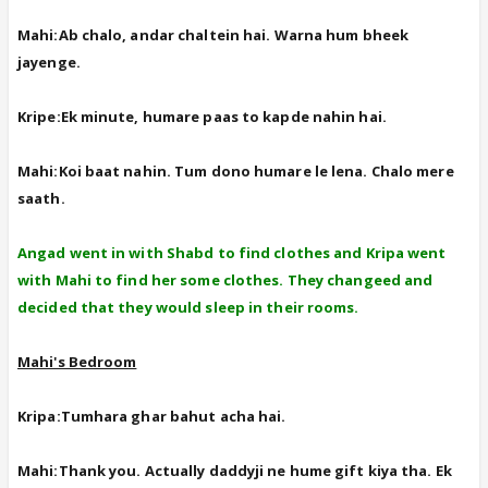
Mahi:Ab chalo, andar chaltein hai. Warna hum bheek
jayenge.
Kripe:Ek minute, humare paas to kapde nahin hai.
Mahi:Koi baat nahin. Tum dono humare le lena. Chalo mere
saath.
Angad went in with Shabd to find clothes and Kripa went
with Mahi to find her some clothes. They changeed and
decided that they would sleep in their rooms.
Mahi's Bedroom
Kripa:Tumhara ghar bahut acha hai.
Mahi:Thank you. Actually daddyji ne hume gift kiya tha. Ek