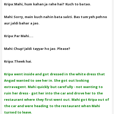
Kripa:Mahi, hum kahan ja rahe hai? Kuch to batao.
Mahi:Sorry, main kuch nahin bata sakti. Bas tum yeh pehno
aur jaldi bahar a jao.
Kripa:Par Mahi....
Mahi:Chup! Jaldi tayyar ho jao. Please?
Kripa:Theek hai.
Kripa went inside and got dressed in the white dress that
Angad wanted to see her in. She got out looking
extravagent. Mahi quickly but carefully - not wanting to
ruin her dress - got her into the car and drove her to the
restaurant where they first went out. Mahi got Kripa out of
the car and were heading to the restaurant when Mahi
turned to leave.