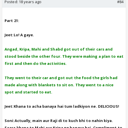
Posted:
18 years ago
#84
Part 21:
Jeet:Lo! A gaye.
Angad, Kripa, Mahi and Shabd got out of their cars and
stood beside the other four. They were making a plan to eat
first and then do the activities.
They went to their car and got out the food the girls had
made along with blankets to sit on. They went to a nice
spot and started to eat.
Jeet:Khana to acha banaya hai tum ladkiyon ne. DELICIOUS!
Soni:Actually, main aur Raji di to kuch bhi to nahin kiya.
Saara khana to Mahi aur Kripa ne banaya hai. Compliment to