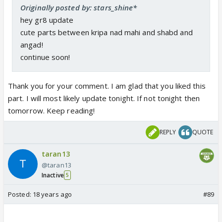
Originally posted by: stars_shine*
hey gr8 update
cute parts between kripa nad mahi and shabd and
angad!
continue soon!
Thank you for your comment. I am glad that you liked this
part. I will most likely update tonight. If not tonight then
tomorrow. Keep reading!
REPLY
QUOTE
taran13
@taran13
Inactive
5
Posted:
18 years ago
#89