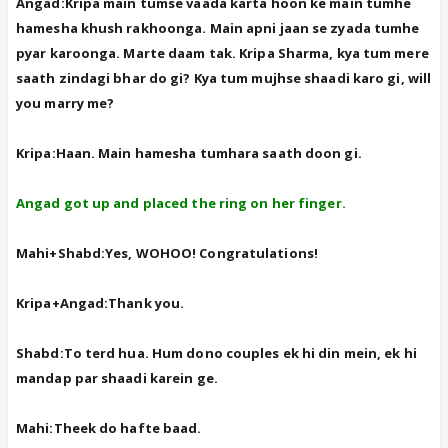
Angad:Kripa main tumse vaada karta hoon ke main tumhe
hamesha khush rakhoonga. Main apni jaan se zyada tumhe
pyar karoonga. Marte daam tak. Kripa Sharma, kya tum mere
saath zindagi bhar do gi? Kya tum mujhse shaadi karo gi, will
you marry me?
Kripa:Haan. Main hamesha tumhara saath doon gi.
Angad got up and placed the ring on her finger.
Mahi+Shabd:Yes, WOHOO! Congratulations!
Kripa+Angad:Thank you.
Shabd:To terd hua. Hum dono couples ek hi din mein, ek hi
mandap par shaadi karein ge.
Mahi:Theek do hafte baad.