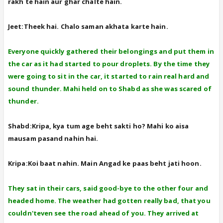
rakh te hain aur ghar chalte hain.
Jeet:Theek hai. Chalo saman akhata karte hain.
Everyone quickly gathered their belongings and put them in
the car as it had started to pour droplets. By the time they
were going to sit in the car, it started to rain real hard and
sound thunder. Mahi held on to Shabd as she was scared of
thunder.
Shabd:Kripa, kya tum age beht sakti ho? Mahi ko aisa
mausam pasand nahin hai.
Kripa:Koi baat nahin. Main Angad ke paas beht jati hoon.
They sat in their cars, said good-bye to the other four and
headed home. The weather had gotten really bad, that you
couldn'teven see the road ahead of you. They arrived at