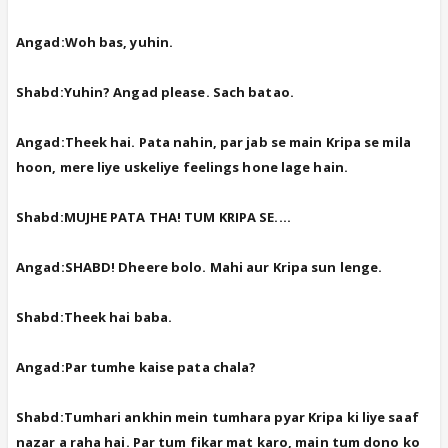
Angad:Woh bas, yuhin.
Shabd:Yuhin? Angad please. Sach batao.
Angad:Theek hai. Pata nahin, par jab se main Kripa se mila
hoon, mere liye uskeliye feelings hone lage hain.
Shabd:MUJHE PATA THA! TUM KRIPA SE....
Angad:SHABD! Dheere bolo. Mahi aur Kripa sun lenge.
Shabd:Theek hai baba.
Angad:Par tumhe kaise pata chala?
Shabd:Tumhari ankhin mein tumhara pyar Kripa ki liye saaf
nazar a raha hai. Par tum fikar mat karo, main tum dono ko