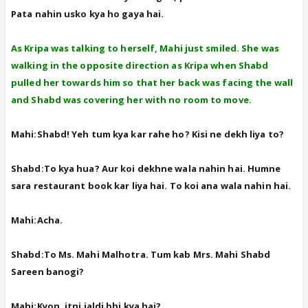
Pata nahin usko kya ho gaya hai.
As Kripa was talking to herself, Mahi just smiled. She was
walking in the opposite direction as Kripa when Shabd
pulled her towards him so that her back was facing the wall
and Shabd was covering her with no room to move.
Mahi:Shabd! Yeh tum kya kar rahe ho? Kisi ne dekh liya to?
Shabd:To kya hua? Aur koi dekhne wala nahin hai. Humne
sara restaurant book kar liya hai. To koi ana wala nahin hai.
Mahi:Acha.
Shabd:To Ms. Mahi Malhotra. Tum kab Mrs. Mahi Shabd
Sareen banogi?
Mahi:Kyon, itni jaldi bhi kya hai?