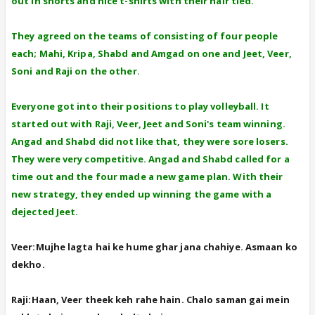
out in shorts and nice t-shirts with their hair tied.
They agreed on the teams of consisting of four people
each; Mahi, Kripa, Shabd and Amgad on one and Jeet, Veer,
Soni and Raji on the other.
Everyone got into their positions to play volleyball. It
started out with Raji, Veer, Jeet and Soni's team winning.
Angad and Shabd did not like that, they were sore losers.
They were very competitive. Angad and Shabd called for a
time out and the four made a new game plan. With their
new strategy, they ended up winning the game with a
dejected Jeet.
Veer:Mujhe lagta hai ke hume ghar jana chahiye. Asmaan ko
dekho.
Raji:Haan, Veer theek keh rahe hain. Chalo saman gai mein