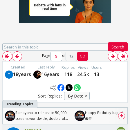
Search
Page
of
12
GO
Created
Last reply
Replies
Views
Users
18years
16years
118
24.5k
13
Sort Replies:
Ramayana to release in 50,000
Happy Birthday Kajol & Gen
screens worldwide, double of
🎁🎊
Odyssey