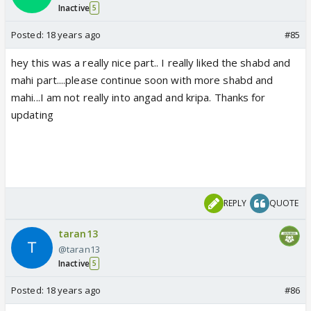
Inactive
5
Posted:
18 years ago
#85
hey this was a really nice part.. I really liked the shabd and
mahi part....please continue soon with more shabd and
mahi...I am not really into angad and kripa. Thanks for
updating
REPLY
QUOTE
taran13
@taran13
Inactive
5
Posted:
18 years ago
#86