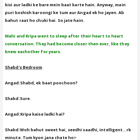
kisi aur ladki ke bare mein baat karte hain. Anyway, main
puri koshish karoongi ke tum aur Angad ek ho jayen. Ab
bahut raat ho chuki hai. So jate hain.
Mahi and Kripa went to sleep after their heart to heart
conversation. They had become closer then ever, like they
knew eachother for years.
Shabd's Bedroom
Angad:Shabd, ek baat poochoon?
Shabd:Sure.
Angad:Kripa kaise ladki hai?
Shabd:Woh bahut sweet hai, seedhi saadhi, intelligent...rk
minute. Tum kyon jana chate ho>