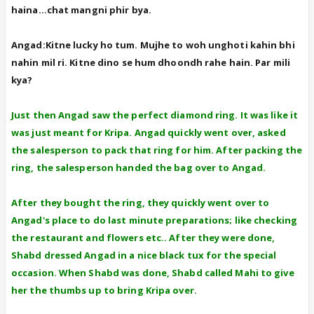
haina...chat mangni phir bya.
Angad:Kitne lucky ho tum. Mujhe to woh unghoti kahin bhi
nahin mil ri. Kitne dino se hum dhoondh rahe hain. Par mili
kya?
Just then Angad saw the perfect diamond ring. It was like it
was just meant for Kripa. Angad quickly went over, asked
the salesperson to pack that ring for him. After packing the
ring, the salesperson handed the bag over to Angad.
After they bought the ring, they quickly went over to
Angad's place to do last minute preparations; like checking
the restaurant and flowers etc.. After they were done,
Shabd dressed Angad in a nice black tux for the special
occasion. When Shabd was done, Shabd called Mahi to give
her the thumbs up to bring Kripa over.