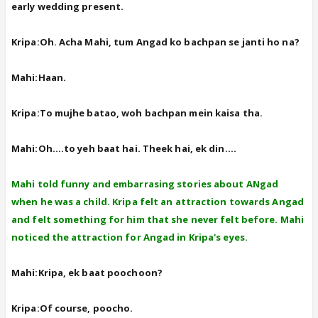
early wedding present.
Kripa:Oh. Acha Mahi, tum Angad ko bachpan se janti ho na?
Mahi:Haan.
Kripa:To mujhe batao, woh bachpan mein kaisa tha.
Mahi:Oh....to yeh baat hai. Theek hai, ek din....
Mahi told funny and embarrasing stories about ANgad
when he was a child. Kripa felt an attraction towards Angad
and felt something for him that she never felt before. Mahi
noticed the attraction for Angad in Kripa's eyes.
Mahi:Kripa, ek baat poochoon?
Kripa:Of course, poocho.