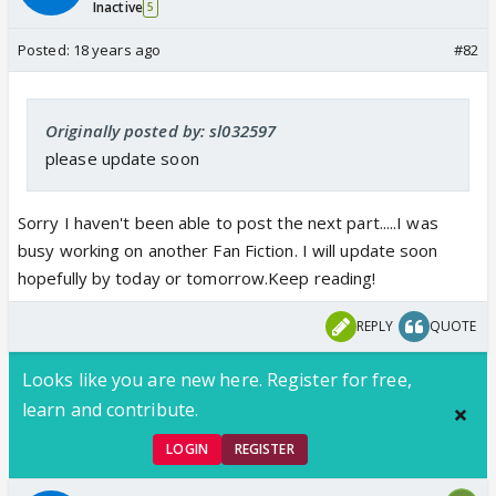
Inactive
5
Posted:
18 years ago
#82
Originally posted by: sl032597
please update soon
Sorry I haven't been able to post the next part.....I was
busy working on another Fan Fiction. I will update soon
hopefully by today or tomorrow.Keep reading!
REPLY
QUOTE
Looks like you are new here. Register for free,
learn and contribute.
LOGIN
REGISTER