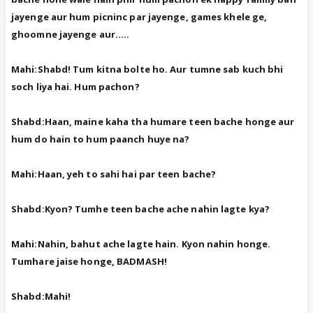
jayenge aur hum picninc par jayenge, games khele ge,
ghoomne jayenge aur.....
Mahi:Shabd! Tum kitna bolte ho. Aur tumne sab kuch bhi
soch liya hai. Hum pachon?
Shabd:Haan, maine kaha tha humare teen bache honge aur
hum do hain to hum paanch huye na?
Mahi:Haan, yeh to sahi hai par teen bache?
Shabd:Kyon? Tumhe teen bache ache nahin lagte kya?
Mahi:Nahin, bahut ache lagte hain. Kyon nahin honge.
Tumhare jaise honge, BADMASH!
Shabd:Mahi!