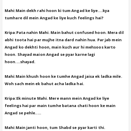
Mahi:Main dekh rahi hoon ki tum Angad ke liye....kya
tumhare dil mein Angad ke liye kuch feelings hai?
Kripa:Pata nahin Mahi. Main bahut confused hoon. Mera dil
abhi toota hai par mujhe itna dard nahin hua. Par jab mein
Angad ko dekhti hoon, main kuch aur hi mehsoos karto
hoon. Shayad maion Angad se pyar karne lagi
hoon....shayad.
Mahi:Main khush hoon ke tumhe Angad jaisa ek ladka mile.
Woh sach mein ek bahut acha ladka hai.
Kripa:Ek minute Mahi. Mere mann mein Angad ke liye
feelings hai par main tumhe batana chati hoon ke main
Angad se pehle.....
Mahi:Main janti hoon, tum Shabd se pyar karti thi.