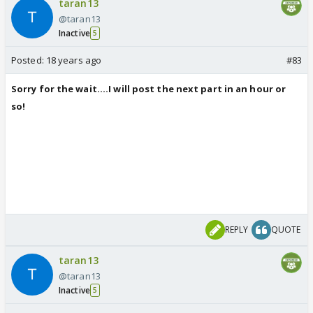
taran13
@taran13
Inactive
5
Posted:
18 years ago
#83
Sorry for the wait....I will post the next part in an hour or
so!
REPLY
QUOTE
taran13
@taran13
Inactive
5