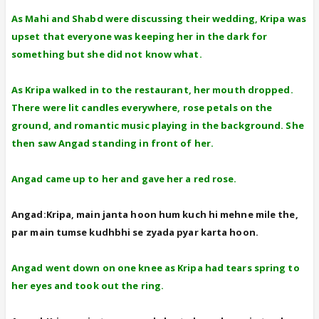
As Mahi and Shabd were discussing their wedding, Kripa was
upset that everyone was keeping her in the dark for
something but she did not know what.
As Kripa walked in to the restaurant, her mouth dropped.
There were lit candles everywhere, rose petals on the
ground, and romantic music playing in the background. She
then saw Angad standing in front of her.
Angad came up to her and gave her a red rose.
Angad:Kripa, main janta hoon hum kuch hi mehne mile the,
par main tumse kudhbhi se zyada pyar karta hoon.
Angad went down on one knee as Kripa had tears spring to
her eyes and took out the ring.