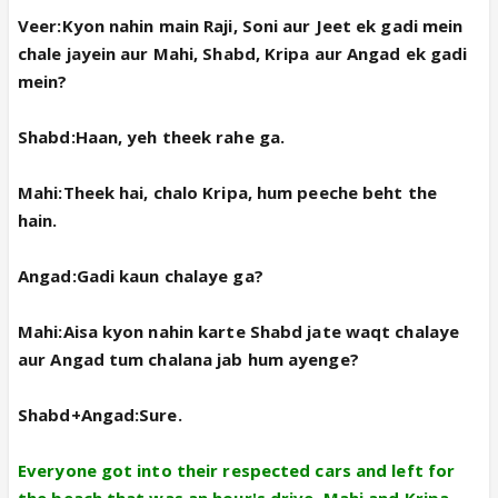
Veer:Kyon nahin main Raji, Soni aur Jeet ek gadi mein
chale jayein aur Mahi, Shabd, Kripa aur Angad ek gadi
mein?
Shabd:Haan, yeh theek rahe ga.
Mahi:Theek hai, chalo Kripa, hum peeche beht the
hain.
Angad:Gadi kaun chalaye ga?
Mahi:Aisa kyon nahin karte Shabd jate waqt chalaye
aur Angad tum chalana jab hum ayenge?
Shabd+Angad:Sure.
Everyone got into their respected cars and left for
the beach that was an hour's drive. Mahi and Kripa