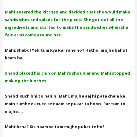
Mahi entered the kitchen and decided that she would make
sandwiches and salads for the picnic.She got out all the
ingredients and started to make the sandwiches when she
felt arms come around her.
Mahi:Shabd! Yeh tum kya kar rahe ho? Hatho, mujhe bahut
kaam hai.
Shabd placed his chin on Mahi's shoulder and Mahi stopped
making the lunches.
Shabd:Kuch bhi to nahin. Mahi, mujhe aaj hi pata chala ke
main tumhe ek cute se naam se pukar ta hoon. Par tum to
mujhe....
Mahi:Acha? Kis naam se tum mujhe pukar te ho?