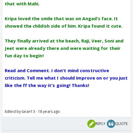
that with Mahi.
Kripa loved the smile that was on Angad's face. It
showed the childish side of him. Kripa found it cute.
They finally arrived at the beach, Raji, Veer, Soni and
Jeet were already there and were waiting for their
fun day to begin!
Read and Comment. I don't mind constructive
criticism. Tell me what I should improve on or you just
like the ff the way it's going! Thanks!
Edited by taran13 - 18 years ago
REPLY
QUOTE