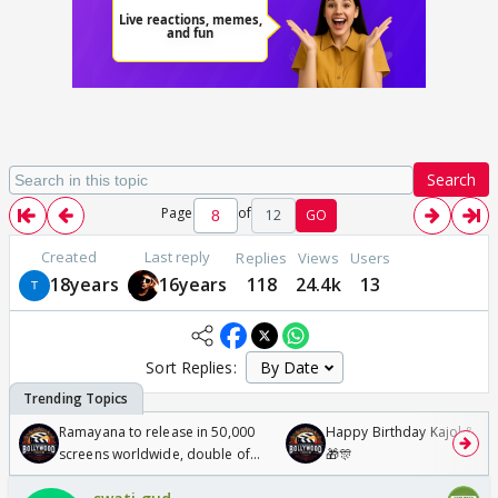
Search
Page
of
12
GO
Created
Last reply
Replies
Views
Users
18years
16years
118
24.4k
13
Sort Replies:
Ramayana to release in 50,000
Happy Birthday Kajol & Gen
screens worldwide, double of
🎁🎊
Odyssey