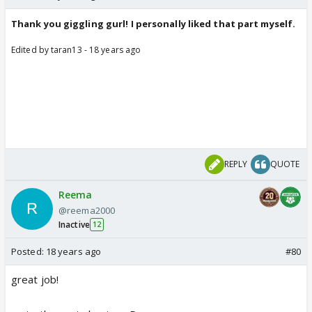
Thank you giggling gurl! I personally liked that part myself.
Edited by taran13 - 18 years ago
REPLY
QUOTE
Reema
@reema2000
Inactive
12
Posted:
18 years ago
#80
great job!