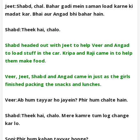
Jeet:Shabd, chal. Bahar gadi mein saman load karne ki
madat kar. Bhai aur Angad bhi bahar hain.
Shabd:Theek hai, chalo.
Shabd headed out with Jeet to help Veer and Angad
to load stuff in the car. Kripa and Raji came in to help
them make food.
Veer, Jeet, Shabd and Angad came in just as the girls
finished packing the snacks and lunches.
Veer:Ab hum tayyar ho jayein? Phir hum chalte hain.
Shabd:Theek hai, chalo. Mere kamre tum log change
kar lo.
Soni:Phir hum kahan tayyar honge?