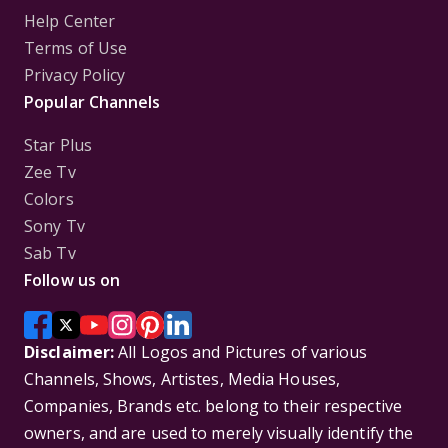
Help Center
Terms of Use
Privacy Policy
Popular Channels
Star Plus
Zee Tv
Colors
Sony Tv
Sab Tv
Follow us on
Disclaimer:
All Logos and Pictures of various
Channels, Shows, Artistes, Media Houses,
Companies, Brands etc. belong to their respective
owners, and are used to merely visually identify the