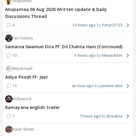
Anupamaa
Anupamaa 06 Aug 2026 Written Update & Daily
Discussions Thread
4
14 hours ago
PartyOf123
Fan Fictions
Samaina Swamun Dira FF: Dil Chahta Hain (Continued)
10
5 hours ago
khwaishfan
Bepannaah
Adiya Poosh FF: Jeet
13
an hour ago
jasminerahul
Bollywood
Ramayana english trailer
7
7 hours ago
Briaahna
Asian Shows