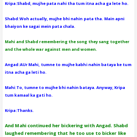
Kripa:Shabd, mujhe pata nahi tha tum itna acha ga lete ho.
Shabd:Woh actually, mujhe bhi nahin pata tha. Main apni
bhaiyon ke sagai mein pata chala.
Mahi and Shabd remembering the song they sang together
and the whole war against men and women.
Angad:AUr Mahi, tumne to mujhe kabhi nahin bataya ke tum
itna acha ga leti ho.
Mahi:To, tumne to mujhe bhi nahin bataya. Anyway, Kripa
tum kamaal ka gati ho.
Kripa:Thanks.
And Mahi continued her bickering with Angad. Shabd
laughed remembering that he too use to bicker like