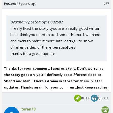
Posted:
18 years ago
#77
Originally posted by: sl032597
I really liked the story...you are a really good writer
but I think you need to add some drama...bw shabd
and mahi to make it more interesting....to show
different sides of there personalities.
thanks for a great update
Thanks for your comment. I appreciate it. Don't worry, as
the story goes on, you'll definetly see different sides to
Shabd and Mahi. There's drama in store for them in later
updates. Thanks again for your comment.Just keep reading.
REPLY
QUOTE
taran13