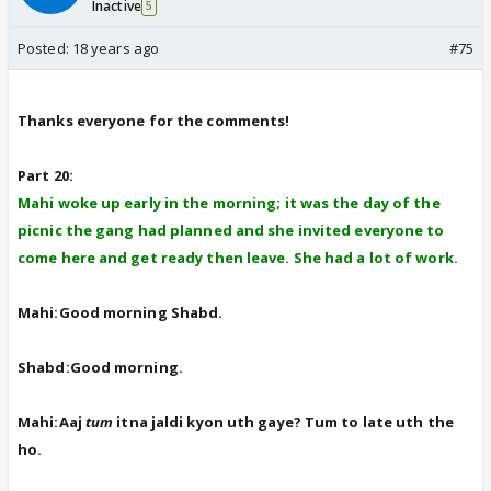
Inactive
5
Posted:
18 years ago
#75
Thanks everyone for the comments!
Part 20:
Mahi woke up early in the morning; it was the day of the
picnic the gang had planned and she invited everyone to
come here and get ready then leave. She had a lot of work.
Mahi:Good morning Shabd.
Shabd:Good morning.
Mahi:Aaj
tum
itna jaldi kyon uth gaye? Tum to late uth the
ho.