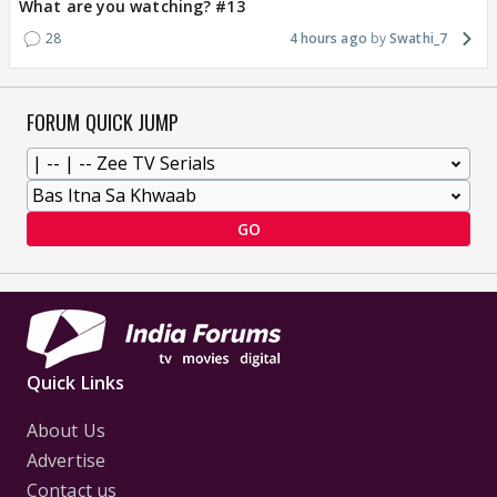
What are you watching? #13
28
4 hours ago
Swathi_7
FORUM QUICK JUMP
GO
Quick Links
About Us
Advertise
Contact us