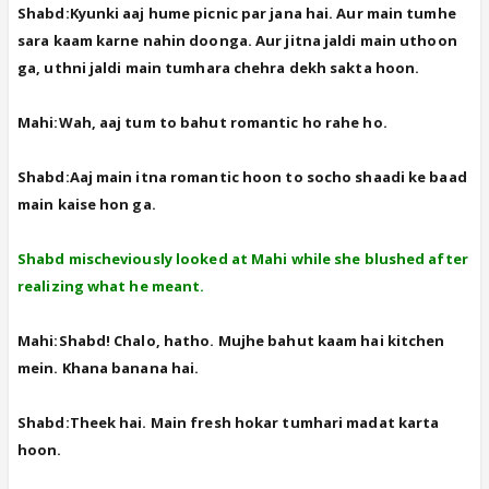
Shabd:Kyunki aaj hume picnic par jana hai. Aur main tumhe
sara kaam karne nahin doonga. Aur jitna jaldi main uthoon
ga, uthni jaldi main tumhara chehra dekh sakta hoon.
Mahi:Wah, aaj tum to bahut romantic ho rahe ho.
Shabd:Aaj main itna romantic hoon to socho shaadi ke baad
main kaise hon ga.
Shabd mischeviously looked at Mahi while she blushed after
realizing what he meant.
Mahi:Shabd! Chalo, hatho. Mujhe bahut kaam hai kitchen
mein. Khana banana hai.
Shabd:Theek hai. Main fresh hokar tumhari madat karta
hoon.