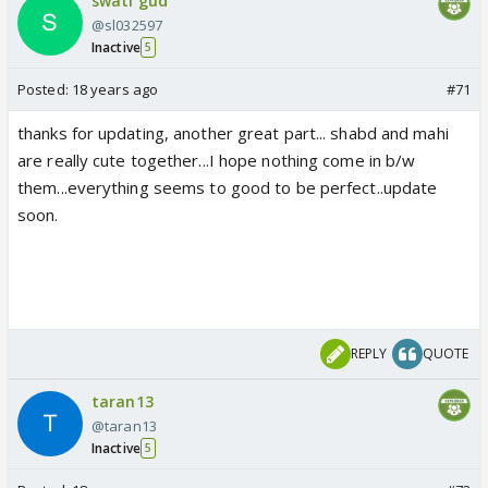
swati gud
@sl032597
Inactive
5
Posted:
18 years ago
#71
thanks for updating, another great part... shabd and mahi
are really cute together...I hope nothing come in b/w
them...everything seems to good to be perfect..update
soon.
REPLY
QUOTE
taran13
@taran13
Inactive
5