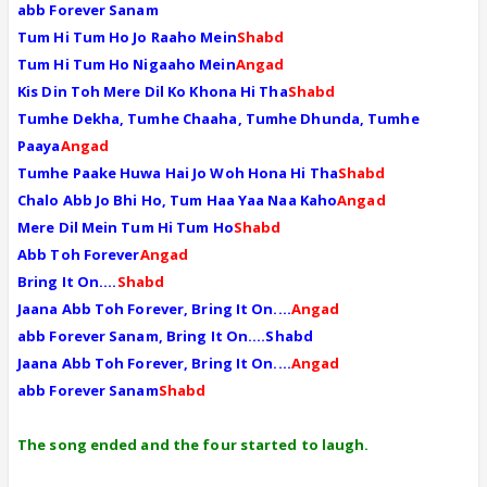
abb Forever Sanam
Tum Hi Tum Ho Jo Raaho Mein
Shabd
Tum Hi Tum Ho Nigaaho Mein
Angad
Kis Din Toh Mere Dil Ko Khona Hi Tha
Shabd
Tumhe Dekha, Tumhe Chaaha, Tumhe Dhunda, Tumhe
Paaya
Angad
Tumhe Paake Huwa Hai Jo Woh Hona Hi Tha
Shabd
Chalo Abb Jo Bhi Ho, Tum Haa Yaa Naa Kaho
Angad
Mere Dil Mein Tum Hi Tum Ho
Shabd
Abb Toh Forever
Angad
Bring It On....
Shabd
Jaana Abb Toh Forever, Bring It On....
Angad
abb Forever Sanam, Bring It On....Shabd
Jaana Abb Toh Forever, Bring It On....
Angad
abb Forever Sanam
Shabd
The song ended and the four started to laugh.