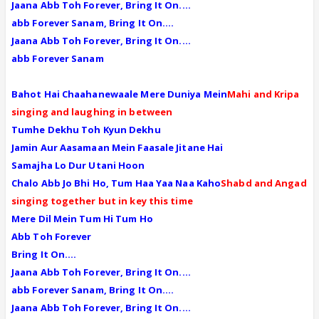
Jaana Abb Toh Forever, Bring It On....
abb Forever Sanam, Bring It On....
Jaana Abb Toh Forever, Bring It On....
abb Forever Sanam
Bahot Hai Chaahanewaale Mere Duniya Mein
Mahi and Kripa
singing and laughing in between
Tumhe Dekhu Toh Kyun Dekhu
Jamin Aur Aasamaan Mein Faasale Jitane Hai
Samajha Lo Dur Utani Hoon
Chalo Abb Jo Bhi Ho, Tum Haa Yaa Naa Kaho
Shabd and Angad
singing together but in key this time
Mere Dil Mein Tum Hi Tum Ho
Abb Toh Forever
Bring It On....
Jaana Abb Toh Forever, Bring It On....
abb Forever Sanam, Bring It On....
Jaana Abb Toh Forever, Bring It On....