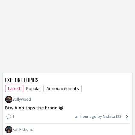
EXPLORE TOPICS
Latest
Popular
Announcements
Bollywood
Btw Aloo tops the brand 😎
1
an hour ago
Nishita123
Fan Fictions