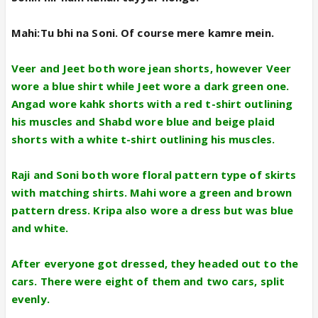
Mahi:Tu bhi na Soni. Of course mere kamre mein.
Veer and Jeet both wore jean shorts, however Veer
wore a blue shirt while Jeet wore a dark green one.
Angad wore kahk shorts with a red t-shirt outlining
his muscles and Shabd wore blue and beige plaid
shorts with a white t-shirt outlining his muscles.
Raji and Soni both wore floral pattern type of skirts
with matching shirts. Mahi wore a green and brown
pattern dress. Kripa also wore a dress but was blue
and white.
After everyone got dressed, they headed out to the
cars. There were eight of them and two cars, split
evenly.