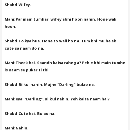
Shabd:Wifey.
Mahi:Par main tumhari wifey abhi hoon nahin. Hone wali
hoon.
Shabd:To kya hua. Hone to wali ho na. Tum bhi mujhe ek
cute sa naam do na.
Mahi:Theek hai. Saandh kaisa rahe ga? Pehle bhi main tumhe
is naam se pukar ti thi.
Shabd:Bilkul nahin. Mujhe "Darling" bulao na.
Mahi:Kya! "Darling". Bilkul nahin. Yeh kaisa naam hai?
Shabd:Cute hai. Bulao na.
Mahi:Nahin.