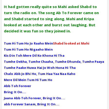
It had gotten really quite so Mahi asked Shabd to
turn the radio on. The song Ab To Forever came on
and Shabd started to sing along. Mahi and Kripa
looked at each other and burst out laughing. But
decided it was fun so they joined in.
Tum Hi Tum Ho Jo Raaho Mein
Shabd looked at Mahi
Tum Hi Tum Ho Nigaaho Mein
Kis Din Toh Mere Dil Ko Khona Hi Tha
Tumhe Dekha, Tumhe Chaaha, Tumhe Dhunda, Tumhe Paaya
Tumhe Paake Huwa Hai Jo Woh Hona Hi Tha
Chalo Abb Jo Bhi Ho, Tum Haa Yaa Naa Kaho
Mere Dil Mein Tum Hi Tum Ho
Abb Toh Forever
Bring It On....
Jaana Abb Toh Forever, Bring It On....
abb Forever Sanam, Bring It On....