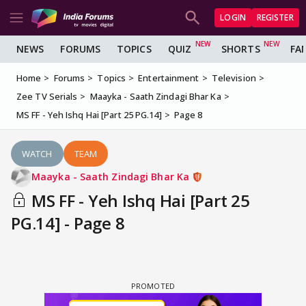
LOGIN
REGISTER
NEWS
FORUMS
TOPICS
QUIZ
SHORTS
FA
Home
Forums
Topics
Entertainment
Television
Zee TV Serials
Maayka - Saath Zindagi Bhar Ka
MS FF - Yeh Ishq Hai [Part 25 PG.14]
Page 8
WATCH
TEAM
Maayka - Saath Zindagi Bhar Ka
MS FF - Yeh Ishq Hai [Part 25
PG.14] - Page 8