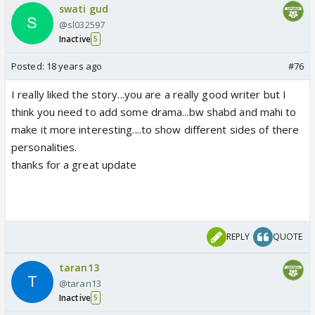
swati gud
@sl032597
Inactive
5
Posted:
18 years ago
#76
I really liked the story...you are a really good writer but I
think you need to add some drama...bw shabd and mahi to
make it more interesting....to show different sides of there
personalities.
thanks for a great update
REPLY
QUOTE
taran13
@taran13
Inactive
5