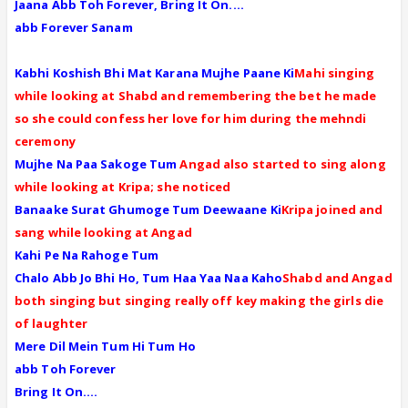
Jaana Abb Toh Forever, Bring It On....
abb Forever Sanam
Kabhi Koshish Bhi Mat Karana Mujhe Paane Ki
Mahi singing
while looking at Shabd and remembering the bet he made
so she could confess her love for him during the mehndi
ceremony
Mujhe Na Paa Sakoge Tum
Angad also started to sing along
while looking at Kripa; she noticed
Banaake Surat Ghumoge Tum Deewaane Ki
Kripa joined and
sang while looking at Angad
Kahi Pe Na Rahoge Tum
Chalo Abb Jo Bhi Ho, Tum Haa Yaa Naa Kaho
Shabd and Angad
both singing but singing really off key making the girls die
of laughter
Mere Dil Mein Tum Hi Tum Ho
abb Toh Forever
Bring It On....