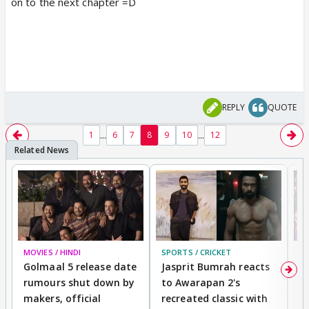
on to the next chapter =D
REPLY
QUOTE
...
...
1
6
7
8
9
10
12
MOVIES / HINDI
SPORTS / CRICKET
DI
Golmaal 5 release date
Jasprit Bumrah reacts
H
rumours shut down by
to Awarapan 2's
T
makers, official
recreated classic with
In