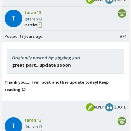
taran13
@taran13
Inactive
5
Posted:
18 years ago
#74
Originally posted by: giggling gurl
great part...update sooon
Thank you.....I will post another update today! Keep
reading!😊
REPLY
QUOTE
taran13
@taran13