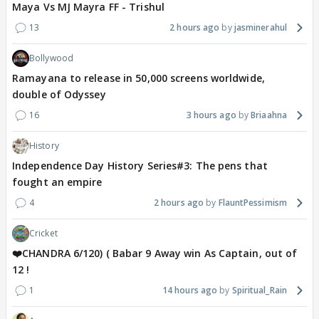
Maya Vs MJ Mayra FF - Trishul
13
2 hours ago
jasminerahul
Bollywood
Ramayana to release in 50,000 screens worldwide,
double of Odyssey
16
3 hours ago
Briaahna
History
Independence Day History Series#3: The pens that
fought an empire
4
2 hours ago
FlauntPessimism
Cricket
❤️CHANDRA 6/120) ( Babar 9 Away win As Captain, out of
12 !
1
14 hours ago
Spiritual_Rain