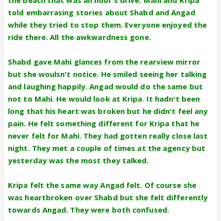
told embarrasing stories about Shabd and Angad
while they tried to stop them. Everyone enjoyed the
ride there. All the awkwardness gone.
Shabd gave Mahi glances from the rearview mirror
but she woulsn't notice. He smiled seeing her talking
and laughing happily. Angad would do the same but
not to Mahi. He would look at Kripa. It hadn't been
long that his heart was broken but he didn't feel any
pain. He felt something different for Kripa that he
never felt for Mahi. They had gotten really close last
night. They met a couple of times at the agency but
yesterday was the most they talked.
Kripa felt the same way Angad felt. Of course she
was heartbroken over Shabd but she felt differently
towards Angad. They were both confused.