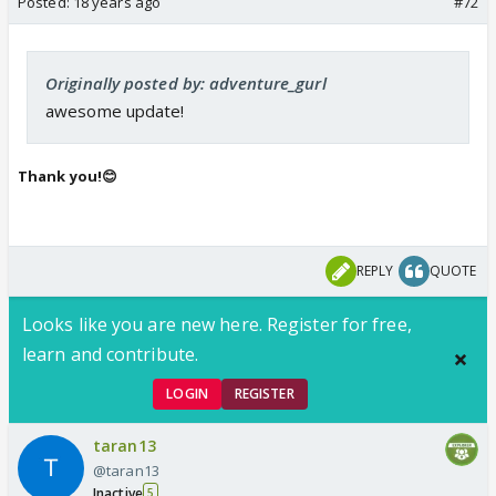
Posted:
18 years ago
#72
Originally posted by: adventure_gurl
awesome update!
Thank you!😊
REPLY
QUOTE
Looks like you are new here. Register for free,
learn and contribute.
LOGIN
REGISTER
taran13
@taran13
Inactive
5