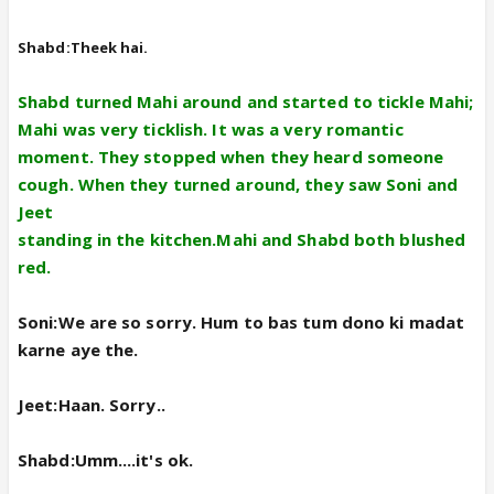
Shabd:Theek hai.
Shabd turned Mahi around and started to tickle Mahi;
Mahi was very ticklish. It was a very romantic
moment. They stopped when they heard someone
cough. When they turned around, they saw Soni and
Jeet
standing in the kitchen.Mahi and Shabd both blushed
red.
Soni:We are so sorry. Hum to bas tum dono ki madat
karne aye the.
Jeet:Haan. Sorry..
Shabd:Umm....it's ok.