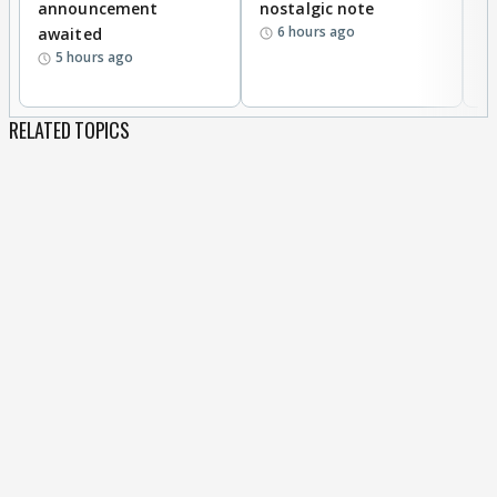
announcement
nostalgic note
S
6 hours ago
awaited
5 hours ago
RELATED TOPICS