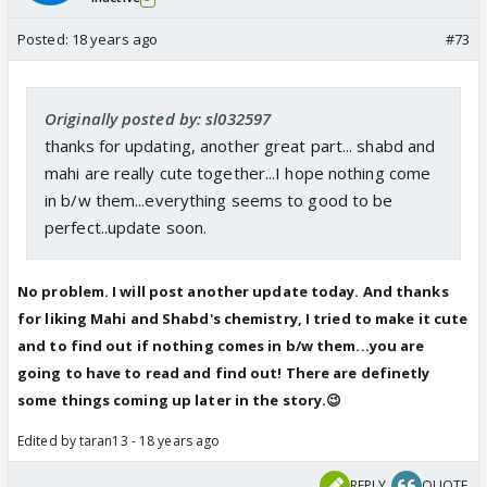
Posted:
18 years ago
#73
Originally posted by: sl032597
thanks for updating, another great part... shabd and
mahi are really cute together...I hope nothing come
in b/w them...everything seems to good to be
perfect..update soon.
No problem. I will post another update today. And thanks
for liking Mahi and Shabd's chemistry, I tried to make it cute
and to find out if nothing comes in b/w them...you are
going to have to read and find out! There are definetly
some things coming up later in the story.😉
Edited by taran13 - 18 years ago
REPLY
QUOTE