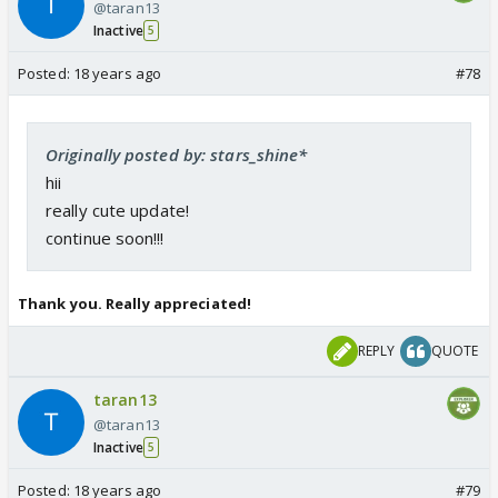
@taran13
Inactive
5
Posted:
18 years ago
#78
Originally posted by: stars_shine*
hii
really cute update!
continue soon!!!
Thank you. Really appreciated!
REPLY
QUOTE
taran13
@taran13
Inactive
5
Posted:
18 years ago
#79