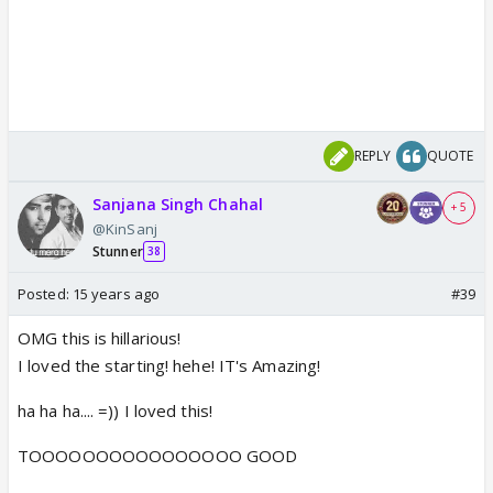
REPLY
QUOTE
Sanjana Singh Chahal
+ 5
@KinSanj
Stunner
38
Posted:
15 years ago
#39
OMG this is hillarious!
I loved the starting! hehe! IT's Amazing!
ha ha ha.... =)) I loved this!
TOOOOOOOOOOOOOOOO GOOD