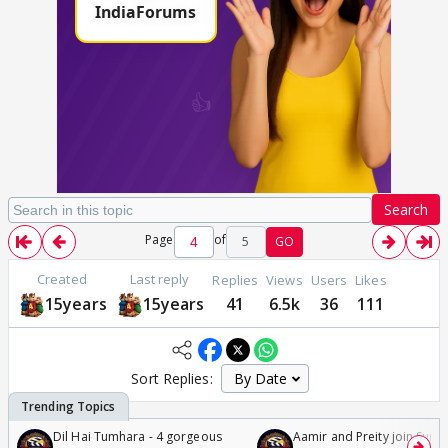
Search
Page
of
5
GO
Created
Last reply
Replies
Views
Users
Likes
15years
15years
41
6.5k
36
111
Sort Replies:
Dil Hai Tumhara - 4 gorgeous
Aamir and Preity join Sunny