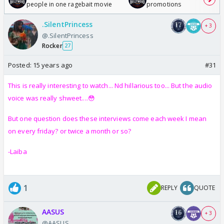
people in one ragebait movie
promotions
.SilentPrincess
+ 3
@.SilentPrincess
Rocker
27
Posted:
15 years ago
#31
This is really interesting to watch... Nd hillarious too... But the audio
voice was really shweet....😳
But one question does these interviews come each week I mean
on every friday? or twice a month or so?
-Laiba
1
REPLY
QUOTE
AASUS
+ 3
@AASUS