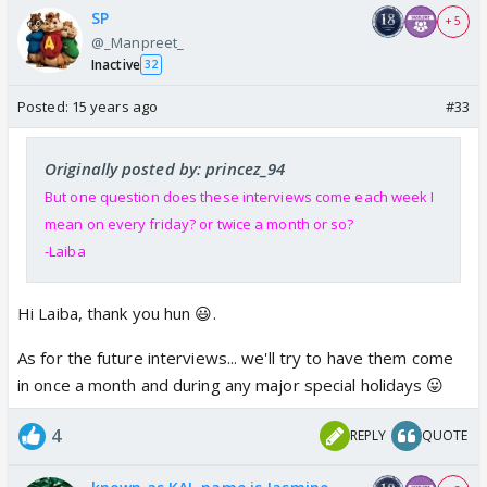
SP
+ 5
@_Manpreet_
Inactive
32
Posted:
15 years ago
#33
Originally posted by: princez_94
But one question does these interviews come each week I
mean on every friday? or twice a month or so?
-Laiba
Hi Laiba, thank you hun 😃.
As for the future interviews... we'll try to have them come
in once a month and during any major special holidays 😛
4
REPLY
QUOTE