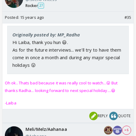
Rocker
27
Posted:
15 years ago
#35
Originally posted by: MP_Radha
Hi Laiba, thank you hun 😃.
As for the future interviews... we'll try to have them
come in once a month and during any major special
holidays 😛
Oh ok.. Thats bad because it was really cool to watch...😛 But
thanks Radha... looking forward to next special holiday....😃
-Laiba
REPLY
QUOTE
Meli/Melz/Aahanaa
+ 6
@Aahaana