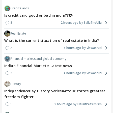
Credit Cards
Is credit card good or bad in india??💳
8
2 hours ago
SalluTheUllu
Real Estate
What is the current situation of real estate in India?
2
4 hours ago
Viswasruti
Financial markets and global economy
Indian Financial Markets: Latest news
2
4 hours ago
Viswasruti
History
IndependenceDay History Series#4:Your state's greatest
freedom fighter
1
9 hours ago
FlauntPessimism