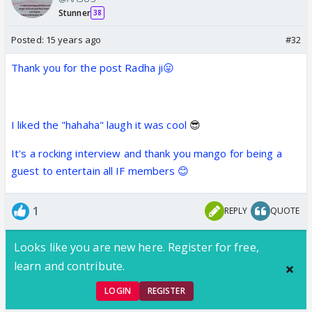
Stunner
38
Posted:
15 years ago
#32
Thank you for the post Radha ji😛
I liked the "hahaha" laugh it was cool
😎
It's a rocking interview and thank you mango for being a
guest to entertain all IF members 😊
1
REPLY
QUOTE
Looks like you are new here. Register for free,
learn and contribute.
LOGIN
REGISTER