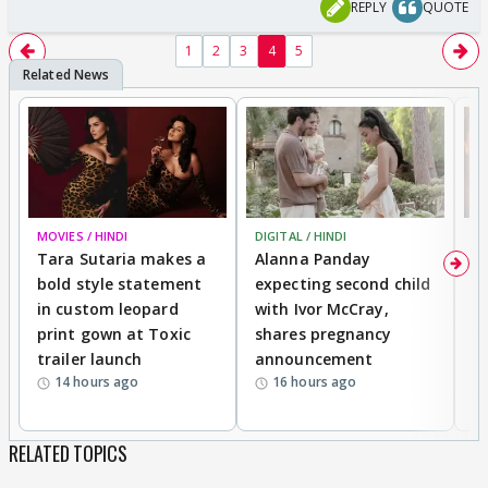
REPLY
QUOTE
1
2
3
4
5
MOVIES / HINDI
DIGITAL / HINDI
MO
Tara Sutaria makes a
Alanna Panday
To
bold style statement
expecting second child
Y
in custom leopard
with Ivor McCray,
A
print gown at Toxic
shares pregnancy
K
trailer launch
announcement
R
14 hours ago
16 hours ago
RELATED TOPICS