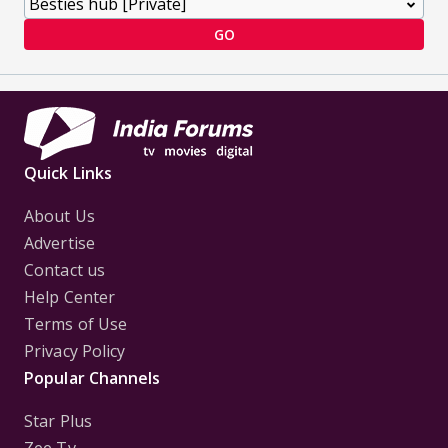
GO
Quick Links
About Us
Advertise
Contact us
Help Center
Terms of Use
Privacy Policy
Popular Channels
Star Plus