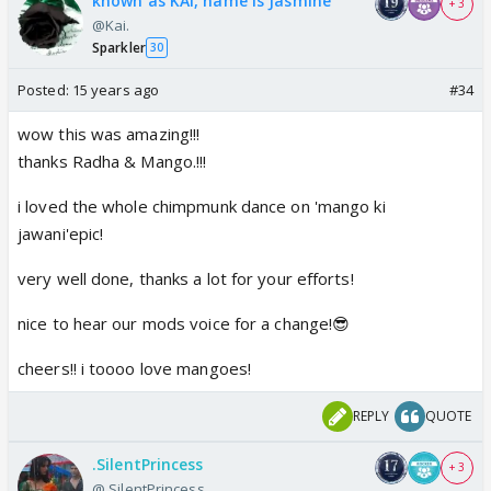
known as KAI, name is Jasmine
+ 3
@Kai.
Sparkler
30
Posted:
15 years ago
#34
wow this was amazing!!!
thanks Radha & Mango.!!!
i loved the whole chimpmunk dance on 'mango ki
jawani'epic!
very well done, thanks a lot for your efforts!
nice to hear our mods voice for a change!😎
cheers!! i toooo love mangoes!
REPLY
QUOTE
.SilentPrincess
+ 3
@.SilentPrincess