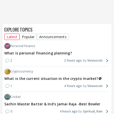
EXPLORE TOPICS
Latest
Popular
Announcements
Personal Finance
What is personal financing planning?
2
2 hours ago
Viswasruti
Cryptocurrency
What is the current situation in the crypto market?🪙
1
4 hours ago
Viswasruti
Cricket
Sachin Master Batter & Ind's Jamai Raja -Best Bowler
0
4 hours ago
Spiritual_Rain