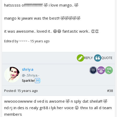
hatsssss offffffffffffff 🤣 i love mango.. 🤣
mango ki jawani was the best!! 🤣🤣🤣🤣🤣
it was awesome.. loved it.. 😆😆 fantastic work.. 👏👏
Edited by ~~~~ - 15 years ago
REPLY
QUOTE
shriya
@-.Shriya.-
Sparkler
30
Posted:
15 years ago
#38
wwoooowwww d ved is awsome 🤣 n sply dat sheila!!! 🤣
nd rj in des is realy gr88 i lyk her voice 😛 thnx to all d team
members