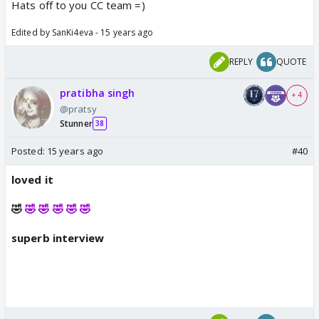
Hats off to you CC team =)
Edited by SanKi4eva - 15 years ago
REPLY
QUOTE
pratibha singh
+ 4
@pratsy
Stunner
38
Posted:
15 years ago
#40
loved it
🤣
🤣 🤣 🤣 🤣 🤣
superb interview