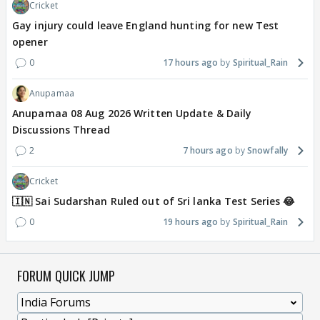
Cricket
Gay injury could leave England hunting for new Test
opener
0
17 hours ago
Spiritual_Rain
Anupamaa
Anupamaa 08 Aug 2026 Written Update & Daily
Discussions Thread
2
7 hours ago
Snowfally
Cricket
🇮🇳 Sai Sudarshan Ruled out of Sri lanka Test Series 😂
0
19 hours ago
Spiritual_Rain
FORUM QUICK JUMP