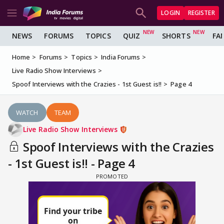
LOGIN
REGISTER
NEWS
FORUMS
TOPICS
QUIZ
SHORTS
FA
Home
Forums
Topics
India Forums
Live Radio Show Interviews
Spoof Interviews with the Crazies - 1st Guest is!!
Page 4
WATCH
TEAM
Live Radio Show Interviews
Spoof Interviews with the Crazies
- 1st Guest is!! - Page 4