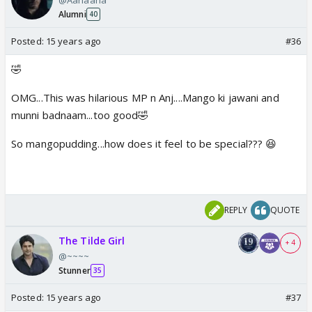
Alumni
40
Posted:
15 years ago
#36
🤣
OMG...This was hilarious MP n Anj....Mango ki jawani and
munni badnaam...too good🤣
So mangopudding...how does it feel to be special??? 😆
REPLY
QUOTE
The Tilde Girl
+ 4
@~~~~
Stunner
35
Posted:
15 years ago
#37