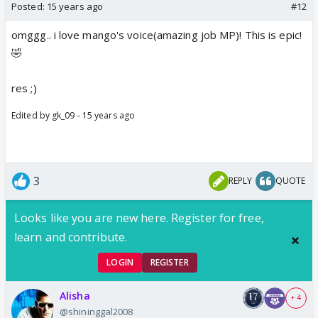
Posted:
15 years ago
#12
omggg.. i love mango's voice(amazing job MP)! This is epic!
🤣
res ;)
Edited by gk_09 - 15 years ago
3
REPLY
QUOTE
Looks like you are new here. Register for free,
learn and contribute.
LOGIN
REGISTER
Alisha
+ 4
@shininggal2008