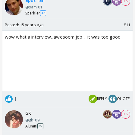
apus fan
+ 5
@sami01
Sparkler
32
Posted:
15 years ago
#11
wow what a interview...awesoem job ....it was too good...
1
REPLY
QUOTE
GK
+ 6
@gk_09
Alumni
35