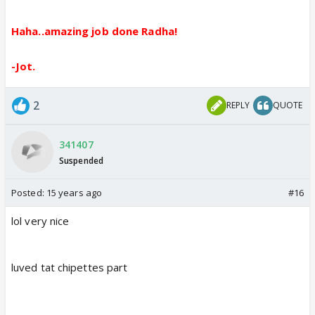
Haha..amazing job done Radha!
-Jot.
2
REPLY
QUOTE
341407
Suspended
Posted:
15 years ago
#16
lol very nice
luved tat chipettes part