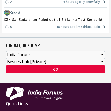
2
6 hours ago
Snowfally
Cricket
🇮🇳 Sai Sudarshan Ruled out of Sri lanka Test Series 😂
0
18 hours ago
Spiritual_Rain
FORUM QUICK JUMP
GO
Quick Links