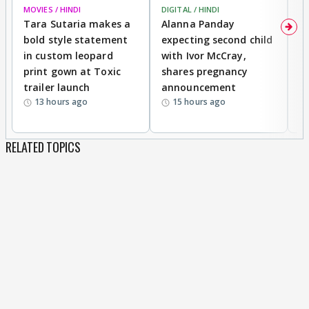
MOVIES / HINDI
DIGITAL / HINDI
MO
Tara Sutaria makes a
Alanna Panday
To
bold style statement
expecting second child
Y
in custom leopard
with Ivor McCray,
A
print gown at Toxic
shares pregnancy
K
trailer launch
announcement
R
13 hours ago
15 hours ago
RELATED TOPICS