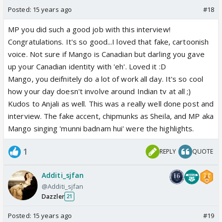
Posted:
15 years ago
#18
MP you did such a good job with this interview!
Congratulations. It's so good...I loved that fake, cartoonish
voice. Not sure if Mango is Canadian but darling you gave
up your Canadian identity with 'eh'. Loved it :D
Mango, you deifnitely do a lot of work all day. It's so cool
how your day doesn't involve around Indian tv at all ;)
Kudos to Anjali as well. This was a really well done post and
interview. The fake accent, chipmunks as Sheila, and MP aka
Mango singing 'munni badnam hui' were the highlights.
1
REPLY
QUOTE
Additi_sjfan
@Additi_sjfan
Dazzler
21
Posted:
15 years ago
#19