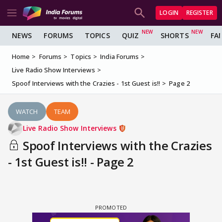
LOGIN
REGISTER
NEWS
FORUMS
TOPICS
QUIZ
SHORTS
FA
Home
Forums
Topics
India Forums
Live Radio Show Interviews
Spoof Interviews with the Crazies - 1st Guest is!!
Page 2
WATCH
TEAM
Live Radio Show Interviews
Spoof Interviews with the Crazies
- 1st Guest is!! - Page 2