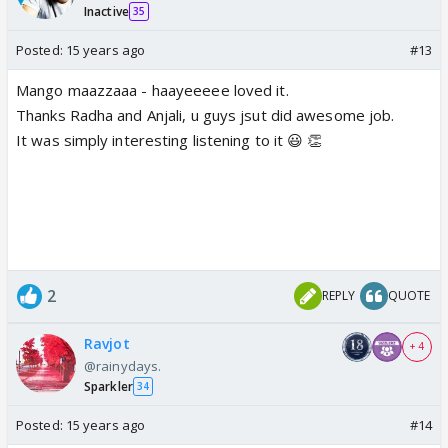
Inactive
35
Posted:
15 years ago
#13
Mango maazzaaa - haayeeeee loved it.
Thanks Radha and Anjali, u guys jsut did awesome job.
It was simply interesting listening to it 😃 👏
2
REPLY
QUOTE
Ravjot
+ 4
@rainydays.
Sparkler
34
Posted:
15 years ago
#14