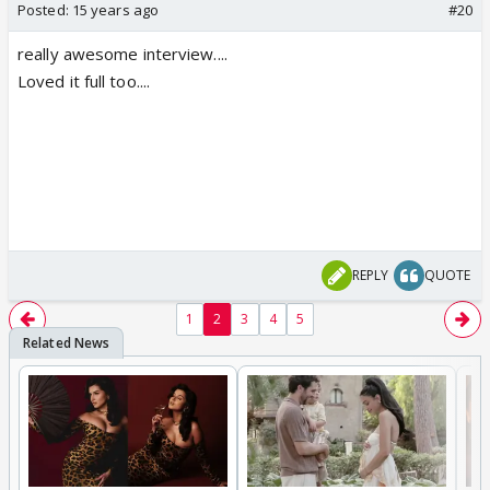
Posted:
15 years ago
#20
really awesome interview....
Loved it full too....
REPLY
QUOTE
1
2
3
4
5