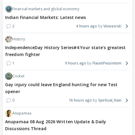
Financial markets and global economy
Indian Financial Markets: Latest news
2
4 hours ago
Viswasruti
History
IndependenceDay History Series#4:Your state's greatest
freedom fighter
1
9 hours ago
FlauntPessimism
Cricket
Gay injury could leave England hunting for new Test
opener
0
16 hours ago
Spiritual_Rain
Anupamaa
Anupamaa 08 Aug 2026 Written Update & Daily
Discussions Thread