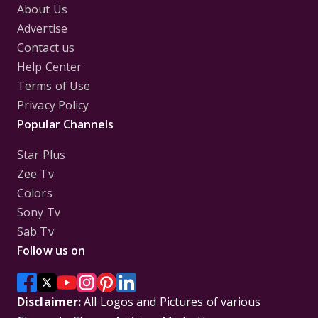
About Us
Advertise
Contact us
Help Center
Terms of Use
Privacy Policy
Popular Channels
Star Plus
Zee Tv
Colors
Sony Tv
Sab Tv
Follow us on
Disclaimer:
All Logos and Pictures of various