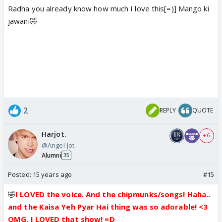
Radha you already know how much I love this[=)] Mango ki
jawani🤣
2
REPLY
QUOTE
Harjot.
+ 6
@Angel-Jot
Alumni
35
Posted:
15 years ago
#15
🤣
I LOVED the voice. And the chipmunks/songs! Haha..
and the Kaisa Yeh Pyar Hai thing was so adorable! <3
OMG. I LOVED that show! =D