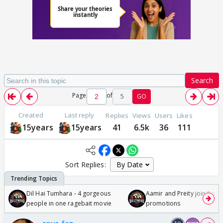
Search
Page
of
5
GO
Created
Last reply
Replies
Views
Users
Likes
15years
15years
41
6.5k
36
111
Sort Replies:
Dil Hai Tumhara - 4 gorgeous
Aamir and Preity join Sunny
people in one ragebait movie
promotions