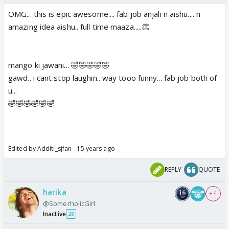
OMG... this is epic awesome.... fab job anjali n aishu.... n
amazing idea aishu.. full time maaza.....👏
mango ki jawani... 🤣🤣🤣🤣🤣
gawd.. i cant stop laughin.. way tooo funny... fab job both of
u...
🤣🤣🤣🤣🤣🤣
Edited by Additi_sjfan - 15 years ago
REPLY
QUOTE
harika
+ 4
@SomerholicGirl
Inactive
28