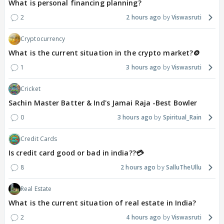
What is personal financing planning?
2
2 hours ago
Viswasruti
Cryptocurrency
What is the current situation in the crypto market?🪙
1
3 hours ago
Viswasruti
Cricket
Sachin Master Batter & Ind's Jamai Raja -Best Bowler
0
3 hours ago
Spiritual_Rain
Credit Cards
Is credit card good or bad in india??💳
8
2 hours ago
SalluTheUllu
Real Estate
What is the current situation of real estate in India?
2
4 hours ago
Viswasruti