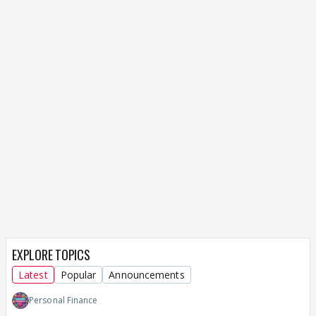
EXPLORE TOPICS
Latest
Popular
Announcements
Personal Finance