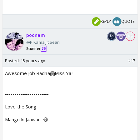
REPLY
QUOTE
poonam
+ 6
@P.Kamaljit.Sean
Stunner
36
Posted:
15 years ago
#17
Awesome job Radha🤗Miss Ya.!
-----------------------
Love the Song
Mango ki Jaawani 😆