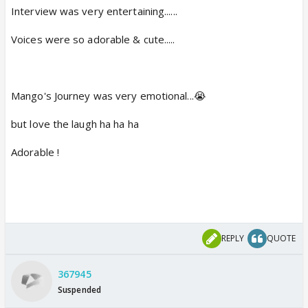
Interview was very entertaining......
Voices were so adorable & cute.....
Mango's Journey was very emotional...😭
but love the laugh ha ha ha
Adorable !
REPLY
QUOTE
367945
Suspended