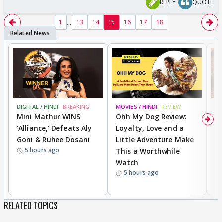
REPLY
QUOTE
...
1
13
14
15
16
17
18
DIGITAL / HINDI
BREAKING
MOVIES / HINDI
REVIEW
MO
Mini Mathur WINS
Ohh My Dog Review:
D
'Alliance,' Defeats Aly
Loyalty, Love and a
a
Goni & Ruhee Dosani
Little Adventure Make
En
5 hours ago
This a Worthwhile
e
Watch
t
5 hours ago
RELATED TOPICS