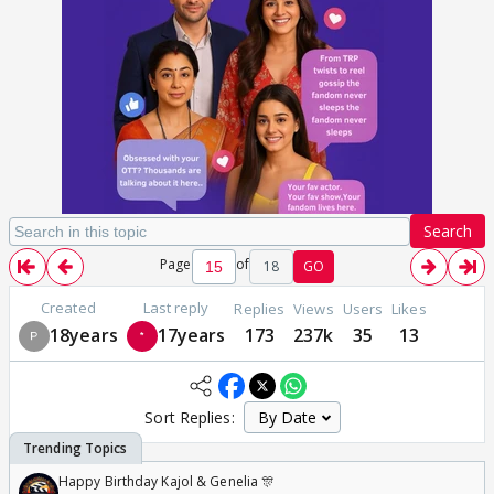
Search
Page
of
18
GO
Created
Last reply
Replies
Views
Users
Likes
18years
17years
173
237k
35
13
Sort Replies:
Happy Birthday Kajol & Genelia 🎊