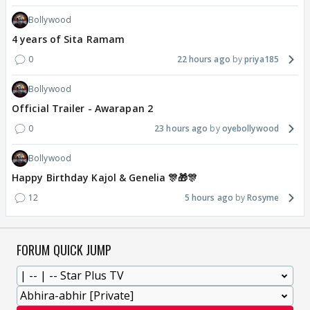
Bollywood
4 years of Sita Ramam
0
22 hours ago
priya185
Bollywood
Official Trailer - Awarapan 2
0
23 hours ago
oyebollywood
Bollywood
Happy Birthday Kajol & Genelia 🎊🎁🎊
12
5 hours ago
Rosyme
FORUM QUICK JUMP