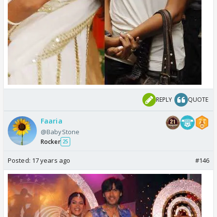
REPLY
QUOTE
Faaria
@BabyStone
Rocker
25
Posted:
17 years ago
#146