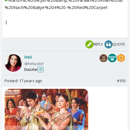
:)
REPLY
QUOTE
Heli
@helipatel
Dazzler
23
Posted:
17 years ago
#150