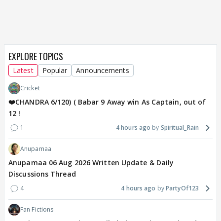
EXPLORE TOPICS
Latest
Popular
Announcements
Cricket
❤️CHANDRA 6/120) ( Babar 9 Away win As Captain, out of
12 !
1
4 hours ago
Spiritual_Rain
Anupamaa
Anupamaa 06 Aug 2026 Written Update & Daily
Discussions Thread
4
4 hours ago
PartyOf123
Fan Fictions