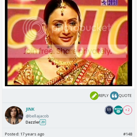
REPLY
QUOTE
JINK
+ 2
@bellajacob
Dazzler
20
Posted:
17 years ago
#148