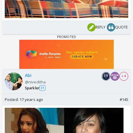
REPLY
QUOTE
Abi
+ 4
@niveditha
Sparkler
31
Posted:
17 years ago
#145