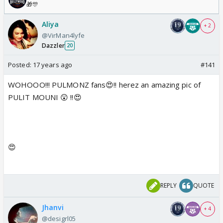
🎁🎊
Aliya
+ 2
@VirMan4lyfe
Dazzler
20
Posted:
17 years ago
#141
WOHOOO!!! PULMONZ fans😍!! herez an amazing pic of
PULIT MOUNI 😲 !!😍
😍
REPLY
QUOTE
Jhanvi
+ 4
@desigrl05