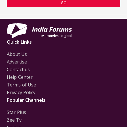
GO
Quick Links
About Us
Advertise
Contact us
Help Center
Terms of Use
Privacy Policy
Popular Channels
Star Plus
Zee Tv