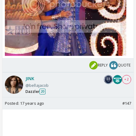
REPLY
QUOTE
JINK
+ 2
@bellajacob
Dazzler
20
Posted:
17 years ago
#147