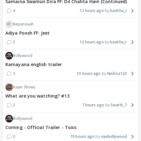
Samaina Swamun Dira FF: Dil Chahta Hain (Continued)
4
12 hours ago
kavitha_r
Bepannaah
Adiya Poosh FF: Jeet
5
13 hours ago
kavitha_r
Bollywood
Ramayana english trailer
3
13 hours ago
Nishita123
Asian Shows
What are you watching? #13
2
7 hours ago
Swathi_7
Bollywood
Coming - Official Trailer - Toxic
0
19 hours ago
oyebollywood