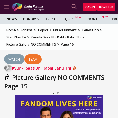
LOGIN
REGISTER
NEWS
FORUMS
TOPICS
QUIZ
SHORTS
FA
Home
Forums
Topics
Entertainment
Television
Star Plus TV
Kyunki Saas Bhi Kabhi Bahu Thi
Picture Gallery NO COMMENTS
Page 15
WATCH
TEAM
Kyunki Saas Bhi Kabhi Bahu Thi
Picture Gallery NO COMMENTS -
Page 15