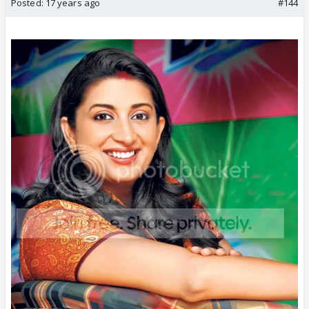
Posted:
17 years ago
#144