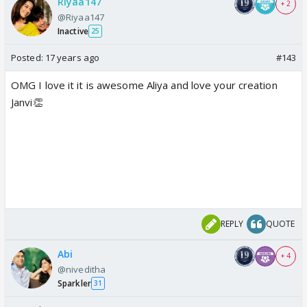
Riyaa147
+ 2
@Riyaa147
Inactive
25
Posted:
17 years ago
#143
OMG I love it it is awesome Aliya and love your creation
Janvi👏
REPLY
QUOTE
Abi
+ 4
@niveditha
Sparkler
31