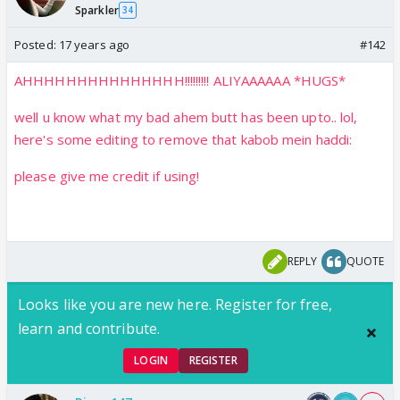
Sparkler
34
Posted:
17 years ago
#142
AHHHHHHHHHHHHHHH!!!!!!!!! ALIYAAAAAA *HUGS*
well u know what my bad ahem butt has been upto.. lol,
here's some editing to remove that kabob mein haddi:
please give me credit if using!
REPLY
QUOTE
Looks like you are new here. Register for free,
learn and contribute.
LOGIN
REGISTER