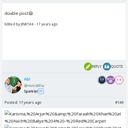
double post😃
Edited by JINKTAK - 17 years ago
REPLY
QUOTE
Abi
+ 4
@niveditha
Sparkler
31
Posted:
17 years ago
#149