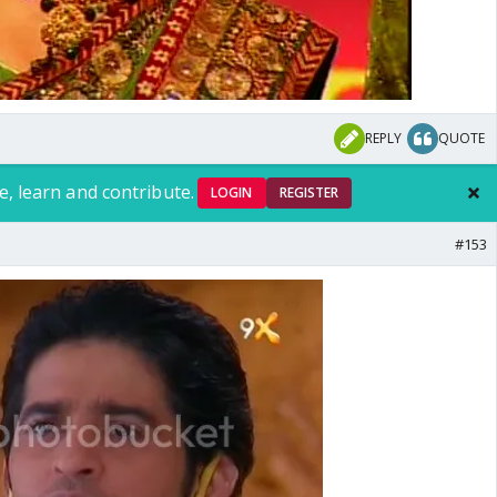
REPLY
QUOTE
e, learn and contribute.
LOGIN
REGISTER
#153