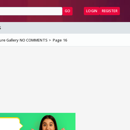
GO
LOGIN
REGISTER
S
ture Gallery NO COMMENTS
Page 16