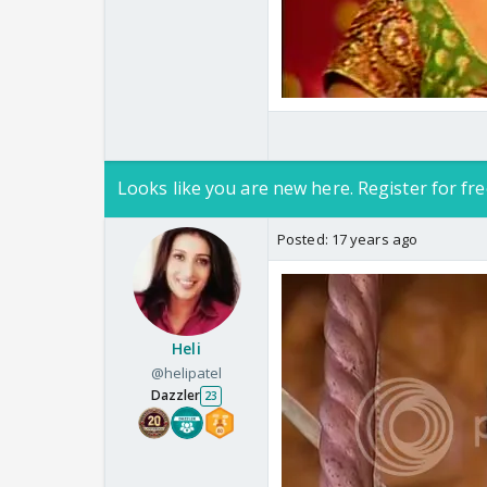
Looks like you are new here. Register for fre
Posted:
17 years ago
Heli
@helipatel
Dazzler
23