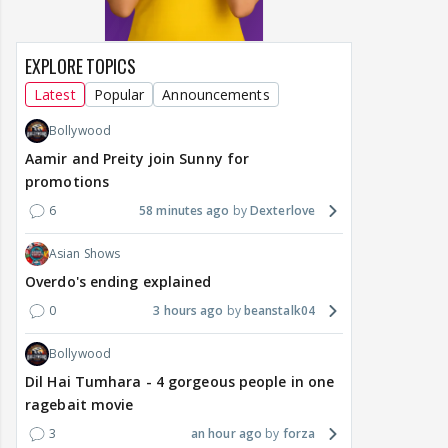
EXPLORE TOPICS
Latest
Popular
Announcements
Bollywood
Aamir and Preity join Sunny for
promotions
6
58 minutes ago
Dexterlove
Asian Shows
Overdo's ending explained
0
3 hours ago
beanstalk04
Bollywood
Dil Hai Tumhara - 4 gorgeous people in one
ragebait movie
3
an hour ago
forza