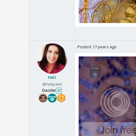
Posted:
17 years ago
Heli
@helipatel
Dazzler
23