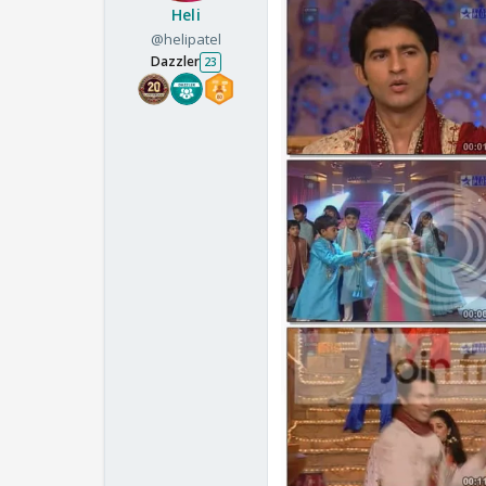
Heli
@helipatel
Dazzler
23