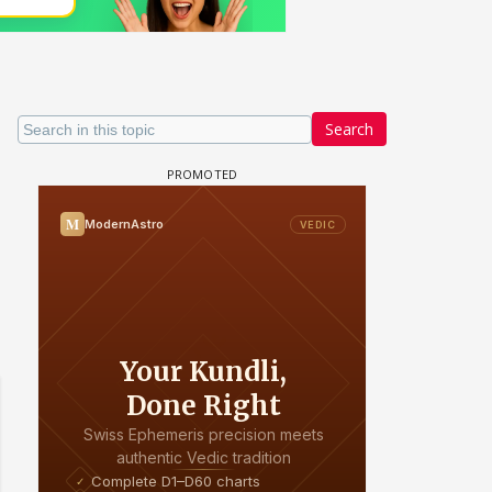
Search