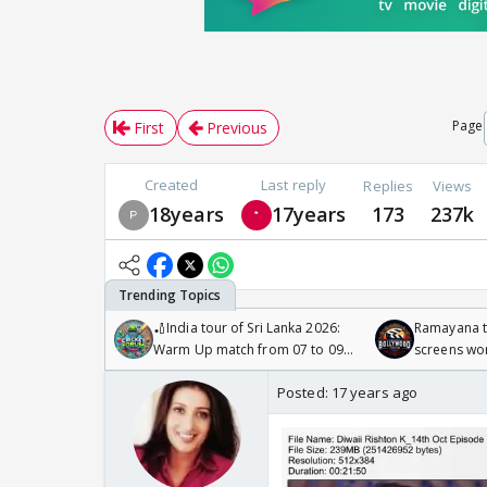
Page
First
Previous
Created
Last reply
Replies
Views
18years
17years
173
237k
🏏India tour of Sri Lanka 2026:
Ramayana to
Warm Up match from 07 to 09
screens wo
/08/2026🏏
Odyssey
Posted:
17 years ago