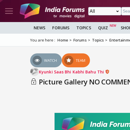
NEWS
FORUMS
TOPICS
QUIZ
SHO
You are here :
Home
Forums
Topics
Entertainm
WATCH
TEAM
Kyunki Saas Bhi Kabhi Bahu Thi
Picture Gallery NO COMMEN