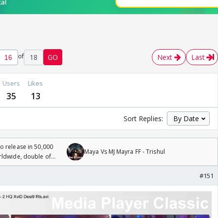
of
18
GO
Next
Last
Users
Likes
35
13
Sort Replies:
 release in 50,000
Maya Vs MJ Mayra FF - Trishul
rldwide, double of
#151