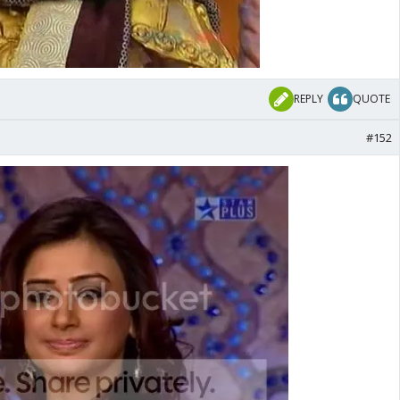
REPLY
QUOTE
#152