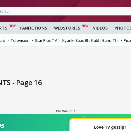
RTS
FANFICTIONS
WEBSTORIES
VIDEOS
PHOTO
ent
Television
Star Plus TV
Kyunki Saas Bhi Kabhi Bahu Thi
Pic
TS - Page 16