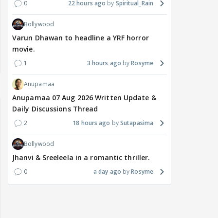
0
22 hours ago
Spiritual_Rain
Bollywood
Varun Dhawan to headline a YRF horror
movie.
1
3 hours ago
Rosyme
Anupamaa
Anupamaa 07 Aug 2026 Written Update &
Daily Discussions Thread
2
18 hours ago
Sutapasima
Bollywood
Jhanvi & Sreeleela in a romantic thriller.
0
a day ago
Rosyme