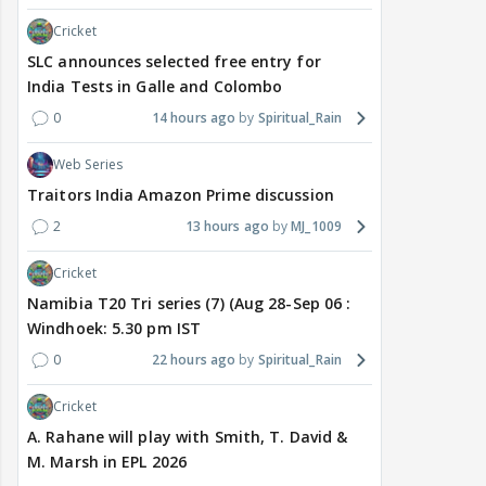
Cricket
SLC announces selected free entry for
India Tests in Galle and Colombo
0
14 hours ago
Spiritual_Rain
Web Series
Traitors India Amazon Prime discussion
2
13 hours ago
MJ_1009
Cricket
Namibia T20 Tri series (7) (Aug 28-Sep 06 :
Windhoek: 5.30 pm IST
0
22 hours ago
Spiritual_Rain
Cricket
A. Rahane will play with Smith, T. David &
M. Marsh in EPL 2026