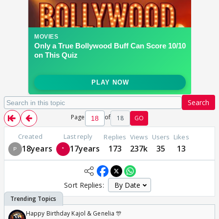
Search
Page
of
18
GO
Created
Last reply
Replies
Views
Users
Likes
18years
17years
173
237k
35
13
Sort Replies:
Happy Birthday Kajol & Genelia 🎊