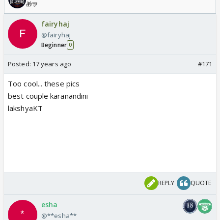
🎁🎊
fairyhaj
@fairyhaj
Beginner
0
Posted:
17 years ago
#171
Too cool... these pics
best couple karanandini
lakshyaKT
REPLY
QUOTE
esha
@**esha**