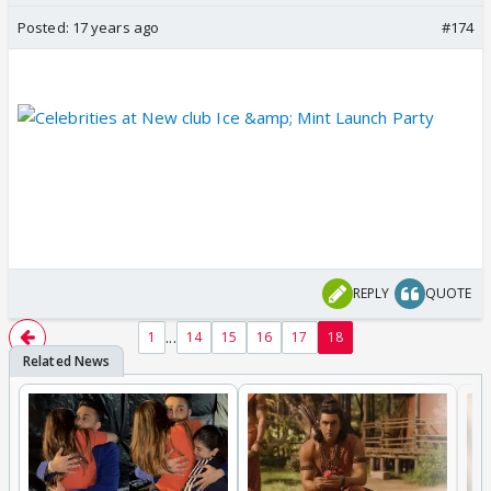
Posted:
17 years ago
#174
REPLY
QUOTE
...
1
14
15
16
17
18