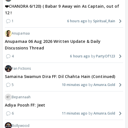
❤️CHANDRA 6/120) ( Babar 9 Away win As Captain, out of
12 !
1
6 hours ago
Spiritual_Rain
Anupamaa
Anupamaa 06 Aug 2026 Written Update & Daily
Discussions Thread
4
6 hours ago
PartyOf123
Fan Fictions
Samaina Swamun Dira FF: Dil Chahta Hain (Continued)
5
10 minutes ago
Amunra.Gold
Bepannaah
Adiya Poosh FF: Jeet
6
11 minutes ago
Amunra.Gold
Bollywood