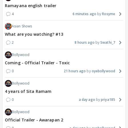
Ramayana english trailer
4
6 minutes ago
Rosyme
Asian Shows
What are you watching? #13
2
8 hours ago
Swathi_7
Bollywood
Coming - Official Trailer - Toxic
0
21 hours ago
oyebollywood
Bollywood
4 years of Sita Ramam
0
a day ago
priya185
Bollywood
Official Trailer - Awarapan 2