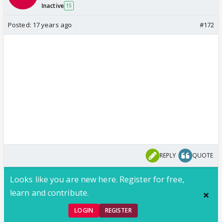
Inactive
15
Posted:
17 years ago
#172
REPLY
QUOTE
Looks like you are new here. Register for free,
learn and contribute.
LOGIN
REGISTER