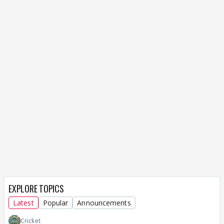
EXPLORE TOPICS
Latest
Popular
Announcements
Cricket