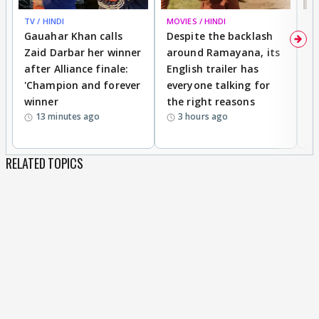
TV / HINDI
MOVIES / HINDI
DI
Gauahar Khan calls
Despite the backlash
W
Zaid Darbar her winner
around Ramayana, its
a
after Alliance finale:
English trailer has
S
'Champion and forever
everyone talking for
f
winner
the right reasons
'B
13 minutes ago
3 hours ago
RELATED TOPICS