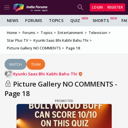
LOGIN
REGISTER
NEWS
FORUMS
TOPICS
QUIZ
SHORTS
FA
Home
Forums
Topics
Entertainment
Television
Star Plus TV
Kyunki Saas Bhi Kabhi Bahu Thi
Picture Gallery NO COMMENTS
Page 18
WATCH
TEAM
Kyunki Saas Bhi Kabhi Bahu Thi
Picture Gallery NO COMMENTS -
Page 18