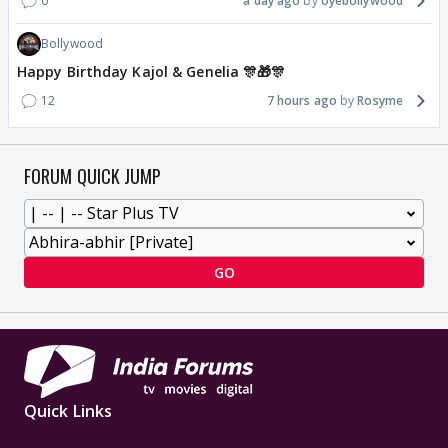
0
a day ago
oyebollywood
Bollywood
Happy Birthday Kajol & Genelia 🎊🎁🎊
12
7 hours ago
Rosyme
FORUM QUICK JUMP
GO
Quick Links