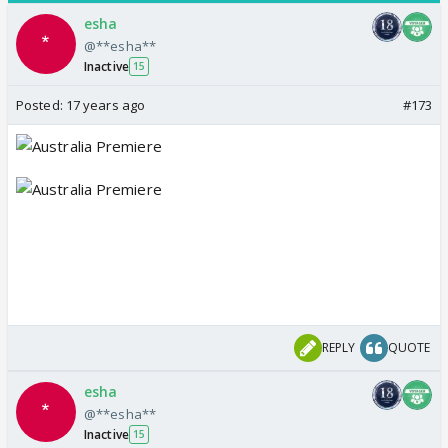
esha
@**esha**
Inactive
15
Posted:
17 years ago
#173
REPLY
QUOTE
esha
@**esha**
Inactive
15