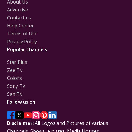
About Us
Advertise
Contact us
Help Center
Terms of Use
Privacy Policy
Popular Channels
Star Plus
Zee Tv
Colors
Sony Tv
Sab Tv
Follow us on
Disclaimer:
All Logos and Pictures of various
Channels, Shows, Artistes, Media Houses,