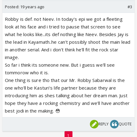
Posted:
19 years ago
#3
Robby is def. not Neev. In today's epi we got a fleeting
look at his face and i tried to pause that screen to see
what he looks like...its def nothing like Neev. Besides Jay is
the lead in Kayamath..he can't possibly shoot the main lead
in another serial. And i don't think he'll fit the rock star
image.
So far i think its someone new. But i guess we'll see
tommorow who it is.
One thing is sure tho that our Mr. Robby Sabarwal is the
one who'll be Kasturi's life partner because they are
introducing him as shes talking about her dream man. Just
hope they have a rocking chemistry and we'll have another
best jodi in the making. 😳
REPLY
QUOTE
1