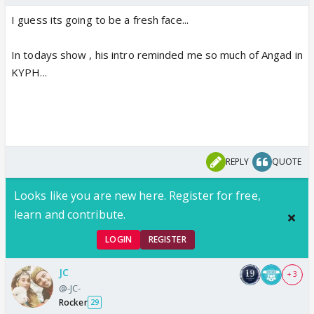
I guess its going to be a fresh face...
In todays show , his intro reminded me so much of Angad in
KYPH...
REPLY
QUOTE
Looks like you are new here. Register for free,
learn and contribute.
LOGIN
REGISTER
JC
+ 3
@-JC-
Rocker
29