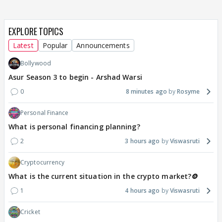
EXPLORE TOPICS
Latest
Popular
Announcements
Bollywood
Asur Season 3 to begin - Arshad Warsi
0
8 minutes ago
Rosyme
Personal Finance
What is personal financing planning?
2
3 hours ago
Viswasruti
Cryptocurrency
What is the current situation in the crypto market?🪙
1
4 hours ago
Viswasruti
Cricket