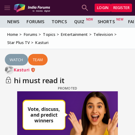
LOGIN
REGISTER
NEWS
FORUMS
TOPICS
QUIZ
SHORTS
FA
Home
Forums
Topics
Entertainment
Television
Star Plus TV
Kasturi
WATCH
TEAM
Kasturi
hi must read it