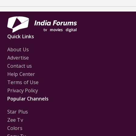
Quick Links
About Us
Advertise
Contact us
Help Center
Terms of Use
Privacy Policy
Popular Channels
Star Plus
Zee Tv
Colors