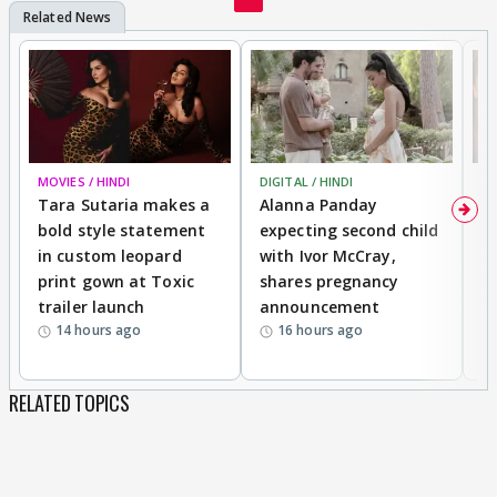
MOVIES / HINDI
DIGITAL / HINDI
MO
Tara Sutaria makes a
Alanna Panday
To
bold style statement
expecting second child
Y
in custom leopard
with Ivor McCray,
A
print gown at Toxic
shares pregnancy
K
trailer launch
announcement
R
14 hours ago
16 hours ago
RELATED TOPICS