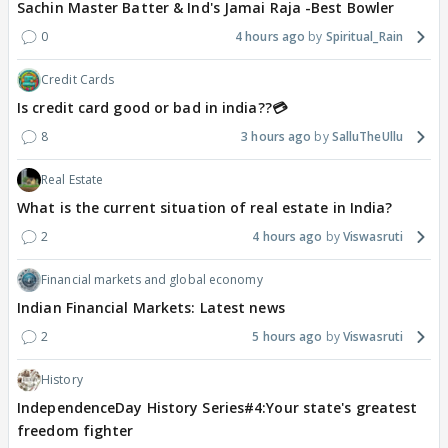
Sachin Master Batter & Ind's Jamai Raja -Best Bowler
0
4 hours ago
Spiritual_Rain
Credit Cards
Is credit card good or bad in india??💳
8
3 hours ago
SalluTheUllu
Real Estate
What is the current situation of real estate in India?
2
4 hours ago
Viswasruti
Financial markets and global economy
Indian Financial Markets: Latest news
2
5 hours ago
Viswasruti
History
IndependenceDay History Series#4:Your state's greatest
freedom fighter