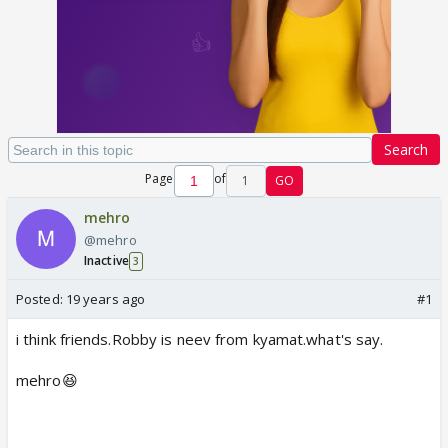
Search
Page
of
1
GO
mehro
@mehro
Inactive
3
Posted:
19 years ago
#1
i think friends.Robby is neev from kyamat.what's say.
mehro😆