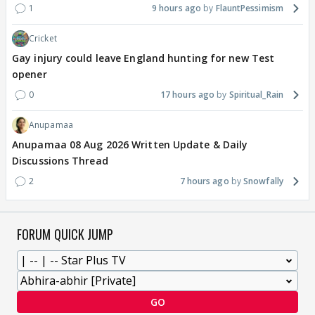
1
9 hours ago
FlauntPessimism
Cricket
Gay injury could leave England hunting for new Test
opener
0
17 hours ago
Spiritual_Rain
Anupamaa
Anupamaa 08 Aug 2026 Written Update & Daily
Discussions Thread
2
7 hours ago
Snowfally
FORUM QUICK JUMP
GO