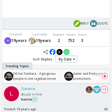
REPLY
QUOTE
Created
Last reply
Replies
Views
Users
19years
19years
2
752
3
Sort Replies:
Dil Hai Tumhara - 4 gorgeous
Aamir and Preity join Sunny
people in one ragebait movie
promotions
Zunaira
+ 3
@Lady In Pink
Inactive
25
Posted:
19 years ago
#2