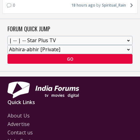
0
18 hours ago
Spiritual_Rain
FORUM QUICK JUMP
GO
Quick Links
About Us
Advertise
Contact us