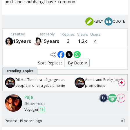
amit-and-shubhangi-have-common
REPLY
QUOTE
Created
Last reply
Replies
Views
Users
15years
15years
3
1.2k
4
Sort Replies:
Dil Hai Tumhara - 4 gorgeous
Aamir and Preity join Sunny
people in one ragebait movie
promotions
Puja
+ 2
@Iloveroka
Voyager
19
Posted:
15 years ago
#2