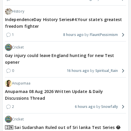
History
IndependenceDay History Series#4:Your state's greatest
freedom fighter
1
8 hours ago
FlauntPessimism
Cricket
Gay injury could leave England hunting for new Test
opener
0
16 hours ago
Spiritual_Rain
Anupamaa
Anupamaa 08 Aug 2026 Written Update & Daily
Discussions Thread
2
6 hours ago
Snowfally
Cricket
🇮🇳 Sai Sudarshan Ruled out of Sri lanka Test Series 😂