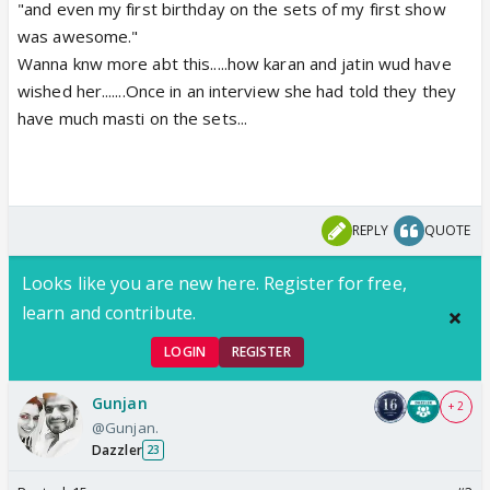
"and even my first birthday on the sets of my first show
was awesome."
Wanna knw more abt this.....how karan and jatin wud have
wished her.......Once in an interview she had told they they
have much masti on the sets...
REPLY
QUOTE
Looks like you are new here. Register for free,
learn and contribute.
LOGIN
REGISTER
Gunjan
+ 2
@Gunjan.
Dazzler
23