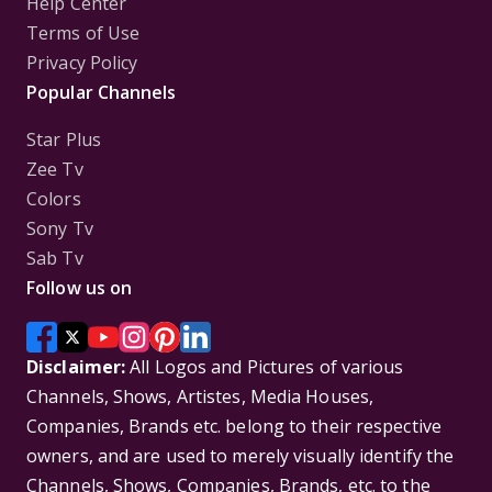
Help Center
Terms of Use
Privacy Policy
Popular Channels
Star Plus
Zee Tv
Colors
Sony Tv
Sab Tv
Follow us on
Disclaimer:
All Logos and Pictures of various
Channels, Shows, Artistes, Media Houses,
Companies, Brands etc. belong to their respective
owners, and are used to merely visually identify the
Channels, Shows, Companies, Brands, etc. to the