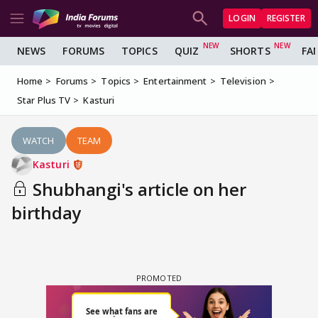
LOGIN
REGISTER
NEWS
FORUMS
TOPICS
QUIZ
SHORTS
FA
Home
Forums
Topics
Entertainment
Television
Star Plus TV
Kasturi
WATCH
TEAM
Kasturi
Shubhangi's article on her
birthday