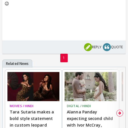
😉
REPLY
QUOTE
1
MOVIES / HINDI
DIGITAL / HINDI
MO
Tara Sutaria makes a
Alanna Panday
To
bold style statement
expecting second child
Y
in custom leopard
with Ivor McCray,
A