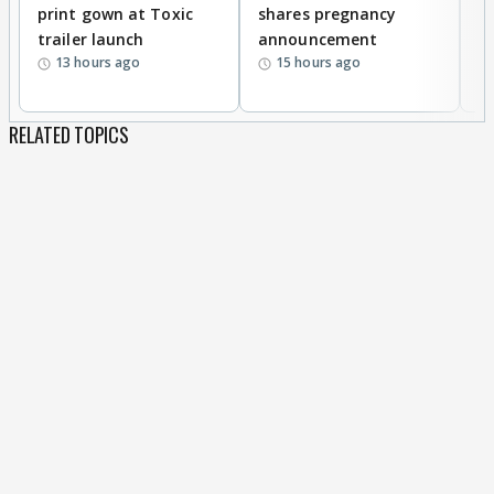
print gown at Toxic
shares pregnancy
K
trailer launch
announcement
R
13 hours ago
15 hours ago
RELATED TOPICS