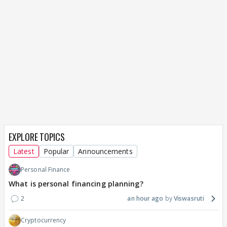
EXPLORE TOPICS
Latest
Popular
Announcements
Personal Finance
What is personal financing planning?
2
an hour ago
Viswasruti
Cryptocurrency