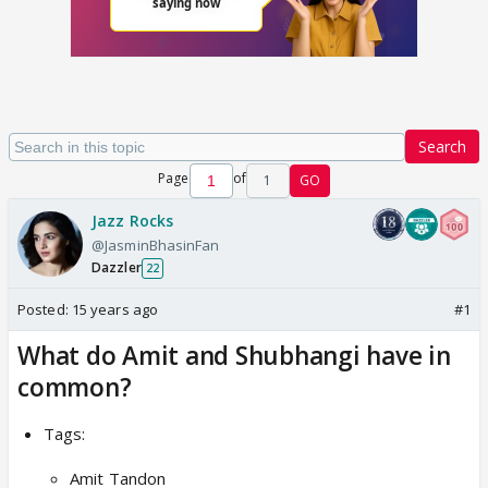
Search
Page
of
1
GO
Jazz Rocks
@JasminBhasinFan
Dazzler
22
Posted:
15 years ago
#1
What do Amit and Shubhangi have in
common?
Tags:
Amit Tandon