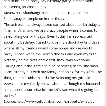
and drink, so no party. My birthday party is most likely
happening on Wednesday."
Meanwhile, Shubhangi makes it a point to go to the
Siddhivinayak temple on her birthday.
The actress has always been excited about her birthdays,
"I am an Arian and we are crazy people when it comes to
celebrating our birthdays. Even today I am so excited
about my birthday. I used to love my school day birthdays
where all my friends would come home and we would
party. Those were the best birthdays and even my first
birthday on the sets of my first show was awesome."
Talking about the gifts she'd be receiving today she says,
"I am already out with my family, shopping for my gifts. The
thing is I am stubborn and I like selecting my gifts and
everyone in my family knows about it. Though my husband
has planned a surprise for me let's see what it's going to
be like."
Source: http://www.tellychakkar.com/snippets/what-do-