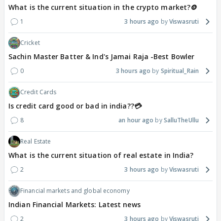
What is the current situation in the crypto market?🪙
1
3 hours ago
Viswasruti
Cricket
Sachin Master Batter & Ind's Jamai Raja -Best Bowler
0
3 hours ago
Spiritual_Rain
Credit Cards
Is credit card good or bad in india??💳
8
an hour ago
SalluTheUllu
Real Estate
What is the current situation of real estate in India?
2
3 hours ago
Viswasruti
Financial markets and global economy
Indian Financial Markets: Latest news
2
3 hours ago
Viswasruti