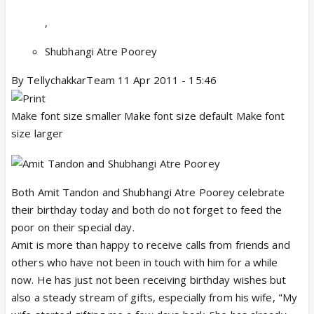
,
Shubhangi Atre Poorey
By TellychakkarTeam 11 Apr 2011 - 15:46
Make font size smaller Make font size default Make font
size larger
Both Amit Tandon and Shubhangi Atre Poorey celebrate
their birthday today and both do not forget to feed the
poor on their special day.
Amit is more than happy to receive calls from friends and
others who have not been in touch with him for a while
now. He has just not been receiving birthday wishes but
also a steady stream of gifts, especially from his wife, "My