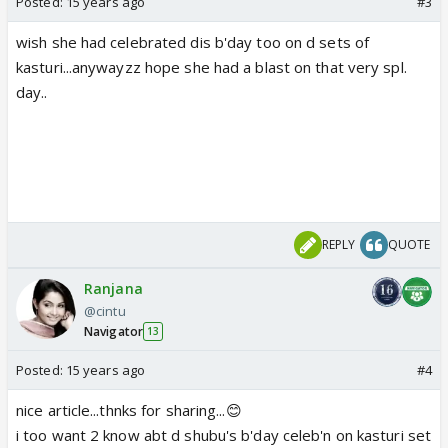
Posted:
15 years ago
#3
wish she had celebrated dis b'day too on d sets of
kasturi...anywayzz hope she had a blast on that very spl.
day..
REPLY
QUOTE
Ranjana
@cintu
Navigator
13
Posted:
15 years ago
#4
nice article...thnks for sharing...😊
i too want 2 know abt d shubu's b'day celeb'n on kasturi set