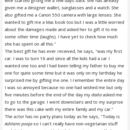
wife started gifting me a few days back. She has already
given me a designer wallet, sunglasses and a watch. She
also gifted me a Canon 550 camera with large lenses. She
wanted to gift me a Mac book too but I was a little worried
about the damages made and asked her to gift it to me
some other time (laughs). I have yet to check how much
she has spent on all this."
The best gift he has ever received, he says, "was my first
car. I was to turn 16 and since all the kids had a car I
wanted one too and I had been telling my father to buy me
one for quite some time but it was only on my birthday he
surprised me by gifting me one. I remember the entire day
I was so annoyed because no one had wished me but only
five minutes before the end of the day my
dada
asked me
to go to the garage. I went downstairs and to my surprise
there was this cake with my entire family and my car."
The actor has no party plans today as he says, "Today is
Ashtami pooja
so I can't really have non-vegetarian stuff