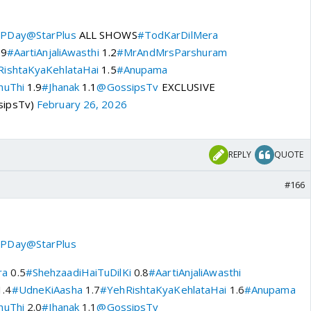
PDay
@StarPlus
ALL SHOWS
#TodKarDilMera
.9
#AartiAnjaliAwasthi
1.2
#MrAndMrsParshuram
ishtaKyaKehlataHai
1.5
#Anupama
huThi
1.9
#Jhanak
1.1
@GossipsTv
EXCLUSIVE
sipsTv)
February 26, 2026
REPLY
QUOTE
#166
PDay
@StarPlus
ra
0.5
#ShehzaadiHaiTuDilKi
0.8
#AartiAnjaliAwasthi
.4
#UdneKiAasha
1.7
#YehRishtaKyaKehlataHai
1.6
#Anupama
huThi
2.0
#Jhanak
1.1
@GossipsTv