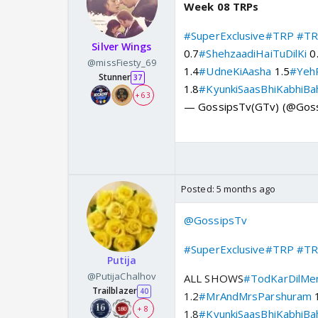
Week 08 TRPs
#SuperExclusive
#TRP
#TR
Silver Wings
0.7
#ShehzaadiHaiTuDilKi
0
@missFiesty_69
1.4
#UdneKiAasha
1.5
#YehR
Stunner
37
1.8
#KyunkiSaasBhiKabhiBa
+ 63
— GossipsTv(GTv) (@Gos
Posted:
5 months ago
@GossipsTv
#SuperExclusive
#TRP
#TR
Putija
@PutijaChalhov
ALL SHOWS
#TodKarDilMe
Trailblazer
40
1.2
#MrAndMrsParshuram
1
+ 8
1.8
#KyunkiSaasBhiKabhiBa