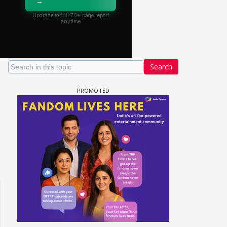
Search