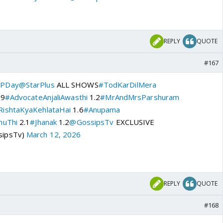
REPLY
QUOTE
#167
PDay
@StarPlus
ALL SHOWS
#TodKarDilMera
.9
#AdvocateAnjaliAwasthi
1.2
#MrAndMrsParshuram
ishtaKyaKehlataHai
1.6
#Anupama
huThi
2.1
#Jhanak
1.2
@GossipsTv
EXCLUSIVE
sipsTv)
March 12, 2026
REPLY
QUOTE
#168