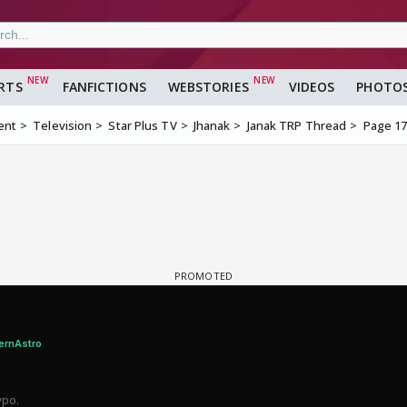
RTS
FANFICTIONS
WEBSTORIES
VIDEOS
PHOTO
ent
Television
Star Plus TV
Jhanak
Janak TRP Thread
Page 1