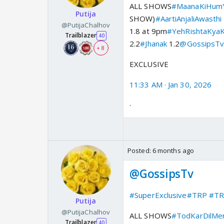
ALL SHOWS
#MaanaKiHumY
Putija
SHOW)
#AartiAnjaliAwasthi
@PutijaChalhov
1.8 at 9pm
#YehRishtaKyaK
Trailblazer
40
2.2
#Jhanak
1.2
@GossipsT
+ 8
EXCLUSIVE
11:33 AM · Jan 30, 2026
·
Posted:
6 months ago
@GossipsTv
#SuperExclusive
#TRP
#TR
Putija
@PutijaChalhov
ALL SHOWS
#TodKarDilMe
Trailblazer
40