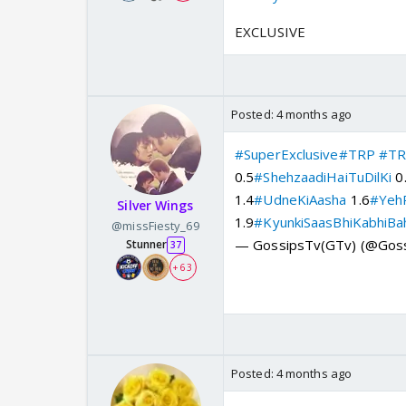
EXCLUSIVE
Posted:
4 months ago
#SuperExclusive
#TRP
#TR
0.5
#ShehzaadiHaiTuDilKi
0
1.4
#UdneKiAasha
1.6
#YehR
Silver Wings
1.9
#KyunkiSaasBhiKabhiBa
@missFiesty_69
— GossipsTv(GTv) (@Gos
Stunner
37
+ 63
Posted:
4 months ago