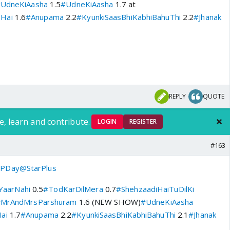
UdneKiAasha
1.5
#UdneKiAasha
1.7 at
aHai
1.6
#Anupama
2.2
#KyunkiSaasBhiKabhiBahuThi
2.2
#Jhanak
REPLY
QUOTE
e, learn and contribute.
LOGIN
REGISTER
#163
PDay
@StarPlus
aarNahi
0.5
#TodKarDilMera
0.7
#ShehzaadiHaiTuDilKi
MrAndMrsParshuram
1.6 (NEW SHOW)
#UdneKiAasha
ai
1.7
#Anupama
2.2
#KyunkiSaasBhiKabhiBahuThi
2.1
#Jhanak