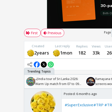
Page
First
Previous
Created
Last reply
Replies
Views
Use
2years
1mon
182
33k
26
🏏India tour of Sri Lanka 2026:
Ramayana to
Warm Up match from 07 to 09
screens wo
/08/2026🏏
Odyssey
Posted:
6 months ago
#SuperExclusive
#TRP
#TR