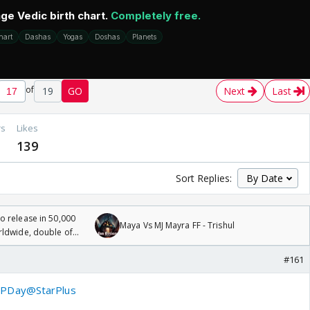
of
19
GO
Next
Last
rs
Likes
139
Sort Replies:
 release in 50,000
Maya Vs MJ Mayra FF - Trishul
rldwide, double of
#161
PDay
@StarPlus