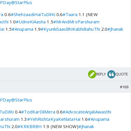
PDay
@StarPlus
ra
0.6
#ShehzaadiHaiTuDilKi
0.6
#Taara
1.1 (NEW
sthi
1.0
#UdneKiAasha
1.5
#MrAndMrsParshuram
ai
1.5
#Anupama
1.9
#KyunkiSaasBhiKabhiBahuThi
2.0
#Jhanak
REPLY
QUOTE
#169
PDay
@StarPlus
TuDilKi
0.4
#TodKarDilMera
0.6
#AdvocateAnjaliAwasthi
arshuram
1.3
#YehRishtaKyaKehlataHai
1.6
#Anupama
huThi
2.0
#KRKBRBH
1.9 (NEW SHOW)
#Jhanak