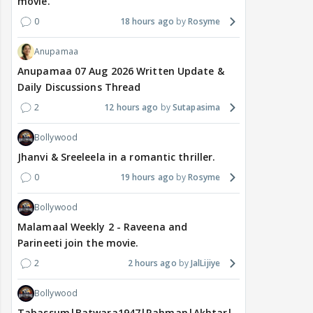
movie.
0
18 hours ago
Rosyme
Anupamaa
Anupamaa 07 Aug 2026 Written Update &
Daily Discussions Thread
2
12 hours ago
Sutapasima
Bollywood
Jhanvi & Sreeleela in a romantic thriller.
0
19 hours ago
Rosyme
Bollywood
Malamaal Weekly 2 - Raveena and
Parineeti join the movie.
2
2 hours ago
JalLijiye
Bollywood
Tabassum|Batwara1947|Rahman|Akhtar|Nigam