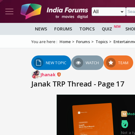
NEWS
FORUMS
TOPICS
QUIZ
SHO
You are here :
Home
Forums
Topics
Entertainm
NEW TOPIC
WATCH
TEAM
Jhanak
Janak TRP Thread - Page 17