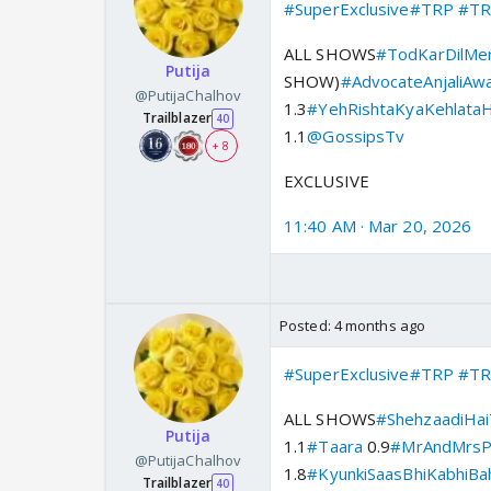
#SuperExclusive
#TRP
#TR
ALL SHOWS
#TodKarDilMe
Putija
SHOW)
#AdvocateAnjaliAwa
@PutijaChalhov
1.3
#YehRishtaKyaKehlataH
Trailblazer
40
1.1
@GossipsTv
+ 8
EXCLUSIVE
11:40 AM · Mar 20, 2026
Posted:
4 months ago
#SuperExclusive
#TRP
#TR
ALL SHOWS
#ShehzaadiHai
Putija
1.1
#Taara
0.9
#MrAndMrsP
@PutijaChalhov
1.8
#KyunkiSaasBhiKabhiBa
Trailblazer
40