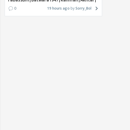
0
19 hours ago
Sorry_Bol