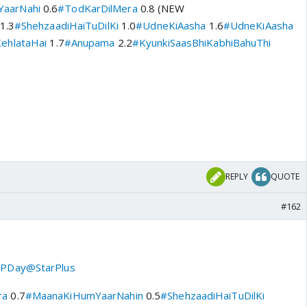
aarNahi
0.6
#TodKarDilMera
0.8 (NEW
1.3
#ShehzaadiHaiTuDilKi
1.0
#UdneKiAasha
1.6
#UdneKiAasha
ehlataHai
1.7
#Anupama
2.2
#KyunkiSaasBhiKabhiBahuThi
v
REPLY
QUOTE
#162
PDay
@StarPlus
ra
0.7
#MaanaKiHumYaarNahin
0.5
#ShehzaadiHaiTuDilKi