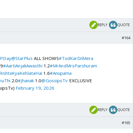
REPLY
QUOTE
#164
PDay
@StarPlus
ALL SHOWS
#TodKarDilMera
.9
#AartiAnjaliAwasthi
1.2
#MrAndMrsParshuram
ishtaKyaKehlataHai
1.6
#Anupama
huThi
2.0
#Jhanak
1.0
@GossipsTv
EXCLUSIVE
sipsTv)
February 19, 2026
REPLY
QUOTE
#165