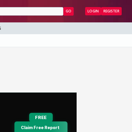
GO
LOGIN
REGISTER
S
7