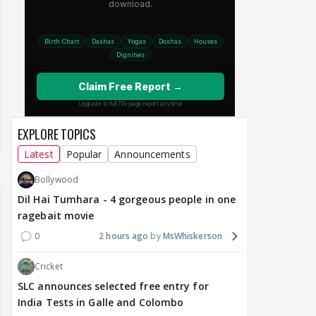
EXPLORE TOPICS
Latest
Popular
Announcements
Bollywood
Dil Hai Tumhara - 4 gorgeous people in one
ragebait movie
0
2 hours ago
MsWhiskerson
Cricket
SLC announces selected free entry for
India Tests in Galle and Colombo