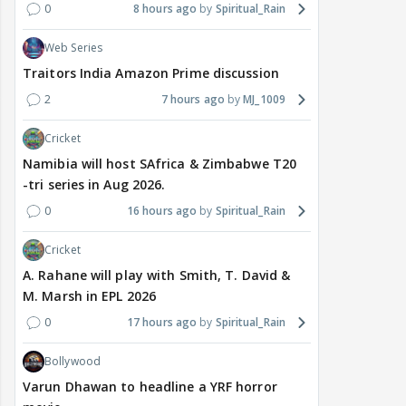
0
8 hours ago
Spiritual_Rain
Web Series
Traitors India Amazon Prime discussion
2
7 hours ago
MJ_1009
Cricket
Namibia will host SAfrica & Zimbabwe T20
-tri series in Aug 2026.
0
16 hours ago
Spiritual_Rain
Cricket
A. Rahane will play with Smith, T. David &
M. Marsh in EPL 2026
0
17 hours ago
Spiritual_Rain
Bollywood
Varun Dhawan to headline a YRF horror