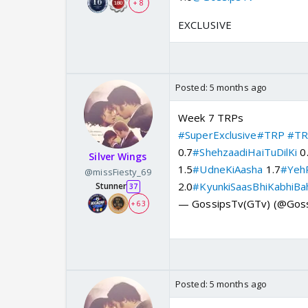
+ 8
EXCLUSIVE
Posted:
5 months ago
Week 7 TRPs
#SuperExclusive
#TRP
#TR
0.7
#ShehzaadiHaiTuDilKi
0
Silver Wings
1.5
#UdneKiAasha
1.7
#YehR
@missFiesty_69
2.0
#KyunkiSaasBhiKabhiBa
Stunner
37
— GossipsTv(GTv) (@Gos
+ 63
Posted:
5 months ago