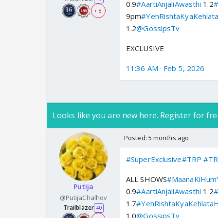
0.9
#AartiAnjaliAwasthi
1.2
#
+ 8
9pm
#YehRishtaKyaKehlat
1.2
@GossipsTv
EXCLUSIVE
11:36 AM · Feb 5, 2026
Looks like you are new here. Register for fre
Posted:
5 months ago
#SuperExclusive
#TRP
#TR
ALL SHOWS
#MaanaKiHumY
Putija
0.9
#AartiAnjaliAwasthi
1.2
#
@PutijaChalhov
1.7
#YehRishtaKyaKehlataH
Trailblazer
40
1.0
@GossipsTv