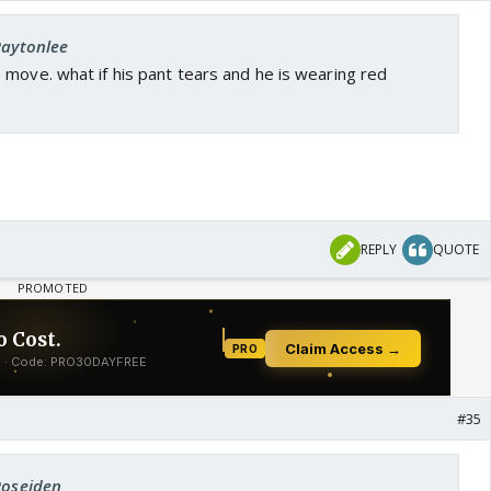
Paytonlee
move. what if his pant tears and he is wearing red
REPLY
QUOTE
#35
Poseiden