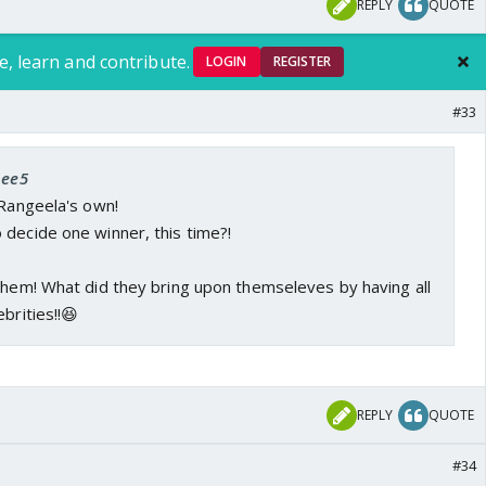
REPLY
QUOTE
e, learn and contribute.
LOGIN
REGISTER
#33
bee5
 Rangeela's own!
 decide one winner, this time?!
them! What did they bring upon themseleves by having all
brities!!😆
REPLY
QUOTE
#34