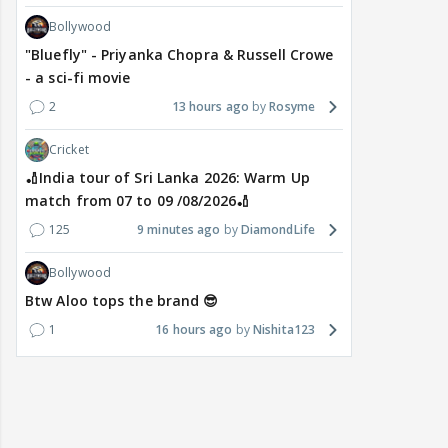
Bollywood
"Bluefly" - Priyanka Chopra & Russell Crowe
- a sci-fi movie
2
13 hours ago
Rosyme
Cricket
🏏India tour of Sri Lanka 2026: Warm Up
match from 07 to 09 /08/2026🏏
125
9 minutes ago
DiamondLife
Bollywood
Btw Aloo tops the brand 😎
1
16 hours ago
Nishita123