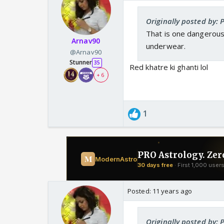
Originally posted by: 
That is one dangerous 
Arnav90
underwear.
@Arnav90
Stunner
35
Red khatre ki ghanti lol
+ 6
1
Posted:
11 years ago
Originally posted by: 