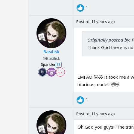
1
Posted:
11 years ago
Originally posted by: 
Thank God there is no 
Basilisk
@Basilisk
Sparkler
33
+ 2
LMFAO 🤣🤣 It took me a wh
hilarious, dude!! 🤣🤣
1
Posted:
11 years ago
Oh God you guys!! The sti