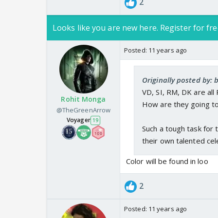
2
Looks like you are new here. Register for fre
Posted:
11 years ago
Originally posted by: 
VD, SI, RM, DK are all
Rohit Monga
How are they going to
@TheGreenArrow
Voyager
19
Such a tough task for 
their own talented cele
Color will be found in loo
2
Posted:
11 years ago