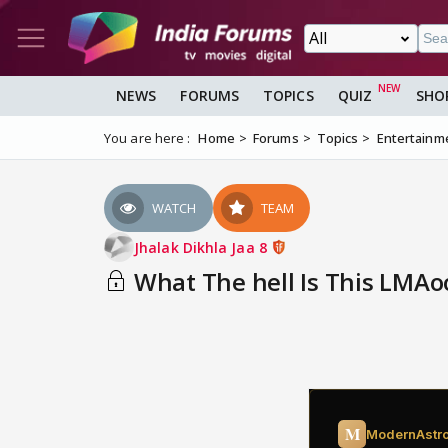
NEWS
FORUMS
TOPICS
QUIZ
SHO
You are here :
Home
Forums
Topics
Entertainm
WATCH
TEAM
Jhalak Dikhla Jaa 8
What The hell Is This LMAo