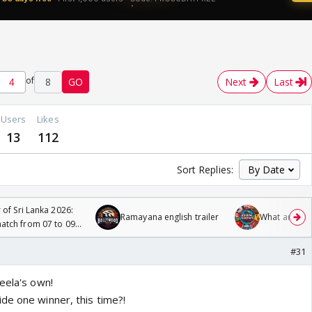
of
8
GO
Next
Last
Users
Likes
13
112
Sort Replies:
 of Sri Lanka 2026:
Ramayana english trailer
What are you
tch from 07 to 09
#31
eela's own!
de one winner, this time?!