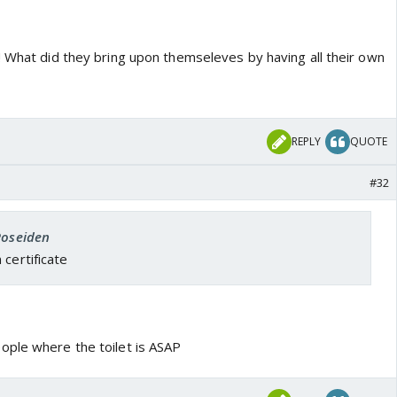
! What did they bring upon themseleves by having all their own
REPLY
QUOTE
#32
Poseiden
 certificate
ople where the toilet is ASAP