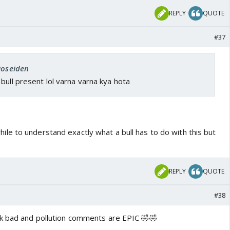
REPLY
QUOTE
#37
Poseiden
bull present lol varna varna kya hota
ile to understand exactly what a bull has to do with this but
REPLY
QUOTE
#38
nk bad and pollution comments are EPIC 🤣🤣