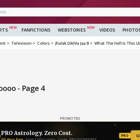
RTS
FANFICTIONS
WEBSTORIES
VIDEOS
PHOTO
ent
Television
Colors
Jhalak Dikhla Jaa 8
What The hell Is This
oooo - Page 4