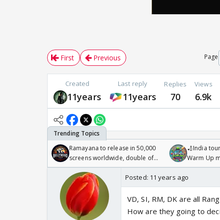
Page
First
Previous
Created
Last reply
Replies
Views
11years
11years
70
6.9k
Ramayana to release in 50,000
🏏India tour
screens worldwide, double of
Warm Up ma
Odyssey
/08/2026🏏
Posted:
11 years ago
VD, SI, RM, DK are all Rang
How are they going to deci