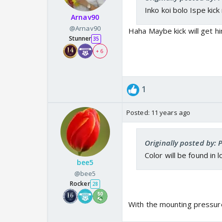
Inko koi bolo Ispe kick
Arnav90
@Arnav90
Haha Maybe kick will get hi
Stunner
35
+ 6
1
Posted:
11 years ago
Originally posted by: 
Color will be found in l
bee5
@bee5
Rocker
28
With the mounting pressur