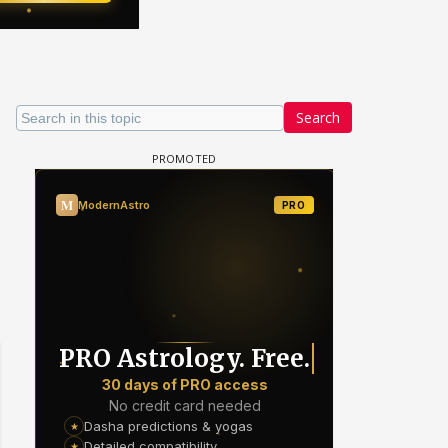
Search
 watching? #13
Maya Vs MJ Mayra FF - Trishul
Adiya Poosh FF: Jeet