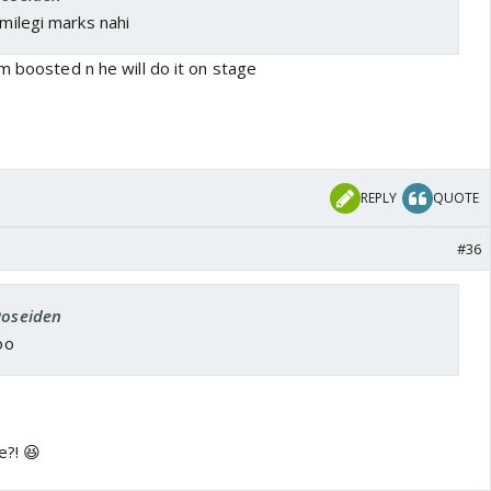
 milegi marks nahi
m boosted n he will do it on stage
REPLY
QUOTE
#36
Poseiden
oo
e?! 😆