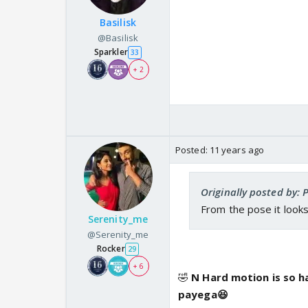
Basilisk
@Basilisk
Sparkler
33
+ 2
Posted:
11 years ago
Originally posted by: 
From the pose it look
Serenity_me
@Serenity_me
Rocker
29
+ 6
🤣
N Hard motion is so h
payega😆