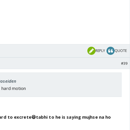
REPLY
QUOTE
#39
Poseiden
s hard motion
ard to excrete😆tabhi to he is saying mujhse na ho