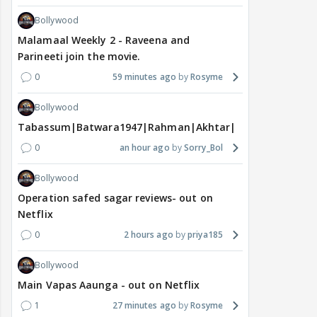
Bollywood
Malamaal Weekly 2 - Raveena and
Parineeti join the movie.
0
59 minutes ago
Rosyme
Bollywood
Tabassum|Batwara1947|Rahman|Akhtar|Nigam
0
an hour ago
Sorry_Bol
Bollywood
Operation safed sagar reviews- out on
Netflix
0
2 hours ago
priya185
Bollywood
Main Vapas Aaunga - out on Netflix
1
27 minutes ago
Rosyme