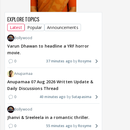
EXPLORE TOPICS
Latest
Popular
Announcements
Bollywood
Varun Dhawan to headline a YRF horror
movie.
0
37 minutes ago
Rosyme
Anupamaa
Anupamaa 07 Aug 2026 Written Update &
Daily Discussions Thread
0
40 minutes ago
Sutapasima
Bollywood
Jhanvi & Sreeleela in a romantic thriller.
0
55 minutes ago
Rosyme