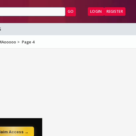
GO
LOGIN
REGISTER
S
 LMAooooo
Page 4