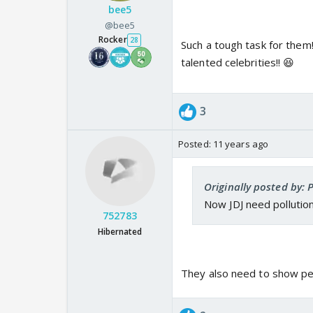
bee5
@bee5
Rocker
28
Such a tough task for them
talented celebrities!! 😆
3
Posted:
11 years ago
Originally posted by: 
Now JDJ need pollution
752783
Hibernated
They also need to show pe