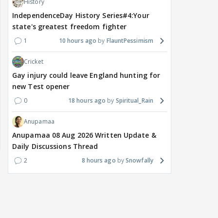
History
IndependenceDay History Series#4:Your
state's greatest freedom fighter
1
10 hours ago
FlauntPessimism
Cricket
Gay injury could leave England hunting for
new Test opener
0
18 hours ago
Spiritual_Rain
Anupamaa
Anupamaa 08 Aug 2026 Written Update &
Daily Discussions Thread
2
8 hours ago
Snowfally