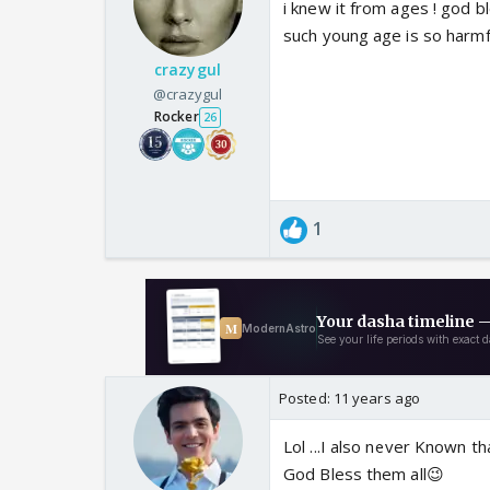
i knew it from ages ! god b
such young age is so harmfu
crazygul
@crazygul
Rocker
26
1
Posted:
11 years ago
Lol ...I also never Known tha
God Bless them all😉