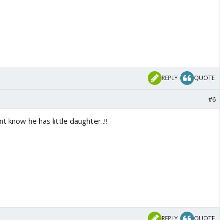
REPLY
QUOTE
#6
t know he has little daughter..!!
REPLY
QUOTE