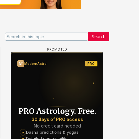
Search