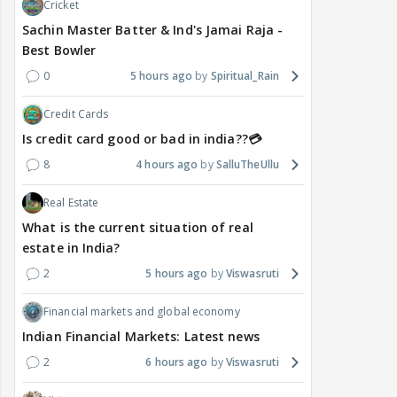
Cricket
Sachin Master Batter & Ind's Jamai Raja -
Best Bowler
0
5 hours ago
Spiritual_Rain
Credit Cards
Is credit card good or bad in india??💳
8
4 hours ago
SalluTheUllu
Real Estate
What is the current situation of real
estate in India?
2
5 hours ago
Viswasruti
Financial markets and global economy
Indian Financial Markets: Latest news
2
6 hours ago
Viswasruti