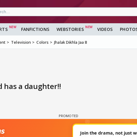
RTS
FANFICTIONS
WEBSTORIES
VIDEOS
PHOTO
ent
Television
Colors
Jhalak Dikhla Jaa 8
 has a daughter!!