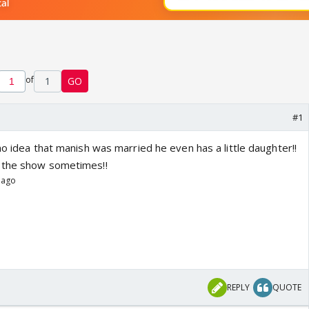
of
1
GO
#1
no idea that manish was married he even has a little daughter!!
 the show sometimes!!
 ago
REPLY
QUOTE