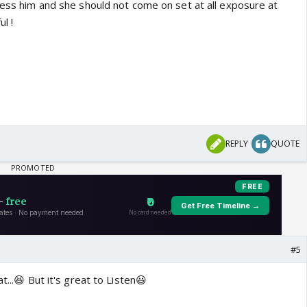
less him and she should not come on set at all exposure at
l !
REPLY
QUOTE
#5
t...😆 But it's great to Listen😃