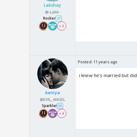
Lakshay
@-Lakk-
Rocker
27
+ 3
Posted:
11 years ago
i knew he's married but didn
Aaniya
@EVIL_ANGEL
Sparkler
33
+ 4