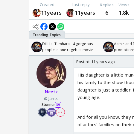
Created
Last reply
Replies
Views
11years
11years
6
1.8k
Dil Hai Tumhara - 4 gorgeous
Aamir and P
people in one ragebait movie
promotion
Posted:
11 years ago
His daughter is a little mun
his family to the show thou
daughter is just a toddler.
Neetz
young age.
@.Jane..
Stunner
39
+ 7
And for all you know, they
of actors' families on their