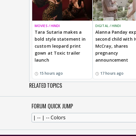
MOVIES / HINDI
DIGITAL / HINDI
Tara Sutaria makes a
Alanna Panday exp
bold style statement in
second child with I
custom leopard print
McCray, shares
gown at Toxic trailer
pregnancy
launch
announcement
15 hours ago
17 hours ago
RELATED TOPICS
FORUM QUICK JUMP