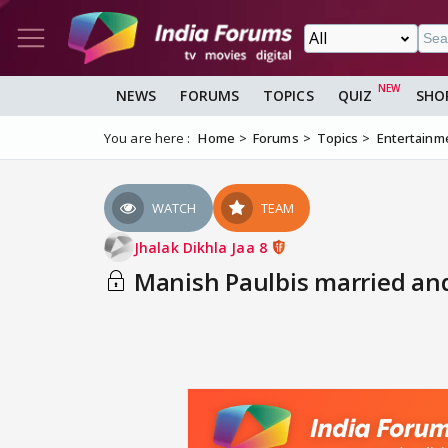
NEWS
FORUMS
TOPICS
QUIZ
SHO
You are here :
Home
Forums
Topics
Entertainm
WATCH
TEAM
Jhalak Dikhla Jaa 8
Manish Paulbis married and