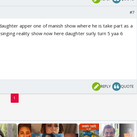
#7
 daughter apper one of manish show where he is take part as a
ar singing reality show now here daughter surly turn 5 yaa 6
REPLY
QUOTE
1