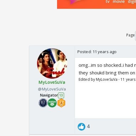
Page
Posted:
11 years ago
omg...im so shocked..i had 
they shoukd bring them on
Edited by MyLoveSuVa - 11 years
MyLoveSuVa
@MyLoveSuVa
Navigator
13
4