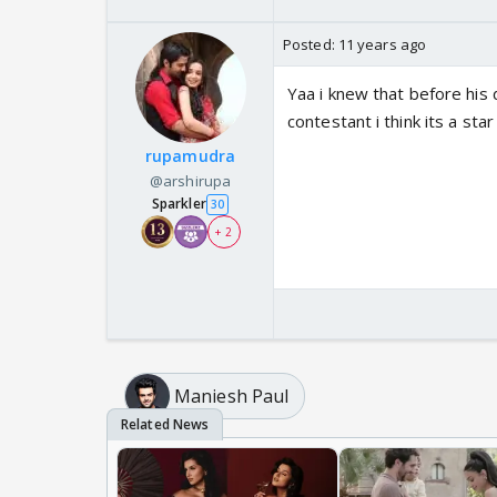
Posted:
11 years ago
Yaa i knew that before his
contestant i think its a st
rupamudra
@arshirupa
Sparkler
30
+ 2
Maniesh Paul