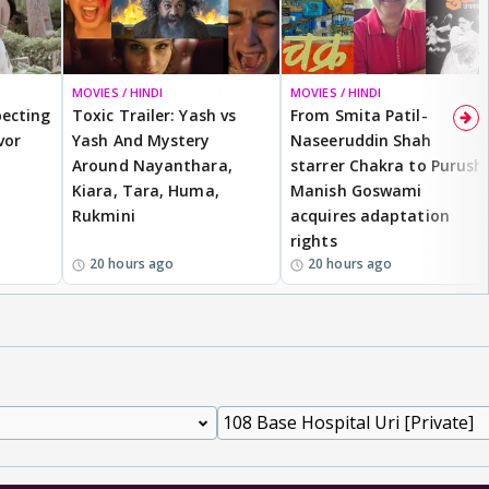
MOVIES / HINDI
BREAKING
MOVIES / HINDI
ecting
Toxic Trailer: Yash vs
From Smita Patil-
vor
Yash And Mystery
Naseeruddin Shah
Around Nayanthara,
starrer Chakra to Purush,
Kiara, Tara, Huma,
Manish Goswami
Rukmini
acquires adaptation
rights
20 hours ago
20 hours ago