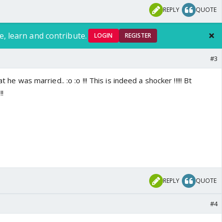
REPLY
QUOTE
e, learn and contribute.
LOGIN
REGISTER
#3
t he was married.. :o :o !!! This is indeed a shocker !!!!! Bt
!!
REPLY
QUOTE
#4