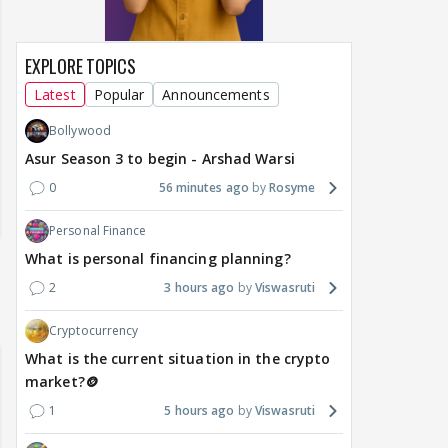
EXPLORE TOPICS
Latest
Popular
Announcements
Bollywood
Asur Season 3 to begin - Arshad Warsi
0
56 minutes ago
Rosyme
Personal Finance
What is personal financing planning?
2
3 hours ago
Viswasruti
Cryptocurrency
What is the current situation in the crypto
market?🪙
1
5 hours ago
Viswasruti