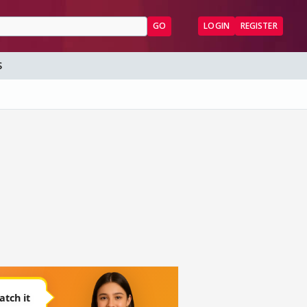
GO
LOGIN
REGISTER
S