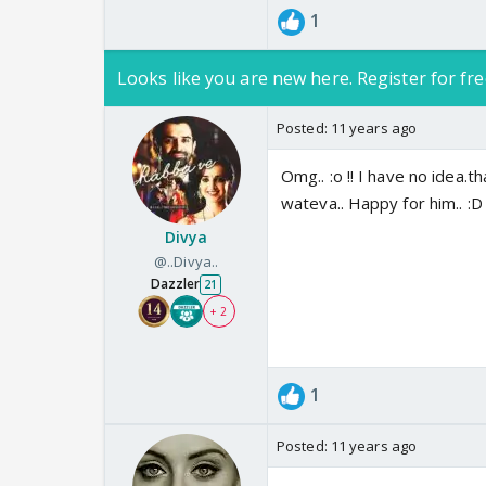
1
Looks like you are new here. Register for fre
Posted:
11 years ago
Omg.. :o !! I have no idea.tha
wateva.. Happy for him.. :D 
Divya
@..Divya..
Dazzler
21
+ 2
1
Posted:
11 years ago