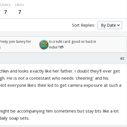
Users
Likes
7
7
Sort Replies:
reity join Sunny for
Is credit card good or bad in
s
india??💳
#2
chkin and looks exactly like her father. I doubt they'll ever get
gh. He is not a contestant who needs 'cheering' and his
 Not everyone likes their kid to get camera exposure at such a
 might be accompanying him sometimes but stay bts like a lot
 daily soap sets.