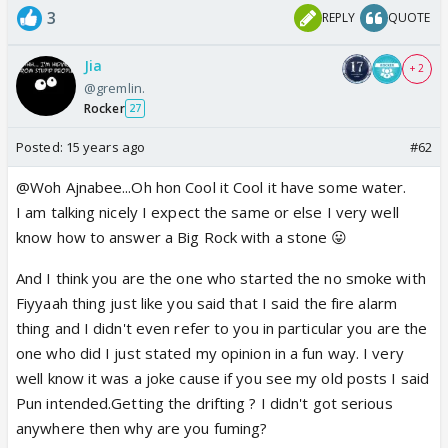
3
REPLY
QUOTE
Jia
+ 2
@gremlin.
Rocker
27
Posted:
15 years ago
#62
@Woh Ajnabee...Oh hon Cool it Cool it have some water.
I am talking nicely I expect the same or else I very well
know how to answer a Big Rock with a stone 😛
And I think you are the one who started the no smoke with
Fiyyaah thing just like you said that I said the fire alarm
thing and I didn't even refer to you in particular you are the
one who did I just stated my opinion in a fun way. I very
well know it was a joke cause if you see my old posts I said
Pun intended.Getting the drifting ? I didn't got serious
anywhere then why are you fuming?