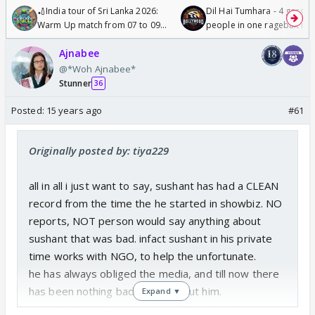
🏏India tour of Sri Lanka 2026:
Dil Hai Tumhara - 4 gorge
Warm Up match from 07 to 09
people in one ragebait mo
/08/2026🏏
Ajnabee
@*Woh Ajnabee*
Stunner
36
Posted:
15 years ago
#61
Originally posted by: tiya229
all in all i just want to say, sushant has had a CLEAN
record from the time the he started in showbiz. NO
reports, NOT person would say anything about
sushant that was bad. infact sushant in his private
time works with NGO, to help the unfortunate.
he has always obliged the media, and till now there
has been nothing bad to say about him.
Expand ▼
so SUDDENLY when reports of his attitude comes