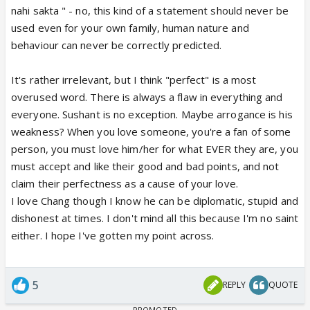
nahi sakta " - no, this kind of a statement should never be
used even for your own family, human nature and
behaviour can never be correctly predicted.
It's rather irrelevant, but I think "perfect" is a most
overused word. There is always a flaw in everything and
everyone. Sushant is no exception. Maybe arrogance is his
weakness? When you love someone, you're a fan of some
person, you must love him/her for what EVER they are, you
must accept and like their good and bad points, and not
claim their perfectness as a cause of your love.
I love Chang though I know he can be diplomatic, stupid and
dishonest at times. I don't mind all this because I'm no saint
either. I hope I've gotten my point across.
5
REPLY
QUOTE