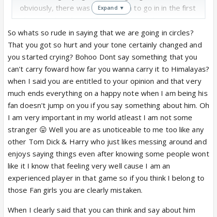
obviously, there was no direction to go in in the first
Expand ▼
They also eliminated Salman and Yana just to bring
place, so don't know where you were planning on
them back! Also, the whole point here in these
going with that.
So whats so rude in saying that we are going in circles?
articles IS that they eliminated Ankita but brought
That you got so hurt and your tone certainly changed and
her back because of Sushant's outcry.
if sushant has
Second, just because I am not inserting thousands
you started crying? Bohoo Dont say something that you
that power and guts to outcry, why NOT before
of emoticons does not mean that I'm "fuming".
can't carry foward how far you wanna carry it to Himalayas?
when was placed in danger zone? why not threaten
Don't let yourself feel that important! I don't care
when I said you are entitled to your opinion and that very
them and say DONT eliminate her. and avoid THIS
about Sushant's personal life/character. As far as his
much ends everything on a happy note when I am being his
fiasco. thats more logical, no? none of us
fangirls are considered, y'all all look the same to me.
fan doesn't jump on you if you say something about him. Oh
understood why ankita got eliminated as she was
So what I said to who is not retained in my memory.
I am very important in my world atleast I am not some
so popular.
stranger 😛 Well you are as unoticeable to me too like any
AND how does sushant HAVE any power over sony?
If it didn't matter to you, you wouldn't be here
other Tom Dick & Harry who just likes messing around and
Reread these articles - you're missing the point!
i
responding! Tit-for-tat? Hon, you used my lines
enjoys saying things even after knowing some people wont
am not missing the point. i am questioning it.
against me. Tit-for-tat is when you give something
like it I know that feeling very well cause I am an
shooting of JDJ takes place within a few hours. how
else in return - meri line mujhe hi sunaogi toh uska
experienced player in that game so if you think I belong to
is sushant supposed to have changed the minds of
kya faida! 😆
those Fan girls you are clearly mistaken.
ALL those people at sony . and as the plot thickens
and thickens, i
am saying, why wont sushant
When I clearly said that you can think and say about him
P.S. No, actually, I'm not "getting your drifting".