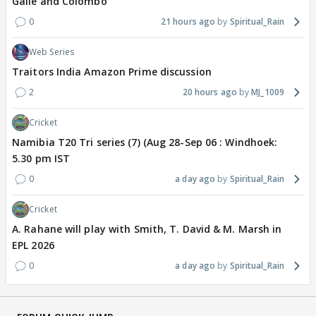
Galle and Colombo
0
21 hours ago
Spiritual_Rain
Web Series
Traitors India Amazon Prime discussion
2
20 hours ago
MJ_1009
Cricket
Namibia T20 Tri series (7) (Aug 28-Sep 06 : Windhoek:
5.30 pm IST
0
a day ago
Spiritual_Rain
Cricket
A. Rahane will play with Smith, T. David & M. Marsh in
EPL 2026
0
a day ago
Spiritual_Rain