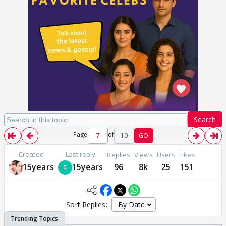
Search
Page
of
10
GO
Created
Last reply
Replies
Views
Users
Likes
15years
15years
96
8k
25
151
Sort Replies: