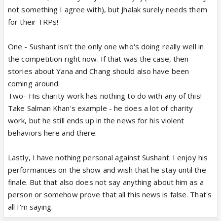
not something I agree with), but Jhalak surely needs them
for their TRPs!
One - Sushant isn't the only one who's doing really well in
the competition right now. If that was the case, then
stories about Yana and Chang should also have been
coming around.
Two- His charity work has nothing to do with any of this!
Take Salman Khan's example - he does a lot of charity
work, but he still ends up in the news for his violent
behaviors here and there.
Lastly, I have nothing personal against Sushant. I enjoy his
performances on the show and wish that he stay until the
finale. But that also does not say anything about him as a
person or somehow prove that all this news is false. That's
all I'm saying.