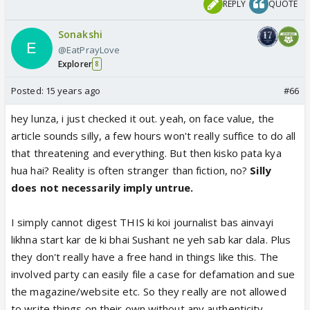
REPLY
QUOTE
Sonakshi
@EatPrayLove
Explorer
8
Posted:
15 years ago
#66
hey lunza, i just checked it out. yeah, on face value, the
article sounds silly, a few hours won't really suffice to do all
that threatening and everything. But then kisko pata kya
hua hai? Reality is often stranger than fiction, no?
Silly
does not necessarily imply untrue.
I simply cannot digest THIS ki koi journalist bas ainvayi
likhna start kar de ki bhai Sushant ne yeh sab kar dala. Plus
they don't really have a free hand in things like this. The
involved party can easily file a case for defamation and sue
the magazine/website etc. So they really are not allowed
to write things on their own without any authenticity.