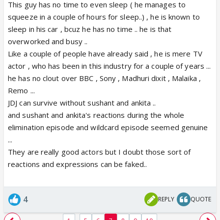
This guy has no time to even sleep ( he manages to
squeeze in a couple of hours for sleep..) , he is known to
sleep in his car , bcuz he has no time .. he is that
overworked and busy ..
Like a couple of people have already said , he is mere TV
actor , who has been in this industry for a couple of years ...
he has no clout over BBC , Sony , Madhuri dixit , Malaika ,
Remo ...
JDJ can survive without sushant and ankita ..
and sushant and ankita's reactions during the whole
elimination episode and wildcard episode seemed genuine
...
They are really good actors but I doubt those sort of
reactions and expressions can be faked..
4
REPLY
QUOTE