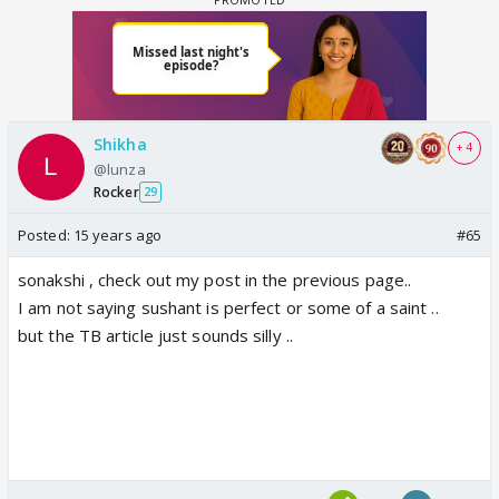
Shikha
+ 4
@lunza
Rocker
29
Posted:
15 years ago
#65
sonakshi , check out my post in the previous page..
I am not saying sushant is perfect or some of a saint ..
but the TB article just sounds silly ..