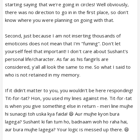
is perfect do you see me gasping and Chanting
starting saying that we're going in circles! Well obviously,
Sushant Sushant anywhere ? as I said you can say
there was no direction to go in in the first place, so don't
whatever you want about Sushant Newsflash
know where you were planning on going with that.
doesn't matter to me 😛
Somebody gave you a tit for tat Bura Laga Kya? 😛
Second, just because I am not inserting thousands of
😆
emoticons does not mean that I'm "fuming". Don't let
yourself feel that important! I don't care about Sushant's
personal life/character. As far as his fangirls are
considered, y'all all look the same to me. So what I said to
who is not retained in my memory.
If it didn't matter to you, you wouldn't be here responding!
Tit-for-tat? Hon, you used my lines against me. Tit-for-tat
is when you give something else in return - meri line mujhe
hi sunaogi toh uska kya faida! 😆 Aur mujhe kyon bura
lagega? Sushant ki fan tum ho, badnaam woh ho raha hai,
aur bura mujhe lagega? Your logic is messed up there. 😆