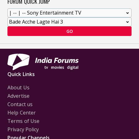
FORUM QUICK JUMP
GO
Quick Links
About Us
Advertise
Contact us
Help Center
Terms of Use
Privacy Policy
Popular Channels