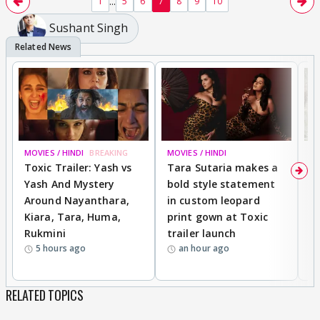
...
1
5
6
7
8
9
10
Sushant Singh
MOVIES / HINDI
BREAKING
MOVIES / HINDI
DI
Toxic Trailer: Yash vs
Tara Sutaria makes a
A
Yash And Mystery
bold style statement
e
Around Nayanthara,
in custom leopard
w
Kiara, Tara, Huma,
print gown at Toxic
s
Rukmini
trailer launch
a
5 hours ago
an hour ago
RELATED TOPICS