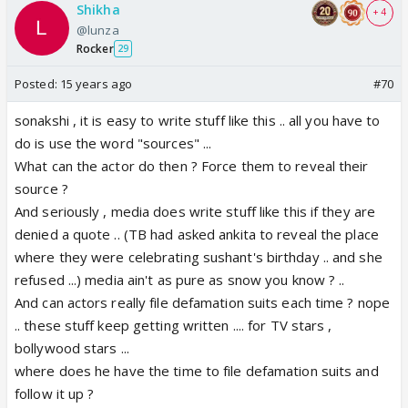
Shikha
+ 4
@lunza
Rocker
29
Posted:
15 years ago
#70
sonakshi , it is easy to write stuff like this .. all you have to
do is use the word "sources" ...
What can the actor do then ? Force them to reveal their
source ?
And seriously , media does write stuff like this if they are
denied a quote .. (TB had asked ankita to reveal the place
where they were celebrating sushant's birthday .. and she
refused ...) media ain't as pure as snow you know ? ..
And can actors really file defamation suits each time ? nope
.. these stuff keep getting written .... for TV stars ,
bollywood stars ...
where does he have the time to file defamation suits and
follow it up ?