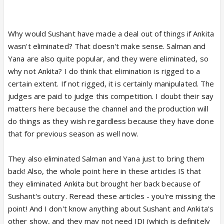
up and a report says" he is too hot to handle" it is
suspicious.
and in this TB article, there are NO quotes, saves
Why would Sushant have made a deal out of things if Ankita
the last one. the story Has no quotes from anyone.
wasn't eliminated? That doesn't make sense. Salman and
the stories are hearsay. also, these articles come
Yana are also quite popular, and they were eliminated, so
up before next week, where performances decide
why not Ankita? I do think that elimination is rigged to a
the votes for TOP5.
certain extent. If not rigged, it is certainly manipulated. The
judges are paid to judge this competition. I doubt their say
matters here because the channel and the production will
do things as they wish regardless because they have done
that for previous season as well now.
They also eliminated Salman and Yana just to bring them
back! Also, the whole point here in these articles IS that
they eliminated Ankita but brought her back because of
Sushant's outcry. Reread these articles - you're missing the
point! And I don't know anything about Sushant and Ankita's
other show, and they may not need JDJ (which is definitely