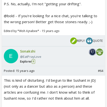
P.S. No, actually, I'm not "getting your drifting".
@bold - If you're looking for a nice chat, you're talking to
the wrong person! Better get those stones ready. ;-)
Edited by *Woh Ajnabee* - 15 years ago
REPLY
QUOTE
Sonakshi
@EatPrayLove
Explorer
8
Posted:
15 years ago
#64
This is kind of disturbing. I'd begun to like Sushant in JDJ
(not only as a dancer but also as a person) and these
articles are confusing me. I don't know what to think of
Sushant now, so I'd rather not think about him at all.