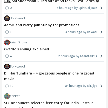
🇮🇳 Sai Sudarshan Ruled out of Sri lanka Test Series 😂
0
6 hours ago
Spiritual_Rain
Bollywood
Aamir and Preity join Sunny for promotions
10
4 hours ago
Bawaal
Asian Shows
Overdo's ending explained
4
2 hours ago
beanstalk04
Bollywood
Dil Hai Tumhara - 4 gorgeous people in one ragebait
movie
10
an hour ago
JalLijiye
Cricket
SLC announces selected free entry for India Tests in