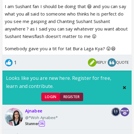
I am Sushant fan I should be doing that 😆 and you can say
what you all said to someone who thinks he is perfect do
you see me gasping and Chanting Sushant Sushant
anywhere ? as I said you can say whatever you want about
Sushant Newsflash doesn't matter to me 😛
Somebody gave you a tit for tat Bura Laga Kya? 😛😆
1
REPLY
QUOTE
Looks like you are new here. Register for free,
learn and contribute.
LOGIN
REGISTER
Ajnabee
@*Woh Ajnabee*
Stunner
36