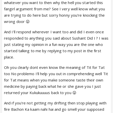
take preventative measures rather than do
whatever you want to then why the hell you started this
damage control.
this article says that right from
fangirl argument from me? See I very well know what you
the start, sushant was confident that he and anki will
are trying to do here but sorry honny you're knocking the
be in the final.
wrong door 😛
this article seems to suggest sushant is eager to
And I'll respond wherever I want too and did I even once
keep her in the finals. so WHY outcry, rather than
responded to anything you said about Sushant Did I ? I was
preventative measures specially after Salyana were
just stating my opinion in a fun way you are the one who
eliminated!
started talking to me by replying to my post in the first
And I don't know anything about Sushant and
place.
Ankita's other show, and they may not need JDJ
(which is definitely not something I agree with), but
Oh you clearly dont even know the meaning of Tit for Tat
Jhalak surely needs them for their TRPs!
too No problemo I'll help you out in comprehending well Tit
for Tat means when you make someone taste their own
One - Sushant isn't the only one who's doing really
medicine by paying back what he or she gave you I just
well in the competition right now
but have they
returned your Kukukuuuus back to you 😛
been getting perfect scores as many times as
sushant? have they been as consistent as sushant?
And if you're not getting my drifting then stop playing with
he has broken ALL records in the HISTORY of indian
fire Bachon Ka kaam nahi hai and go smell your supposed