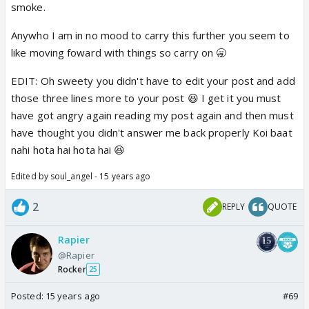
TV. add to that, he has a show that airs at the same
smoke.
time as JDJ.so again that sets him apart.
. If that was
Anywho I am in no mood to carry this further you seem to
the case, then stories about Yana and Chang should
like moving foward with things so carry on 🥱
also have been coming around.
Two- His charity work has nothing to do with any of
EDIT: Oh sweety you didn't have to edit your post and add
this!
agreed. but i made that point to say, he is a
those three lines more to your post 😆 I get it you must
humble down to earth human-being.
Take Salman
have got angry again reading my post again and then must
Khan's example - he does a lot of charity work, but
have thought you didn't answer me back properly Koi baat
he still ends up in the news for his violent behaviors
nahi hota hai hota hai 😆
here and there.
sushant in his 4 years has never had
Edited by soul_angel - 15 years ago
anything published about him like this. NEVER. when
he was shooting for another reality TV, he broke his
2
REPLY
QUOTE
foot, and being in excruiating pain, he gave
interviews. this shows he HAS NO airs.
Rapier
@Rapier
Lastly, I have nothing personal against Sushant. I
Rocker
25
enjoy his performances on the show and wish that
Posted:
15 years ago
#69
he stay until the finale. But that also does not say