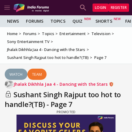
LOGIN
REGISTER
NEWS
FORUMS
TOPICS
QUIZ
SHORTS
FA
Home
Forums
Topics
Entertainment
Television
Sony Entertainment TV
Jhalak Dikhhla Jaa 4 - Dancing with the Stars
Sushant Singh Rajput too hot to handle?(TB)
Page 7
WATCH
TEAM
Jhalak Dikhhla Jaa 4 - Dancing with the Stars
Sushant Singh Rajput too hot to
handle?(TB) - Page 7