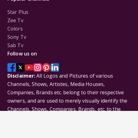
Star Plus
Zee Tv
Colors
Sony Tv
Sab Tv
Follow us on
Disclaimer:
All Logos and Pictures of various
Channels, Shows, Artistes, Media Houses,
Companies, Brands etc. belong to their respective
owners, and are used to merely visually identify the
Channels, Shows, Companies, Brands, etc. to the
viewer. Incase of any issue please contact the
webmaster.