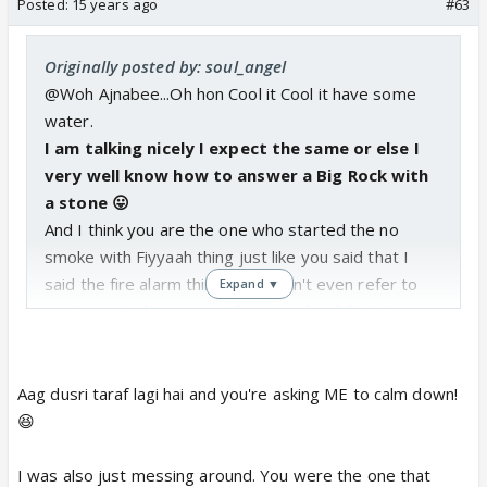
Posted:
15 years ago
#63
Originally posted by: soul_angel
@Woh Ajnabee...Oh hon Cool it Cool it have some
water.
I
am talking nicely I expect the same or else I
very well know how to answer a Big Rock with
a stone 😛
And I think you are the one who started the no
smoke with Fiyyaah thing just like you said that I
said the fire alarm thing and I didn't even refer to
Expand ▼
you in particular you are the one who did I just
stated my opinion in a fun way. I very well know it
was a joke cause if you see my old posts I said Pun
intended.Getting the drifting ? I didn't got serious
Aag dusri taraf lagi hai and you're asking ME to calm down!
anywhere then why are you fuming?
😆
I am Sushant fan I should be doing that 😆 and you
can say what you all said to someone who thinks he
I was also just messing around. You were the one that