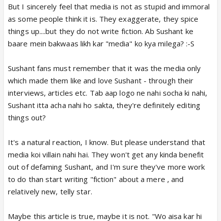
But I sincerely feel that media is not as stupid and immoral
as some people think it is. They exaggerate, they spice
things up....but they do not write fiction. Ab Sushant ke
baare mein bakwaas likh kar "media" ko kya milega? :-S
Sushant fans must remember that it was the media only
which made them like and love Sushant - through their
interviews, articles etc. Tab aap logo ne nahi socha ki nahi,
Sushant itta acha nahi ho sakta, they're definitely editing
things out?
It's a natural reaction, I know. But please understand that
media koi villain nahi hai. They won't get any kinda benefit
out of defaming Sushant, and I'm sure they've more work
to do than start writing "fiction" about a mere , and
relatively new, telly star.
Maybe this article is true, maybe it is not. "Wo aisa kar hi