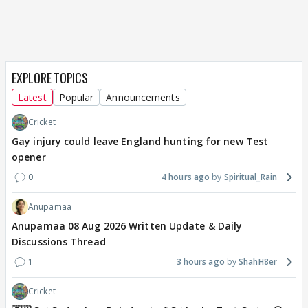
EXPLORE TOPICS
Latest
Popular
Announcements
Cricket
Gay injury could leave England hunting for new Test
opener
0
4 hours ago
Spiritual_Rain
Anupamaa
Anupamaa 08 Aug 2026 Written Update & Daily
Discussions Thread
1
3 hours ago
ShahH8er
Cricket