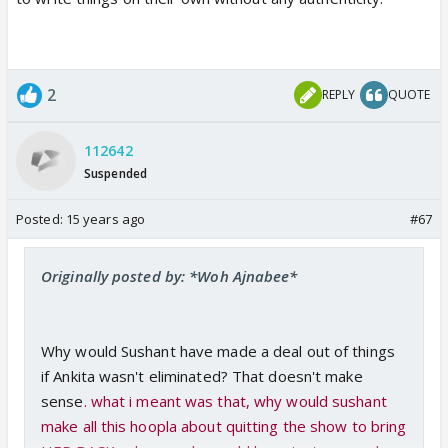
2
REPLY
QUOTE
112642
Suspended
Posted:
15 years ago
#67
Originally posted by: *Woh Ajnabee*
Why would Sushant have made a deal out of things
if Ankita wasn't eliminated? That doesn't make
sense
. what i meant was that, why would sushant
make all this hoopla about quitting the show to bring