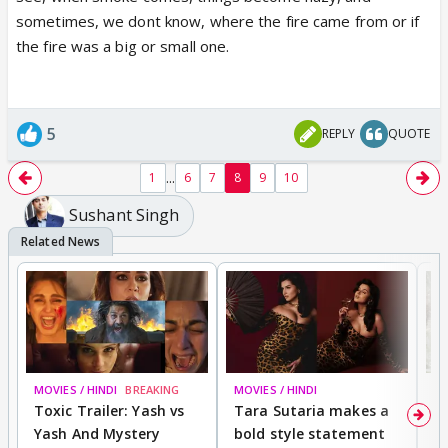
sometimes, we dont know, where the fire came from or if
the fire was a big or small one.
5
REPLY
QUOTE
...
1
6
7
8
9
10
Sushant Singh
MOVIES / HINDI
BREAKING
MOVIES / HINDI
DI
Toxic Trailer: Yash vs
Tara Sutaria makes a
A
Yash And Mystery
bold style statement
e