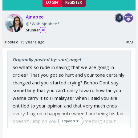
LOGIN
REGISTER
Ajnabee
@*Woh Ajnabee*
Stunner
36
Posted:
15 years ago
#73
Originally posted by: soul_angel
So whats so rude in saying that we are going in
circles? That you got so hurt and your tone certainly
changed and you started crying? Bohoo Dont say
something that you can't carry foward how far you
wanna carry it to Himalayas? when I said you are
entitled to your opinion and that very much ends
everything on a happy note when I am being his fan
doesn't jump on you if you say something about
Expand ▼
him. Oh I am very important in my world atleast I
am not some stranger 😛 Well you are as