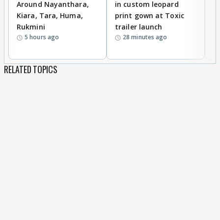
Around Nayanthara,
in custom leopard
w
Kiara, Tara, Huma,
print gown at Toxic
s
Rukmini
trailer launch
a
5 hours ago
28 minutes ago
RELATED TOPICS