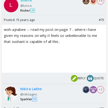
Shikha
+ 4
ex: sushant was upset when ankita was in bottom
@lunza
three TRUE
Rocker
29
media: sushant was upset that ankita got
Posted:
15 years ago
#75
eliminated. FALSE
woh-ajnabee -- read my post on page 7 .. where i have
there is a difference in both scenarios. smoke
given my reasons on why it feels so unbelievable to me
without fire stretching the truth to give it another
that sushant is capable of all this..
meaning are two different things
REPLY
QUOTE
Nikita Lakhe
+ 3
@nikitagmc
Sparkler
33