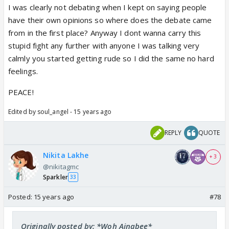
I was clearly not debating when I kept on saying people
have their own opinions so where does the debate came
from in the first place? Anyway I dont wanna carry this
stupid fight any further with anyone I was talking very
calmly you started getting rude so I did the same no hard
feelings.
PEACE!
Edited by soul_angel - 15 years ago
REPLY
QUOTE
Nikita Lakhe
+ 3
@nikitagmc
Sparkler
33
Posted:
15 years ago
#78
Originally posted by: *Woh Ajnabee*