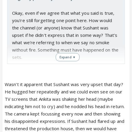
Okay, even if we agree that what you said is true,
you're still forgetting one point here. How would
the channel (or anyone) know that Sushant was
upset if he didn't express that in some way? That's
what we're referring to when we say no smoke
without fire. Something must have happened on the
sets.
Expand ▼
Wasn't it apparent that Sushant was very upset that day?
He hugged her repeatedly and we could even see on our
TV screens that Ankita was shaking her head (maybe
indicating him not to cry) and he nodded his head in return.
The camera kept focussing every now and then showing
his disappointed expressions. If Sushant had flared up and
threatened the production house, then we would have