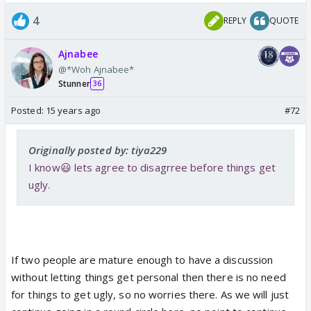
4
REPLY
QUOTE
Ajnabee
@*Woh Ajnabee*
Stunner
36
Posted:
15 years ago
#72
Originally posted by: tiya229
I know😃 lets agree to disagrree before things get
ugly.
If two people are mature enough to have a discussion
without letting things get personal then there is no need
for things to get ugly, so no worries there. As we will just