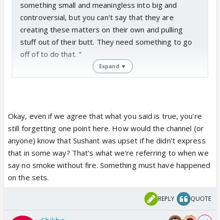
something small and meaningless into big and
comprehending well Tit for Tat means when you
controversial, but you can't say that they are
make someone taste their own medicine by paying
creating these matters on their own and pulling
back what he or she gave you I just returned your
stuff out of their butt. They need something to go
Kukukuuuus back to you 😛
off of to do that. "
And if you're not getting my drifting then stop
Expand ▼
playing with fire Bachon Ka kaam nahi hai and go
this caught my eye. there are two different things
smell your supposed smoke.
here. media is wrong if they take something small,
Anywho I am in no mood to carry this further you
and change the face of it, give it another meaning.
seem to like moving foward with things so carry on
ex: sushant was upset when ankita was eliminated.
Okay, even if we agree that what you said is true, you're
🥱
TRUE
still forgetting one point here. How would the channel (or
EDIT: Oh sweety you didn't have to edit your post
media: sushant was soo upset that ankita got
anyone) know that Sushant was upset if he didn't express
and add those three lines more to your post 😆 I
eliminated,
that he stormed off the sets, broke
that in some way? That's what we're referring to when we
get it you must have got angry again reading my
thinngs, yelled at everyone his way. FALSE. media is
say no smoke without fire. Something must have happened
post again and then must have thought you didn't
quite clearly making things up here, stretching the
on the sets.
answer me back properly Koi baat nahi hota hai hota
truth and de-facing the truth.
hai 😆
REPLY
QUOTE
now to the smoke without fire