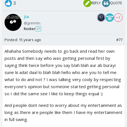
3
REPLY
QUOTE
Jia
+ 2
@gremlin.
Rocker
27
Posted:
15 years ago
#77
Ahahaha Somebody needs to go back and read her own
posts and then say who was getting personal first by
saying think twice before you say blah blah aur ab burayi
sune ki adat daal lo blah blah hello who are you to tell me
what to do and not ? I was talking very cooly by respecting
everyone's opinion but someone started getting personal
so I did the same see I like to keep things equal :)
And people dont need to worry about my entertainment as
long as there are people like them I have my entertainment
in full swing.