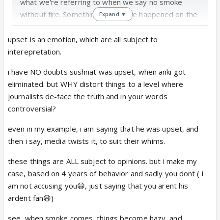
what we're referring to when we say no smoke
without fire. Something must have happened on the
Expand ▼
sets.
upset is an emotion, which are all subject to
interepretation.
i have NO doubts sushnat was upset, when anki got
eliminated. but WHY distort things to a level where
journalists de-face the truth and in your words
controversial?
even in my example, i am saying that he was upset, and
then i say, media twists it, to suit their whims.
these things are ALL subject to opinions. but i make my
case, based on 4 years of behavior and sadly you dont ( i
am not accusing you😃, just saying that you arent his
ardent fan😆)
see, when smoke comes, things become hazy, and