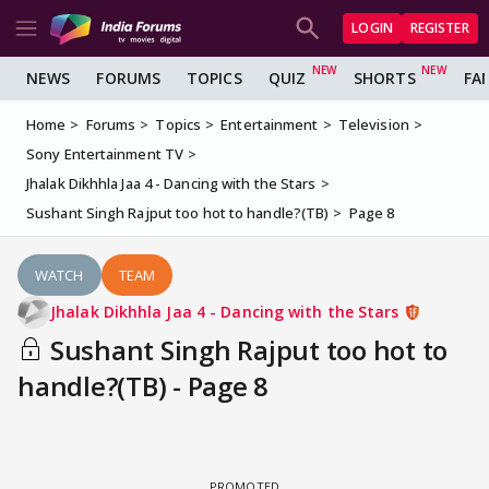
LOGIN
REGISTER
NEWS
FORUMS
TOPICS
QUIZ
SHORTS
FA
Home
Forums
Topics
Entertainment
Television
Sony Entertainment TV
Jhalak Dikhhla Jaa 4 - Dancing with the Stars
Sushant Singh Rajput too hot to handle?(TB)
Page 8
WATCH
TEAM
Jhalak Dikhhla Jaa 4 - Dancing with the Stars
Sushant Singh Rajput too hot to
handle?(TB) - Page 8