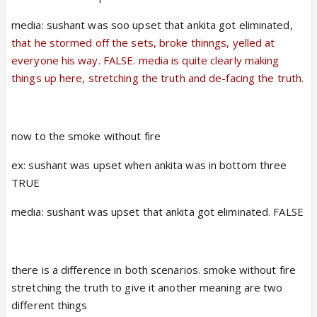
media: sushant was soo upset that ankita got eliminated,
that he stormed off the sets, broke thinngs, yelled at
everyone his way. FALSE. media is quite clearly making
things up here, stretching the truth and de-facing the truth.
now to the smoke without fire
ex: sushant was upset when ankita was in bottom three
TRUE
media: sushant was upset that ankita got eliminated. FALSE
there is a difference in both scenarios. smoke without fire
stretching the truth to give it another meaning are two
different things