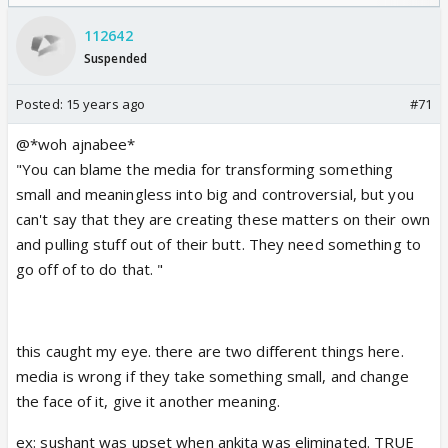
/08/2026🏏
112642
Suspended
Posted:
15 years ago
#71
@*woh ajnabee*
"You can blame the media for transforming something
small and meaningless into big and controversial, but you
can't say that they are creating these matters on their own
and pulling stuff out of their butt. They need something to
go off of to do that. "
this caught my eye. there are two different things here.
media is wrong if they take something small, and change
the face of it, give it another meaning.
ex: sushant was upset when ankita was eliminated. TRUE