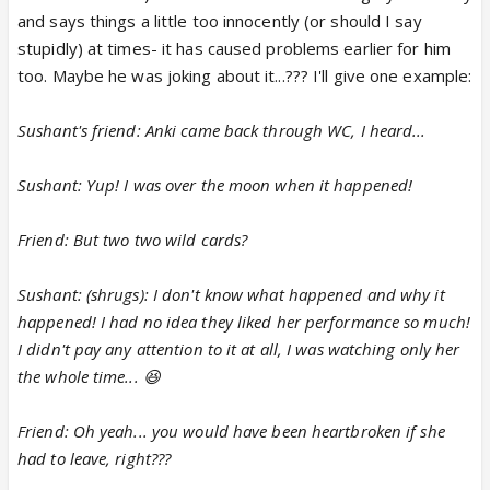
and says things a little too innocently (or should I say
stupidly) at times- it has caused problems earlier for him
too. Maybe he was joking about it...??? I'll give one example:
Sushant's friend: Anki came back through WC, I heard...
Sushant: Yup! I was over the moon when it happened!
Friend: But two two wild cards?
Sushant: (shrugs): I don't know what happened and why it
happened! I had no idea they liked her performance so much!
I didn't pay any attention to it at all, I was watching only her
the whole time... 😆
Friend: Oh yeah... you would have been heartbroken if she
had to leave, right???