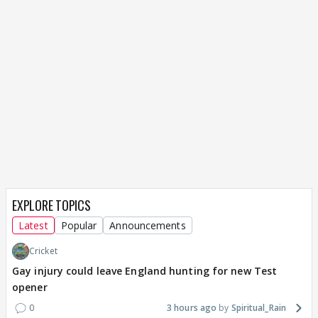
EXPLORE TOPICS
Latest
Popular
Announcements
Cricket
Gay injury could leave England hunting for new Test
opener
0
3 hours ago
Spiritual_Rain