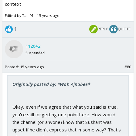
context
Edited by Tani91 - 15 years ago
1
REPLY
QUOTE
112642
Suspended
Posted:
15 years ago
#80
Originally posted by: *Woh Ajnabee*
Okay, even if we agree that what you said is true,
you're still forgetting one point here. How would
the channel (or anyone) know that Sushant was
upset if he didn't express that in some way? That's