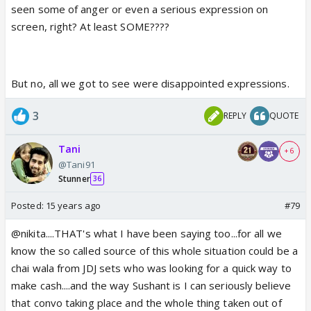
seen some of anger or even a serious expression on
screen, right? At least SOME????
But no, all we got to see were disappointed expressions.
3
REPLY
QUOTE
Tani
+ 6
@Tani91
Stunner
36
Posted:
15 years ago
#79
@nikita....THAT's what I have been saying too...for all we
know the so called source of this whole situation could be a
chai wala from JDJ sets who was looking for a quick way to
make cash....and the way Sushant is I can seriously believe
that convo taking place and the whole thing taken out of