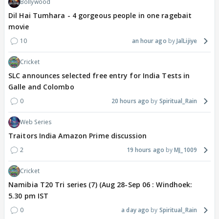
Bollywood
Dil Hai Tumhara - 4 gorgeous people in one ragebait
movie
10
an hour ago
JalLijiye
Cricket
SLC announces selected free entry for India Tests in
Galle and Colombo
0
20 hours ago
Spiritual_Rain
Web Series
Traitors India Amazon Prime discussion
2
19 hours ago
MJ_1009
Cricket
Namibia T20 Tri series (7) (Aug 28-Sep 06 : Windhoek:
5.30 pm IST
0
a day ago
Spiritual_Rain