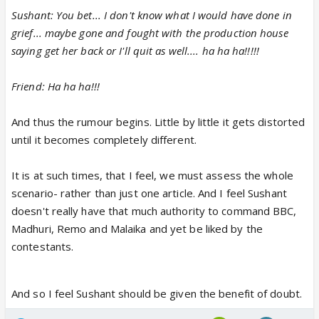
Sushant: You bet... I don't know what I would have done in
grief... maybe gone and fought with the production house
saying get her back or I'll quit as well.... ha ha ha!!!!!
Friend: Ha ha ha!!!
And thus the rumour begins. Little by little it gets distorted
until it becomes completely different.
It is at such times, that I feel, we must assess the whole
scenario- rather than just one article. And I feel Sushant
doesn't really have that much authority to command BBC,
Madhuri, Remo and Malaika and yet be liked by the
contestants.
And so I feel Sushant should be given the benefit of doubt.