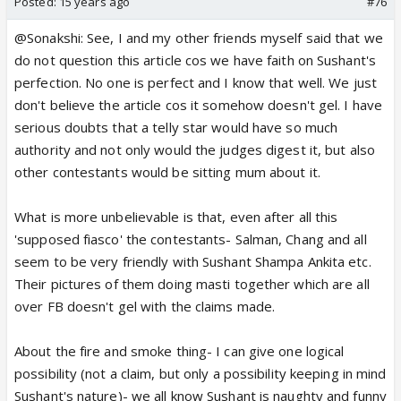
Posted:
15 years ago
#76
@Sonakshi: See, I and my other friends myself said that we
do not question this article cos we have faith on Sushant's
perfection. No one is perfect and I know that well. We just
don't believe the article cos it somehow doesn't gel. I have
serious doubts that a telly star would have so much
authority and not only would the judges digest it, but also
other contestants would be sitting mum about it.
What is more unbelievable is that, even after all this
'supposed fiasco' the contestants- Salman, Chang and all
seem to be very friendly with Sushant Shampa Ankita etc.
Their pictures of them doing masti together which are all
over FB doesn't gel with the claims made.
About the fire and smoke thing- I can give one logical
possibility (not a claim, but only a possibility keeping in mind
Sushant's nature)- we all know Sushant is naughty and funny