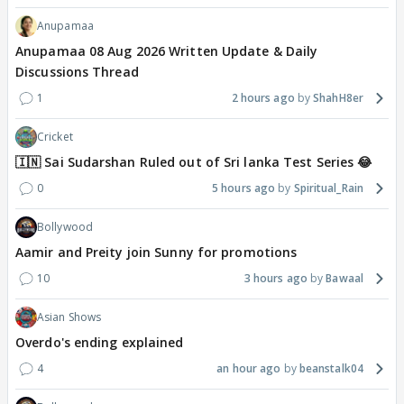
Anupamaa
Anupamaa 08 Aug 2026 Written Update & Daily
Discussions Thread
1
2 hours ago
ShahH8er
Cricket
🇮🇳 Sai Sudarshan Ruled out of Sri lanka Test Series 😂
0
5 hours ago
Spiritual_Rain
Bollywood
Aamir and Preity join Sunny for promotions
10
3 hours ago
Bawaal
Asian Shows
Overdo's ending explained
4
an hour ago
beanstalk04