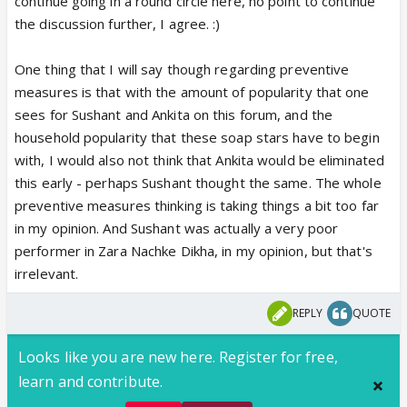
continue going in a round circle here, no point to continue
the discussion further, I agree. :)
One thing that I will say though regarding preventive
measures is that with the amount of popularity that one
sees for Sushant and Ankita on this forum, and the
household popularity that these soap stars have to begin
with, I would also not think that Ankita would be eliminated
this early - perhaps Sushant thought the same. The whole
preventive measures thinking is taking things a bit too far
in my opinion. And Sushant was actually a very poor
performer in Zara Nachke Dikha, in my opinion, but that's
irrelevant.
REPLY
QUOTE
Looks like you are new here. Register for free,
learn and contribute.