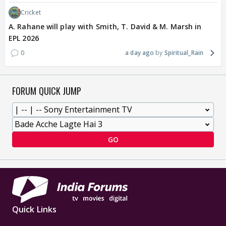
Cricket
A. Rahane will play with Smith, T. David & M. Marsh in
EPL 2026
0
a day ago
Spiritual_Rain
FORUM QUICK JUMP
GO
Quick Links