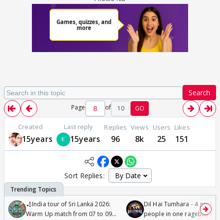
Search
Page
of
10
GO
Created
Last reply
Replies
Views
Users
Likes
15years
15years
96
8k
25
151
Sort Replies:
🏏India tour of Sri Lanka 2026:
Dil Hai Tumhara - 4 gorge
Warm Up match from 07 to 09
people in one ragebait mo