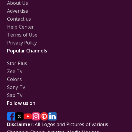
About Us
Advertise
Contact us
Help Center
Terms of Use
Privacy Policy
Popular Channels
Star Plus
Zee Tv
Colors
Sony Tv
Sab Tv
Follow us on
Disclaimer:
All Logos and Pictures of various