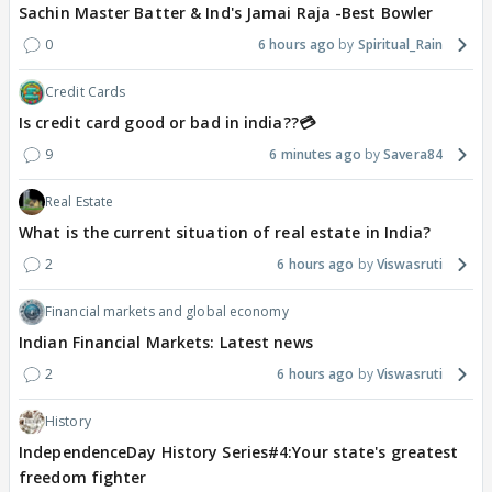
Sachin Master Batter & Ind's Jamai Raja -Best Bowler
0
6 hours ago
Spiritual_Rain
Credit Cards
Is credit card good or bad in india??💳
9
6 minutes ago
Savera84
Real Estate
What is the current situation of real estate in India?
2
6 hours ago
Viswasruti
Financial markets and global economy
Indian Financial Markets: Latest news
2
6 hours ago
Viswasruti
History
IndependenceDay History Series#4:Your state's greatest
freedom fighter