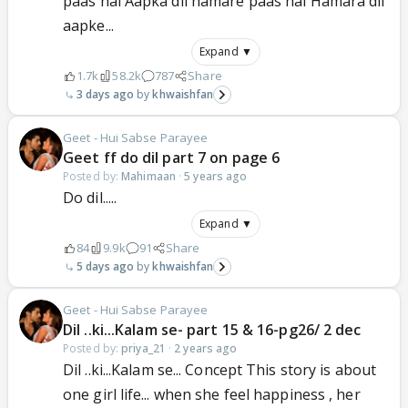
paas hai Aapka dil hamare paas hai Hamara dil
aapke...
Expand ▼
1.7k
58.2k
787
Share
3 days ago
khwaishfan
Geet - Hui Sabse Parayee
Geet ff do dil part 7 on page 6
Posted by:
Mahimaan
·
5 years ago
Do dil.....
Expand ▼
84
9.9k
91
Share
5 days ago
khwaishfan
Geet - Hui Sabse Parayee
Dil ..ki...Kalam se- part 15 & 16-pg26/ 2 dec
Posted by:
priya_21
·
2 years ago
Dil ..ki...Kalam se... Concept This story is about
one girl life... when she feel happiness , her