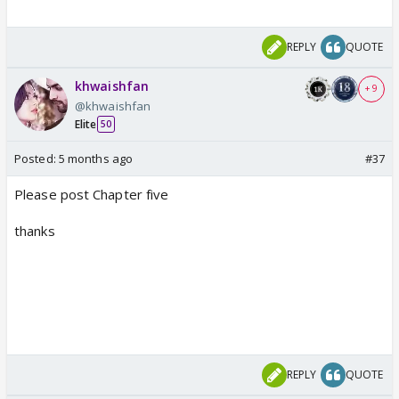
REPLY
QUOTE
khwaishfan
+ 9
@khwaishfan
Elite
50
Posted:
5 months ago
#37
Please post Chapter five
thanks
REPLY
QUOTE