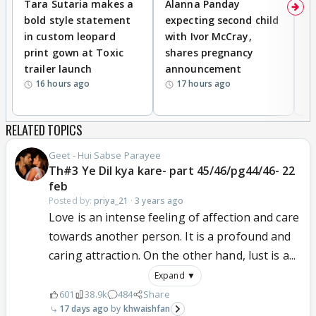
Tara Sutaria makes a
Alanna Panday
To
bold style statement
expecting second child
Y
in custom leopard
with Ivor McCray,
A
print gown at Toxic
shares pregnancy
K
trailer launch
announcement
R
16 hours ago
17 hours ago
RELATED TOPICS
Geet - Hui Sabse Parayee
Th#3 Ye Dil kya kare- part 45/46/pg44/46- 22
feb
Posted by:
priya_21
·
3 years ago
Love is an intense feeling of affection and care
towards another person. It is a profound and
caring attraction. On the other hand, lust is a...
Expand ▼
601
38.9k
484
Share
17 days ago
khwaishfan