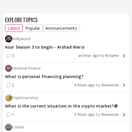
EXPLORE TOPICS
Latest
Popular
Announcements
Bollywood
Asur Season 3 to begin - Arshad Warsi
0
an hour ago
Rosyme
Personal Finance
What is personal financing planning?
2
4 hours ago
Viswasruti
Cryptocurrency
What is the current situation in the crypto market?🪙
1
5 hours ago
Viswasruti
Cricket