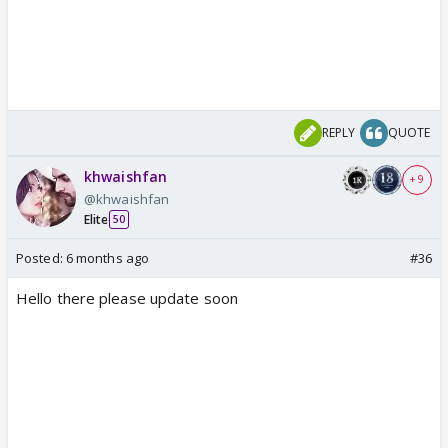
REPLY
QUOTE
khwaishfan
+ 9
@khwaishfan
Elite
50
Posted:
6 months ago
#36
Hello there please update soon