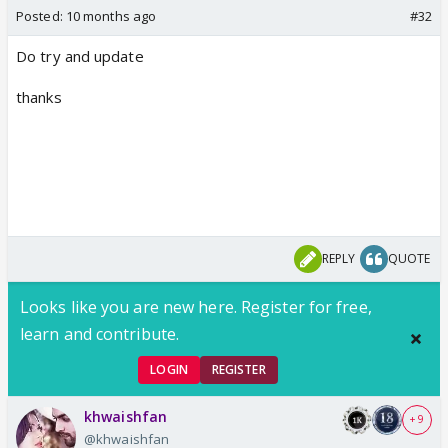
Posted:
10 months ago
#32
Do try and update
thanks
REPLY
QUOTE
Looks like you are new here. Register for free,
learn and contribute.
LOGIN
REGISTER
khwaishfan
+ 9
@khwaishfan