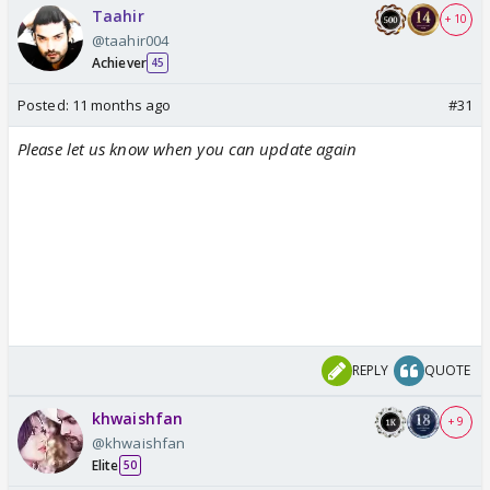
Taahir
+ 10
@taahir004
Achiever
45
Posted:
11 months ago
#31
Please let us know when you can update again
REPLY
QUOTE
khwaishfan
+ 9
@khwaishfan
Elite
50