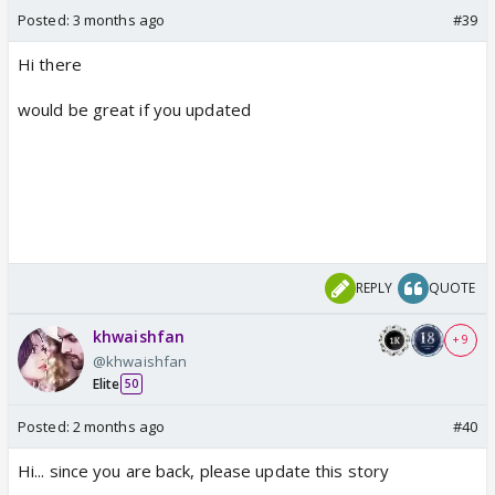
Posted:
3 months ago
#39
Hi there
would be great if you updated
REPLY
QUOTE
khwaishfan
+ 9
@khwaishfan
Elite
50
Posted:
2 months ago
#40
Hi... since you are back, please update this story