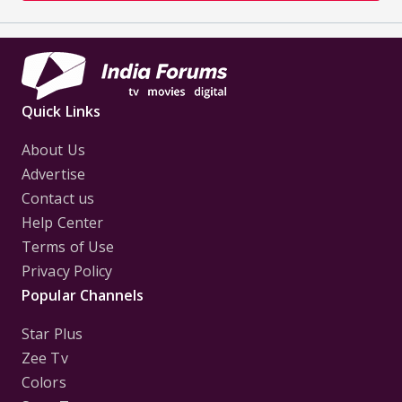
Quick Links
About Us
Advertise
Contact us
Help Center
Terms of Use
Privacy Policy
Popular Channels
Star Plus
Zee Tv
Colors