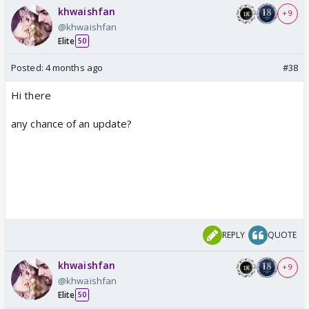
khwaishfan
+ 9
@khwaishfan
Elite
50
Posted:
4 months ago
#38
Hi there
any chance of an update?
REPLY
QUOTE
khwaishfan
+ 9
@khwaishfan
Elite
50