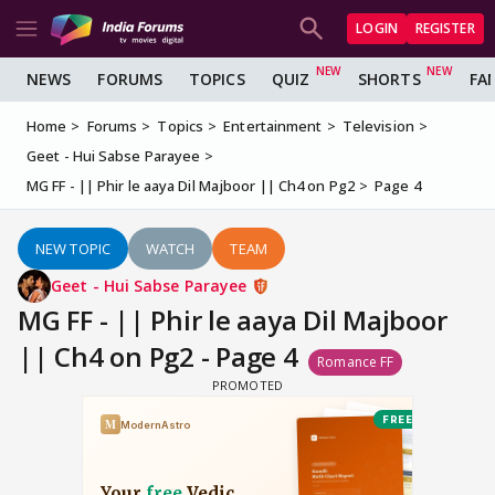
LOGIN
REGISTER
NEWS
FORUMS
TOPICS
QUIZ
SHORTS
FA
Home
Forums
Topics
Entertainment
Television
Geet - Hui Sabse Parayee
MG FF - || Phir le aaya Dil Majboor || Ch4 on Pg2
Page 4
NEW TOPIC
WATCH
TEAM
Geet - Hui Sabse Parayee
MG FF - || Phir le aaya Dil Majboor
|| Ch4 on Pg2 - Page 4
Romance FF