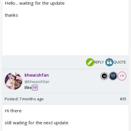
Hello... waiting for the update
thanks
REPLY
QUOTE
khwaishfan
+ 9
@khwaishfan
Elite
50
Posted:
7 months ago
#35
Hi there
still waiting for the next update