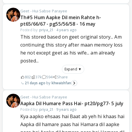
Geet - Hui Sabse Parayee
Th#5 Hum Aapke Dil mein Rahte h-
pt65/66/67 - pg55/56/58 - 16 may
Posted by:
priya_21
·
4 years ago
This stored based on geet original story... Am
continuing this story after maan memory loss
he not except geet as his wife... am already
posted...
Expand ▼
802
37k
594
Share
21 days ago
khwaishfan
Geet - Hui Sabse Parayee
Aapka Dil Humare Pass Hai- pt20/pg77- 5 july
Posted by:
priya_21
·
9 years ago
Kya aapko ehsaas hai Baat ab yeh hi khaas hai
Aapka dil hamare paas hai Hamara dil aapke