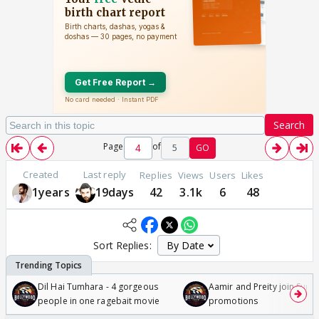
Search
Page
of
5
GO
Created
Last reply
Replies
Views
Users
Likes
1years
19days
42
3.1k
6
48
Sort Replies:
Dil Hai Tumhara - 4 gorgeous
Aamir and Preity join Sunny
people in one ragebait movie
promotions