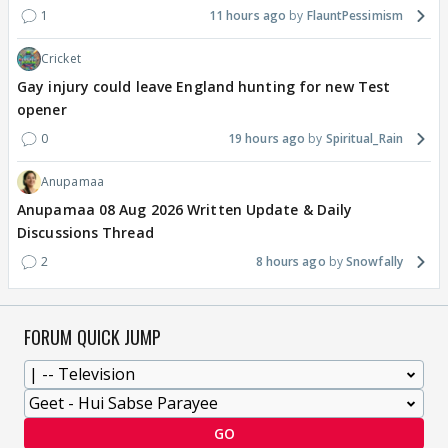
1
11 hours ago
FlauntPessimism
Cricket
Gay injury could leave England hunting for new Test
opener
0
19 hours ago
Spiritual_Rain
Anupamaa
Anupamaa 08 Aug 2026 Written Update & Daily
Discussions Thread
2
8 hours ago
Snowfally
FORUM QUICK JUMP
GO