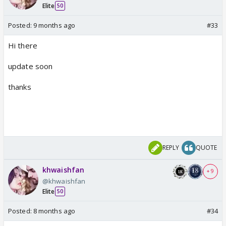
Elite
50
Posted:
9 months ago
#33
Hi there
update soon
thanks
REPLY
QUOTE
khwaishfan
+ 9
@khwaishfan
Elite
50
Posted:
8 months ago
#34