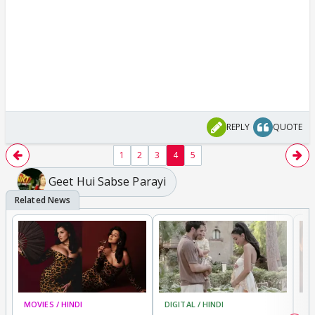
REPLY
QUOTE
1
2
3
4
5
Geet Hui Sabse Parayi
MOVIES / HINDI
DIGITAL / HINDI
MO