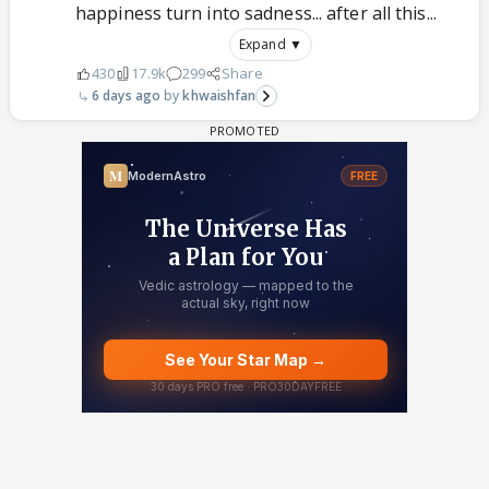
happiness turn into sadness... after all this...
Expand ▼
430
17.9k
299
Share
6 days ago
khwaishfan