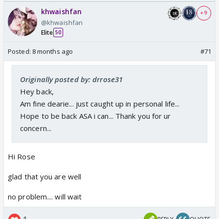
khwaishfan
+ 9
@khwaishfan
Elite
50
Posted:
8 months ago
#71
Originally posted by: drrose31
Hey back,
Am fine dearie... just caught up in personal life...
Hope to be back ASA i can... Thank you for ur
concern...
Hi Rose
glad that you are well
no problem.... will wait