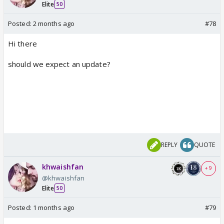
Elite
50
Posted:
2 months ago
#78
Hi there
should we expect an update?
REPLY
QUOTE
khwaishfan
+ 9
@khwaishfan
Elite
50
Posted:
1 months ago
#79