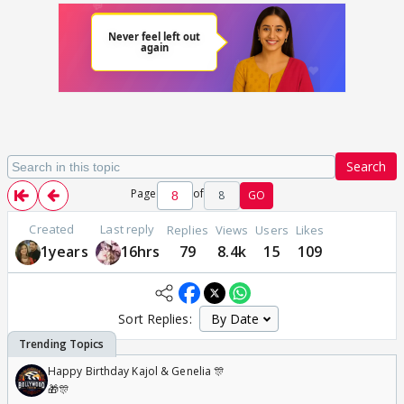
Search
Page
of
8
GO
Created
Last reply
Replies
Views
Users
Likes
1years
16hrs
79
8.4k
15
109
Sort Replies:
Happy Birthday Kajol & Genelia 🎊
🎁🎊