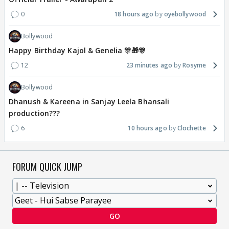
0
18 hours ago
oyebollywood
Bollywood
Happy Birthday Kajol & Genelia 🎊🎁🎊
12
23 minutes ago
Rosyme
Bollywood
Dhanush & Kareena in Sanjay Leela Bhansali
production???
6
10 hours ago
Clochette
FORUM QUICK JUMP
GO