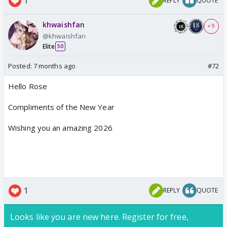
1
REPLY
QUOTE
khwaishfan
+ 9
@khwaishfan
Elite
50
Posted:
7 months ago
#72
Hello Rose
Compliments of the New Year
Wishing you an amazing 2026
1
REPLY
QUOTE
Looks like you are new here. Register for free,