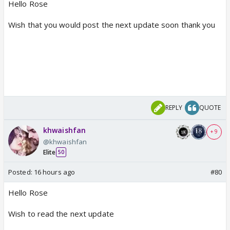
Hello Rose
Wish that you would post the next update soon thank you
REPLY
QUOTE
khwaishfan
+ 9
@khwaishfan
Elite
50
Posted:
16 hours ago
#80
Hello Rose
Wish to read the next update