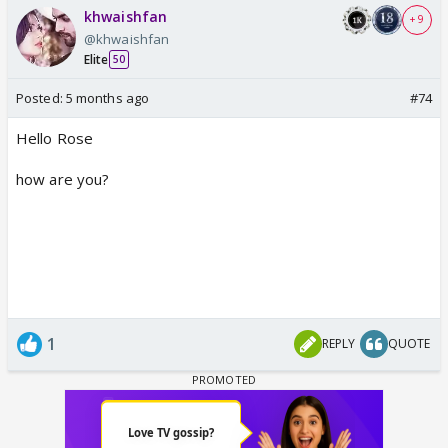
khwaishfan
+ 9
@khwaishfan
Elite
50
Posted:
5 months ago
#74
Hello Rose
how are you?
1
REPLY
QUOTE