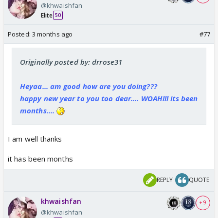
@khwaishfan
Elite
50
Posted:
3 months ago
#77
Originally posted by: drrose31
Heyaa... am good how are you doing???
happy new year to you too dear.... WOAH!!! its been
months....
I am well thanks
it has been months
REPLY
QUOTE
khwaishfan
+ 9
@khwaishfan