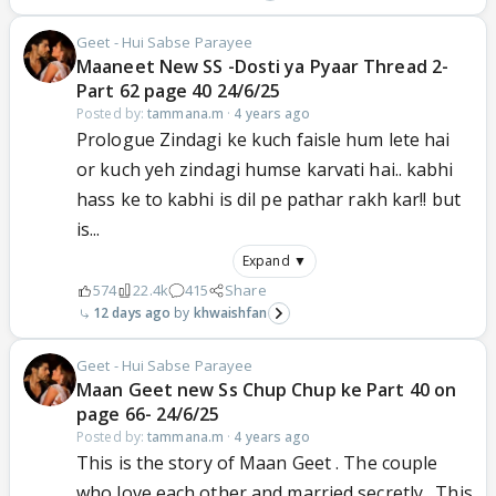
Geet - Hui Sabse Parayee
Maaneet New SS -Dosti ya Pyaar Thread 2-
Part 62 page 40 24/6/25
Posted by:
tammana.m
·
4 years ago
Prologue Zindagi ke kuch faisle hum lete hai
or kuch yeh zindagi humse karvati hai.. kabhi
hass ke to kabhi is dil pe pathar rakh kar!! but
is...
Expand ▼
574
22.4k
415
Share
12 days ago
khwaishfan
Geet - Hui Sabse Parayee
Maan Geet new Ss Chup Chup ke Part 40 on
page 66- 24/6/25
Posted by:
tammana.m
·
4 years ago
This is the story of Maan Geet . The couple
who love each other and married secretly . This