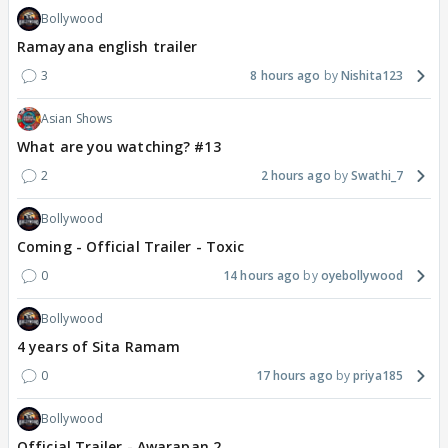
Bollywood
Ramayana english trailer
3
8 hours ago
Nishita123
Asian Shows
What are you watching? #13
2
2 hours ago
Swathi_7
Bollywood
Coming - Official Trailer - Toxic
0
14 hours ago
oyebollywood
Bollywood
4 years of Sita Ramam
0
17 hours ago
priya185
Bollywood
Official Trailer - Awarapan 2