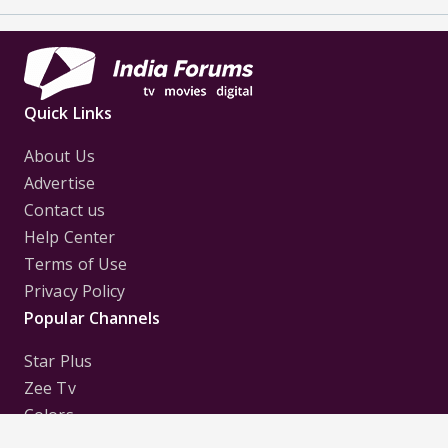
Quick Links
About Us
Advertise
Contact us
Help Center
Terms of Use
Privacy Policy
Popular Channels
Star Plus
Zee Tv
Colors
Sony Tv