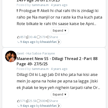
249 Page 56 on 27/5/25
Posted by:
tammana.m
·
4 years ago
!! Prologue !!! Akeli hi chal rahi thi is zindagi ki
raho pe Na manjil or na raste ka tha kuch pata
Rote bilkate le rahi thi saase kaise be Apni...
Expand ▼
857
30.4k
573
Share
9 days ago
khwaishfan
Geet - Hui Sabse Parayee
Maaneet New SS - Dillagi Thread 2 -Part 88
Page 49- 27/5/25
Posted by:
tammana.m
·
4 years ago
Dillagi Dil ki Lagi Jab Dil kho jata hai kisi aise
mein Jo apna na hoke pe apna sa lagge. Jiski
ek jhalak ke leye yeh nighein tarpati rahe Or...
Expand ▼
571
25.5k
500
Share
9 days ago
khwaishfan