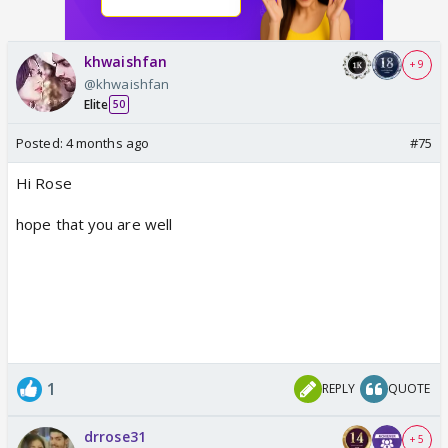
khwaishfan
+ 9
@khwaishfan
Elite
50
Posted:
4 months ago
#75
Hi Rose
hope that you are well
1
REPLY
QUOTE
drrose31
+ 5