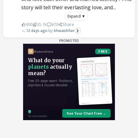
story will tell their everlasting love, and...
Expand ▼
900
35.1k
673
Share
12 days ago
khwaishfan