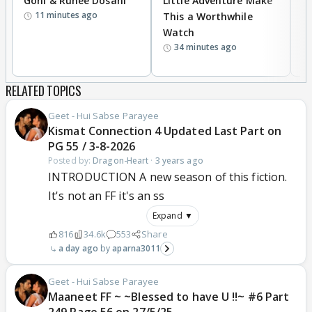
Goni & Ruhee Dosani
Little Adventure Make
M
11 minutes ago
This a Worthwhile
H
Watch
D
34 minutes ago
R
RELATED TOPICS
Geet - Hui Sabse Parayee
Kismat Connection 4 Updated Last Part on
PG 55 / 3-8-2026
Posted by:
Dragon-Heart
·
3 years ago
INTRODUCTION A new season of this fiction.
It's not an FF it's an ss
Expand ▼
816
34.6k
553
Share
a day ago
aparna3011
Geet - Hui Sabse Parayee
Maaneet FF ~ ~Blessed to have U !!~ #6 Part