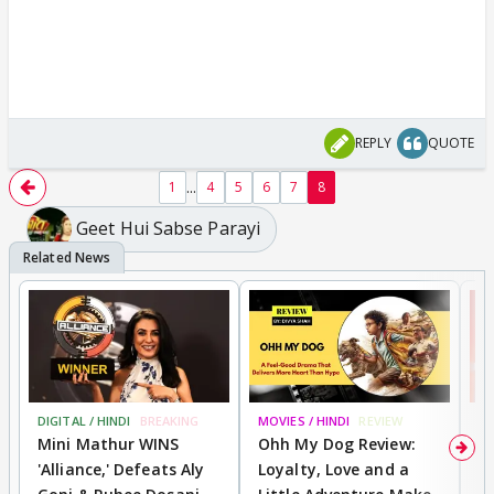
REPLY
QUOTE
...
1
4
5
6
7
8
Geet Hui Sabse Parayi
DIGITAL / HINDI
BREAKING
MOVIES / HINDI
REVIEW
MO
Mini Mathur WINS
Ohh My Dog Review:
S
'Alliance,' Defeats Aly
Loyalty, Love and a
K