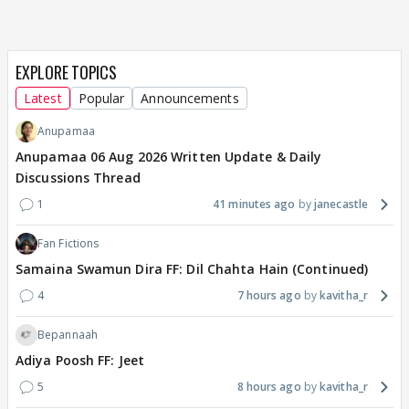
EXPLORE TOPICS
Latest
Popular
Announcements
Anupamaa
Anupamaa 06 Aug 2026 Written Update & Daily
Discussions Thread
1
41 minutes ago
janecastle
Fan Fictions
Samaina Swamun Dira FF: Dil Chahta Hain (Continued)
4
7 hours ago
kavitha_r
Bepannaah
Adiya Poosh FF: Jeet
5
8 hours ago
kavitha_r