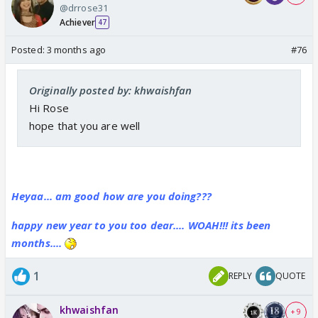
@drrose31
Achiever
47
Posted:
3 months ago
#76
Originally posted by: khwaishfan
Hi Rose
hope that you are well
Heyaa... am good how are you doing???
happy new year to you too dear.... WOAH!!! its been
months....
1
REPLY
QUOTE
khwaishfan
+ 9