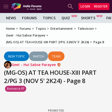
LOGIN
REGISTER
NEWS
FORUMS
TOPICS
QUIZ
SHORTS
FA
Home
Forums
Topics
Entertainment
Television
Geet - Hui Sabse Parayee
(MG-OS) AT TEA HOUSE-XIII PART 2/PG 3 (NOV 5' 2K24)
Page 8
NEW TOPIC
WATCH
TEAM
Geet - Hui Sabse Parayee
(MG-OS) AT TEA HOUSE-XIII PART
2/PG 3 (NOV 5' 2K24) - Page 8
Romance FF