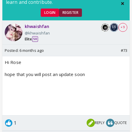
learn and contribute.
LOGIN
REGISTER
khwaishfan
+ 9
@khwaishfan
Elite
50
Posted:
6 months ago
#73
Hi Rose
hope that you will post an update soon
1
REPLY
QUOTE