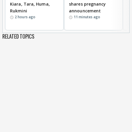
Kiara, Tara, Huma,
shares pregnancy
P
Rukmini
announcement
G
2 hours ago
11 minutes ago
a
RELATED TOPICS