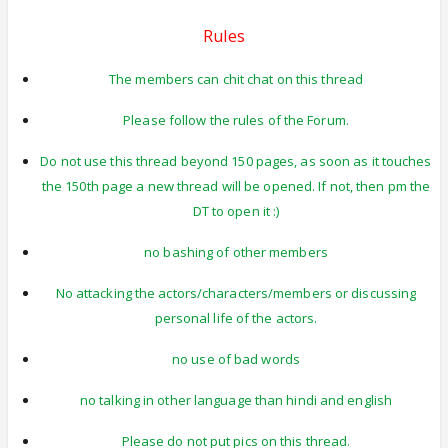
Rules
The members can chit chat on this thread
Please follow the rules of the Forum.
Do not use this thread beyond 150 pages, as soon as it touches
the 150th page a new thread will be opened. If not, then pm the
DT to open it :)
no bashing of other members
No attacking the actors/characters/members or discussing
personal life of the actors.
no use of bad words
no talking in other language than hindi and english
Please do not put pics on this thread.