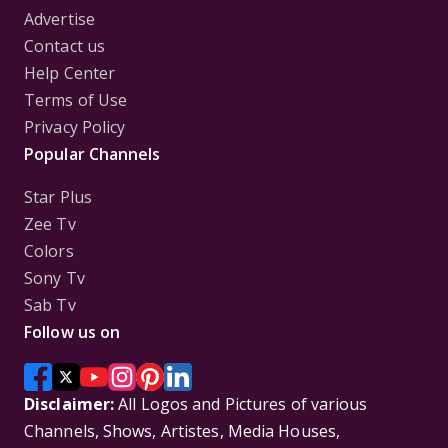
Advertise
Contact us
Help Center
Terms of Use
Privacy Policy
Popular Channels
Star Plus
Zee Tv
Colors
Sony Tv
Sab Tv
Follow us on
Disclaimer:
All Logos and Pictures of various
Channels, Shows, Artistes, Media Houses,