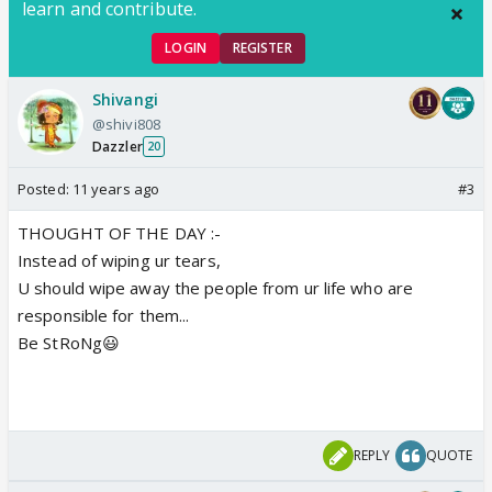
learn and contribute.
LOGIN
REGISTER
Shivangi
@shivi808
Dazzler
20
Posted:
11 years ago
#3
THOUGHT OF THE DAY :-
Instead of wiping ur tears,
U should wipe away the people from ur life who are
responsible for them...
Be StRoNg😃
REPLY
QUOTE