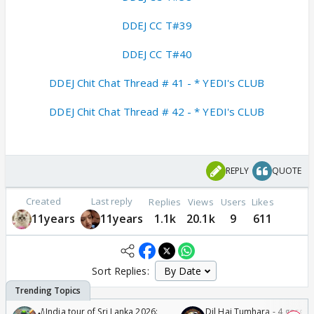
DDEJ CC T#39
DDEJ CC T#40
DDEJ Chit Chat Thread # 41 - * YEDI's CLUB
DDEJ Chit Chat Thread # 42 - * YEDI's CLUB
REPLY
QUOTE
Created
Last reply
Replies
Views
Users
Likes
11years
11years
1.1k
20.1k
9
611
Sort Replies:
🏏India tour of Sri Lanka 2026:
Dil Hai Tumhara - 4 gorge