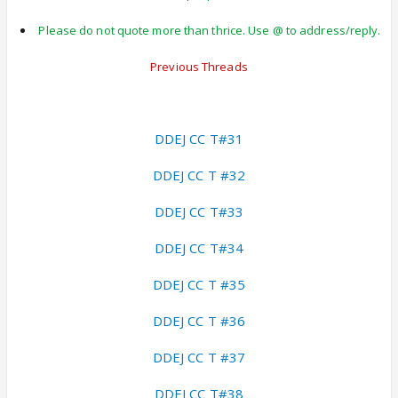
Please do not quote more than thrice. Use @ to address/reply.
Previous Threads
DDEJ CC T#31
DDEJ CC T #32
DDEJ CC T#33
DDEJ CC T#34
DDEJ CC T #35
DDEJ CC T #36
DDEJ CC T #37
DDEJ CC T#38