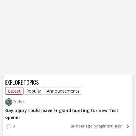
EXPLORE TOPICS
Latest
Popular
Announcements
Cricket
Gay injury could leave England hunting for new Test
opener
0
an hour ago
Spiritual_Rain