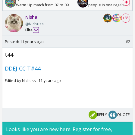
Warm Up match from 07 to 09
people in one ragebait mo
/08/2026🏏
Nisha
+ 33
@Nichuss
Elite
52
Posted:
11 years ago
#2
t44
DDEJ CC T#44
Edited by Nichuss - 11 years ago
REPLY
QUOTE
Looks like you are new here. Register for free,