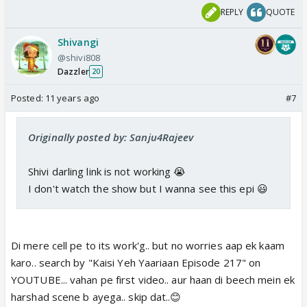
REPLY
QUOTE
Shivangi
@shivi808
Dazzler
20
Posted:
11 years ago
#7
Originally posted by: Sanju4Rajeev
Shivi darling link is not working 😭
I don't watch the show but I wanna see this epi 😃
Di mere cell pe to its work'g.. but no worries aap ek kaam
karo.. search by "Kaisi Yeh Yaariaan Episode 217" on
YOUTUBE... vahan pe first video.. aur haan di beech mein ek
harshad scene b ayega.. skip dat..😊