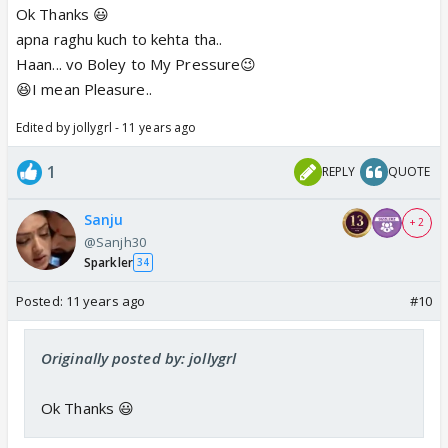
Ok Thanks 😃
apna raghu kuch to kehta tha..
Haan... vo Boley to My Pressure😉
😆I mean Pleasure..
Edited by jollygrl - 11 years ago
1
REPLY
QUOTE
Sanju
+ 2
@Sanjh30
Sparkler
34
Posted:
11 years ago
#10
Originally posted by: jollygrl
Ok Thanks 😃