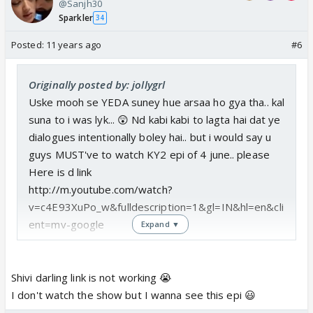
@Sanjh30
Sparkler
34
Posted:
11 years ago
#6
Originally posted by: jollygrl
Uske mooh se YEDA suney hue arsaa ho gya tha.. kal
suna to i was lyk... 😲 Nd kabi kabi to lagta hai dat ye
dialogues intentionally boley hai.. but i would say u
guys MUST've to watch KY2 epi of 4 june.. please
Here is d link
http://m.youtube.com/watch?
v=c4E93XuPo_w&fulldescription=1&gl=IN&hl=en&cli
ent=mv-google
Expand ▼
Shivi darling link is not working 😭
I don't watch the show but I wanna see this epi 😃