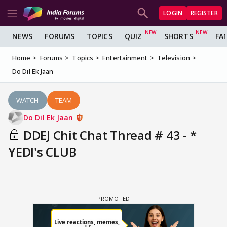
LOGIN
REGISTER
NEWS
FORUMS
TOPICS
QUIZ
SHORTS
FA
Home
Forums
Topics
Entertainment
Television
Do Dil Ek Jaan
WATCH
TEAM
Do Dil Ek Jaan
DDEJ Chit Chat Thread # 43 - *
YEDI's CLUB