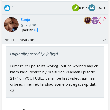
1
REPLY
QUOTE
Sanju
+ 2
@Sanjh30
Sparkler
34
Posted:
11 years ago
#8
Originally posted by: jollygrl
Di mere cell pe to its work'g.. but no worries aap ek
kaam karo.. search by "Kaisi Yeh Yaariaan Episode
217" on YOUTUBE... vahan pe first video.. aur haan
di beech mein ek harshad scene b ayega.. skip dat..
😊