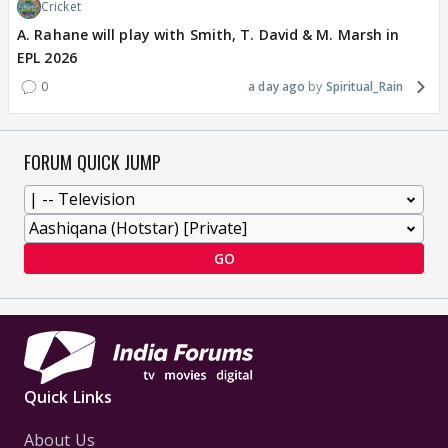
Cricket
A. Rahane will play with Smith, T. David & M. Marsh in
EPL 2026
0
a day ago
Spiritual_Rain
FORUM QUICK JUMP
GO
Quick Links
About Us