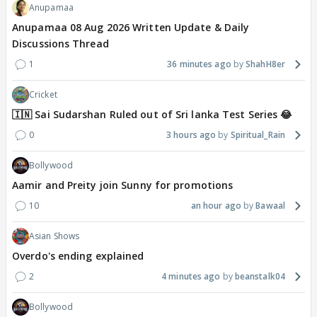
Anupamaa
Anupamaa 08 Aug 2026 Written Update & Daily
Discussions Thread
1
36 minutes ago
ShahH8er
Cricket
🇮🇳 Sai Sudarshan Ruled out of Sri lanka Test Series 😂
0
3 hours ago
Spiritual_Rain
Bollywood
Aamir and Preity join Sunny for promotions
10
an hour ago
Bawaal
Asian Shows
Overdo's ending explained
2
4 minutes ago
beanstalk04
Bollywood