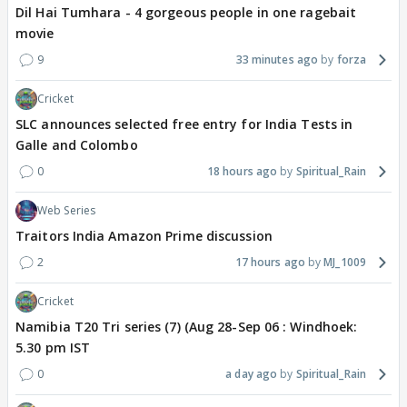
Dil Hai Tumhara - 4 gorgeous people in one ragebait
movie
9
33 minutes ago
forza
Cricket
SLC announces selected free entry for India Tests in
Galle and Colombo
0
18 hours ago
Spiritual_Rain
Web Series
Traitors India Amazon Prime discussion
2
17 hours ago
MJ_1009
Cricket
Namibia T20 Tri series (7) (Aug 28-Sep 06 : Windhoek:
5.30 pm IST
0
a day ago
Spiritual_Rain