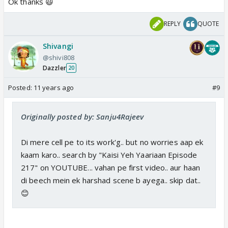
Ok thanks 😃
REPLY
QUOTE
Shivangi
@shivi808
Dazzler
20
Posted:
11 years ago
#9
Originally posted by: Sanju4Rajeev
Di mere cell pe to its work'g.. but no worries aap ek
kaam karo.. search by "Kaisi Yeh Yaariaan Episode
217" on YOUTUBE... vahan pe first video.. aur haan
di beech mein ek harshad scene b ayega.. skip dat..
😊