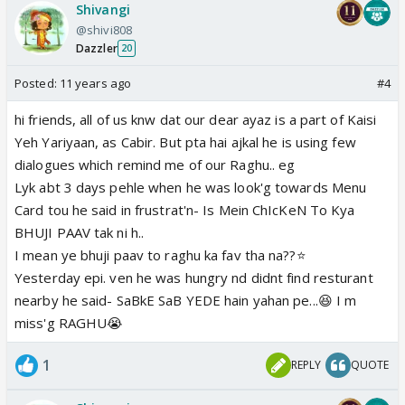
Shivangi
@shivi808
Dazzler
20
Posted:
11 years ago
#4
hi friends, all of us knw dat our dear ayaz is a part of Kaisi
Yeh Yariyaan, as Cabir. But pta hai ajkal he is using few
dialogues which remind me of our Raghu.. eg
Lyk abt 3 days pehle when he was look'g towards Menu
Card tou he said in frustrat'n- Is Mein ChIcKeN To Kya
BHUJI PAAV tak ni h..
I mean ye bhuji paav to raghu ka fav tha na??⭐️
Yesterday epi. ven he was hungry nd didnt find resturant
nearby he said- SaBkE SaB YEDE hain yahan pe...😆 I m
miss'g RAGHU😭
1
REPLY
QUOTE