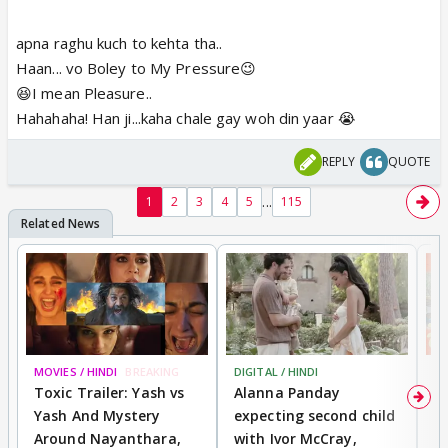
apna raghu kuch to kehta tha..
Haan... vo Boley to My Pressure😉
😆I mean Pleasure..
Hahahaha! Han ji...kaha chale gay woh din yaar 😭
REPLY
QUOTE
...
1
2
3
4
5
115
MOVIES / HINDI
BREAKING
DIGITAL / HINDI
MO
Toxic Trailer: Yash vs
Alanna Panday
F
Yash And Mystery
expecting second child
N
Around Nayanthara,
with Ivor McCray,
s