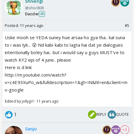
Shivangi
@shivi808
Dazzler
20
Posted:
11 years ago
#5
Uske mooh se YEDA suney hue arsaa ho gya tha.. kal suna
to i was lyk... 😲 Nd kabi kabi to lagta hai dat ye dialogues
intentionally boley hai.. but i would say u guys MUST've to
watch KY2 epi of 4 june.. please
Here is d link
http://m.youtube.com/watch?
v=c4E93XuPo_w&fulldescription=1&gl=IN&hl=en&client=m
v-google
Edited by jollygrl - 11 years ago
1
REPLY
QUOTE
Sanju
+ 2