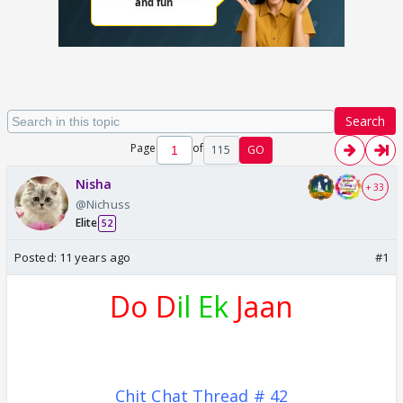
Search
Page
of
115
GO
Nisha
+ 33
@Nichuss
Elite
52
Posted:
11 years ago
#1
Do D
il Ek
Jaan
Chit Chat Thread # 42