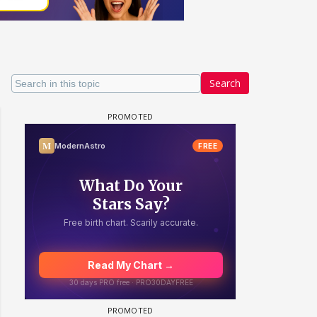
Search