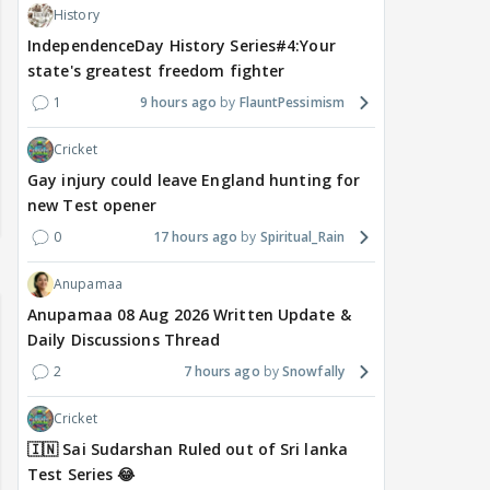
History
IndependenceDay History Series#4:Your
state's greatest freedom fighter
1
9 hours ago
FlauntPessimism
Cricket
Gay injury could leave England hunting for
new Test opener
0
17 hours ago
Spiritual_Rain
Anupamaa
Anupamaa 08 Aug 2026 Written Update &
Daily Discussions Thread
2
7 hours ago
Snowfally
Cricket
🇮🇳 Sai Sudarshan Ruled out of Sri lanka
Test Series 😂