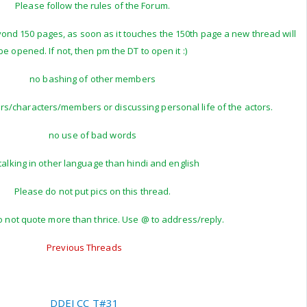
Please follow the rules of the Forum.
yond 150 pages, as soon as it touches the 150th page a new thread will
be opened. If not, then pm the DT to open it :)
no bashing of other members
ors/characters/members or discussing personal life of the actors.
no use of bad words
talking in other language than hindi and english
Please do not put pics on this thread.
 not quote more than thrice. Use @ to address/reply.
Previous Threads
DDEJ CC T#31