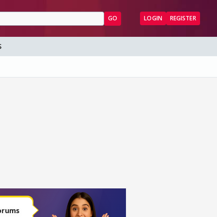
GO
LOGIN
REGISTER
S