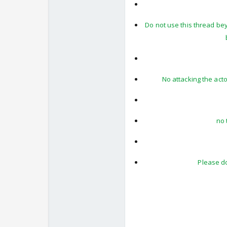
Do not use this thread be
No attacking the act
no 
Please do