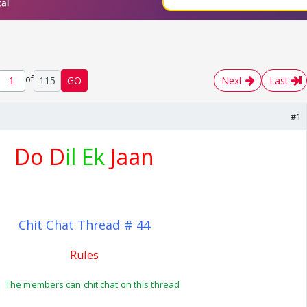
of
115
GO
Next
Last
#1
Do D
il Ek
Jaan
Chit Chat Thread # 44
Rules
The members can chit chat on this thread