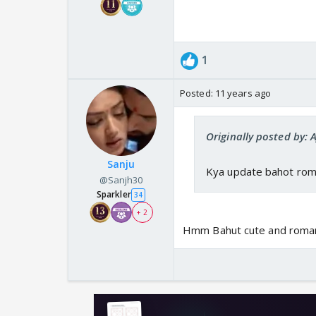
1
Posted:
11 years ago
Originally posted by: 
Sanju
Kya update bahot roma
@Sanjh30
Sparkler
34
+ 2
Hmm Bahut cute and romant