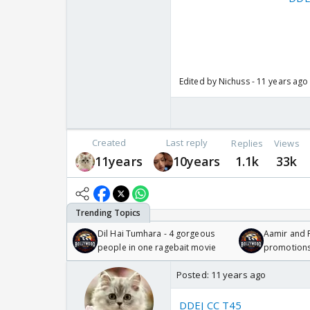
Edited by Nichuss - 11 years ago
Created
Last reply
Replies
Views
11years
10years
1.1k
33k
Dil Hai Tumhara - 4 gorgeous
Aamir and P
people in one ragebait movie
promotion
Posted:
11 years ago
DDEJ CC T45