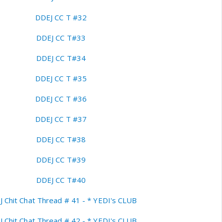
DDEJ CC T #32
DDEJ CC T#33
DDEJ CC T#34
DDEJ CC T #35
DDEJ CC T #36
DDEJ CC T #37
DDEJ CC T#38
DDEJ CC T#39
DDEJ CC T#40
 Chit Chat Thread # 41 - * YEDI's CLUB
 Chit Chat Thread # 42 - * YEDI's CLUB