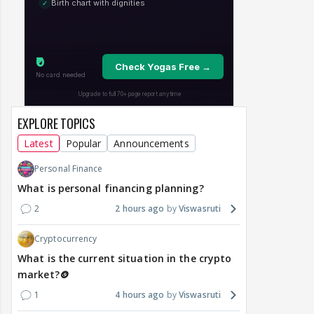
EXPLORE TOPICS
Latest
Popular
Announcements
Personal Finance
What is personal financing planning?
2
2 hours ago
Viswasruti
Cryptocurrency
What is the current situation in the crypto
market?🪙
1
4 hours ago
Viswasruti