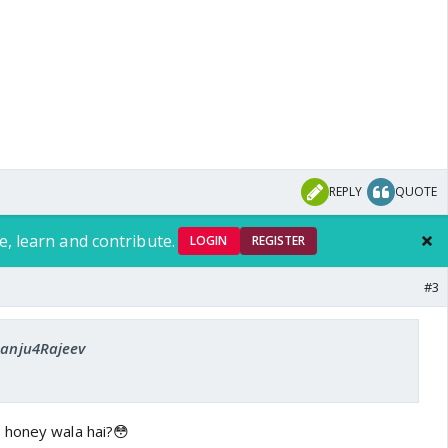
REPLY
QUOTE
e, learn and contribute.
LOGIN
REGISTER
#3
 Sanju4Rajeev
 honey wala hai?😳