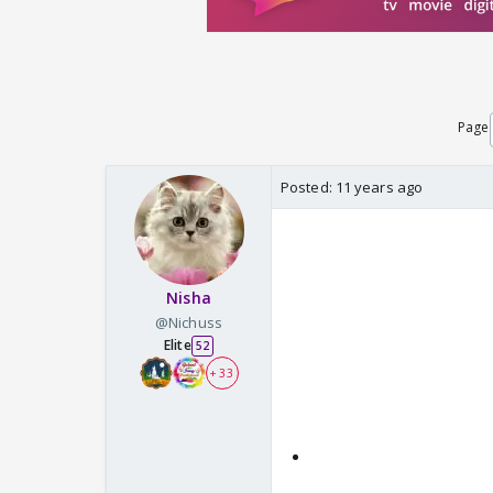
Page
Posted:
11 years ago
Nisha
@Nichuss
Elite
52
+ 33