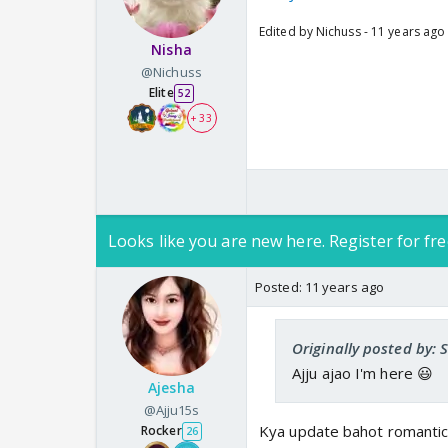
Edited by Nichuss - 11 years ago
Nisha
@Nichuss
Elite
52
+ 33
Looks like you are new here. Register for fre
Posted:
11 years ago
Originally posted by:
Ajju ajao I'm here 😃
Ajesha
@Ajju15s
Kya update bahot romantic
Rocker
26