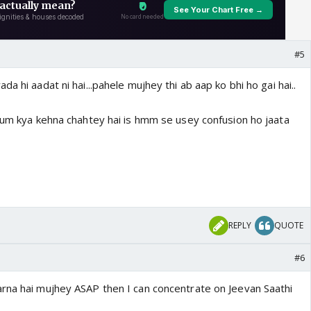
#5
a hi aadat ni hai...pahele mujhey thi ab aap ko bhi ho gai hai..
 hum kya kehna chahtey hai is hmm se usey confusion ho jaata
REPLY
QUOTE
#6
rna hai mujhey ASAP then I can concentrate on Jeevan Saathi