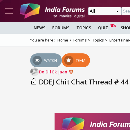
NEWS
FORUMS
TOPICS
QUIZ
SHO
You are here :
Home
Forums
Topics
Entertainm
WATCH
TEAM
Do Dil Ek Jaan
DDEJ Chit Chat Thread # 44 