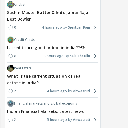
Cricket
Sachin Master Batter & Ind's Jamai Raja -
Best Bowler
0
4 hours ago
Spiritual_Rain
Credit Cards
Is credit card good or bad in india??💳
8
3 hours ago
SalluTheUllu
Real Estate
What is the current situation of real
estate in India?
2
4 hours ago
Viswasruti
Financial markets and global economy
Indian Financial Markets: Latest news
2
5 hours ago
Viswasruti