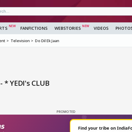
RTS
FANFICTIONS
WEBSTORIES
VIDEOS
PHOTO
ent
Television
Do Dil Ek Jaan
- * YEDI's CLUB