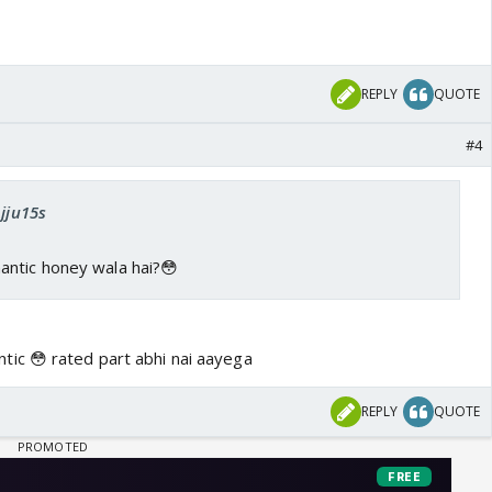
REPLY
QUOTE
#4
Ajju15s
ntic honey wala hai?😳
ic 😳 rated part abhi nai aayega
REPLY
QUOTE