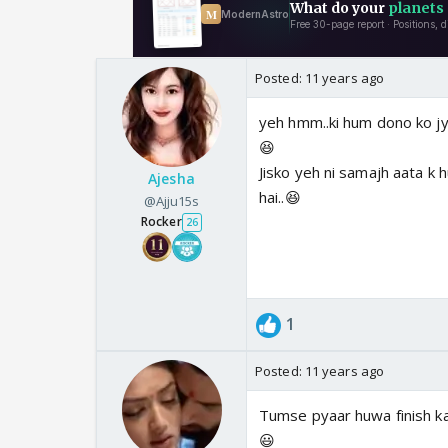
Posted:
11 years ago
yeh hmm..ki hum dono ko jyad
😆
Jisko yeh ni samajh aata k
Ajesha
hai..😆
@Ajju15s
Rocker
26
1
Posted:
11 years ago
Tumse pyaar huwa finish ka
😃