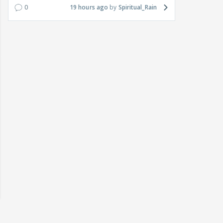
0
19 hours ago
Spiritual_Rain