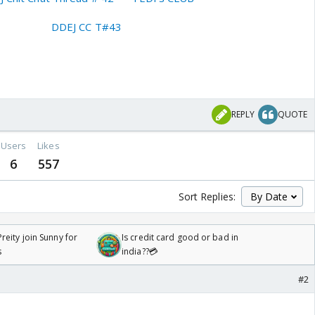
DDEJ CC T#43
REPLY
QUOTE
Users
Likes
6
557
Sort Replies:
reity join Sunny for
Is credit card good or bad in
s
india??💳
#2