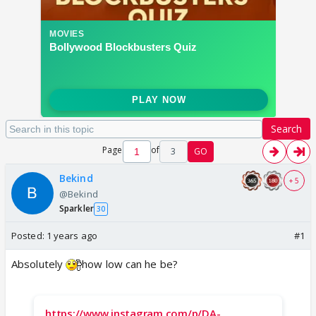
Search
Page
of
3
GO
Bekind
+ 5
@Bekind
Sparkler
30
Posted:
1 years ago
#1
Absolutely
how low can he be?
https://www.instagram.com/p/DA-