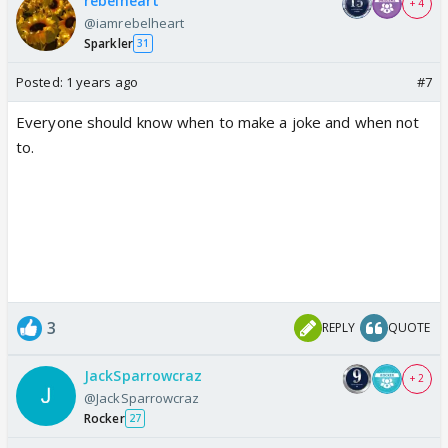
rebelheart
+ 4
@iamrebelheart
Sparkler
31
Posted:
1 years ago
#7
Everyone should know when to make a joke and when not
to.
3
REPLY
QUOTE
JackSparrowcraz
+ 2
@JackSparrowcraz
Rocker
27