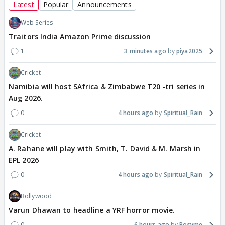
Latest
Popular
Announcements
Web Series
Traitors India Amazon Prime discussion
1
3 minutes ago
piya2025
Cricket
Namibia will host SAfrica & Zimbabwe T20 -tri series in
Aug 2026.
0
4 hours ago
Spiritual_Rain
Cricket
A. Rahane will play with Smith, T. David & M. Marsh in
EPL 2026
0
4 hours ago
Spiritual_Rain
Bollywood
Varun Dhawan to headline a YRF horror movie.
0
6 hours ago
Rosyme