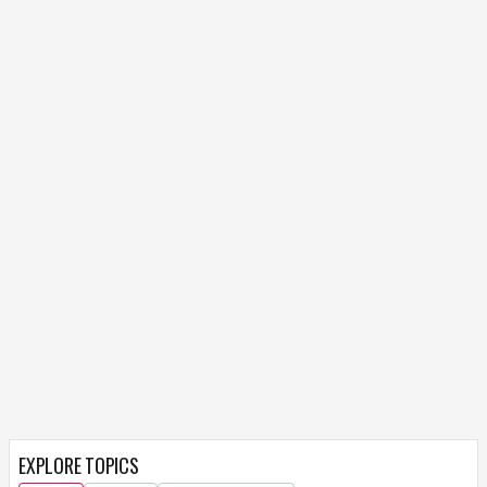
EXPLORE TOPICS