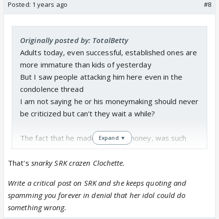
Posted:
1 years ago
#8
Originally posted by: TotalBetty
Adults today, even successful, established ones are
more immature than kids of yesterday
But I saw people attacking him here even in the
condolence thread
I am not saying he or his moneymaking should never
be criticized but can't they wait a while?
The fact that he made so much money, was such
Expand ▼
successful businessman, did so much for the
country bothers some people so much
That's
snarky SRK crazen Clochette.
Write a critical post on SRK and she keeps quoting and
spamming you forever in denial that her idol could do
something wrong.