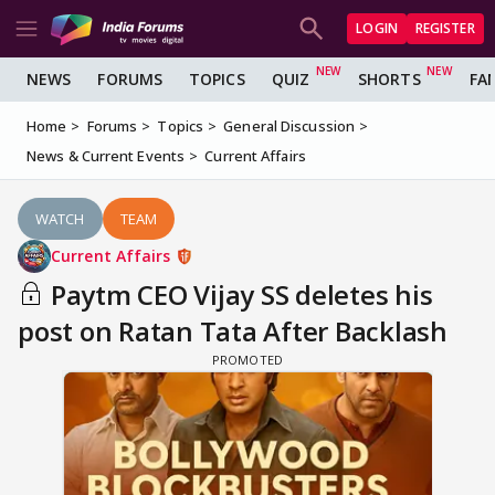
LOGIN
REGISTER
NEWS
FORUMS
TOPICS
QUIZ
SHORTS
FA
Home
Forums
Topics
General Discussion
News & Current Events
Current Affairs
WATCH
TEAM
Current Affairs
Paytm CEO Vijay SS deletes his
post on Ratan Tata After Backlash