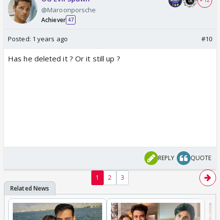
+ 12
@Maroonporsche
Achiever
47
Posted:
1 years ago
#10
Has he deleted it ? Or it still up ?
REPLY
QUOTE
1
2
3