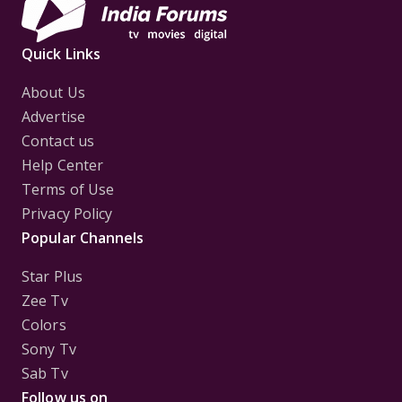
Quick Links
About Us
Advertise
Contact us
Help Center
Terms of Use
Privacy Policy
Popular Channels
Star Plus
Zee Tv
Colors
Sony Tv
Sab Tv
Follow us on