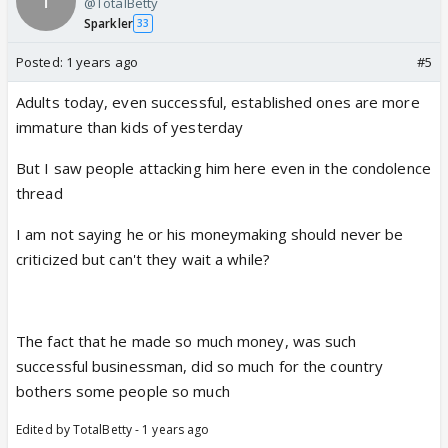
@TotalBetty
Sparkler
33
Posted:
1 years ago
#5
Adults today, even successful, established ones are more
immature than kids of yesterday
But I saw people attacking him here even in the condolence
thread
I am not saying he or his moneymaking should never be
criticized but can't they wait a while?
The fact that he made so much money, was such
successful businessman, did so much for the country
bothers some people so much
Edited by TotalBetty - 1 years ago