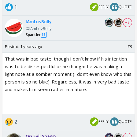
1
REPLY
QUOTE
IAmLuvBolly
+ 8
@IAmLuvBolly
Sparkler
33
Posted:
1 years ago
#9
That was in bad taste, though I don’t know if his intention
was to be disrespectful or he thought he was making a
light note at a somber moment (I don’t even know who this
person is so no blue). Regardless, it was in very bad taste
and makes him seem rather immature.
2
REPLY
QUOTE
OG Evil Spawn