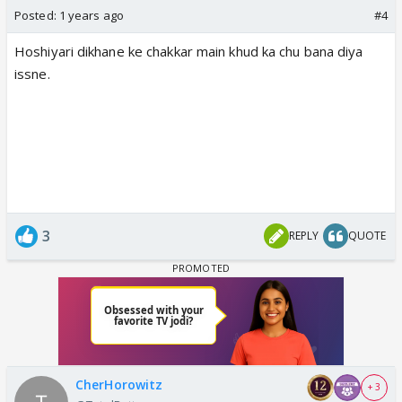
Posted:
1 years ago
#4
Hoshiyari dikhane ke chakkar main khud ka chu bana diya
issne.
3
REPLY
QUOTE
CherHorowitz
+ 3