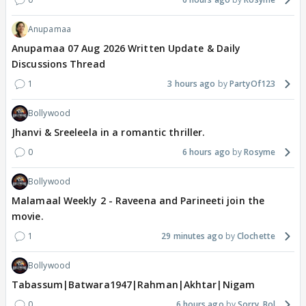
Anupamaa
Anupamaa 07 Aug 2026 Written Update & Daily
Discussions Thread
1
3 hours ago
PartyOf123
Bollywood
Jhanvi & Sreeleela in a romantic thriller.
0
6 hours ago
Rosyme
Bollywood
Malamaal Weekly 2 - Raveena and Parineeti join the
movie.
1
29 minutes ago
Clochette
Bollywood
Tabassum|Batwara1947|Rahman|Akhtar|Nigam
0
6 hours ago
Sorry_Bol