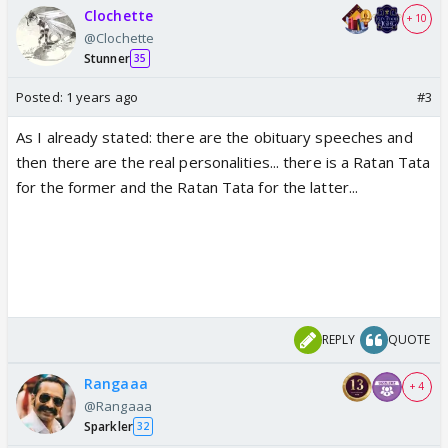
Clochette
+ 10
@Clochette
Stunner
35
Posted:
1 years ago
#3
As I already stated: there are the obituary speeches and
then there are the real personalities... there is a Ratan Tata
for the former and the Ratan Tata for the latter...
REPLY
QUOTE
Rangaaa
+ 4
@Rangaaa
Sparkler
32