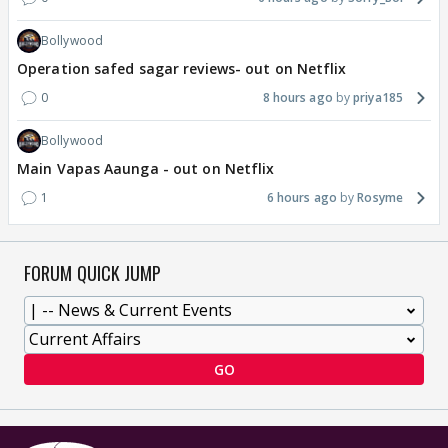
Bollywood
Operation safed sagar reviews- out on Netflix
0
8 hours ago
priya185
Bollywood
Main Vapas Aaunga - out on Netflix
1
6 hours ago
Rosyme
FORUM QUICK JUMP
GO