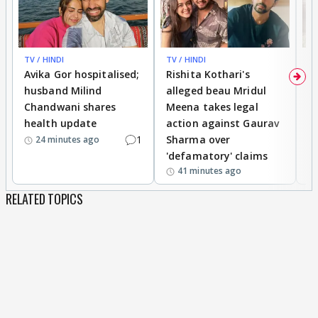
TV / HINDI
TV / HINDI
TV
Avika Gor hospitalised;
Rishita Kothari's
G
husband Milind
alleged beau Mridul
r
Chandwani shares
Meena takes legal
h
health update
action against Gaurav
a
1
Sharma over
f
24 minutes ago
'defamatory' claims
41 minutes ago
RELATED TOPICS