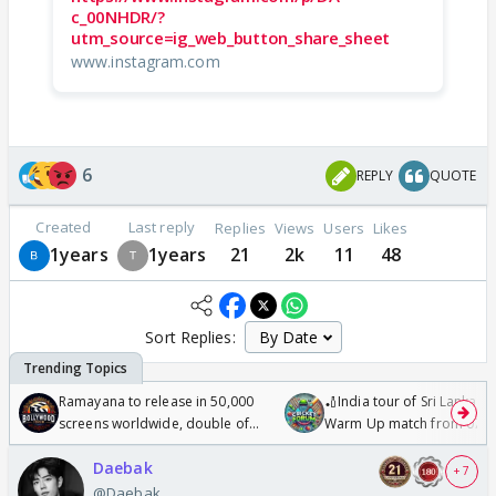
c_00NHDR/?
utm_source=ig_web_button_share_sheet
www.instagram.com
6
REPLY
QUOTE
Created
Last reply
Replies
Views
Users
Likes
1years
1years
21
2k
11
48
Sort Replies:
Ramayana to release in 50,000
🏏India tour of Sri Lanka 2
screens worldwide, double of
Warm Up match from 07 t
Odyssey
/08/2026🏏
Daebak
+ 7
@Daebak