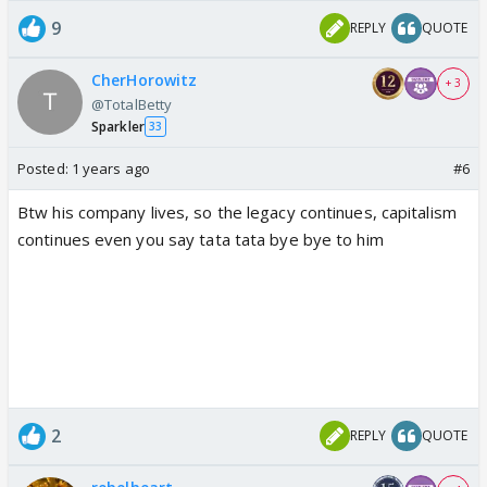
9
REPLY
QUOTE
CherHorowitz
+ 3
@TotalBetty
Sparkler
33
Posted:
1 years ago
#6
Btw his company lives, so the legacy continues, capitalism
continues even you say tata tata bye bye to him
2
REPLY
QUOTE