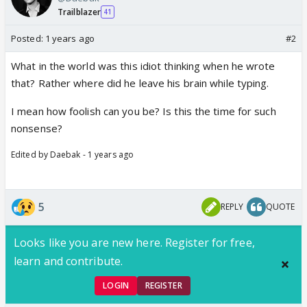
Trailblazer
41
Posted:
1 years ago
#2
What in the world was this idiot thinking when he wrote
that? Rather where did he leave his brain while typing.
I mean how foolish can you be? Is this the time for such
nonsense?
Edited by Daebak - 1 years ago
5
REPLY
QUOTE
Looks like you are new here. Register for free,
learn and contribute.
LOGIN
REGISTER