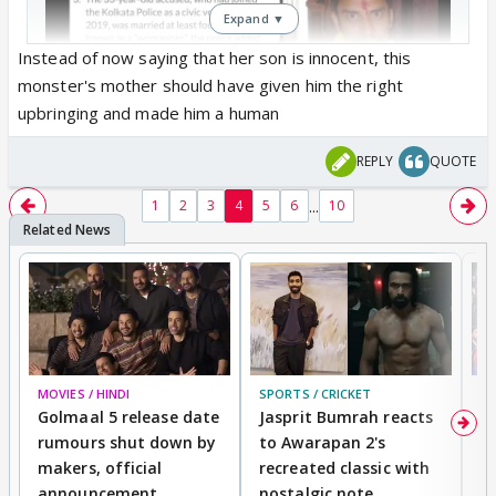
Expand ▼
Instead of now saying that her son is innocent, this
monster's mother should have given him the right
upbringing and made him a human
REPLY
QUOTE
...
1
2
3
4
5
6
10
MOVIES / HINDI
SPORTS / CRICKET
DI
Golmaal 5 release date
Jasprit Bumrah reacts
H
rumours shut down by
to Awarapan 2's
T
makers, official
recreated classic with
In
Point #8 is making my blood boil..... Women will
announcement
nostalgic note
S