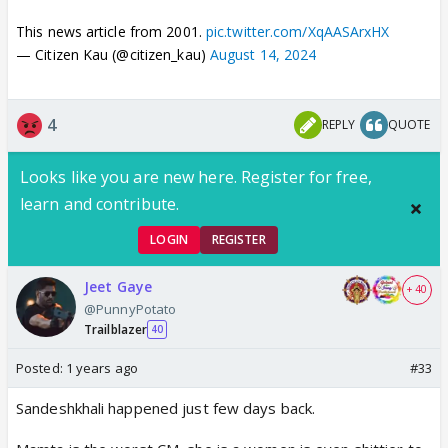
This news article from 2001.
pic.twitter.com/XqAASArxHX
— Citizen Kau (@citizen_kau)
August 14, 2024
4
REPLY
QUOTE
Looks like you are new here. Register for free,
learn and contribute.
LOGIN
REGISTER
Jeet Gaye
+ 40
@PunnyPotato
Trailblazer
40
Posted:
1 years ago
#33
Sandeshkhali happened just few days back.