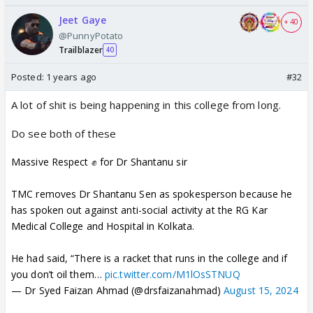
umeed nahi hai BW se. But they can at least do this
Jeet Gaye
much
+ 40
@PunnyPotato
Trailblazer
40
Posted:
1 years ago
#32
A lot of shit is being happening in this college from long.
Do see both of these
Massive Respect ✊ for Dr Shantanu sir
TMC removes Dr Shantanu Sen as spokesperson because he
has spoken out against anti-social activity at the RG Kar
Medical College and Hospital in Kolkata.
He had said, “There is a racket that runs in the college and if
you don’t oil them…
pic.twitter.com/M1lOsSTNUQ
— Dr Syed Faizan Ahmad (@drsfaizanahmad)
August 15, 2024