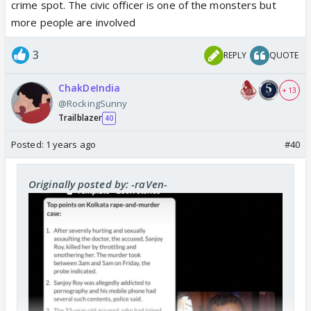
crime spot. The civic officer is one of the monsters but
more people are involved
3
REPLY
QUOTE
ChakDeIndia
+ 13
@RockingSunny
Trailblazer
40
Posted:
1 years ago
#40
Originally posted by: -raVen-