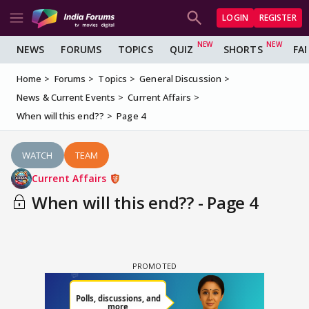
LOGIN
REGISTER
NEWS
FORUMS
TOPICS
QUIZ
SHORTS
FA
Home
Forums
Topics
General Discussion
News & Current Events
Current Affairs
When will this end??
Page 4
WATCH
TEAM
Current Affairs
When will this end?? - Page 4