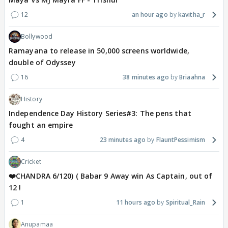
12
an hour ago
kavitha_r
Bollywood
Ramayana to release in 50,000 screens worldwide,
double of Odyssey
16
38 minutes ago
Briaahna
History
Independence Day History Series#3: The pens that
fought an empire
4
23 minutes ago
FlauntPessimism
Cricket
❤️CHANDRA 6/120) ( Babar 9 Away win As Captain, out of
12 !
1
11 hours ago
Spiritual_Rain
Anupamaa