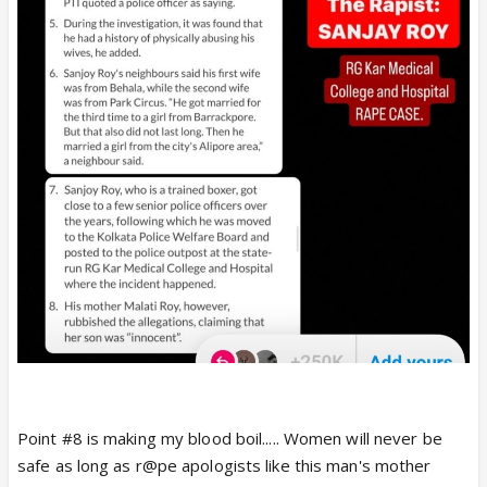
Point #8 is making my blood boil..... Women will never be
safe as long as r@pe apologists like this man's mother