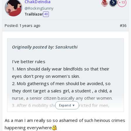
ChakDeIndia
+ 13
@RockingSunny
Trailblazer
40
Posted:
1 years ago
#36
Originally posted by: Sanskruthi
I've better rules
1. Men should daily wear blindfolds so that their
eyes don't prey on women's skin.
2. Mob gatherings of men should be avoided, so
they dont target a sales girl, a student , a child, a
nurse, a senior citizen basically any other women.
3. After 6 mobility should be restricted for men,
Expand ▼
they shouldn't be able to go out of their house.
Under extreme necessity it should be allowed but
As a man I am really so so ashamed of such heinous crimes
not more than two men at a time. So that atleast a
happening everywhere