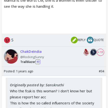
Mamta is the worst CM, she is a women is even shittier to
see the way she is handling it.
5
REPLY
QUOTE
ChakDeIndia
+ 13
@RockingSunny
Trailblazer
40
Posted:
1 years ago
#34
Originally posted by: Sanskruthi
Who the fcuk is this woman? I don't know her but
please report her acc
This is how the so called influencers of the society