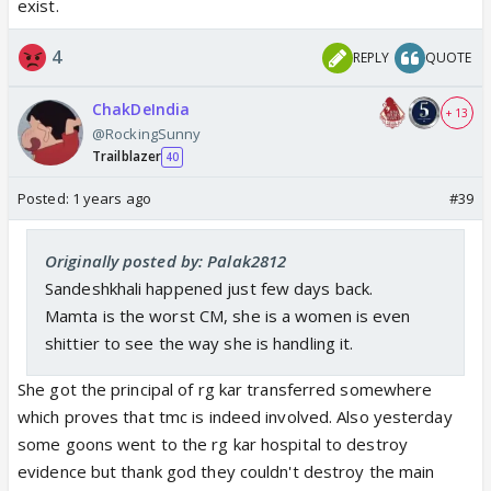
exist.
4
REPLY
QUOTE
ChakDeIndia
+ 13
@RockingSunny
Trailblazer
40
Posted:
1 years ago
#39
Originally posted by: Palak2812
Sandeshkhali happened just few days back.
Mamta is the worst CM, she is a women is even
shittier to see the way she is handling it.
She got the principal of rg kar transferred somewhere
which proves that tmc is indeed involved. Also yesterday
some goons went to the rg kar hospital to destroy
evidence but thank god they couldn't destroy the main