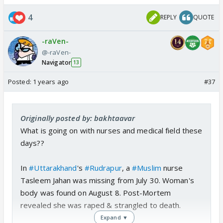
woman is not gang raped.
4
REPLY
QUOTE
So when is this curriculum gonna be released.
-raVen-
@-raVen-
Navigator
13
Posted:
1 years ago
#37
Originally posted by: bakhtaavar
What is going on with nurses and medical field these
days??
In
#Uttarakhand
's
#Rudrapur
, a
#Muslim
nurse
Tasleem Jahan was missing from July 30. Woman's
body was found on August 8. Post-Mortem
revealed she was raped & strangled to death.
Expand ▼