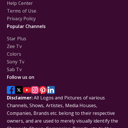
Help Center
Terms of Use
Privacy Policy
Popular Channels
Star Plus
Zee Tv
Colors
Sony Tv
Sab Tv
Follow us on
Disclaimer:
All Logos and Pictures of various
Channels, Shows, Artistes, Media Houses,
Companies, Brands etc. belong to their respective
owners, and are used to merely visually identify the