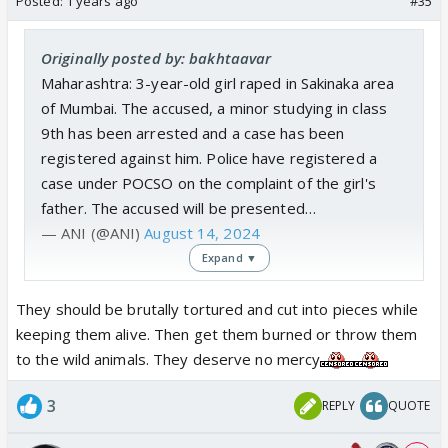
Posted:
1 years ago
#35
Originally posted by: bakhtaavar
Maharashtra: 3-year-old girl raped in Sakinaka area
of Mumbai. The accused, a minor studying in class
9th has been arrested and a case has been
registered against him. Police have registered a
case under POCSO on the complaint of the girl's
father. The accused will be presented…
— ANI (@ANI)
August 14, 2024
Expand ▼
Another news from today, why don't they ban p***
They should be brutally tortured and cut into pieces while
like tiktok
keeping them alive. Then get them burned or throw them
to the wild animals. They deserve no mercy
3
REPLY
QUOTE