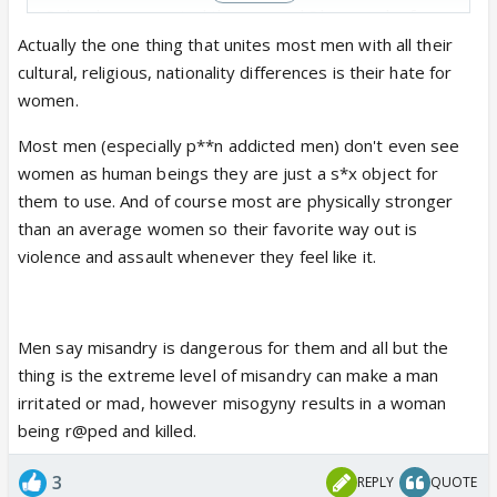
Police have arrested the accused Dharmendra from
#Rajasthan
.
Actually the one thing that unites most men with all their
cultural, religious, nationality differences is their hate for
Dharmendra, a laborer from
#Bareilly
,…
women.
pic.twitter.com/Mr5ZPST2P4
Most men (especially p**n addicted men) don't even see
— Hate Detector 🔍 (@HateDetectors)
August 14,
women as human beings they are just a s*x object for
2024
them to use. And of course most are physically stronger
than an average women so their favorite way out is
violence and assault whenever they feel like it.
Men say misandry is dangerous for them and all but the
thing is the extreme level of misandry can make a man
irritated or mad, however misogyny results in a woman
being r@ped and killed.
3
REPLY
QUOTE