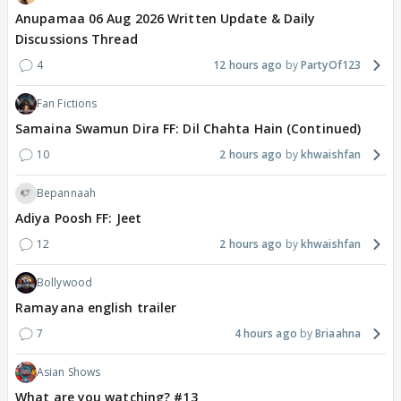
Anupamaa 06 Aug 2026 Written Update & Daily
Discussions Thread
4
12 hours ago
PartyOf123
Fan Fictions
Samaina Swamun Dira FF: Dil Chahta Hain (Continued)
10
2 hours ago
khwaishfan
Bepannaah
Adiya Poosh FF: Jeet
12
2 hours ago
khwaishfan
Bollywood
Ramayana english trailer
7
4 hours ago
Briaahna
Asian Shows
What are you watching? #13