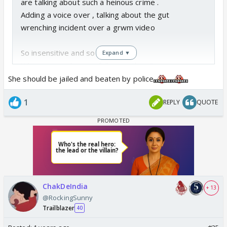
are talking about such a heinous crime .
Adding a voice over , talking about the gut
wrenching incident over a grwm video
So insensitive and so dumb.
Expand ▼
Why are people even following them?
pic.twitter.com/REHHTRZEMs
She should be jailed and beaten by police
— Dr. Rimpy Sharma (@rimpy97)
August 14, 2024
1
REPLY
QUOTE
ChakDeIndia
+ 13
@RockingSunny
Trailblazer
40