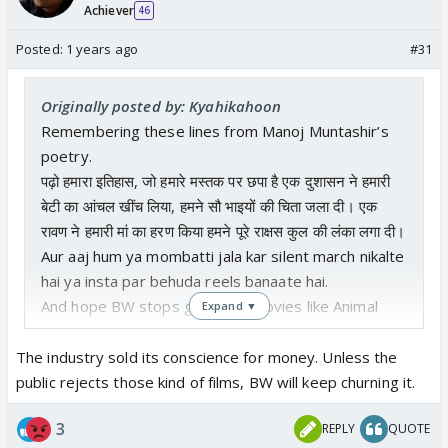
Achiever
46
Posted:
1 years ago
#31
Originally posted by: Kyahikahoon
Remembering these lines from Manoj Muntashir’s
poetry.
पढ़ो हमारा इतिहास, जो हमारे मस्तक पर छपा है एक दुशासन ने हमारी
बेटी का आंचल खींच लिया, हमने सौ भाइयों की चिता जला दी। एक
रावण ने हमारी मां का हरण किया हमने पूरे राक्षस कुल की लंका लगा दी।
Aur aaj hum ya mombatti jala kar silent march nikalte
hai ya insta par behuda reels banaate hai.
And hope BW stops glorifying movies like Animal
Expand ▼
and Kabir Singh. It gives validation to people with
such mentality. Takes me back to those childhood
The industry sold its conscience for money. Unless the
years where we would watch movies on TV every
public rejects those kind of films, BW will keep churning it.
weekend. And almost all of them invariably had one
3
REPLY
QUOTE
rape scene showing an abla naari. Kuch zyaada