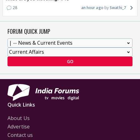
28
an hour ago
Swathi_7
FORUM QUICK JUMP
GO
Quick Links
About Us
Advertise
Contact us