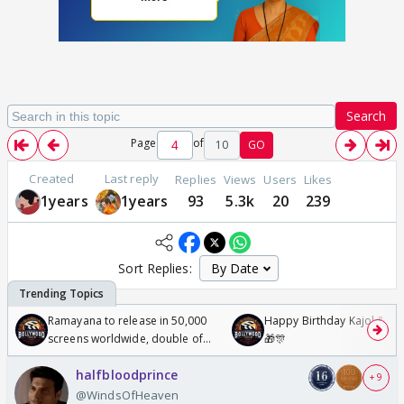
Search
Page
of
10
GO
Created
Last reply
Replies
Views
Users
Likes
1years
1years
93
5.3k
20
239
Sort Replies:
Ramayana to release in 50,000
Happy Birthday Kajol & Gen
screens worldwide, double of
🎁🎊
Odyssey
halfbloodprince
+ 9
@WindsOfHeaven