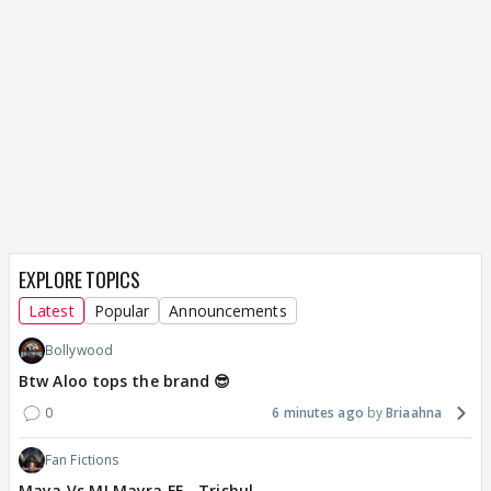
EXPLORE TOPICS
Latest
Popular
Announcements
Bollywood
Btw Aloo tops the brand 😎
0
6 minutes ago
Briaahna
Fan Fictions
Maya Vs MJ Mayra FF - Trishul