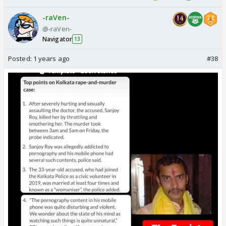
-raVen-
@-raVen-
Navigator
13
Posted:
1 years ago
#38