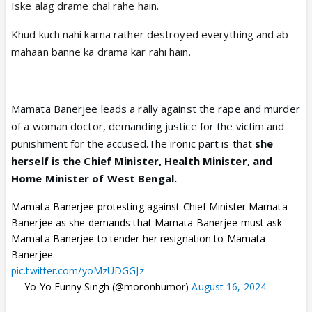
Iske alag drame chal rahe hain.
Khud kuch nahi karna rather destroyed everything and ab
mahaan banne ka drama kar rahi hain.
Mamata Banerjee leads a rally against the rape and murder
of a woman doctor, demanding justice for the victim and
punishment for the accused.The ironic part is that
she
herself is the Chief Minister, Health Minister, and
Home Minister of West Bengal.
Mamata Banerjee protesting against Chief Minister Mamata
Banerjee as she demands that Mamata Banerjee must ask
Mamata Banerjee to tender her resignation to Mamata
Banerjee.
pic.twitter.com/yoMzUDGGJz
— Yo Yo Funny Singh (@moronhumor)
August 16, 2024