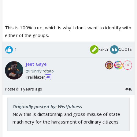
This is 100% true, which is why I don't want to identify with
either of the groups.
1
REPLY
QUOTE
Jeet Gaye
+ 40
@PunnyPotato
Trailblazer
40
Posted:
1 years ago
#46
Originally posted by: Wistfulness
Now this is dictatorship and gross misuse of state
machinery for the harassment of ordinary citizens.