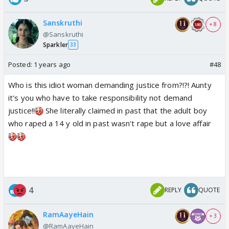
Sanskruthi
+ 8
@Sanskruthi
Sparkler
33
Posted:
1 years ago
#48
Who is this idiot woman demanding justice from?!?! Aunty
it's you who have to take responsibility not demand
justice!!
She literally claimed in past that the adult boy
who raped a 14 y old in past wasn't rape but a love affair
4
REPLY
QUOTE
RamAayeHain
+ 3
@RamAayeHain