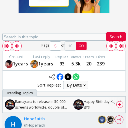
Search
Page
of
10
GO
Created
Last reply
Replies
Views
Users
Likes
1years
1years
93
5.3k
20
239
Sort Replies:
Ramayana to release in 50,000
Happy Birthday Kajol & Gen
screens worldwide, double of
🎁🎊
Odyssey
Hopefaith
+ 6
@Hopefaith