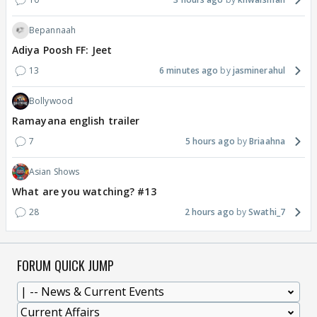
Bepannaah
Adiya Poosh FF: Jeet
13
6 minutes ago
jasminerahul
Bollywood
Ramayana english trailer
7
5 hours ago
Briaahna
Asian Shows
What are you watching? #13
28
2 hours ago
Swathi_7
FORUM QUICK JUMP