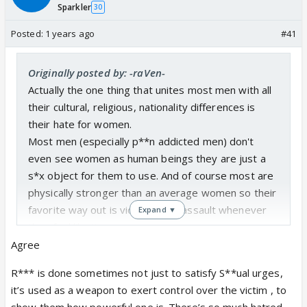
Sparkler
30
Posted:
1 years ago
#41
Originally posted by: -raVen-
Actually the one thing that unites most men with all
their cultural, religious, nationality differences is
their hate for women.
Most men (especially p**n addicted men) don't
even see women as human beings they are just a
s*x object for them to use. And of course most are
physically stronger than an average women so their
favorite way out is violence and assault whenever
Expand ▼
they feel like it.
Agree
Men say misandry is dangerous for them and all but
R*** is done sometimes not just to satisfy S**ual urges,
the thing is the extreme level of misandry can make
it’s used as a weapon to exert control over the victim , to
a man irritated or mad, however misogyny results in
show them how powerful one is. There’s so much hatred