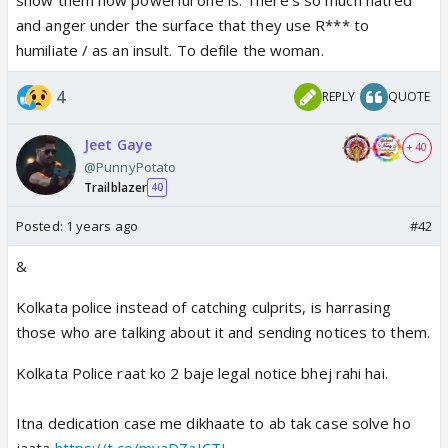
a woman being r@ped and killed.
and anger under the surface that they use R*** to
humiliate / as an insult. To defile the woman.
4
REPLY
QUOTE
Jeet Gaye
+ 40
@PunnyPotato
Trailblazer
40
Posted:
1 years ago
#42
&
Kolkata police instead of catching culprits, is harrasing
those who are talking about it and sending notices to them.
Kolkata Police raat ko 2 baje legal notice bhej rahi hai.
Itna dedication case me dikhaate to ab tak case solve ho
jaata
https://t.co/myaDZaICTJ