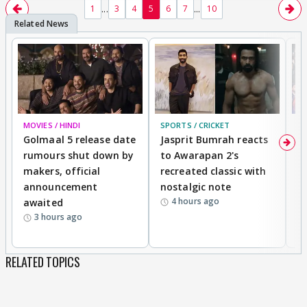
...
...
1
3
4
5
6
7
10
MOVIES / HINDI
SPORTS / CRICKET
DI
Golmaal 5 release date
Jasprit Bumrah reacts
H
rumours shut down by
to Awarapan 2's
T
makers, official
recreated classic with
In
announcement
nostalgic note
S
4 hours ago
awaited
3 hours ago
RELATED TOPICS