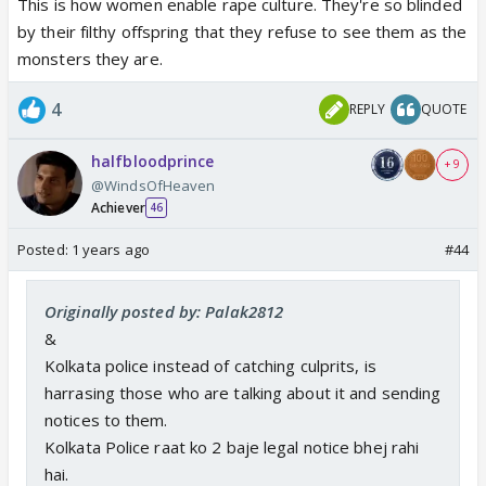
This is how women enable rape culture. They're so blinded
by their filthy offspring that they refuse to see them as the
monsters they are.
4
REPLY
QUOTE
halfbloodprince
+ 9
@WindsOfHeaven
Achiever
46
Posted:
1 years ago
#44
Originally posted by: Palak2812
&
Kolkata police instead of catching culprits, is
harrasing those who are talking about it and sending
Point #8 is making my blood boil..... Women will
notices to them.
never be safe as long as r@pe apologists like this
Kolkata Police raat ko 2 baje legal notice bhej rahi
man's mother exist.
hai.