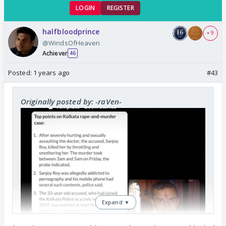
LOGIN
REGISTER
halfbloodprince
+ 9
@WindsOfHeaven
Achiever
46
Posted:
1 years ago
#43
Originally posted by: -raVen-
Expand ▼