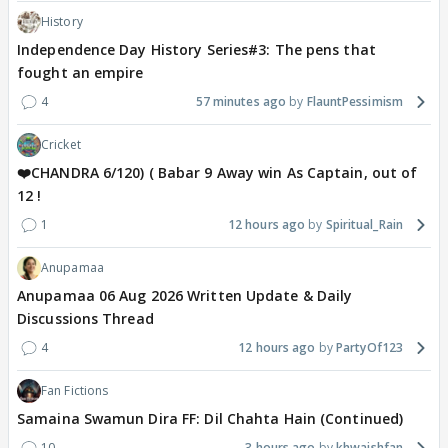
History
Independence Day History Series#3: The pens that
fought an empire
4
57 minutes ago
FlauntPessimism
Cricket
❤️CHANDRA 6/120) ( Babar 9 Away win As Captain, out of
12 !
1
12 hours ago
Spiritual_Rain
Anupamaa
Anupamaa 06 Aug 2026 Written Update & Daily
Discussions Thread
4
12 hours ago
PartyOf123
Fan Fictions
Samaina Swamun Dira FF: Dil Chahta Hain (Continued)
10
3 hours ago
khwaishfan