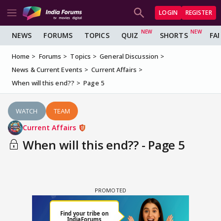
LOGIN
REGISTER
NEWS
FORUMS
TOPICS
QUIZ
SHORTS
FA
Home
Forums
Topics
General Discussion
News & Current Events
Current Affairs
When will this end??
Page 5
WATCH
TEAM
Current Affairs
When will this end?? - Page 5