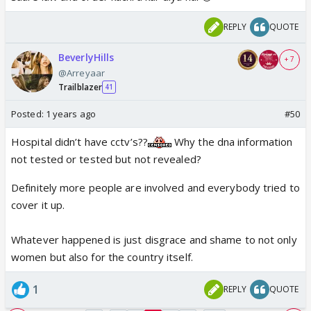
resignation to Mamata Banerjee.
REPLY
QUOTE
pic.twitter.com/yoMzUDGGJz
— Yo Yo Funny Singh (@moronhumor)
August 16, 2024
BeverlyHills
+ 7
@Arreyaar
Trailblazer
41
Posted:
1 years ago
#50
Hospital didn’t have cctv’s??
Why the dna information
not tested or tested but not revealed?
Definitely more people are involved and everybody tried to
cover it up.
Whatever happened is just disgrace and shame to not only
women but also for the country itself.
1
REPLY
QUOTE