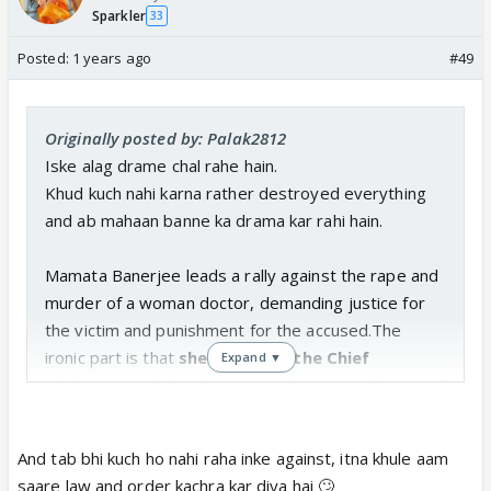
Sparkler
33
Posted:
1 years ago
#49
Originally posted by: Palak2812
Iske alag drame chal rahe hain.
Khud kuch nahi karna rather destroyed everything
and ab mahaan banne ka drama kar rahi hain.
Mamata Banerjee leads a rally against the rape and
murder of a woman doctor, demanding justice for
the victim and punishment for the accused.The
ironic part is that
she herself is the Chief
Expand ▼
Minister, Health Minister, and Home Minister of
West Bengal.
Mamata Banerjee protesting against Chief Minister
And tab bhi kuch ho nahi raha inke against, itna khule aam
Mamata Banerjee as she demands that Mamata
saare law and order kachra kar diya hai 🙄
Banerjee must ask Mamata Banerjee to tender her