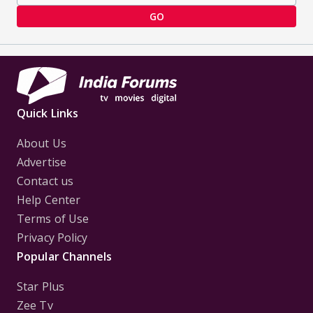
GO
Quick Links
About Us
Advertise
Contact us
Help Center
Terms of Use
Privacy Policy
Popular Channels
Star Plus
Zee Tv