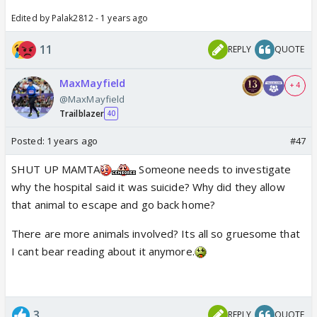
Edited by Palak2812 - 1 years ago
11
REPLY
QUOTE
MaxMayfield
+ 4
@MaxMayfield
Trailblazer
40
Posted:
1 years ago
#47
SHUT UP MAMTA
Someone needs to investigate
why the hospital said it was suicide? Why did they allow
that animal to escape and go back home?
There are more animals involved? Its all so gruesome that
I cant bear reading about it anymore.
3
REPLY
QUOTE