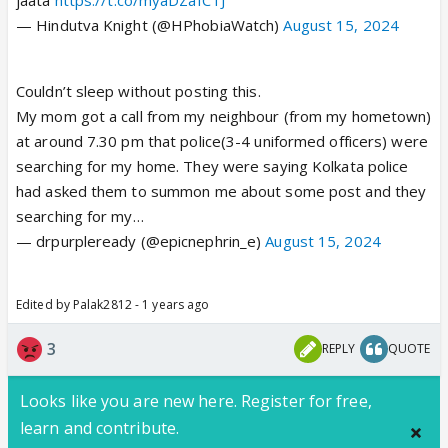
— Hindutva Knight (@HPhobiaWatch)
August 15, 2024
Couldn’t sleep without posting this.
My mom got a call from my neighbour (from my hometown)
at around 7.30 pm that police(3-4 uniformed officers) were
searching for my home. They were saying Kolkata police
had asked them to summon me about some post and they
searching for my…
— drpurpleready (@epicnephrin_e)
August 15, 2024
Edited by Palak2812 - 1 years ago
3
REPLY
QUOTE
Looks like you are new here. Register for free,
learn and contribute.