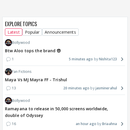
EXPLORE TOPICS
Latest
Popular
Announcements
Bollywood
Btw Aloo tops the brand 😎
1
5 minutes ago
Nishita123
Fan Fictions
Maya Vs MJ Mayra FF - Trishul
13
20 minutes ago
jasminerahul
Bollywood
Ramayana to release in 50,000 screens worldwide,
double of Odyssey
16
an hour ago
Briaahna