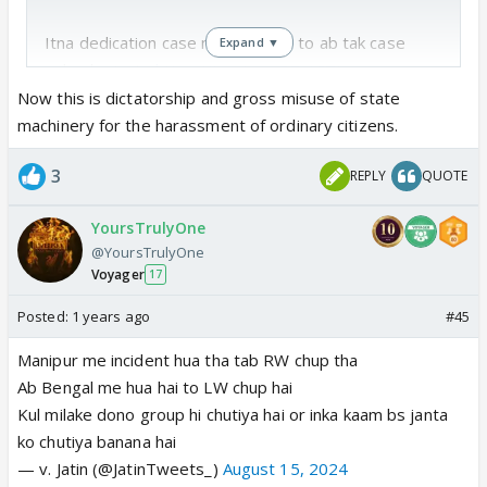
Itna dedication case me dikhaate to ab tak case
Expand ▼
solve ho jaata
https://t.co/myaDZaICTJ
— Hindutva Knight (@HPhobiaWatch)
August 15,
Now this is dictatorship and gross misuse of state
2024
machinery for the harassment of ordinary citizens.
3
REPLY
QUOTE
Couldn’t sleep without posting this.
My mom got a call from my neighbour (from my
YoursTrulyOne
hometown) at around 7.30 pm that police(3-4
@YoursTrulyOne
uniformed officers) were searching for my home.
Voyager
17
They were saying Kolkata police had asked them to
summon me about some post and they searching
Posted:
1 years ago
#45
for my…
Manipur me incident hua tha tab RW chup tha
— drpurpleready (@epicnephrin_e)
August 15, 2024
Ab Bengal me hua hai to LW chup hai
Kul milake dono group hi chutiya hai or inka kaam bs janta
ko chutiya banana hai
— v. Jatin (@JatinTweets_)
August 15, 2024