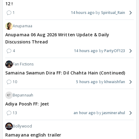
12 !
1
14 hours ago
Spiritual_Rain
Anupamaa
Anupamaa 06 Aug 2026 Written Update & Daily
Discussions Thread
4
14 hours ago
PartyOf123
Fan Fictions
Samaina Swamun Dira FF: Dil Chahta Hain (Continued)
10
5 hours ago
khwaishfan
Bepannaah
Adiya Poosh FF: Jeet
13
an hour ago
jasminerahul
Bollywood
Ramayana english trailer