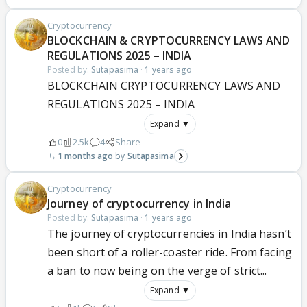
Cryptocurrency
BLOCKCHAIN & CRYPTOCURRENCY LAWS AND
REGULATIONS 2025 – INDIA
Posted by:
Sutapasima
·
1 years ago
BLOCKCHAIN CRYPTOCURRENCY LAWS AND
REGULATIONS 2025 – INDIA
Expand ▼
0
2.5k
4
Share
1 months ago
Sutapasima
Cryptocurrency
Journey of cryptocurrency in India
Posted by:
Sutapasima
·
1 years ago
The journey of cryptocurrencies in India hasn’t
been short of a roller-coaster ride. From facing
a ban to now being on the verge of strict...
Expand ▼