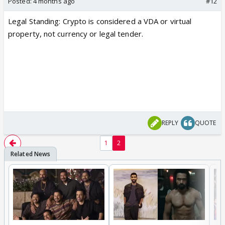
Posted:
4 months ago
#12
L
egal Standing:
Crypto is considered a VDA or virtual
property, not currency or legal tender.
REPLY
QUOTE
1
2