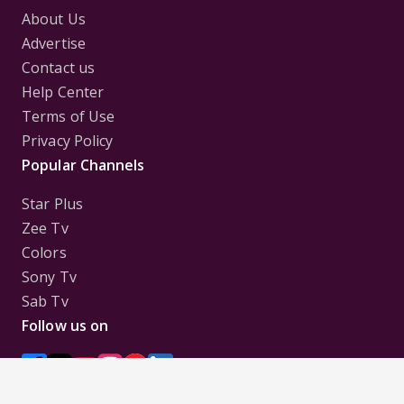
About Us
Advertise
Contact us
Help Center
Terms of Use
Privacy Policy
Popular Channels
Star Plus
Zee Tv
Colors
Sony Tv
Sab Tv
Follow us on
Disclaimer:
All Logos and Pictures of various