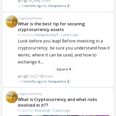
5
1k
6
Share
1 months ago
Sutapasima
Cryptocurrency
What is the best tip for securing
cryptocurrency assets
Posted by:
shellypressley5
·
1 years ago
Look before you leap! Before investing in a
cryptocurrency, be sure you understand how it
works, where it can be used, and how to
exchange it....
Expand ▼
3
2.3k
7
Share
1 months ago
Sutapasima
Cryptocurrency
What is Cryptocurrency and what risks
involved in it??
Posted by:
Viswasruti
·
2 years ago