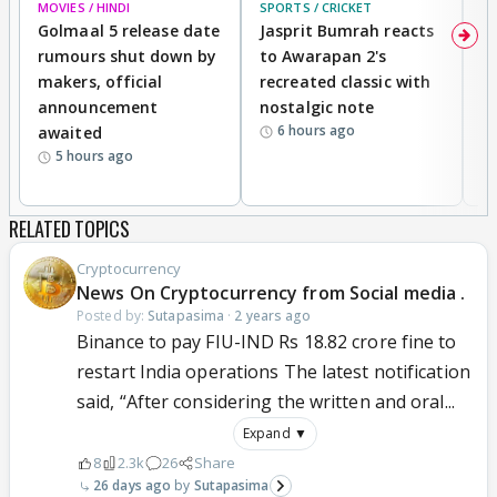
MOVIES / HINDI
SPORTS / CRICKET
DI
Golmaal 5 release date
Jasprit Bumrah reacts
H
rumours shut down by
to Awarapan 2's
T
makers, official
recreated classic with
In
announcement
nostalgic note
S
6 hours ago
awaited
5 hours ago
RELATED TOPICS
Cryptocurrency
News On Cryptocurrency from Social media .
Posted by:
Sutapasima
·
2 years ago
Binance to pay FIU-IND Rs 18.82 crore fine to
restart India operations The latest notification
said, “After considering the written and oral...
Expand ▼
8
2.3k
26
Share
26 days ago
Sutapasima