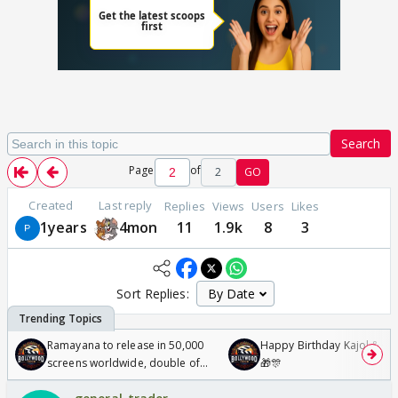
Search
Page
of
2
GO
Created
Last reply
Replies
Views
Users
Likes
1years
4mon
11
1.9k
8
3
Sort Replies:
Ramayana to release in 50,000
Happy Birthday Kajol & Gen
screens worldwide, double of
🎁🎊
Odyssey