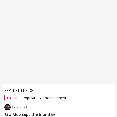
EXPLORE TOPICS
Latest
Popular
Announcements
Bollywood
Btw Aloo tops the brand 😎