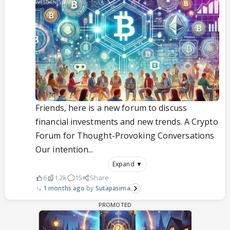
Friends, here is a new forum to discuss
financial investments and new trends. A Crypto
Forum for Thought-Provoking Conversations
Our intention...
Expand ▼
6
1.2k
15
Share
1 months ago
Sutapasima