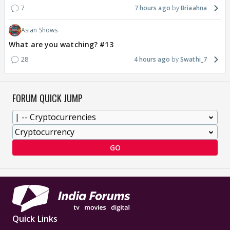
7
7 hours ago
Briaahna
Asian Shows
What are you watching? #13
28
4 hours ago
Swathi_7
FORUM QUICK JUMP
GO
Quick Links