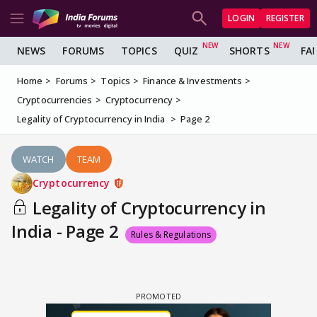
LOGIN
REGISTER
NEWS
FORUMS
TOPICS
QUIZ
SHORTS
FA
Home
Forums
Topics
Finance & Investments
Cryptocurrencies
Cryptocurrency
Legality of Cryptocurrency in India
Page 2
WATCH
TEAM
Cryptocurrency
Legality of Cryptocurrency in
India - Page 2
Rules & Regulations