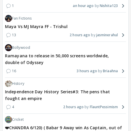
1
an hour ago
Nishita123
Fan Fictions
Maya Vs MJ Mayra FF - Trishul
13
2 hours ago
jasminerahul
Bollywood
Ramayana to release in 50,000 screens worldwide,
double of Odyssey
16
3 hours ago
Briaahna
History
Independence Day History Series#3: The pens that
fought an empire
4
2 hours ago
FlauntPessimism
Cricket
❤️CHANDRA 6/120) ( Babar 9 Away win As Captain, out of