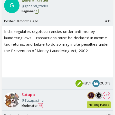
general_trader
@general_trader
Beginner
1
Posted:
9 months ago
#11
India regulates cryptocurrencies under anti-money
laundering laws. Transactions must be declared in income
tax returns, and failure to do so may invite penalties under
the Prevention of Money Laundering Act, 2002
REPLY
QUOTE
Sutapa
+ 27
@Sutapasima
Helping Hands
Moderator
49