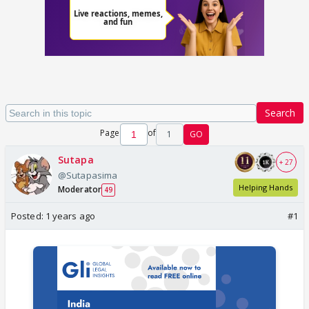
Search
Page
of
1
GO
Sutapa
+ 27
@Sutapasima
Helping Hands
Moderator
49
Posted:
1 years ago
#1