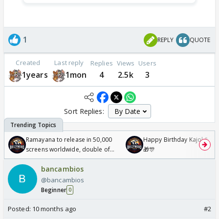
1
REPLY
QUOTE
Created
Last reply
Replies
Views
Users
1years
1mon
4
2.5k
3
Sort Replies:
Ramayana to release in 50,000
Happy Birthday Kajol & Gen
screens worldwide, double of
🎁🎊
Odyssey
bancambios
@bancambios
Beginner
0
Posted:
10 months ago
#2