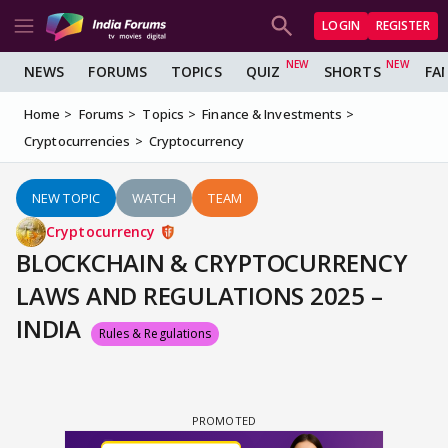
LOGIN
REGISTER
NEWS
FORUMS
TOPICS
QUIZ
SHORTS
FA
Home
Forums
Topics
Finance & Investments
Cryptocurrencies
Cryptocurrency
NEW TOPIC
WATCH
TEAM
Cryptocurrency
BLOCKCHAIN & CRYPTOCURRENCY
LAWS AND REGULATIONS 2025 –
INDIA
Rules & Regulations