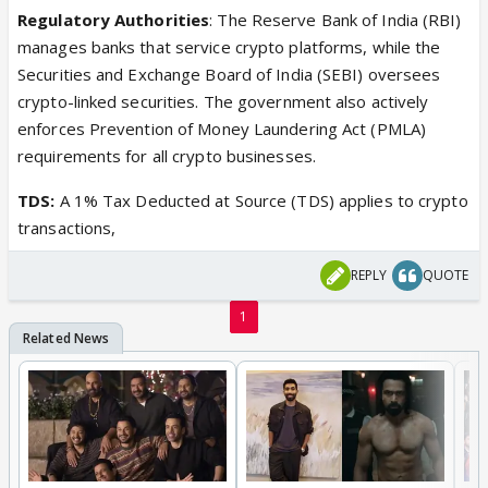
Regulatory Authorities
: The Reserve Bank of India (RBI)
manages banks that service crypto platforms, while the
Securities and Exchange Board of India (SEBI) oversees
crypto-linked securities. The government also actively
enforces Prevention of Money Laundering Act (PMLA)
requirements for all crypto businesses.
TDS:
A 1% Tax Deducted at Source (TDS) applies to crypto
transactions,
REPLY
QUOTE
1