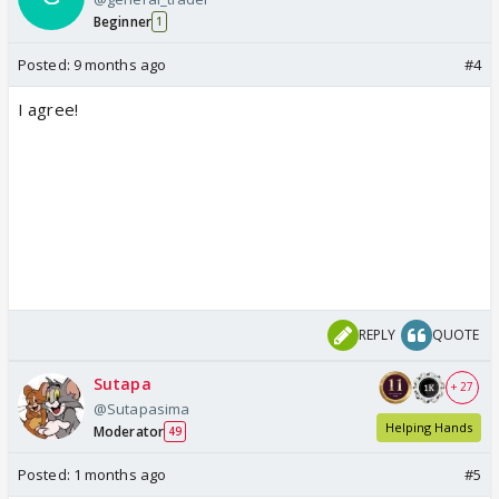
Beginner
1
Posted:
9 months ago
#4
I agree!
REPLY
QUOTE
Sutapa
+ 27
@Sutapasima
Helping Hands
Moderator
49
Posted:
1 months ago
#5