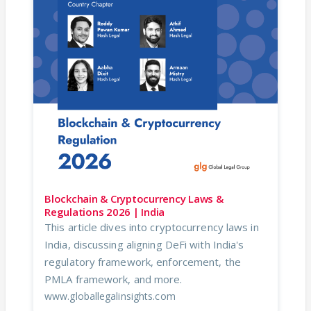
Blockchain & Cryptocurrency Laws &
Regulations 2026 | India
This article dives into cryptocurrency laws in
India, discussing aligning DeFi with India's
regulatory framework, enforcement, the
PMLA framework, and more.
www.globallegalinsights.com