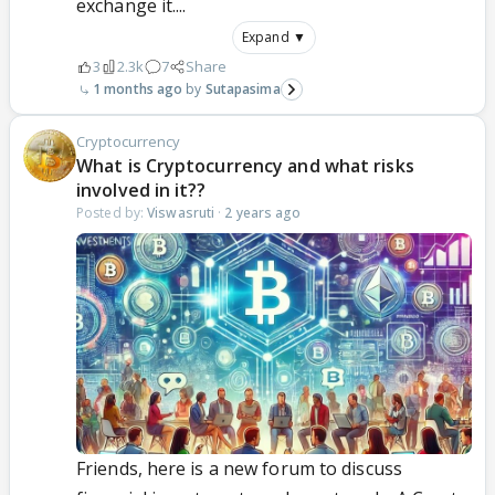
exchange it....
Expand ▼
3
2.3k
7
Share
1 months ago
Sutapasima
Cryptocurrency
What is Cryptocurrency and what risks
involved in it??
Posted by:
Viswasruti
·
2 years ago
Friends, here is a new forum to discuss