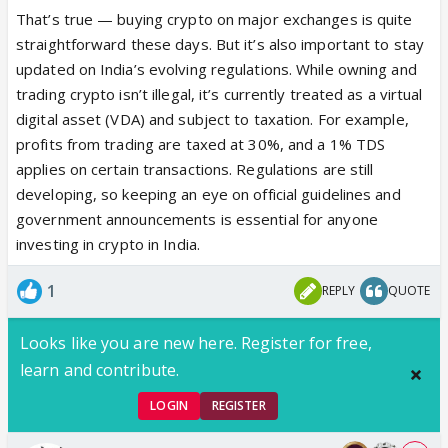
That’s true — buying crypto on major exchanges is quite
straightforward these days. But it’s also important to stay
updated on India’s evolving regulations. While owning and
trading crypto isn’t illegal, it’s currently treated as a virtual
digital asset (VDA) and subject to taxation. For example,
profits from trading are taxed at 30%, and a 1% TDS
applies on certain transactions. Regulations are still
developing, so keeping an eye on official guidelines and
government announcements is essential for anyone
investing in crypto in India.
1
REPLY
QUOTE
Looks like you are new here. Register for free,
learn and contribute.
LOGIN
REGISTER