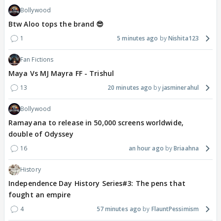
Bollywood
Btw Aloo tops the brand 😎
1
5 minutes ago
Nishita123
Fan Fictions
Maya Vs MJ Mayra FF - Trishul
13
20 minutes ago
jasminerahul
Bollywood
Ramayana to release in 50,000 screens worldwide,
double of Odyssey
16
an hour ago
Briaahna
History
Independence Day History Series#3: The pens that
fought an empire
4
57 minutes ago
FlauntPessimism