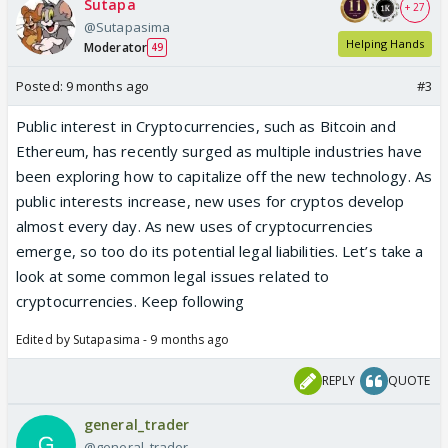
Sutapa
+ 27
@Sutapasima
Helping Hands
Moderator
49
Posted:
9 months ago
#3
Public interest in Cryptocurrencies, such as Bitcoin and
Ethereum, has recently surged as multiple industries have
been exploring how to capitalize off the new technology. As
public interests increase, new uses for cryptos develop
almost every day. As new uses of cryptocurrencies
emerge, so too do its potential legal liabilities. Let’s take a
look at some common legal issues related to
cryptocurrencies. Keep following
Edited by Sutapasima - 9 months ago
REPLY
QUOTE
general_trader
@general_trader