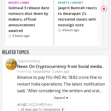
MOVIES / HINDI
SPORTS / CRICKET
DI
Golmaal 5 release date
Jasprit Bumrah reacts
H
rumours shut down by
to Awarapan 2's
T
makers, official
recreated classic with
In
announcement
nostalgic note
S
4 hours ago
awaited
3 hours ago
RELATED TOPICS
Cryptocurrency
News On Cryptocurrency from Social media .
Posted by:
Sutapasima
·
2 years ago
Binance to pay FIU-IND Rs 18.82 crore fine to
restart India operations The latest notification
said, “After considering the written and oral...
Expand ▼
8
2.3k
26
Share
26 days ago
Sutapasima