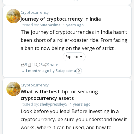
Cryptocurrency
Journey of cryptocurrency in India
Posted by:
Sutapasima
·
1 years ago
The journey of cryptocurrencies in India hasn’t
been short of a roller-coaster ride. From facing
a ban to now being on the verge of strict...
Expand ▼
5
1k
6
Share
1 months ago
Sutapasima
Cryptocurrency
What is the best tip for securing
cryptocurrency assets
Posted by:
shellypressley5
·
1 years ago
Look before you leap! Before investing in a
cryptocurrency, be sure you understand how it
works, where it can be used, and how to