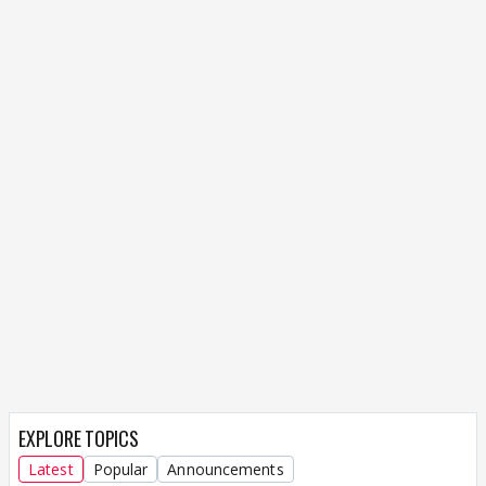
EXPLORE TOPICS
Latest
Popular
Announcements