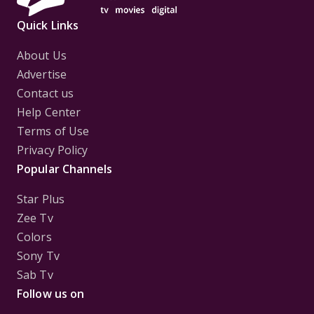
Quick Links
About Us
Advertise
Contact us
Help Center
Terms of Use
Privacy Policy
Popular Channels
Star Plus
Zee Tv
Colors
Sony Tv
Sab Tv
Follow us on