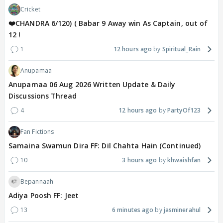
Cricket
❤️CHANDRA 6/120) ( Babar 9 Away win As Captain, out of
12 !
1
12 hours ago
Spiritual_Rain
Anupamaa
Anupamaa 06 Aug 2026 Written Update & Daily
Discussions Thread
4
12 hours ago
PartyOf123
Fan Fictions
Samaina Swamun Dira FF: Dil Chahta Hain (Continued)
10
3 hours ago
khwaishfan
Bepannaah
Adiya Poosh FF: Jeet
13
6 minutes ago
jasminerahul