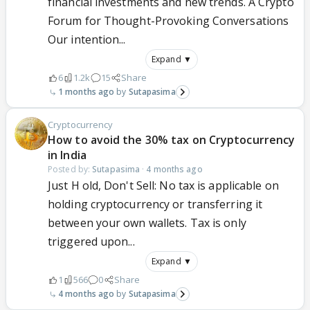
financial investments and new trends. A Crypto
Forum for Thought-Provoking Conversations
Our intention...
Expand ▼
6
1.2k
15
Share
1 months ago
Sutapasima
Cryptocurrency
How to avoid the 30% tax on Cryptocurrency
in India
Posted by:
Sutapasima
·
4 months ago
Just H old, Don't Sell: No tax is applicable on
holding cryptocurrency or transferring it
between your own wallets. Tax is only
triggered upon...
Expand ▼
1
566
0
Share
4 months ago
Sutapasima