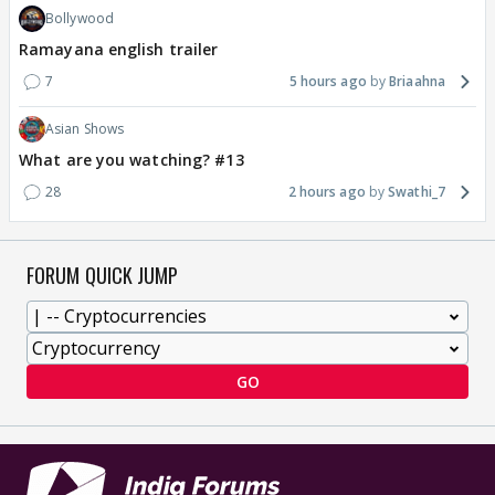
Bollywood
Ramayana english trailer
7
5 hours ago
Briaahna
Asian Shows
What are you watching? #13
28
2 hours ago
Swathi_7
FORUM QUICK JUMP
GO