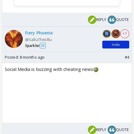
REPLY
QUOTE
Fiery Phoenix
+ 7
@SalluTheUllu
India
Sparkler
33
Posted:
8 months ago
#4
Social Media is buzzing with cheating news
REPLY
QUOTE