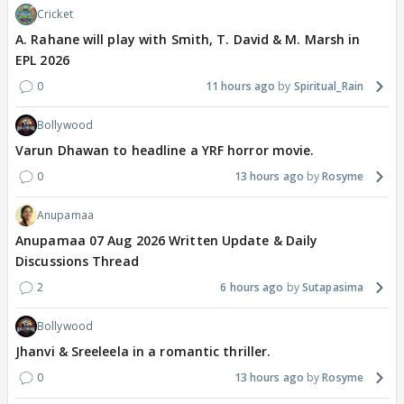
Cricket
A. Rahane will play with Smith, T. David & M. Marsh in
EPL 2026
0
11 hours ago
Spiritual_Rain
Bollywood
Varun Dhawan to headline a YRF horror movie.
0
13 hours ago
Rosyme
Anupamaa
Anupamaa 07 Aug 2026 Written Update & Daily
Discussions Thread
2
6 hours ago
Sutapasima
Bollywood
Jhanvi & Sreeleela in a romantic thriller.
0
13 hours ago
Rosyme