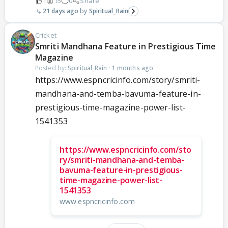
1
15
0
Share
21 days ago
Spiritual_Rain
Cricket
Smriti Mandhana Feature in Prestigious Time
Magazine
Posted by:
Spiritual_Rain
·
1 months ago
https://www.espncricinfo.com/story/smriti-
mandhana-and-temba-bavuma-feature-in-
prestigious-time-magazine-power-list-
1541353
https://www.espncricinfo.com/sto
ry/smriti-mandhana-and-temba-
bavuma-feature-in-prestigious-
time-magazine-power-list-
1541353
www.espncricinfo.com