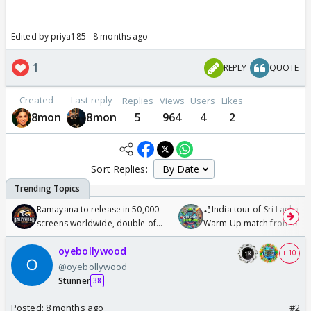
Edited by priya185 - 8 months ago
1
REPLY
QUOTE
Created
Last reply
Replies
Views
Users
Likes
8mon
8mon
5
964
4
2
Sort Replies:
Ramayana to release in 50,000
🏏India tour of Sri Lanka 2
screens worldwide, double of
Warm Up match from 07 t
Odyssey
/08/2026🏏
oyebollywood
+ 10
@oyebollywood
Stunner
38
Posted:
8 months ago
#2