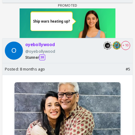
oyebollywood
+ 10
@oyebollywood
Stunner
38
Posted:
8 months ago
#5