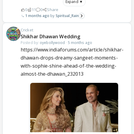
Expand ▼
0
11
0
Share
1 months ago
Spiritual_Rain
Cricket
Shikhar Dhawan Wedding
Posted by:
oyebollywood
·
5 months ago
https://www.indiaforums.com/article/shikhar-
dhawan-drops-dreamy-sangeet-moments-
with-sophie-shine-ahead-of-the-wedding-
almost-the-dhawan_232013