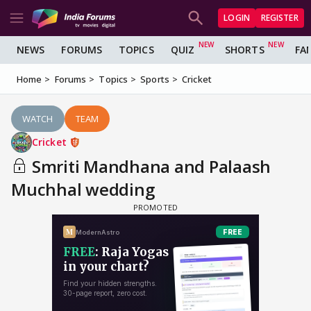
LOGIN
REGISTER
NEWS
FORUMS
TOPICS
QUIZ
SHORTS
FA
Home
Forums
Topics
Sports
Cricket
WATCH
TEAM
Cricket
Smriti Mandhana and Palaash
Muchhal wedding