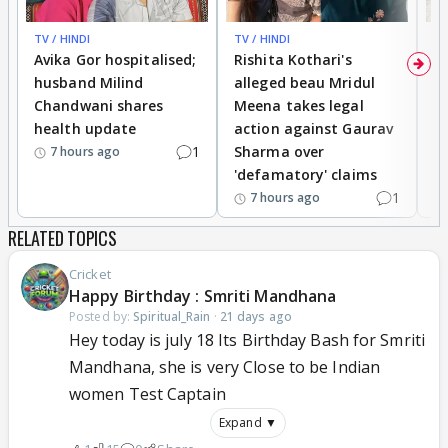
TV / HINDI
TV / HINDI
TV
Avika Gor hospitalised;
Rishita Kothari's
G
husband Milind
alleged beau Mridul
r
Chandwani shares
Meena takes legal
h
health update
action against Gaurav
a
1
Sharma over
f
7 hours ago
'defamatory' claims
1
7 hours ago
RELATED TOPICS
Cricket
Happy Birthday : Smriti Mandhana
Posted by:
Spiritual_Rain
·
21 days ago
Hey today is july 18 Its Birthday Bash for Smriti
Mandhana, she is very Close to be Indian
women Test Captain
Expand ▼