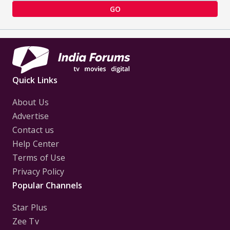
GO
Quick Links
About Us
Advertise
Contact us
Help Center
Terms of Use
Privacy Policy
Popular Channels
Star Plus
Zee Tv