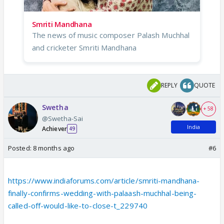
Smriti Mandhana
The news of music composer Palash Muchhal
and cricketer Smriti Mandhana
REPLY
QUOTE
Swetha
+ 58
@Swetha-Sai
India
Achiever
49
Posted:
8 months ago
#6
https://www.indiaforums.com/article/smriti-mandhana-
finally-confirms-wedding-with-palaash-muchhal-being-
called-off-would-like-to-close-t_229740