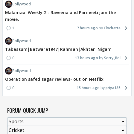
Bollywood
Malamaal Weekly 2 - Raveena and Parineeti join the
movie.
1
7 hours ago
Clochette
Bollywood
Tabassum|Batwara1947|Rahman|Akhtar|Nigam
0
13 hours ago
Sorry_Bol
Bollywood
Operation safed sagar reviews- out on Netflix
0
15 hours ago
priya185
FORUM QUICK JUMP