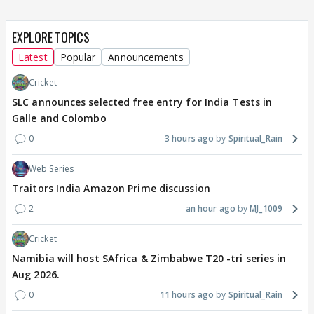
EXPLORE TOPICS
Latest
Popular
Announcements
Cricket
SLC announces selected free entry for India Tests in
Galle and Colombo
0
3 hours ago
Spiritual_Rain
Web Series
Traitors India Amazon Prime discussion
2
an hour ago
MJ_1009
Cricket
Namibia will host SAfrica & Zimbabwe T20 -tri series in
Aug 2026.
0
11 hours ago
Spiritual_Rain