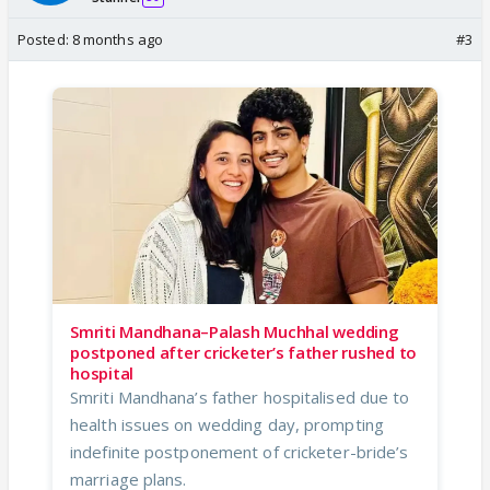
Posted:
8 months ago
#3
Smriti Mandhana–Palash Muchhal wedding
postponed after cricketer’s father rushed to
hospital
Smriti Mandhana’s father hospitalised due to
health issues on wedding day, prompting
indefinite postponement of cricketer-bride’s
marriage plans.