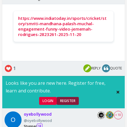
https://www.indiatoday.in/sports/cricket/st
ory/smriti-mandhana-palash-muchal-
engagement-funny-video-jememah-
rodrigues-2823261-2025-11-20
1
REPLY
QUOTE
Looks like you are new here. Register for free,
learn and contribute.
LOGIN
REGISTER
oyebollywood
+ 10
@oyebollywood
Stunner
38