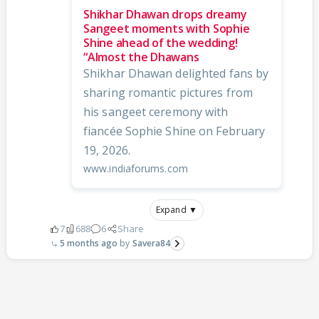
Shikhar Dhawan drops dreamy
Sangeet moments with Sophie
Shine ahead of the wedding!
“Almost the Dhawans
Shikhar Dhawan delighted fans by
sharing romantic pictures from
his sangeet ceremony with
fiancée Sophie Shine on February
19, 2026.
www.indiaforums.com
Expand ▼
7
688
6
Share
5 months ago
Savera84