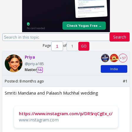
Search
Page
of
1
GO
Priya
+ 57
@priya185
India
Master
56
Posted:
8 months ago
#1
Smriti Mandana and Palaash Muchhal wedding
https://www.instagram.com/p/DRSrqCgEx_c/
www.instagram.com