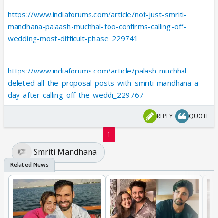
https://www.indiaforums.com/article/not-just-smriti-
mandhana-palaash-muchhal-too-confirms-calling-off-
wedding-most-difficult-phase_229741
https://www.indiaforums.com/article/palash-muchhal-
deleted-all-the-proposal-posts-with-smriti-mandhana-a-
day-after-calling-off-the-weddi_229767
REPLY
QUOTE
1
Smriti Mandhana