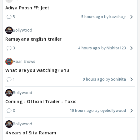
Adiya Poosh FF: Jeet
5
5 hours ago
kavitha_r
Bollywood
Ramayana english trailer
3
4 hours ago
Nishita123
Asian Shows
What are you watching? #13
1
9 hours ago
SoniRita
Bollywood
Coming - Official Trailer - Toxic
0
10 hours ago
oyebollywood
Bollywood
4 years of Sita Ramam