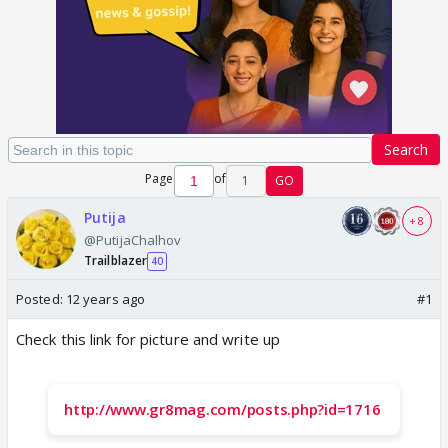
Search
Page
of
1
GO
Putija
+ 8
@PutijaChalhov
Trailblazer
40
Posted:
12 years ago
#1
Check this link for picture and write up
http://www.gr8mag.com/posts.php?id=1716