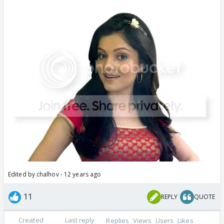
Edited by chalhov - 12 years ago
11
REPLY
QUOTE
Created
Last reply
Replies
Views
Users
Likes