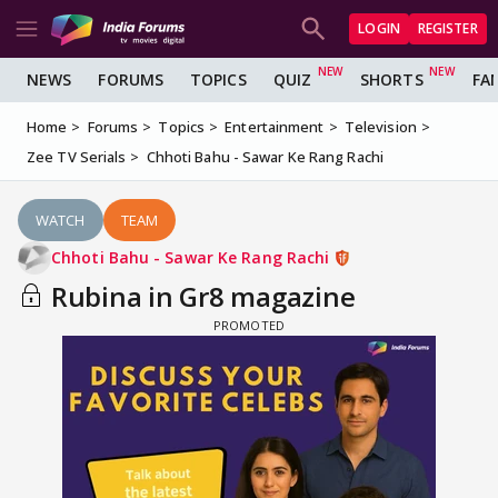
LOGIN
REGISTER
NEWS
FORUMS
TOPICS
QUIZ
SHORTS
FA
Home
Forums
Topics
Entertainment
Television
Zee TV Serials
Chhoti Bahu - Sawar Ke Rang Rachi
WATCH
TEAM
Chhoti Bahu - Sawar Ke Rang Rachi
Rubina in Gr8 magazine