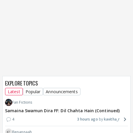
EXPLORE TOPICS
Latest
Popular
Announcements
Fan Fictions
Samaina Swamun Dira FF: Dil Chahta Hain (Continued)
4
3 hours ago
kavitha_r
Bepannaah