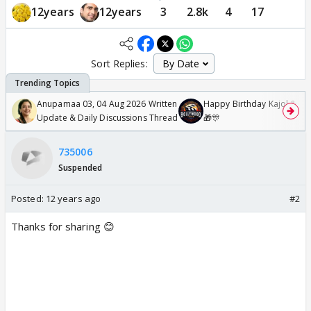
12years
12years
3
2.8k
4
17
Sort Replies:
Anupamaa 03, 04 Aug 2026 Written
Happy Birthday Kajol & Gen
Update & Daily Discussions Thread
🎁🎊
735006
Suspended
Posted:
12 years ago
#2
Thanks for sharing 😊