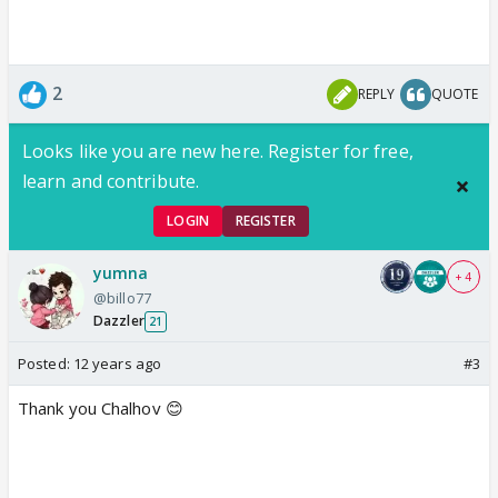
2
REPLY
QUOTE
Looks like you are new here. Register for free,
learn and contribute.
LOGIN
REGISTER
yumna
+ 4
@billo77
Dazzler
21
Posted:
12 years ago
#3
Thank you Chalhov 😊