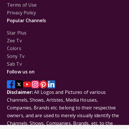
Terms of Use
Privacy Policy
Popular Channels
Star Plus
Zee Tv
Colors
Sony Tv
Sab Tv
Follow us on
Disclaimer:
All Logos and Pictures of various
Channels, Shows, Artistes, Media Houses,
Companies, Brands etc. belong to their respective
owners, and are used to merely visually identify the
Channels, Shows, Companies, Brands, etc. to the