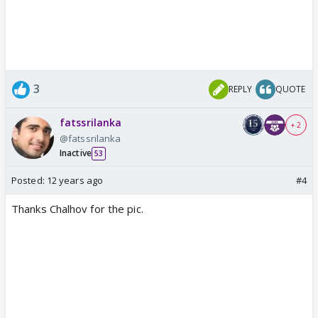
3
REPLY
QUOTE
fatssrilanka
+ 2
@fatssrilanka
Inactive
53
Posted:
12 years ago
#4
Thanks Chalhov for the pic.