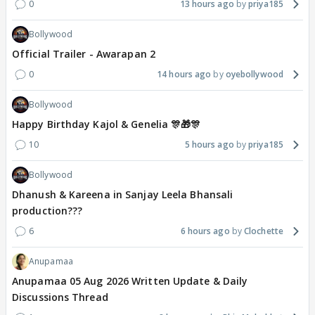
0
13 hours ago
priya185
Bollywood
Official Trailer - Awarapan 2
0
14 hours ago
oyebollywood
Bollywood
Happy Birthday Kajol & Genelia 🎊🎁🎊
10
5 hours ago
priya185
Bollywood
Dhanush & Kareena in Sanjay Leela Bhansali
production???
6
6 hours ago
Clochette
Anupamaa
Anupamaa 05 Aug 2026 Written Update & Daily
Discussions Thread