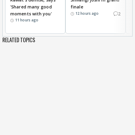
'Shared many good
finale
a
moments with you'
2
d
12 hours ago
11 hours ago
RELATED TOPICS