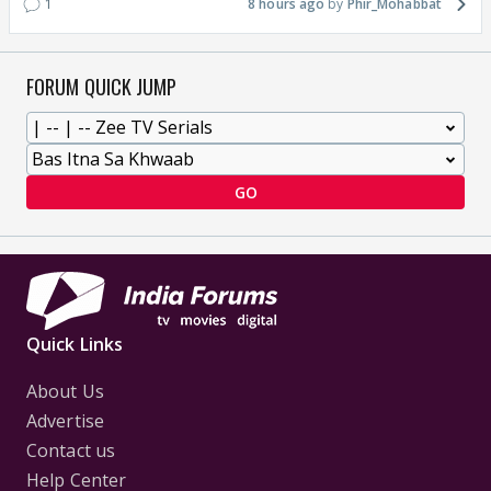
1
8 hours ago
Phir_Mohabbat
FORUM QUICK JUMP
GO
Quick Links
About Us
Advertise
Contact us
Help Center