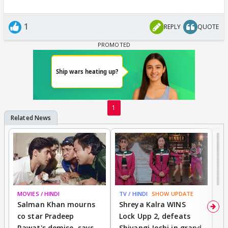
1
REPLY
QUOTE
1
MOVIES / HINDI
TV / HINDI
SHOW UPDATE
TV
Salman Khan mourns
Shreya Kalra WINS
P
co star Pradeep
Lock Upp 2, defeats
r
Rawat's demise, says
Shivangi Joshi in grand
s