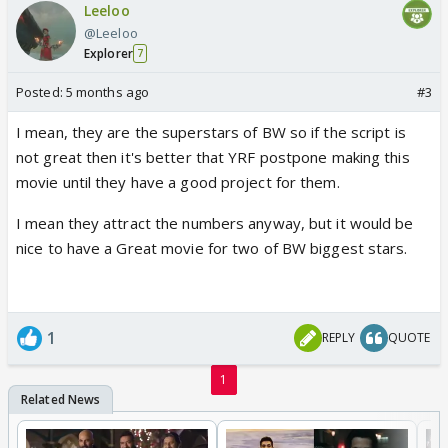
Leeloo
@Leeloo
Explorer
7
Posted:
5 months ago
#3
I mean, they are the superstars of BW so if the script is
not great then it's better that YRF postpone making this
movie until they have a good project for them.
I mean they attract the numbers anyway, but it would be
nice to have a Great movie for two of BW biggest stars.
1
REPLY
QUOTE
1