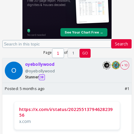
Search
Page
of
1
GO
oyebollywood
+ 10
@oyebollywood
Stunner
38
Posted:
5 months ago
#1
https://x.com/i/status/20225513794628239
56
x.com