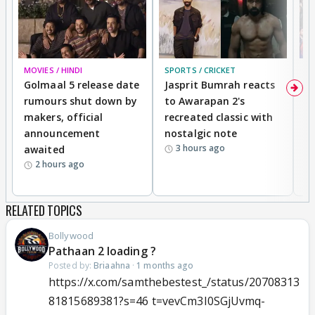
MOVIES / HINDI
SPORTS / CRICKET
DI
Golmaal 5 release date
Jasprit Bumrah reacts
H
rumours shut down by
to Awarapan 2's
T
makers, official
recreated classic with
In
announcement
nostalgic note
S
3 hours ago
awaited
2 hours ago
RELATED TOPICS
Bollywood
Pathaan 2 loading ?
Posted by:
Briaahna
·
1 months ago
https://x.com/samthebestest_/status/20708313
81815689381?s=46 t=vevCm3I0SGjUvmq-