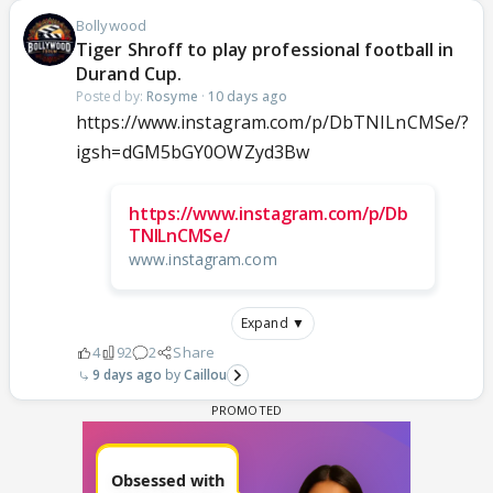
Bollywood
Tiger Shroff to play professional football in
Durand Cup.
Posted by:
Rosyme
·
10 days ago
https://www.instagram.com/p/DbTNILnCMSe/?
igsh=dGM5bGY0OWZyd3Bw
https://www.instagram.com/p/Db
TNILnCMSe/
www.instagram.com
Expand ▼
4
92
2
Share
9 days ago
Caillou