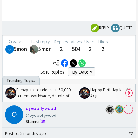
REPLY
QUOTE
Created
Last reply
Replies
Views
Users
Likes
5mon
5mon
2
504
2
2
Sort Replies:
Ramayana to release in 50,000
Happy Birthday Kajol & Gen
screens worldwide, double of
🎁🎊
Odyssey
oyebollywood
+ 10
@oyebollywood
Stunner
38
Posted:
5 months ago
#2