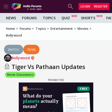
LOGIN
REGISTER
NEWS
FORUMS
TOPICS
QUIZ
SHORTS
FA
Home
Forums
Topics
Entertainment
Movies
Bollywood
WATCH
TEAM
Bollywood
Tiger Vs Pathaan Updates
Movie Discussions