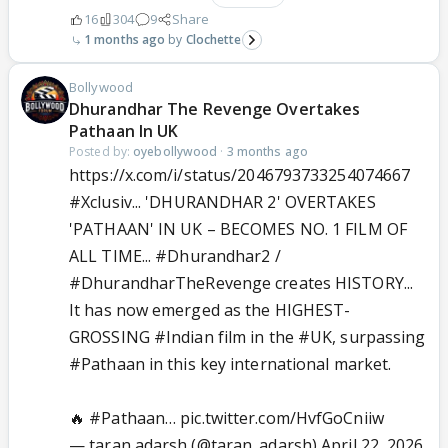
16
304
9
Share
1 months ago
Clochette
Bollywood
Dhurandhar The Revenge Overtakes
Pathaan In UK
Posted by:
oyebollywood
·
3 months ago
https://x.com/i/status/2046793733254074667
#Xclusiv
... 'DHURANDHAR 2' OVERTAKES
'PATHAAN' IN UK – BECOMES NO. 1 FILM OF
ALL TIME...
#Dhurandhar2
/
#DhurandharTheRevenge
creates HISTORY...
It has now emerged as the HIGHEST-
GROSSING
#Indian
film in the
#UK
, surpassing
#Pathaan
in this key international market.
🔥
#Pathaan
…
pic.twitter.com/HvfGoCniiw
— taran adarsh (@taran_adarsh)
April 22, 2026