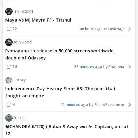
Fan Fictions
Maya Vs MJ Mayra FF - Trishul
12
an hour ago
kavitha_r
Bollywood
Ramayana to release in 50,000 screens worldwide,
double of Odyssey
16
36 minutes ago
Briaahna
History
Independence Day History Series#3: The pens that
fought an empire
4
21 minutes ago
FlauntPessimism
Cricket
❤️CHANDRA 6/120) ( Babar 9 Away win As Captain, out of
12 !