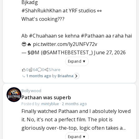
Bjkadg
#ShahRukhKhan
at YRF studios 👀
What's cooking???
Ab
#Chuahaan
se kehna
#Pathaan
aa raha hai
😎🔥
pic.twitter.com/ly2UNFV72v
— $@M (@SAMTHEBESTEST_)
June 27, 2026
Expand ▼
0
64
0
Share
1 months ago
Briaahna
Bollywood
Pathaan was superb
Posted by:
mintyblue
·
2 months ago
Finally watched Pathaan and I absolutely loved
it. No, it's not a perfect film. The plot is
gloriously over-the-top, logic often takes a...
Expand ▼