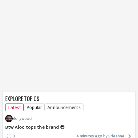
EXPLORE TOPICS
Latest
Popular
Announcements
Bollywood
Btw Aloo tops the brand 😎
0
4 minutes ago
Briaahna