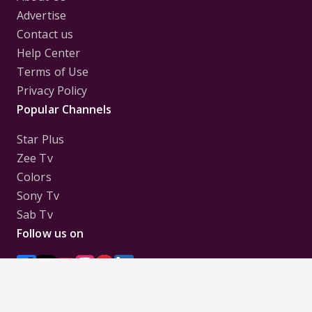
Advertise
Contact us
Help Center
Terms of Use
Privacy Policy
Popular Channels
Star Plus
Zee Tv
Colors
Sony Tv
Sab Tv
Follow us on
Disclaimer:
All Logos and Pictures of various
Channels, Shows, Artistes, Media Houses,