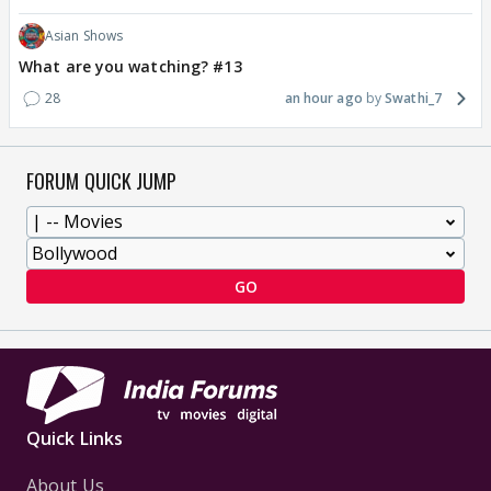
Asian Shows
What are you watching? #13
28
an hour ago
Swathi_7
FORUM QUICK JUMP
GO
Quick Links
About Us