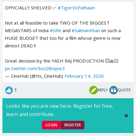
OFFICIALLY SHELVED ✅
#TigerVsPathaan
Not at all feasible to take TWO OF THE BIGGEST
MEGASTARS of India
#SRK
and
#SalmanKhan
on such a
HUGE BUDGET that too for a film whose genre is now
almost DEAD !!
Great decision by the YASH RAJ PRODUCTION 💥🙏🏻
pic.twitter.com/8sn28nqoe3
— CineHub (@Its_CineHub)
February 14, 2026
1
REPLY
QUOTE
Looks like you are new here. Register for free,
learn and contribute.
LOGIN
REGISTER