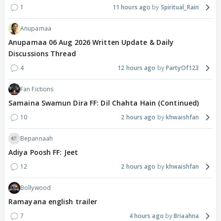
1
11 hours ago
Spiritual_Rain
Anupamaa
Anupamaa 06 Aug 2026 Written Update & Daily
Discussions Thread
4
12 hours ago
PartyOf123
Fan Fictions
Samaina Swamun Dira FF: Dil Chahta Hain (Continued)
10
2 hours ago
khwaishfan
Bepannaah
Adiya Poosh FF: Jeet
12
2 hours ago
khwaishfan
Bollywood
Ramayana english trailer
7
4 hours ago
Briaahna