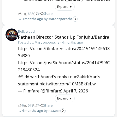
Expand ▼
1
628
3
Share
3 months ago
Maroonporsche
Bollywood
Pathaan Director Stands Up For Juhu/Bandra
Posted by:
Maroonporsche
·
4 months ago
https://x.com/filmfare/status/20415159149618
34380
https://x.com/justSidAnand/status/2041479962
218430524
#SiddharthAnand
’s reply to
#ZakirKhan
’s
statement
pic.twitter.com/10M3BkfeLw
— Filmfare (@filmfare)
April 7, 2026
Expand ▼
6
678
7
Share
4 months ago
naaznin