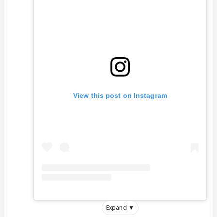
View this post on Instagram
Expand ▼