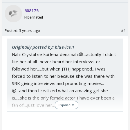
608175
Hibernated
Posted:
3 years ago
#4
Originally posted by: blue-ice.1
Nahi Crystal se koi lena dena nahi😆...actually I didn't
like her at all...never heard her interviews or
followed her.....but when JTHJ happened...I was
forced to listen to her because she was there with
SRK giving interviews and promoting movies..
😆...and then I realized what an amazing girl she
is.....she is the only female actor I have ever been a
fan of....just love her....❤️
Expand ▼