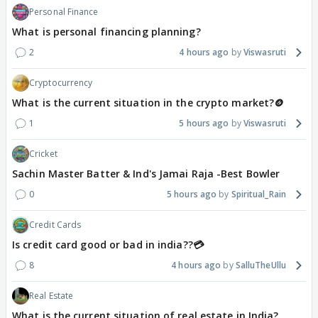
Personal Finance
What is personal financing planning?
2
4 hours ago
Viswasruti
Cryptocurrency
What is the current situation in the crypto market?🪙
1
5 hours ago
Viswasruti
Cricket
Sachin Master Batter & Ind's Jamai Raja -Best Bowler
0
5 hours ago
Spiritual_Rain
Credit Cards
Is credit card good or bad in india??💳
8
4 hours ago
SalluTheUllu
Real Estate
What is the current situation of real estate in India?