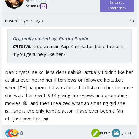
Sarcastic
Stunner
37
Chatterbox
Posted:
3 years ago
#3
Originally posted by: Guddu.Pandit
CRYSTAL
ki dosti mein Aap Katrina fan bane the or is
it you genuinely like her?
Nahi Crystal se koi lena dena nahi😆...actually I didn't like her
at all...never heard her interviews or followed her.....but
when JTHJ happened...I was forced to listen to her because
she was there with SRK giving interviews and promoting
movies..😆...and then I realized what an amazing girl she
is.....she is the only female actor I have ever been a fan
of....just love her....❤️
8
REPLY
QUOTE