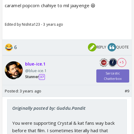
caramel popcorn chahiye to mil jaayenge 😆
Edited by Nishita123 - 3 years ago
6
REPLY
QUOTE
+ 5
blue-ice.1
@blue-ice.1
Sarcastic
Stunner
37
Chatterbox
Posted:
3 years ago
#9
Originally posted by: Guddu.Pandit
You were supporting Crystal & kat fans way back
before that film. I sometimes literally had that