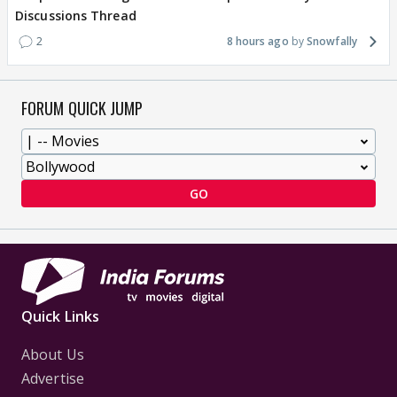
Discussions Thread
2
8 hours ago
Snowfally
FORUM QUICK JUMP
GO
Quick Links
About Us
Advertise