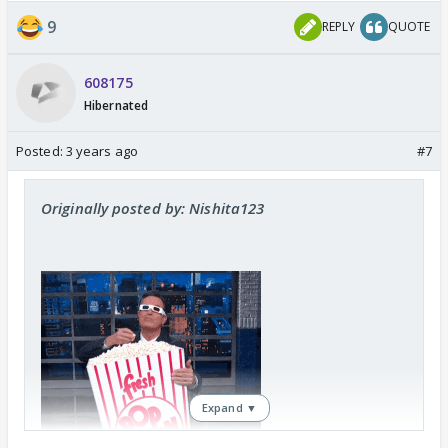
9
REPLY
QUOTE
608175
Hibernated
Posted:
3 years ago
#7
Originally posted by: Nishita123
Expand ▼