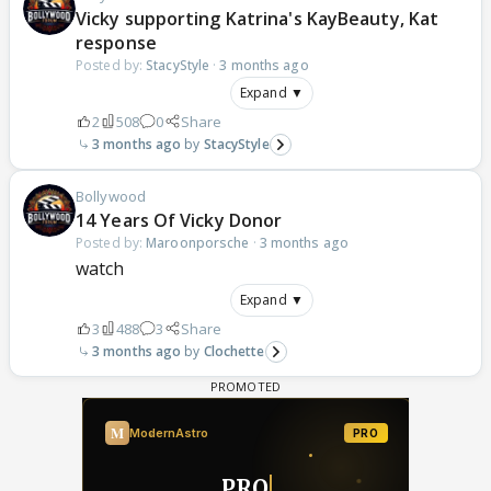
Vicky supporting Katrina's KayBeauty, Kat
response
Posted by:
StacyStyle
·
3 months ago
Expand ▼
2
508
0
Share
3 months ago
StacyStyle
Bollywood
14 Years Of Vicky Donor
Posted by:
Maroonporsche
·
3 months ago
watch
Expand ▼
3
488
3
Share
3 months ago
Clochette