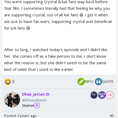
You were supporting Crystal & kat fans way back before
that film. I sometimes literally had that feeling ke why you
are supporting crystal, out of all kat fans 😆 I get it when
we use to have fan wars, supporting crystal was beneficial
for srk fans 😆
After so long, I watched today's episode and I didn't like
her. She comes off as a fake person to me. I don't know
what the reason is, but she didn't seem to be the same
kind of celeb that I used to like earlier.
5
REPLY
QUOTE
Dhee Jattan Di
+ 6
@DheeJattanDi
Stunner
35
Posted:
3 years ago
#5