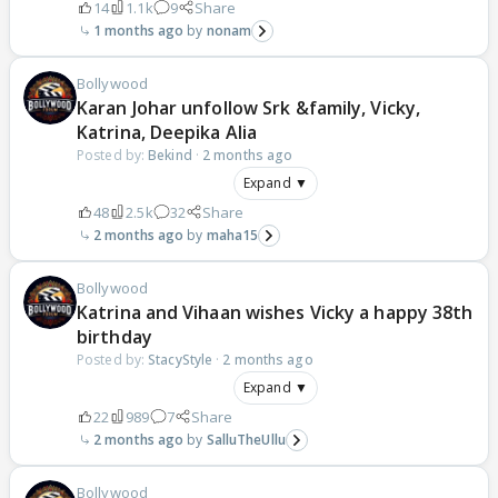
14
1.1k
9
Share
1 months ago
nonam
Bollywood
Karan Johar unfollow Srk &family, Vicky,
Katrina, Deepika Alia
Posted by:
Bekind
·
2 months ago
Expand ▼
48
2.5k
32
Share
2 months ago
maha15
Bollywood
Katrina and Vihaan wishes Vicky a happy 38th
birthday
Posted by:
StacyStyle
·
2 months ago
Expand ▼
22
989
7
Share
2 months ago
SalluTheUllu
Bollywood