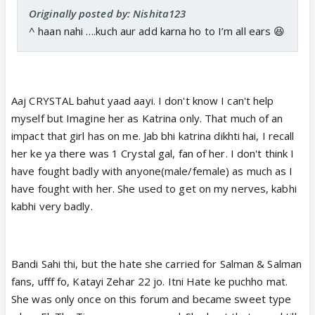
Originally posted by: Nishita123
^ haan nahi ….kuch aur add karna ho to I’m all ears 😆
Aaj CRYSTAL bahut yaad aayi. I don't know I can't help
myself but Imagine her as Katrina only. That much of an
impact that girl has on me. Jab bhi katrina dikhti hai, I recall
her ke ya there was 1 Crystal gal, fan of her. I don't think I
have fought badly with anyone(male/female) as much as I
have fought with her. She used to get on my nerves, kabhi
kabhi very badly.
Bandi Sahi thi, but the hate she carried for Salman & Salman
fans, ufff fo, Katayi Zehar 22 jo. Itni Hate ke puchho mat.
She was only once on this forum and became sweet type