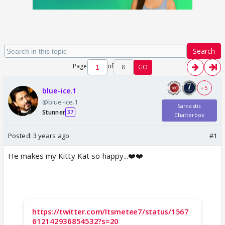
Search
Page
of
8
GO
+ 5
blue-ice.1
@blue-ice.1
Sarcastic
Stunner
37
Chatterbox
Posted:
3 years ago
#1
He makes my Kitty Kat so happy...❤️❤️
https://twitter.com/Itsmetee7/status/1567
612142936854532?s=20