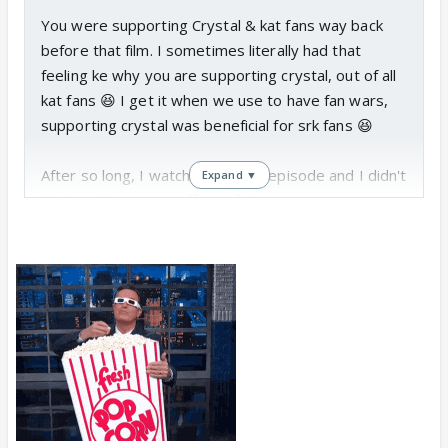
You were supporting Crystal & kat fans way back
before that film. I sometimes literally had that
feeling ke why you are supporting crystal, out of all
kat fans 😆 I get it when we use to have fan wars,
supporting crystal was beneficial for srk fans 😆
After so long, I watched today's episode and I didn't
Expand ▼
like her. She comes off as a fake person to me. I
don't know what the reason is, but she didn't seem
to be the same kind of celeb that I used to like
earlier.