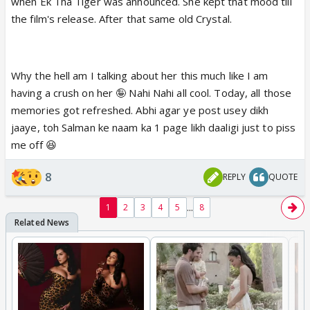
when Ek Tha Tiger was announced. She kept that mood till
the film's release. After that same old Crystal.
Why the hell am I talking about her this much like I am
having a crush on her 🤪 Nahi Nahi all cool. Today, all those
memories got refreshed. Abhi agar ye post usey dikh
jaaye, toh Salman ke naam ka 1 page likh daaligi just to piss
me off 😆
8
REPLY
QUOTE
...
1
2
3
4
5
8