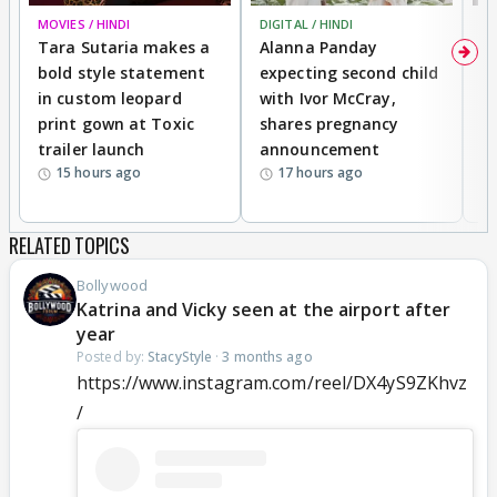
MOVIES / HINDI
DIGITAL / HINDI
MO
Tara Sutaria makes a
Alanna Panday
To
bold style statement
expecting second child
Y
in custom leopard
with Ivor McCray,
A
print gown at Toxic
shares pregnancy
K
trailer launch
announcement
R
15 hours ago
17 hours ago
RELATED TOPICS
Bollywood
Katrina and Vicky seen at the airport after
year
Posted by:
StacyStyle
·
3 months ago
https://www.instagram.com/reel/DX4yS9ZKhvz
/