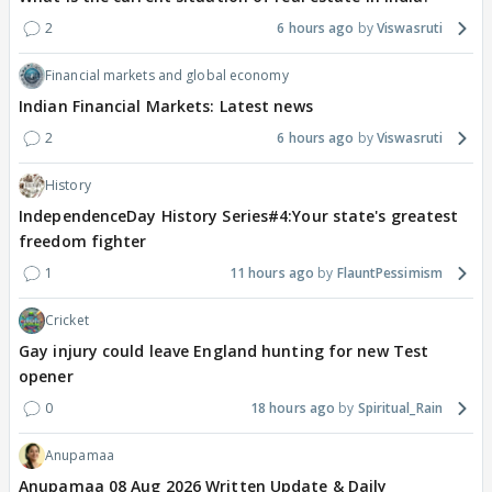
2
6 hours ago
Viswasruti
Financial markets and global economy
Indian Financial Markets: Latest news
2
6 hours ago
Viswasruti
History
IndependenceDay History Series#4:Your state's greatest
freedom fighter
1
11 hours ago
FlauntPessimism
Cricket
Gay injury could leave England hunting for new Test
opener
0
18 hours ago
Spiritual_Rain
Anupamaa
Anupamaa 08 Aug 2026 Written Update & Daily