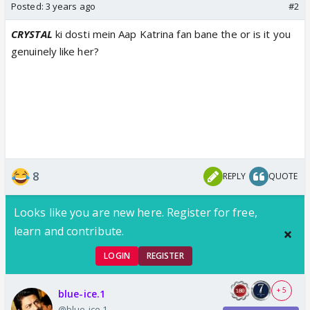
Posted:
3 years ago
#2
CRYSTAL
ki dosti mein Aap Katrina fan bane the or is it you
genuinely like her?
8
REPLY
QUOTE
Looks like you are new here. Register for free,
learn and contribute.
LOGIN
REGISTER
+ 5
blue-ice.1
@blue-ice.1