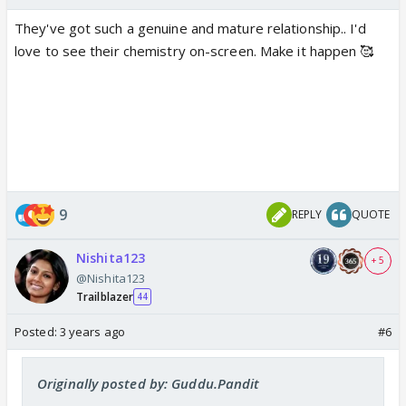
They've got such a genuine and mature relationship.. I'd
love to see their chemistry on-screen. Make it happen 🥰
9
REPLY
QUOTE
Nishita123
+ 5
@Nishita123
Trailblazer
44
Posted:
3 years ago
#6
Originally posted by: Guddu.Pandit