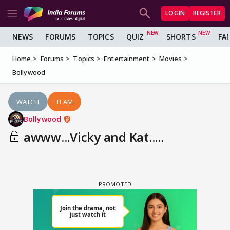
LOGIN
REGISTER
NEWS
FORUMS
TOPICS
QUIZ
SHORTS
FA
Home
Forums
Topics
Entertainment
Movies
Bollywood
WATCH
TEAM
Bollywood
awww...Vicky and Kat.....