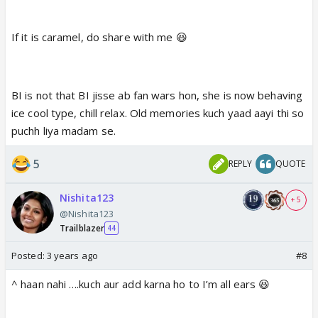
If it is caramel, do share with me 😆
BI is not that BI jisse ab fan wars hon, she is now behaving
ice cool type, chill relax. Old memories kuch yaad aayi thi so
puchh liya madam se.
5
REPLY
QUOTE
Nishita123
+ 5
@Nishita123
Trailblazer
44
Posted:
3 years ago
#8
^ haan nahi ….kuch aur add karna ho to I’m all ears 😆