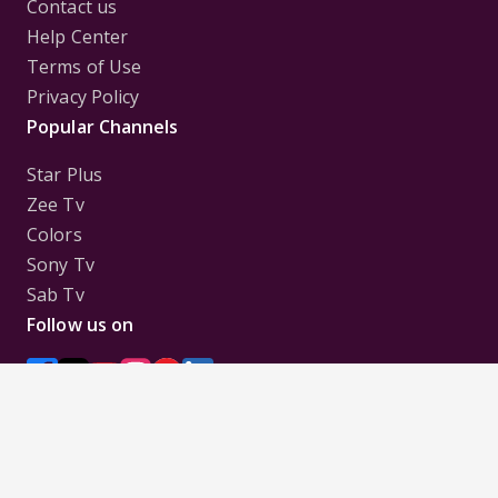
Contact us
Help Center
Terms of Use
Privacy Policy
Popular Channels
Star Plus
Zee Tv
Colors
Sony Tv
Sab Tv
Follow us on
Disclaimer:
All Logos and Pictures of various
Channels, Shows, Artistes, Media Houses,
Companies, Brands etc. belong to their respective
owners, and are used to merely visually identify the