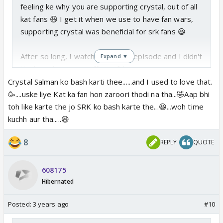
feeling ke why you are supporting crystal, out of all
kat fans 😆 I get it when we use to have fan wars,
supporting crystal was beneficial for srk fans 😆
After so long, I watched today's episode and I didn't
Expand ▼
like her. She comes off as a fake person to me. I
don't know what the reason is, but she didn't seem
Crystal Salman ko bash karti thee......and I used to love that.
to be the same kind of celeb that I used to like
🥳....uske liye Kat ka fan hon zaroori thodi na tha...🤣Aap bhi
earlier.
toh like karte the jo SRK ko bash karte the...😆...woh time
kuchh aur tha.....😆
8
REPLY
QUOTE
608175
Hibernated
Posted:
3 years ago
#10