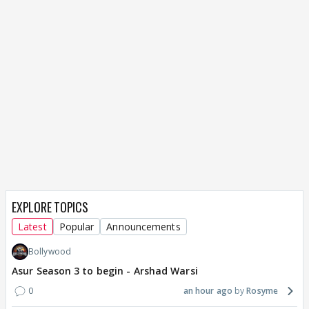
EXPLORE TOPICS
Latest
Popular
Announcements
Bollywood
Asur Season 3 to begin - Arshad Warsi
0
an hour ago
Rosyme