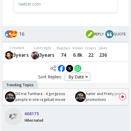
twitter.com
16
REPLY
QUOTE
Created
Last reply
Replies
Views
Users
Likes
3years
3years
74
6.8k
22
236
Sort Replies:
Dil Hai Tumhara - 4 gorgeous
Aamir and Preity join Sunny
people in one ragebait movie
promotions
608175
Hibernated