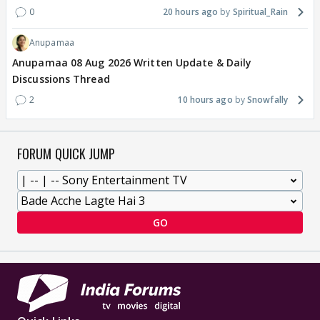
0
20 hours ago
Spiritual_Rain
Anupamaa
Anupamaa 08 Aug 2026 Written Update & Daily
Discussions Thread
2
10 hours ago
Snowfally
FORUM QUICK JUMP
GO