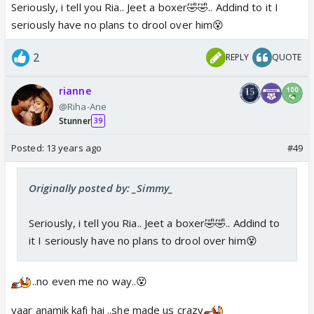
Seriously, i tell you Ria.. Jeet a boxer🤣🤣.. Addind to it I
seriously have no plans to drool over him😵
2
REPLY
QUOTE
rianne
@Riha-Ane
Stunner
39
Posted:
13 years ago
#49
Originally posted by: _Simmy_
Seriously, i tell you Ria.. Jeet a boxer🤣🤣.. Addind to
it I seriously have no plans to drool over him😵
..no even me no way..😵
yaar anamik kafi hai ..she made us crazy