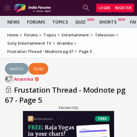
LOGIN
REGISTER
NEWS
FORUMS
TOPICS
QUIZ
SHORTS
FA
Home
Forums
Topics
Entertainment
Television
Sony Entertainment TV
Anamika
Frustation Thread - Modnote pg 67
Page 5
WATCH
TEAM
Anamika
Frustation Thread - Modnote pg
67 - Page 5