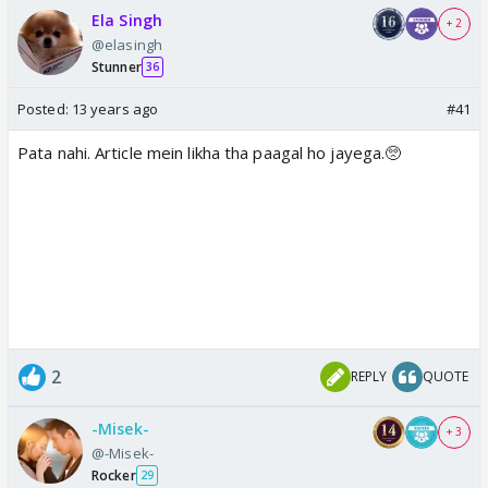
Ela Singh
+ 2
@elasingh
Stunner
36
Posted:
13 years ago
#41
Pata nahi. Article mein likha tha paagal ho jayega.🥺
2
REPLY
QUOTE
-Misek-
+ 3
@-Misek-
Rocker
29