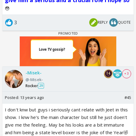
😳
3
REPLY
QUOTE
-Misek-
+ 3
@-Misek-
Rocker
29
Posted:
13 years ago
#45
I don't knw but guys i seriously cant relate with Jeet in this
show. I knw he's the main character but still he just doen't
give me the feeling.. May be his looks are a bit immature
and him being a state level boxer is the joke of the Year🤣