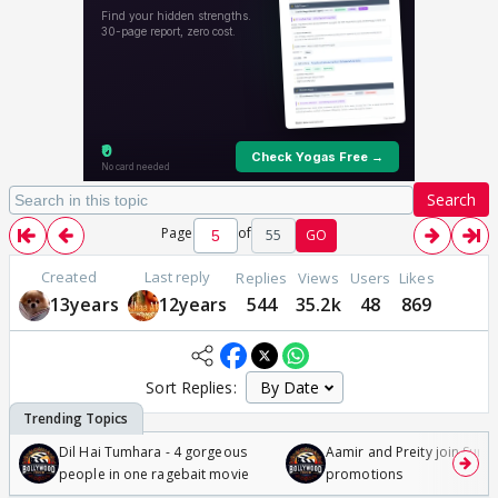
Search
Page
of
55
GO
Created
Last reply
Replies
Views
Users
Likes
13years
12years
544
35.2k
48
869
Sort Replies:
Dil Hai Tumhara - 4 gorgeous
Aamir and Preity join Sunny
people in one ragebait movie
promotions