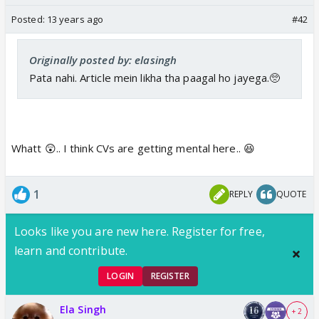
Posted:
13 years ago
#42
Originally posted by: elasingh
Pata nahi. Article mein likha tha paagal ho jayega.🥺
Whatt 😲.. I think CVs are getting mental here.. 😆
1
REPLY
QUOTE
Looks like you are new here. Register for free,
learn and contribute.
LOGIN
REGISTER
Ela Singh
+ 2