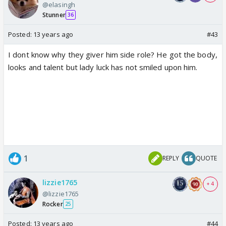
@elasingh
Stunner
36
Posted:
13 years ago
#43
I dont know why they giver him side role? He got the body,
looks and talent but lady luck has not smiled upon him.
1
REPLY
QUOTE
lizzie1765
+ 4
@lizzie1765
Rocker
25
Posted:
13 years ago
#44