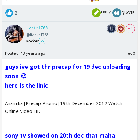
2
REPLY
QUOTE
lizzie1765
+ 4
@lizzie1765
Rocker
25
Posted:
13 years ago
#50
g
uys ive got thr precap for 19 dec uploading
soon 😉
here is the link:
Anamika [Precap Promo] 19th December 2012 Watch
Online Video HD
sony tv showed on 20th dec that maha