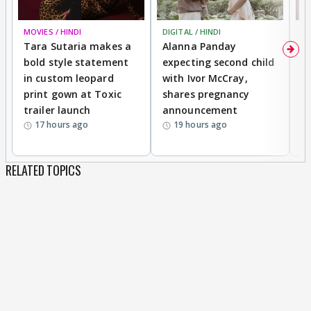
MOVIES / HINDI
DIGITAL / HINDI
MO
Tara Sutaria makes a
Alanna Panday
To
bold style statement
expecting second child
Y
in custom leopard
with Ivor McCray,
A
print gown at Toxic
shares pregnancy
K
trailer launch
announcement
R
17 hours ago
19 hours ago
RELATED TOPICS