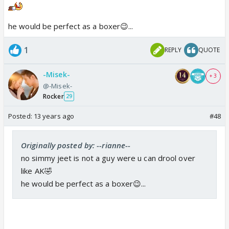
he would be perfect as a boxer😉...
1
REPLY
QUOTE
-Misek-
+ 3
@-Misek-
Rocker
29
Posted:
13 years ago
#48
Originally posted by: --rianne--
no simmy jeet is not a guy were u can drool over
like AK🤣
he would be perfect as a boxer😉...