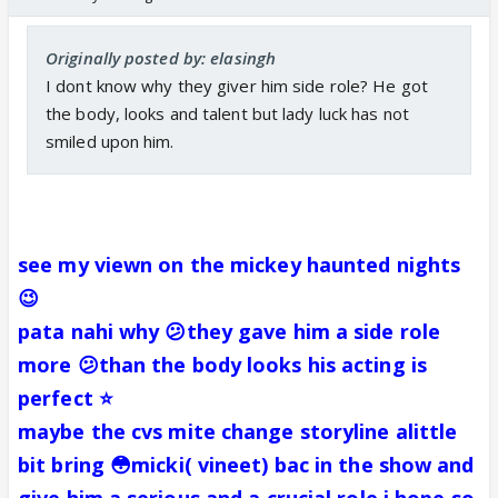
Originally posted by: elasingh
I dont know why they giver him side role? He got
the body, looks and talent but lady luck has not
smiled upon him.
see my viewn on the mickey haunted nights
😉
pata nahi why 😕they gave him a side role
more 😕than the body looks his acting is
perfect ⭐️
maybe the cvs mite change storyline alittle
bit bring 😳micki( vineet) bac in the show and
give him a serious and a crucial role i hope so