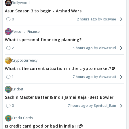
Bollywood
Asur Season 3 to begin - Arshad Warsi
0
2 hours ago
Rosyme
Personal Finance
What is personal financing planning?
2
5 hours ago
Viswasruti
Cryptocurrency
What is the current situation in the crypto market?🪙
1
7 hours ago
Viswasruti
Cricket
Sachin Master Batter & Ind's Jamai Raja -Best Bowler
0
7 hours ago
Spiritual_Rain
Credit Cards
Is credit card good or bad in india??💳