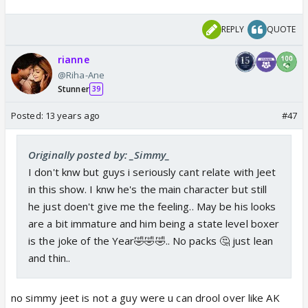
REPLY
QUOTE
rianne
@Riha-Ane
Stunner
39
Posted:
13 years ago
#47
Originally posted by: _Simmy_
I don't knw but guys i seriously cant relate with Jeet
in this show. I knw he's the main character but still
he just doen't give me the feeling.. May be his looks
are a bit immature and him being a state level boxer
is the joke of the Year🤣🤣🤣.. No packs 🤔 just lean
and thin..
no simmy jeet is not a guy were u can drool over like AK