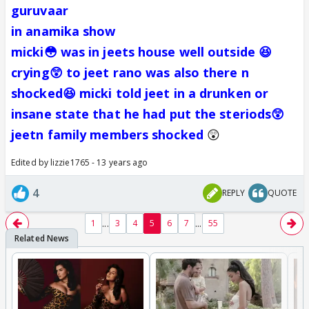
guruvaar
in anamika show
micki😳 was in jeets house well outside 😆
crying😲 to jeet rano was also there n
shocked😆 micki told jeet in a drunken or
insane state that he had put the steriods😲
jeetn family members shocked
😲
Edited by lizzie1765 - 13 years ago
4
REPLY
QUOTE
...
...
1
3
4
5
6
7
55