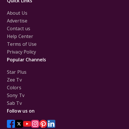
Quick Links
About Us
Advertise
Contact us
Help Center
Terms of Use
Privacy Policy
Popular Channels
Star Plus
Zee Tv
Colors
Sony Tv
Sab Tv
Follow us on