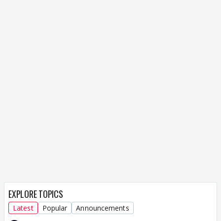
EXPLORE TOPICS
Latest
Popular
Announcements