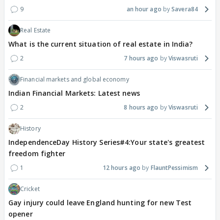
9
an hour ago
Savera84
Real Estate
What is the current situation of real estate in India?
2
7 hours ago
Viswasruti
Financial markets and global economy
Indian Financial Markets: Latest news
2
8 hours ago
Viswasruti
History
IndependenceDay History Series#4:Your state's greatest
freedom fighter
1
12 hours ago
FlauntPessimism
Cricket
Gay injury could leave England hunting for new Test
opener