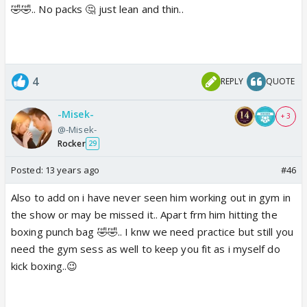
🤣🤣.. No packs 🤔 just lean and thin..
4
REPLY
QUOTE
-Misek-
+ 3
@-Misek-
Rocker
29
Posted:
13 years ago
#46
Also to add on i have never seen him working out in gym in
the show or may be missed it.. Apart frm him hitting the
boxing punch bag 🤣🤣.. I knw we need practice but still you
need the gym sess as well to keep you fit as i myself do
kick boxing..😉