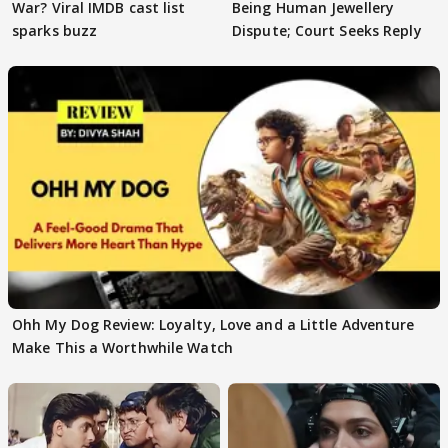
War? Viral IMDB cast list
Being Human Jewellery
sparks buzz
Dispute; Court Seeks Reply
Ohh My Dog Review: Loyalty, Love and a Little Adventure
Make This a Worthwhile Watch