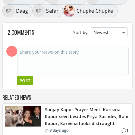
Daag
Safar
Chupke Chupke
2 COMMENTS
Sort by:
POST
RELATED NEWS
Sunjay Kapur Prayer Meet: Karisma
Kapur seen besides Priya Sachdev, Rani
Kapur; Kareena looks distraught
1
3 days ago