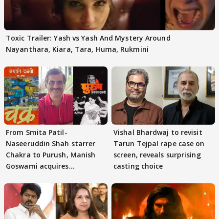
Toxic Trailer: Yash vs Yash And Mystery Around
Nayanthara, Kiara, Tara, Huma, Rukmini
From Smita Patil-
Vishal Bhardwaj to revisit
Naseeruddin Shah starrer
Tarun Tejpal rape case on
Chakra to Purush, Manish
screen, reveals surprising
Goswami acquires
casting choice
adaptation rights