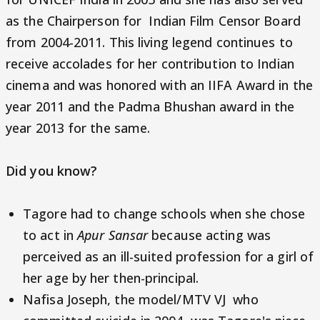
as the Chairperson for Indian Film Censor Board
from 2004-2011. This living legend continues to
receive accolades for her contribution to Indian
cinema and was honored with an IIFA Award in the
year 2011 and the Padma Bhushan award in the
year 2013 for the same.
Did you know?
Tagore had to change schools when she chose
to act in
Apur Sansar
because acting was
perceived as an ill-suited profession for a girl of
her age by her then-principal.
Nafisa Joseph, the model/MTV VJ who