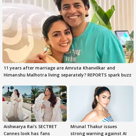
11 years after marriage are Amruta Khanvilkar and
Himanshu Malhotra living separately? REPORTS spark buzz
Aishwarya Rai's SECTRET
Mrunal Thakur issues
Cannes look has fans
strong warning against AI