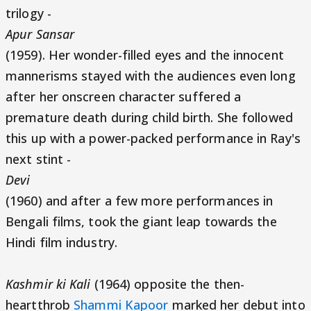
trilogy -
Apur Sansar
(1959). Her wonder-filled eyes and the innocent
mannerisms stayed with the audiences even long
after her onscreen character suffered a
premature death during child birth. She followed
this up with a power-packed performance in Ray's
next stint -
Devi
(1960) and after a few more performances in
Bengali films, took the giant leap towards the
Hindi film industry.
Kashmir ki Kali
(1964) opposite the then-
heartthrob
Shammi Kapoor
marked her debut into