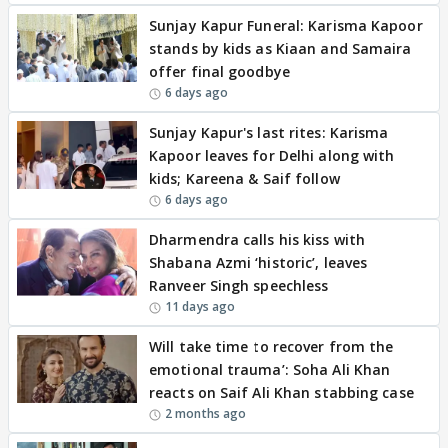
Sunjay Kapur Funeral: Karisma Kapoor
stands by kids as Kiaan and Samaira
offer final goodbye
6 days ago
Sunjay Kapur's last rites: Karisma
Kapoor leaves for Delhi along with
kids; Kareena & Saif follow
6 days ago
Dharmendra calls his kiss with
Shabana Azmi ‘historic’, leaves
Ranveer Singh speechless
11 days ago
Will take time to recover from the
emotional trauma’: Soha Ali Khan
reacts on Saif Ali Khan stabbing case
2 months ago