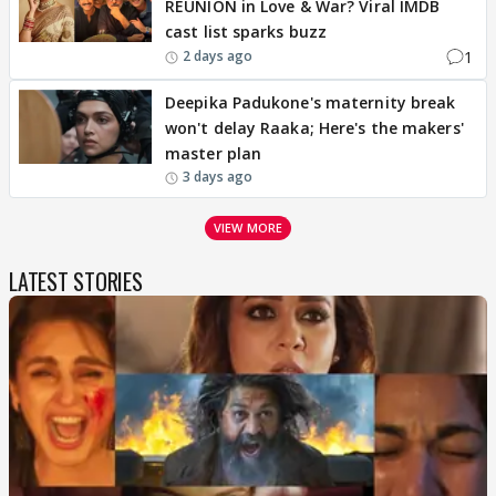
REUNION in Love & War? Viral IMDB
cast list sparks buzz
1
2 days ago
Deepika Padukone's maternity break
won't delay Raaka; Here's the makers'
master plan
3 days ago
VIEW MORE
LATEST STORIES