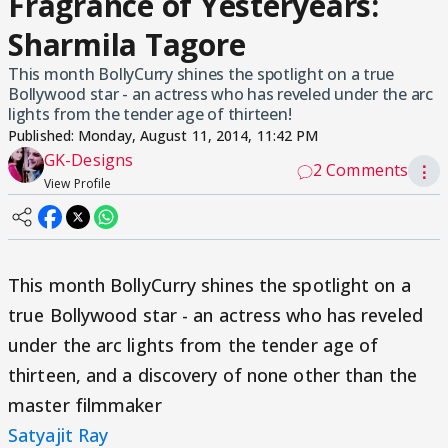
Fragrance of Yesteryears:
Sharmila Tagore
This month BollyCurry shines the spotlight on a true
Bollywood star - an actress who has reveled under the arc
lights from the tender age of thirteen!
Published:
Monday, August 11, 2014, 11:42 PM
GK-Designs
2 Comments
⋮
View Profile
This month BollyCurry shines the spotlight on a
true Bollywood star - an actress who has reveled
under the arc lights from the tender age of
thirteen, and a discovery of none other than the
master filmmaker
Satyajit Ray