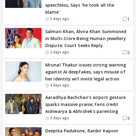
speechless, Says 'he took all the
blame'
1
5 days ago
Salman Khan, Alvira Khan Summoned
in Multi-Crore Being Human Jewellery
Dispute; Court Seeks Reply
2
2 days ago
Mrunal Thakur issues strong warning
against AI deepfakes, says misuse of
her identity will invite legal action
4 days ago
Aaradhya Bachchan's airport gesture
sparks massive praise; Fans credit
Aishwarya & Abhishek's parenting
3
3 days ago
Deepika Padukone, Ranbir Kapoor