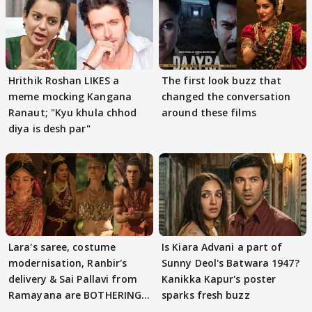
Hrithik Roshan LIKES a
The first look buzz that
meme mocking Kangana
changed the conversation
Ranaut; "Kyu khula chhod
around these films
diya is desh par"
Lara's saree, costume
Is Kiara Advani a part of
modernisation, Ranbir's
Sunny Deol's Batwara 1947?
delivery & Sai Pallavi from
Kanikka Kapur's poster
Ramayana are BOTHERING
sparks fresh buzz
masses & how