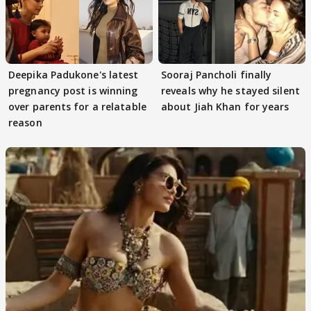
Deepika Padukone's latest
Sooraj Pancholi finally
pregnancy post is winning
reveals why he stayed silent
over parents for a relatable
about Jiah Khan for years
reason