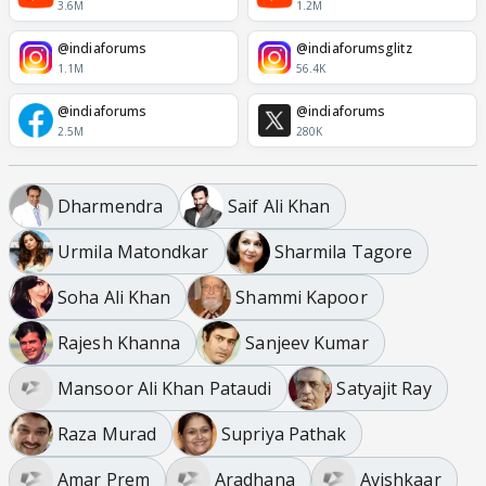
3.6M
1.2M
@indiaforums
@indiaforumsglitz
1.1M
56.4K
@indiaforums
@indiaforums
2.5M
280K
Dharmendra
Saif Ali Khan
Urmila Matondkar
Sharmila Tagore
Soha Ali Khan
Shammi Kapoor
Rajesh Khanna
Sanjeev Kumar
Mansoor Ali Khan Pataudi
Satyajit Ray
Raza Murad
Supriya Pathak
Amar Prem
Aradhana
Avishkaar