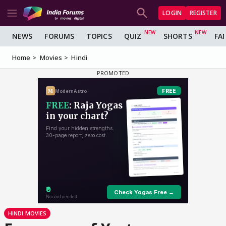
LOGIN
REGISTER
NEWS
FORUMS
TOPICS
QUIZ
SHORTS
FA
Home
Movies
Hindi
HINDI MOVIES