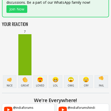
discussions. Be a part of our WhatsApp family now!
Join Now
YOUR REACTION
7
NICE
GREAT
LOVED
LOL
OMG
CRY
FAIL
We're Everywhere!
@indiaforums
@indiaforumshindi