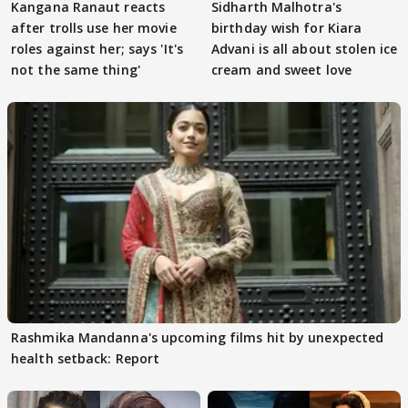
Kangana Ranaut reacts
Sidharth Malhotra's
after trolls use her movie
birthday wish for Kiara
roles against her; says 'It's
Advani is all about stolen ice
not the same thing'
cream and sweet love
Rashmika Mandanna's upcoming films hit by unexpected
health setback: Report