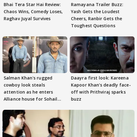
Bhai Tera Star Hai Review:
Ramayana Trailer Buzz:
Chaos Wins, Comedy Loses,
Yash Gets the Loudest
Raghav Juyal Survives
Cheers, Ranbir Gets the
Toughest Questions
Salman Khan's rugged
Daayra first look: Kareena
cowboy look steals
Kapoor Khan’s deadly face-
attention as he enters
off with Prithviraj sparks
Alliance house for Sohail
buzz
Khan