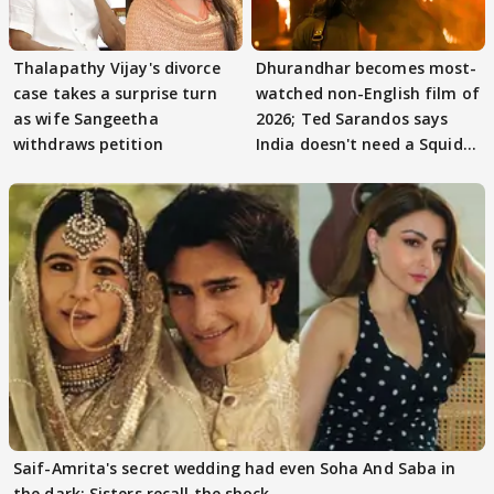
Thalapathy Vijay's divorce
Dhurandhar becomes most-
case takes a surprise turn
watched non-English film of
as wife Sangeetha
2026; Ted Sarandos says
withdraws petition
India doesn't need a Squid
Game
Saif-Amrita's secret wedding had even Soha And Saba in
the dark; Sisters recall the shock