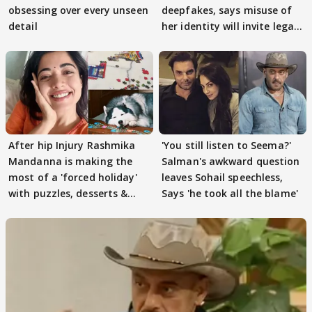
obsessing over every unseen
deepfakes, says misuse of
detail
her identity will invite legal
action
After hip Injury Rashmika
'You still listen to Seema?'
Mandanna is making the
Salman's awkward question
most of a 'forced holiday'
leaves Sohail speechless,
with puzzles, desserts &
Says 'he took all the blame'
pain