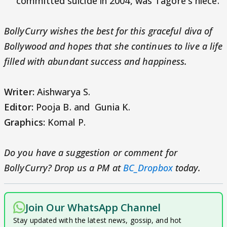
committed suicide in 2004, was Tagore's niece.
BollyCurry wishes the best for this graceful diva of
Bollywood and hopes that she continues to live a life
filled with abundant success and happiness.
Writer:
Aishwarya S.
Editor:
Pooja B. and Gunia K.
Graphics:
Komal P.
Do you have a suggestion or comment for
BollyCurry? Drop us a PM at
BC_Dropbox
today.
Join Our WhatsApp Channel
Stay updated with the latest news, gossip, and hot