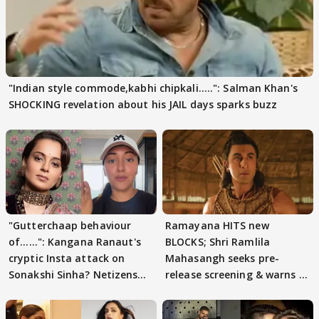
"Indian style commode,kabhi chipkali.....": Salman Khan's
SHOCKING revelation about his JAIL days sparks buzz
"Gutterchaap behaviour
Ramayana HITS new
of......": Kangana Ranaut's
BLOCKS; Shri Ramlila
cryptic Insta attack on
Mahasangh seeks pre-
Sonakshi Sinha? Netizens
release screening & warns of
decode
protests if.....