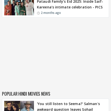
Pataudi Family’s Eid 2025: Inside Saif-
Kareena’s intimate celebration - PICS
2 months ago
POPULAR HINDI MOVIES NEWS
'You still listen to Seema?' Salman's
awkward question leaves Sohail