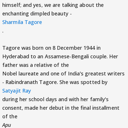
himself; and yes, we are talking about the
enchanting dimpled beauty -
Sharmila Tagore
.
Tagore was born on 8 December 1944 in
Hyderabad to an Assamese-Bengali couple. Her
father was a relative of the
Nobel laureate and one of India's greatest writers
- Rabindranath Tagore. She was spotted by
Satyajit Ray
during her school days and with her family's
consent, made her debut in the final installment
of the
Apu