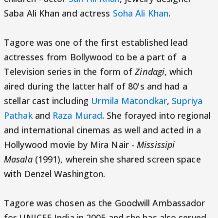
Saba Ali Khan and actress
Soha Ali Khan
.
Tagore was one of the first established lead
actresses from Bollywood to be a part of a
Television series in the form of
Zindagi
, which
aired during the latter half of 80's and had a
stellar cast including
Urmila Matondkar
,
Supriya
Pathak
and
Raza Murad
. She forayed into regional
and international cinemas as well and acted in a
Hollywood movie by Mira Nair -
Mississipi
Masala
(1991), wherein she shared screen space
with Denzel Washington.
Tagore was chosen as the Goodwill Ambassador
for UNICEF India in 2005 and she has also served