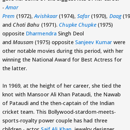
-
Amar
Prem
(1972),
Avishkaar
(1974),
Safar
(1970),
Daag
(19
and
Choti Bahu
(1971).
Chupke Chupke
(1975)
opposite
Dharmendra
Singh Deol
and
Mausam
(1975) opposite
Sanjeev Kumar
were
other notable movies during this period, with her
winning the National Award for Best Actress for
the latter.
In 1969, at the height of her career, she tied the
knot with Mansoor Ali Khan Pataudi, the Nawab
of Pataudi and the then-captain of the Indian
cricket team. This Bollywood-stardom-meets-
sports-royalty power couple has had three
children - actor
Saif Ali Khan
, jewelry designer