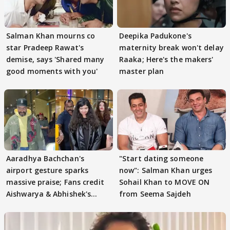
Salman Khan mourns co
Deepika Padukone's
star Pradeep Rawat's
maternity break won't delay
demise, says 'Shared many
Raaka; Here's the makers'
good moments with you'
master plan
Aaradhya Bachchan's
"Start dating someone
airport gesture sparks
now": Salman Khan urges
massive praise; Fans credit
Sohail Khan to MOVE ON
Aishwarya & Abhishek's
from Seema Sajdeh
parenting