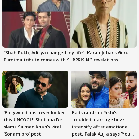
"Shah Rukh, Aditya changed my life": Karan Johar's Guru
Purnima tribute comes with SURPRISING revelations
'Bollywood has never looked
Badshah-Isha Rikhi's
this UNCOOL!' Shobhaa De
troubled marriage buzz
slams Salman Khan's viral
intensify after emotional
'Sonam bro' post
post, Palak Aujla says 'You