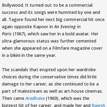
Bollywood. It turned out to be a commercial
success and its songs were hummed by one and
all. Tagore found her next big commercial hit once
again opposite Kapoor in
An Evening in
Paris
(1967), which saw her in a bold avatar. Her
ultra-glamorous status was further cemented
when she appeared on a Filmfare magazine cover
in a bikini in the same year.
The scandals that erupted upon her wardrobe
choices during the conservative times did little
damage to her career, as she continued to be a
part of mainstream as well as art-house cinemas.
Then came
Aradhana
(1969), which was the
biggest hit of her career, and made her and
Rajesh