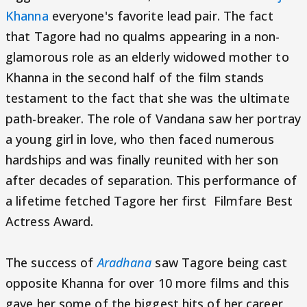
Khanna
everyone's favorite lead pair. The fact
that Tagore had no qualms appearing in a non-
glamorous role as an elderly widowed mother to
Khanna in the second half of the film stands
testament to the fact that she was the ultimate
path-breaker. The role of Vandana saw her portray
a young girl in love, who then faced numerous
hardships and was finally reunited with her son
after decades of separation. This performance of
a lifetime fetched Tagore her first Filmfare Best
Actress Award.
The success of
Aradhana
saw Tagore being cast
opposite Khanna for over 10 more films and this
gave her some of the biggest hits of her career