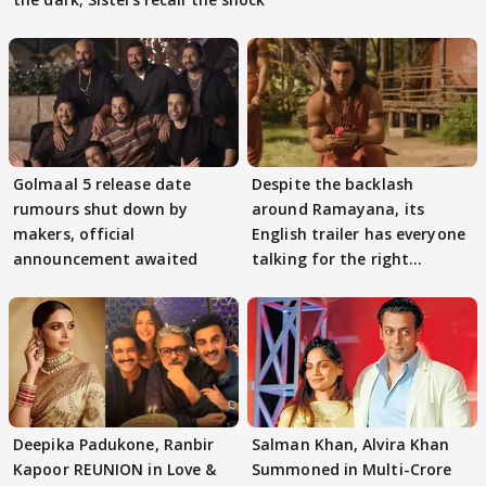
Golmaal 5 release date
Despite the backlash
rumours shut down by
around Ramayana, its
makers, official
English trailer has everyone
announcement awaited
talking for the right
reasons
Deepika Padukone, Ranbir
Salman Khan, Alvira Khan
Kapoor REUNION in Love &
Summoned in Multi-Crore