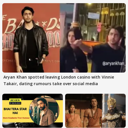
Aryan Khan spotted leaving London casino with Vinnie
Takair, dating rumours take over social media