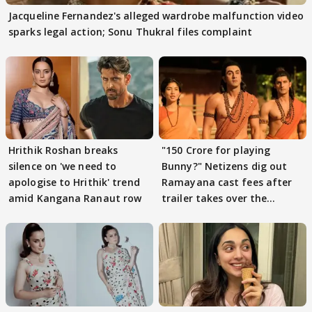
Jacqueline Fernandez's alleged wardrobe malfunction video
sparks legal action; Sonu Thukral files complaint
Hrithik Roshan breaks
"150 Crore for playing
silence on 'we need to
Bunny?" Netizens dig out
apologise to Hrithik' trend
Ramayana cast fees after
amid Kangana Ranaut row
trailer takes over the
Internet