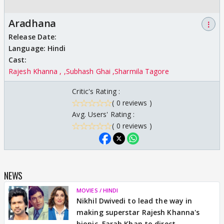
Aradhana
⋮
Release Date:
Language:
Hindi
Cast:
Rajesh Khanna ,
Subhash Ghai
Sharmila Tagore
Critic's Rating :
( 0 reviews )
Avg. Users' Rating :
( 0 reviews )
NEWS
MOVIES / HINDI
Nikhil Dwivedi to lead the way in
making superstar Rajesh Khanna's
biopic, Farah Khan to direct