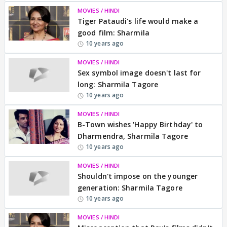
MOVIES / HINDI
Tiger Pataudi's life would make a
good film: Sharmila
10 years ago
MOVIES / HINDI
Sex symbol image doesn't last for
long: Sharmila Tagore
10 years ago
MOVIES / HINDI
B-Town wishes 'Happy Birthday' to
Dharmendra, Sharmila Tagore
10 years ago
MOVIES / HINDI
Shouldn't impose on the younger
generation: Sharmila Tagore
10 years ago
MOVIES / HINDI