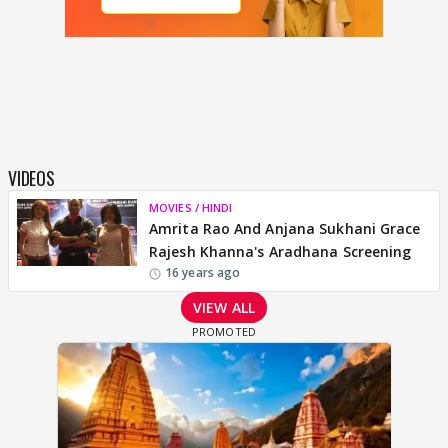
VIDEOS
MOVIES / HINDI
Amrita Rao And Anjana Sukhani Grace
Rajesh Khanna's Aradhana Screening
16 years ago
VIEW ALL