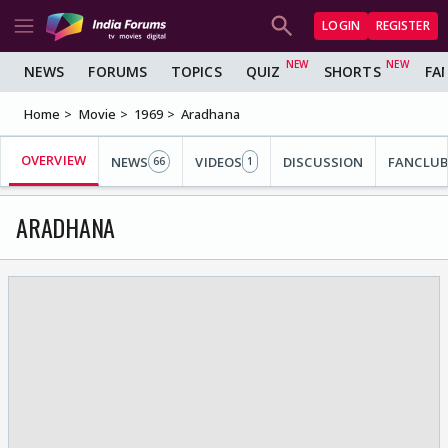
LOGIN
REGISTER
NEWS
FORUMS
TOPICS
QUIZ
SHORTS
FA
Home
Movie
1969
Aradhana
OVERVIEW
NEWS
VIDEOS
DISCUSSION
FANCLUB
66
1
ARADHANA