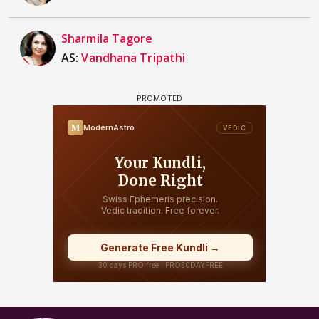
Sharmila Tagore
AS:
Vandhana Tripathi