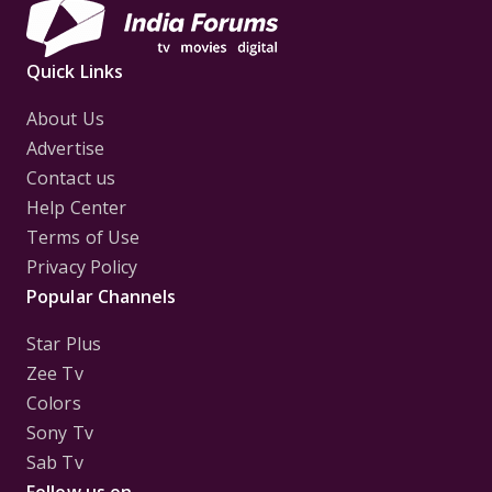
Quick Links
About Us
Advertise
Contact us
Help Center
Terms of Use
Privacy Policy
Popular Channels
Star Plus
Zee Tv
Colors
Sony Tv
Sab Tv
Follow us on