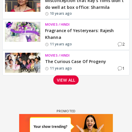
Misconception that Ray's films didn't
do well at box office: Sharmila
10 years ago
MOVIES / HINDI
Fragrance of Yesteryears: Rajesh
Khanna
2
11 years ago
MOVIES / HINDI
The Curious Case Of Progeny
1
11 years ago
VIEW ALL