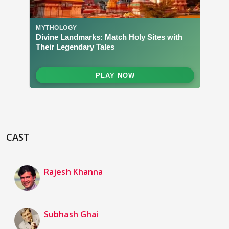
CAST
Rajesh Khanna
Subhash Ghai