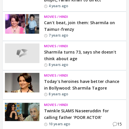
4 years ago
MOVIES / HINDI
Can't beat, join them: Sharmila on
Taimur-frenzy
7 years ago
MOVIES / HINDI
Sharmila turns 73, says she doesn't
think about age
8 years ago
MOVIES / HINDI
Today's heroines have better chance
in Bollywood: Sharmila Tagore
8 years ago
MOVIES / HINDI
Twinkle SLAMS Naseeruddin for
calling father 'POOR ACTOR'
15
10 years ago