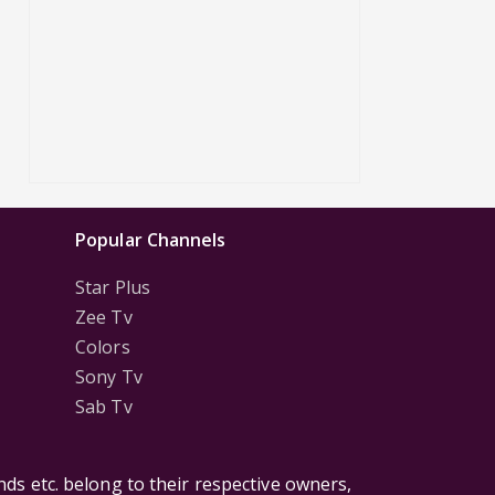
Popular Channels
Star Plus
Zee Tv
Colors
Sony Tv
Sab Tv
ds etc. belong to their respective owners,