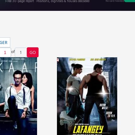
NGER
of
1
GO