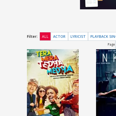
Filter:
ALL
ACTOR
LYRICIST
PLAYBACK SI
Page