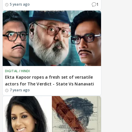
1
5 years ago
DIGITAL / HINDI
Ekta Kapoor ropes a fresh set of versatile
actors for The Verdict - State Vs Nanavati
7 years ago