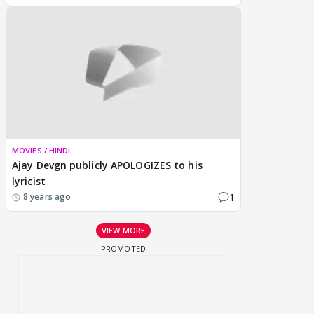
MOVIES / HINDI
Ajay Devgn publicly APOLOGIZES to his
lyricist
1
8 years ago
VIEW MORE