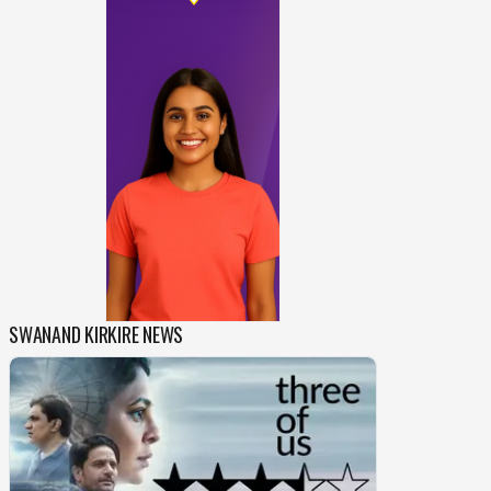
SWANAND KIRKIRE NEWS