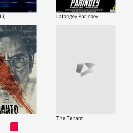
13)
Lafangey Parindey
The Tenant
1