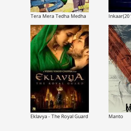
Tera Mera Tedha Medha
Inkaar(20
Eklavya - The Royal Guard
Manto