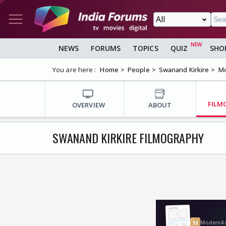
NEWS
FORUMS
TOPICS
QUIZ
SHO
You are here :
Home
People
Swanand Kirkire
Mo
FILM
OVERVIEW
ABOUT
SWANAND KIRKIRE FILMOGRAPHY