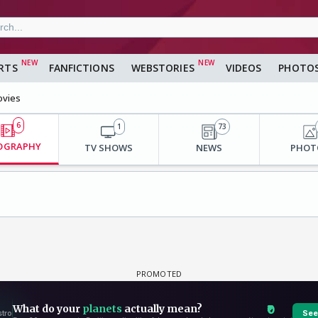
RTS
FANFICTIONS
WEBSTORIES
VIDEOS
PHOTO
vies
6
1
73
OGRAPHY
TV SHOWS
NEWS
PHOT