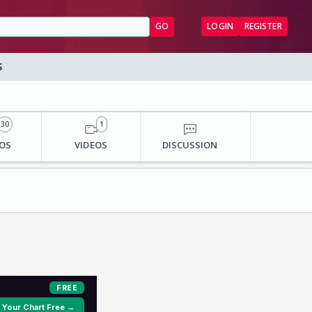
GO
LOGIN
REGISTER
S
30
1
OS
VIDEOS
DISCUSSION