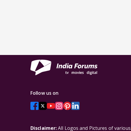
Follow us on
Disclaimer:
All Logos and Pictures of variou