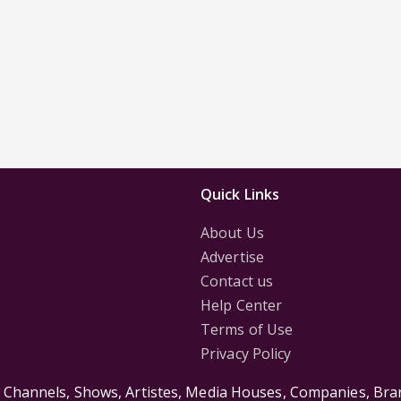
Quick Links
About Us
Advertise
Contact us
Help Center
Terms of Use
Privacy Policy
s Channels, Shows, Artistes, Media Houses, Companies, Bran