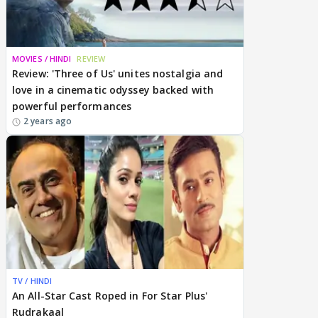
MOVIES / HINDI
REVIEW
Review: 'Three of Us' unites nostalgia and
love in a cinematic odyssey backed with
powerful performances
2 years ago
TV / HINDI
An All-Star Cast Roped in For Star Plus'
Rudrakaal