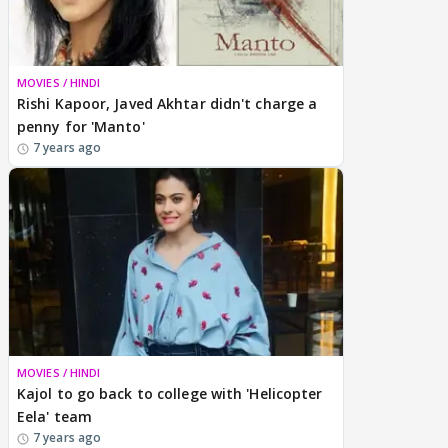
MOVIES / HINDI
Rishi Kapoor, Javed Akhtar didn't charge a
penny for 'Manto'
7 years ago
MOVIES / HINDI
Kajol to go back to college with 'Helicopter
Eela' team
7 years ago