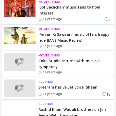
MOVIES / HINDI
'Bol Bachchan' music fails to hold
interest
8
14 years ago
MOVIES / HINDI
'Ferrari Ki Sawaari' music offers happy
ride (IANS Music Review)
14 years ago
MOVIES / HINDI
Coke Studio returns with musical
symphony
14 years ago
TV / HINDI
Sreeram has velvet voice: Shaan
18
14 years ago
TV / HINDI
Rashid Khan, Wadali brothers on Joh
Jeeta Wohi Superstar