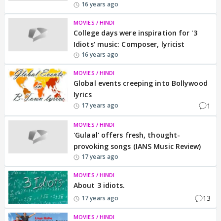
16 years ago
MOVIES / HINDI
College days were inspiration for '3
Idiots' music: Composer, lyricist
16 years ago
MOVIES / HINDI
Global events creeping into Bollywood
lyrics
1
17 years ago
MOVIES / HINDI
'Gulaal' offers fresh, thought-
provoking songs (IANS Music Review)
17 years ago
MOVIES / HINDI
About 3 idiots.
13
17 years ago
MOVIES / HINDI