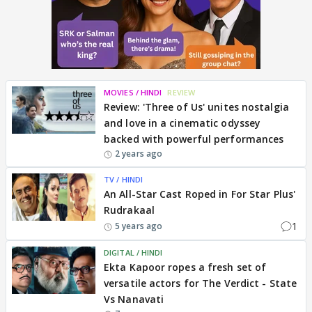
MOVIES / HINDI
REVIEW
Review: 'Three of Us' unites nostalgia
and love in a cinematic odyssey
backed with powerful performances
2 years ago
TV / HINDI
An All-Star Cast Roped in For Star Plus'
Rudrakaal
1
5 years ago
DIGITAL / HINDI
Ekta Kapoor ropes a fresh set of
versatile actors for The Verdict - State
Vs Nanavati