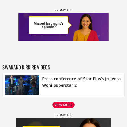
SWANAND KIRKIRE VIDEOS
Press conference of Star Plus's Jo Jeeta
Wohi Superstar 2
VIEW MORE