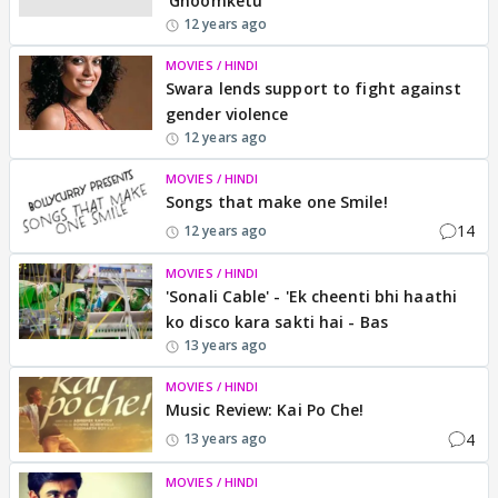
'Ghoomketu'
12 years ago
MOVIES / HINDI
Swara lends support to fight against
gender violence
12 years ago
MOVIES / HINDI
Songs that make one Smile!
14
12 years ago
MOVIES / HINDI
'Sonali Cable' - 'Ek cheenti bhi haathi
ko disco kara sakti hai - Bas
13 years ago
MOVIES / HINDI
Music Review: Kai Po Che!
4
13 years ago
MOVIES / HINDI