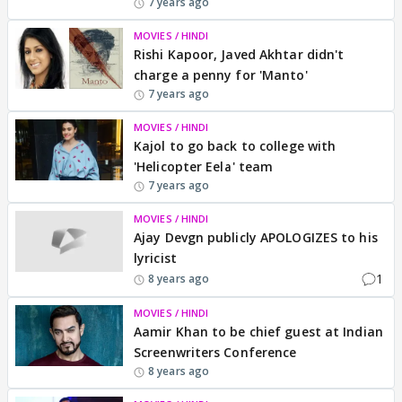
7 years ago
MOVIES / HINDI
Rishi Kapoor, Javed Akhtar didn't
charge a penny for 'Manto'
7 years ago
MOVIES / HINDI
Kajol to go back to college with
'Helicopter Eela' team
7 years ago
MOVIES / HINDI
Ajay Devgn publicly APOLOGIZES to his
lyricist
1
8 years ago
MOVIES / HINDI
Aamir Khan to be chief guest at Indian
Screenwriters Conference
8 years ago