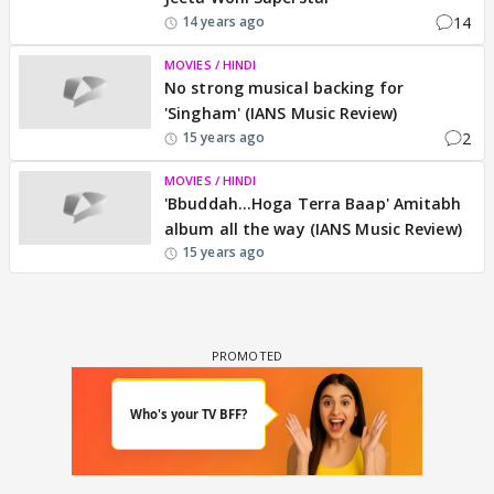
14
14 years ago
MOVIES / HINDI
No strong musical backing for
'Singham' (IANS Music Review)
2
15 years ago
MOVIES / HINDI
'Bbuddah...Hoga Terra Baap' Amitabh
album all the way (IANS Music Review)
15 years ago