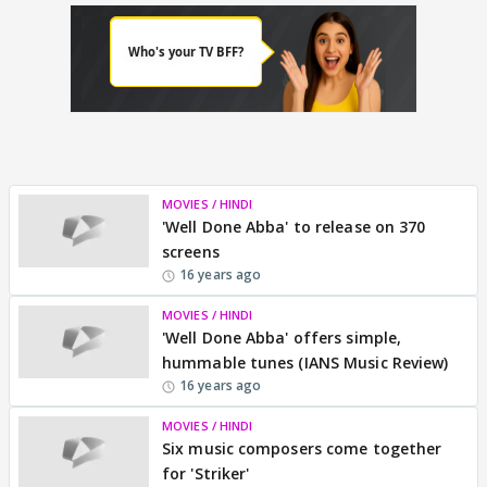
MOVIES / HINDI
'Well Done Abba' to release on 370
screens
16 years ago
MOVIES / HINDI
'Well Done Abba' offers simple,
hummable tunes (IANS Music Review)
16 years ago
MOVIES / HINDI
Six music composers come together
for 'Striker'