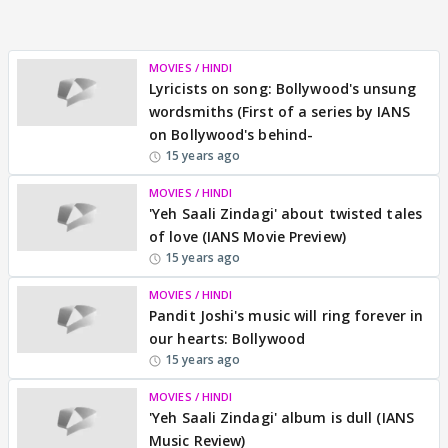
MOVIES / HINDI
Lyricists on song: Bollywood's unsung
wordsmiths (First of a series by IANS
on Bollywood's behind-
15 years ago
MOVIES / HINDI
'Yeh Saali Zindagi' about twisted tales
of love (IANS Movie Preview)
15 years ago
MOVIES / HINDI
Pandit Joshi's music will ring forever in
our hearts: Bollywood
15 years ago
MOVIES / HINDI
'Yeh Saali Zindagi' album is dull (IANS
Music Review)