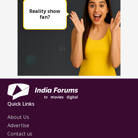
Quick Links
About Us
Advertise
Contact us