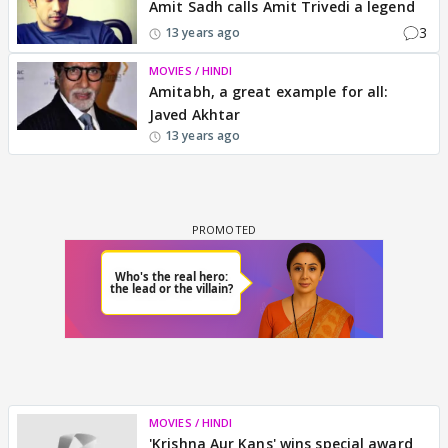
Amit Sadh calls Amit Trivedi a legend
3
13 years ago
MOVIES / HINDI
Amitabh, a great example for all:
Javed Akhtar
13 years ago
MOVIES / HINDI
'Krishna Aur Kans' wins special award