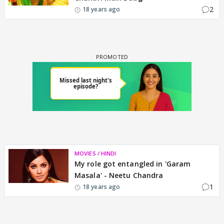
2
18 years ago
MOVIES / HINDI
My role got entangled in 'Garam
Masala' - Neetu Chandra
1
18 years ago