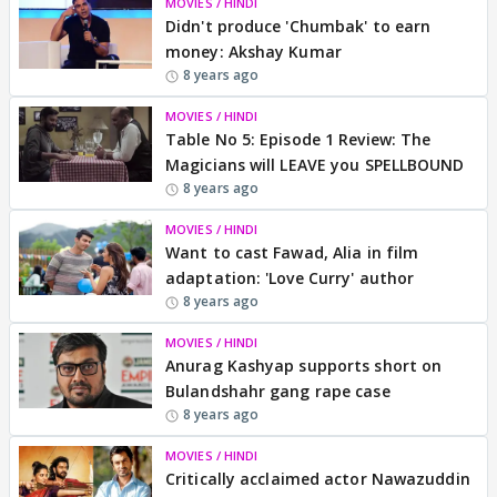
MOVIES / HINDI
Didn't produce 'Chumbak' to earn
money: Akshay Kumar
8 years ago
MOVIES / HINDI
Table No 5: Episode 1 Review: The
Magicians will LEAVE you SPELLBOUND
8 years ago
MOVIES / HINDI
Want to cast Fawad, Alia in film
adaptation: 'Love Curry' author
8 years ago
MOVIES / HINDI
Anurag Kashyap supports short on
Bulandshahr gang rape case
8 years ago
MOVIES / HINDI
Critically acclaimed actor Nawazuddin