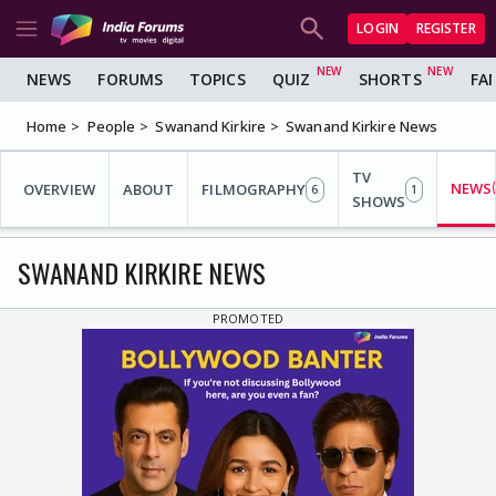
LOGIN
REGISTER
NEWS
FORUMS
TOPICS
QUIZ
SHORTS
FA
Home
People
Swanand Kirkire
Swanand Kirkire News
TV
NEWS
OVERVIEW
ABOUT
FILMOGRAPHY
6
1
SHOWS
SWANAND KIRKIRE NEWS