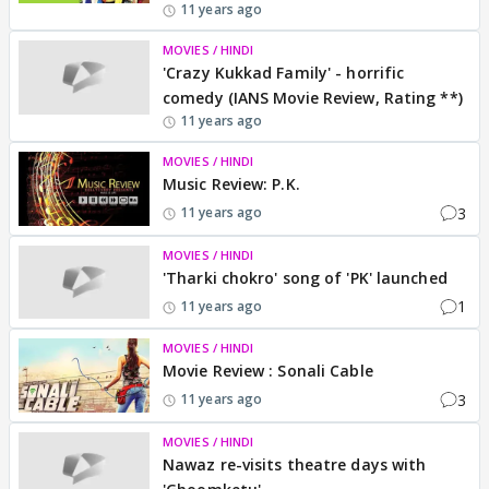
11 years ago
MOVIES / HINDI
'Crazy Kukkad Family' - horrific
comedy (IANS Movie Review, Rating **)
11 years ago
MOVIES / HINDI
Music Review: P.K.
3
11 years ago
MOVIES / HINDI
'Tharki chokro' song of 'PK' launched
1
11 years ago
MOVIES / HINDI
Movie Review : Sonali Cable
3
11 years ago
MOVIES / HINDI
Nawaz re-visits theatre days with