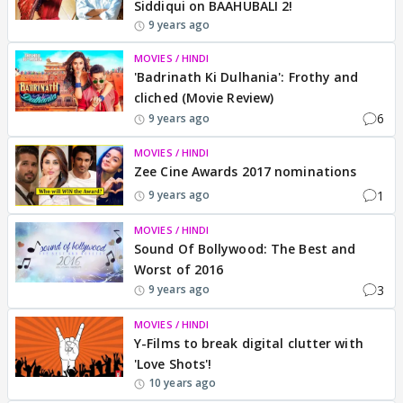
Siddiqui on BAAHUBALI 2!
9 years ago
MOVIES / HINDI
'Badrinath Ki Dulhania': Frothy and
cliched (Movie Review)
6
9 years ago
MOVIES / HINDI
Zee Cine Awards 2017 nominations
1
9 years ago
MOVIES / HINDI
Sound Of Bollywood: The Best and
Worst of 2016
3
9 years ago
MOVIES / HINDI
Y-Films to break digital clutter with
'Love Shots'!
10 years ago