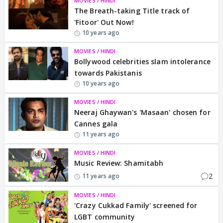
MOVIES / HINDI
The Breath-taking Title track of
'Fitoor' Out Now!
10 years ago
MOVIES / HINDI
Bollywood celebrities slam intolerance
towards Pakistanis
10 years ago
MOVIES / HINDI
Neeraj Ghaywan's 'Masaan' chosen for
Cannes gala
11 years ago
MOVIES / HINDI
Music Review: Shamitabh
2
11 years ago
MOVIES / HINDI
'Crazy Cukkad Family' screened for
LGBT community