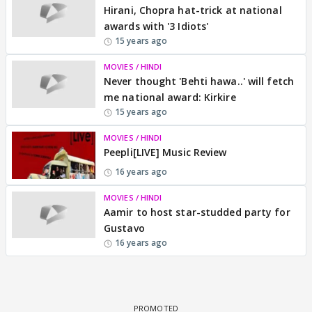
Hirani, Chopra hat-trick at national
awards with '3 Idiots'
15 years ago
MOVIES / HINDI
Never thought 'Behti hawa..' will fetch
me national award: Kirkire
15 years ago
MOVIES / HINDI
Peepli[LIVE] Music Review
16 years ago
MOVIES / HINDI
Aamir to host star-studded party for
Gustavo
16 years ago