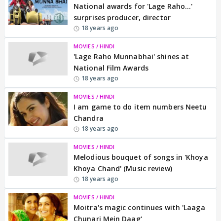
National awards for 'Lage Raho...'
surprises producer, director
18 years ago
MOVIES / HINDI
'Lage Raho Munnabhai' shines at
National Film Awards
18 years ago
MOVIES / HINDI
I am game to do item numbers Neetu
Chandra
18 years ago
MOVIES / HINDI
Melodious bouquet of songs in 'Khoya
Khoya Chand' (Music review)
18 years ago
MOVIES / HINDI
Moitra's magic continues with 'Laaga
Chunari Mein Daag'