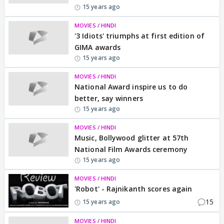
15 years ago
MOVIES / HINDI
'3 Idiots' triumphs at first edition of
GIMA awards
15 years ago
MOVIES / HINDI
National Award inspire us to do
better, say winners
15 years ago
MOVIES / HINDI
Music, Bollywood glitter at 57th
National Film Awards ceremony
15 years ago
MOVIES / HINDI
'Robot' - Rajnikanth scores again
15
15 years ago
MOVIES / HINDI