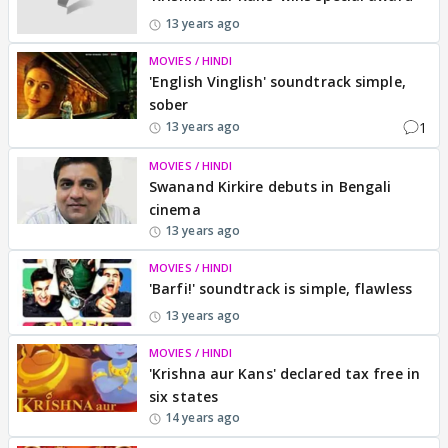
13 years ago
MOVIES / HINDI
'English Vinglish' soundtrack simple,
sober
1
13 years ago
MOVIES / HINDI
Swanand Kirkire debuts in Bengali
cinema
13 years ago
MOVIES / HINDI
'Barfi!' soundtrack is simple, flawless
13 years ago
MOVIES / HINDI
'Krishna aur Kans' declared tax free in
six states
14 years ago