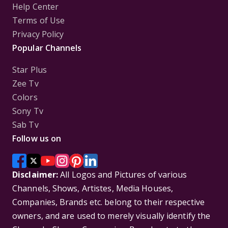
Help Center
Terms of Use
Privacy Policy
Popular Channels
Star Plus
Zee Tv
Colors
Sony Tv
Sab Tv
Follow us on
Disclaimer:
All Logos and Pictures of various
Channels, Shows, Artistes, Media Houses,
Companies, Brands etc. belong to their respective
owners, and are used to merely visually identify the