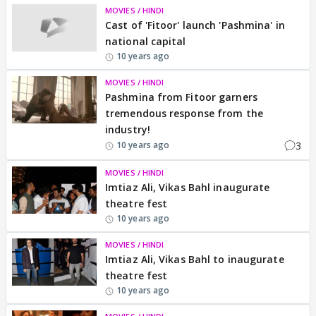
MOVIES / HINDI
Cast of 'Fitoor' launch 'Pashmina' in
national capital
10 years ago
MOVIES / HINDI
Pashmina from Fitoor garners
tremendous response from the
industry!
3
10 years ago
MOVIES / HINDI
Imtiaz Ali, Vikas Bahl inaugurate
theatre fest
10 years ago
MOVIES / HINDI
Imtiaz Ali, Vikas Bahl to inaugurate
theatre fest
10 years ago