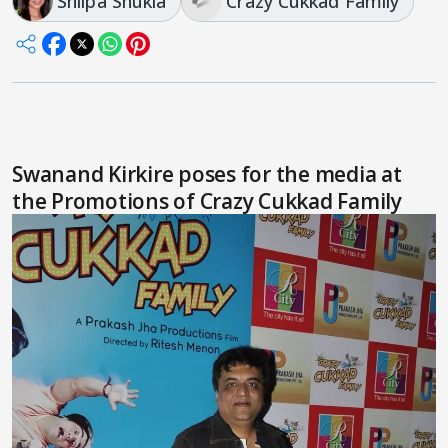
Shilpa Shukla
Crazy Cukkad Family
Swanand Kirkire poses for the media at
the Promotions of Crazy Cukkad Family