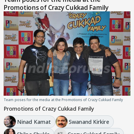
Promotions of Crazy Cukkad Family
Team poses for the media at the Promotions of Crazy Cukkad Family
Promotions of Crazy Cukkad Family
Ninad Kamat
Swanand Kirkire