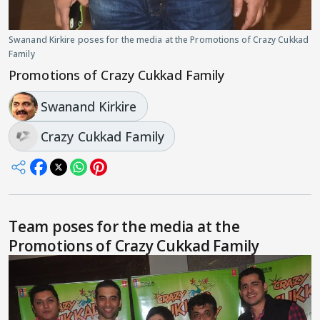
Swanand Kirkire poses for the media at the Promotions of Crazy Cukkad
Family
Promotions of Crazy Cukkad Family
Swanand Kirkire
Crazy Cukkad Family
Team poses for the media at the
Promotions of Crazy Cukkad Family