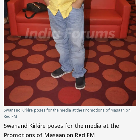
Swanand Kirkire poses for the media at the Promotions of Masaan on
Red FM
Swanand Kirkire poses for the media at the
Promotions of Masaan on Red FM