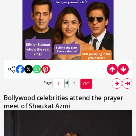
Page
of
2
GO
Bollywood celebrities attend the prayer
meet of Shaukat Azmi