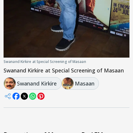
Swanand Kirkire at Special Screening of Masaan
Swanand Kirkire at Special Screening of Masaan
Swanand Kirkire
Masaan