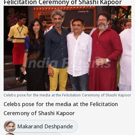
Felicitation Ceremony of Shashi Kapoor
Celebs pose for the media at the Felicitation Ceremony of Shashi Kapoor
Celebs pose for the media at the Felicitation
Ceremony of Shashi Kapoor
Makarand Deshpande