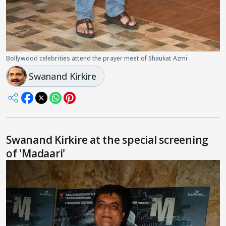
Bollywood celebrities attend the prayer meet of Shaukat Azmi
Swanand Kirkire
Swanand Kirkire at the special screening
of 'Madaari'