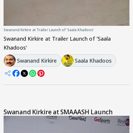
Swanand Kirkire at Trailer Launch of 'Saala Khadoos'
Swanand Kirkire at Trailer Launch of 'Saala
Khadoos'
Swanand Kirkire
Saala Khadoos
Swanand Kirkire at SMAAASH Launch