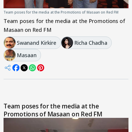
Team poses for the media at the Promotions of Masaan on Red FM
Team poses for the media at the Promotions of
Masaan on Red FM
Swanand Kirkire
Richa Chadha
Masaan
Team poses for the media at the
Promotions of Masaan on Red FM