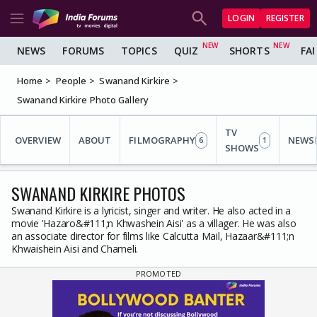
LOGIN
REGISTER
NEWS
FORUMS
TOPICS
QUIZ
SHORTS
FA
Home
People
Swanand Kirkire
Swanand Kirkire Photo Gallery
TV
OVERVIEW
ABOUT
FILMOGRAPHY
NEWS
6
1
SHOWS
SWANAND KIRKIRE PHOTOS
Swanand Kirkire is a lyricist, singer and writer. He also acted in a
movie 'Hazaro&#111;n Khwashein Aisi' as a villager. He was also
an associate director for films like Calcutta Mail, Hazaar&#111;n
Khwaishein Aisi and Chameli.