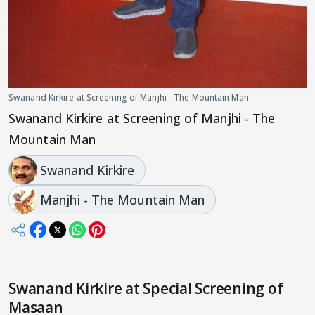
Swanand Kirkire at Screening of Manjhi - The Mountain Man
Swanand Kirkire at Screening of Manjhi - The
Mountain Man
Swanand Kirkire
Manjhi - The Mountain Man
Swanand Kirkire at Special Screening of
Masaan