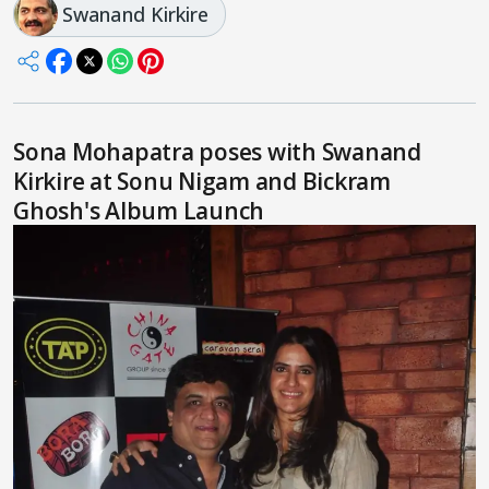
Swanand Kirkire
Sona Mohapatra poses with Swanand
Kirkire at Sonu Nigam and Bickram
Ghosh's Album Launch