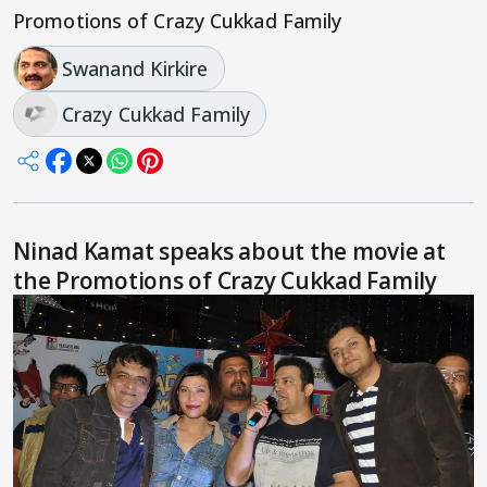
Promotions of Crazy Cukkad Family
Swanand Kirkire
Crazy Cukkad Family
Ninad Kamat speaks about the movie at
the Promotions of Crazy Cukkad Family