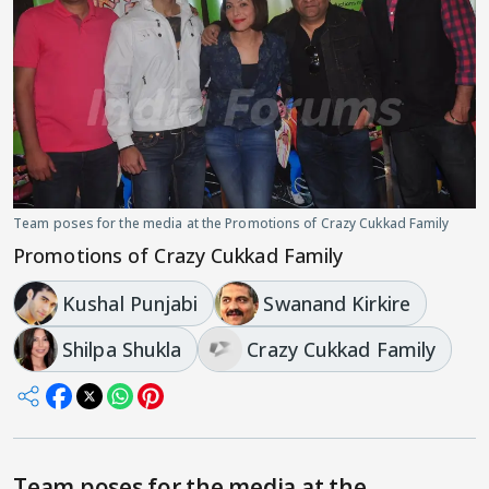
Team poses for the media at the Promotions of Crazy Cukkad Family
Promotions of Crazy Cukkad Family
Kushal Punjabi
Swanand Kirkire
Shilpa Shukla
Crazy Cukkad Family
Team poses for the media at the