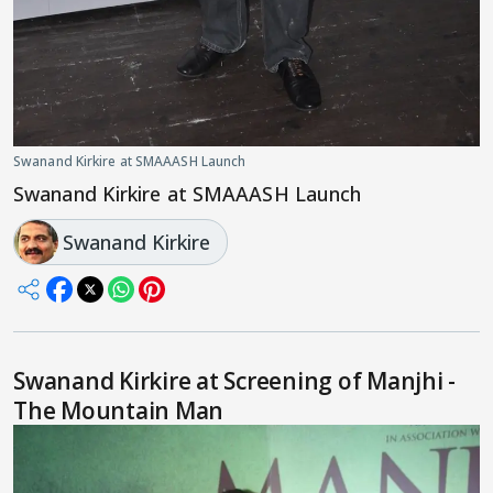
Swanand Kirkire at SMAAASH Launch
Swanand Kirkire at SMAAASH Launch
Swanand Kirkire
Swanand Kirkire at Screening of Manjhi -
The Mountain Man