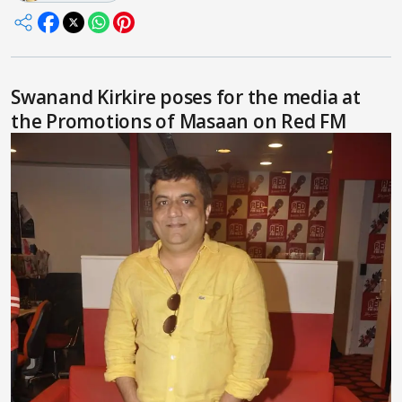
Swanand Kirkire poses for the media at
the Promotions of Masaan on Red FM