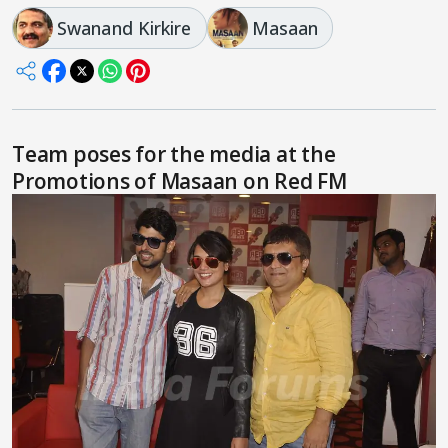
Swanand Kirkire
Masaan
Team poses for the media at the
Promotions of Masaan on Red FM