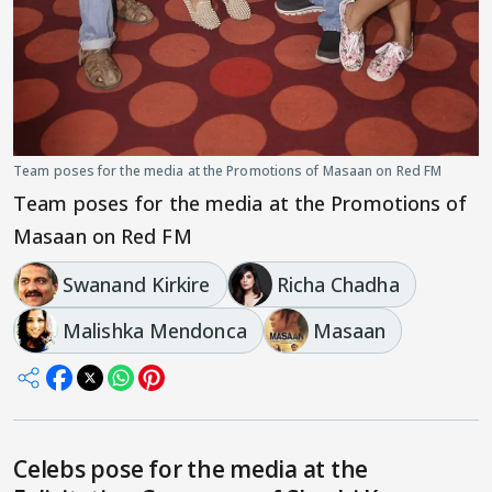
Team poses for the media at the Promotions of Masaan on Red FM
Team poses for the media at the Promotions of
Masaan on Red FM
Swanand Kirkire
Richa Chadha
Malishka Mendonca
Masaan
Celebs pose for the media at the