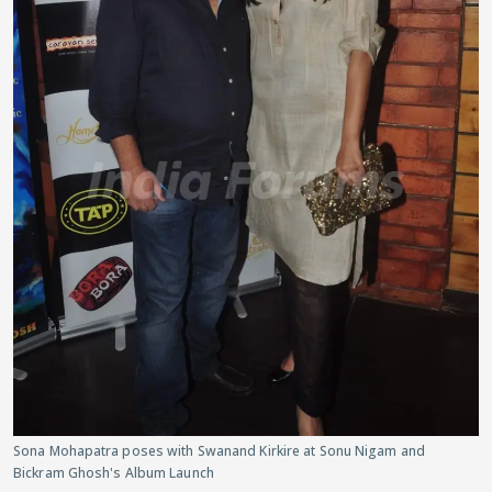
Sona Mohapatra poses with Swanand Kirkire at Sonu Nigam and
Bickram Ghosh's Album Launch