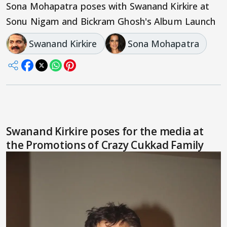
Sona Mohapatra poses with Swanand Kirkire at
Sonu Nigam and Bickram Ghosh's Album Launch
Swanand Kirkire
Sona Mohapatra
Swanand Kirkire poses for the media at
the Promotions of Crazy Cukkad Family