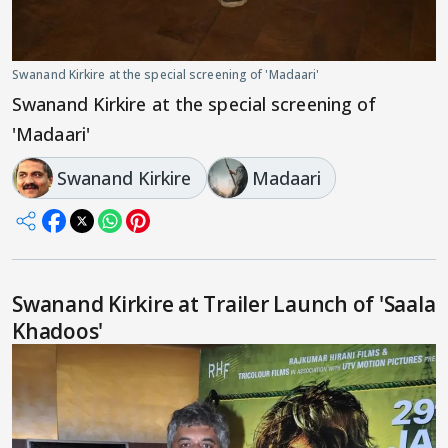
Swanand Kirkire at the special screening of 'Madaari'
Swanand Kirkire at the special screening of
'Madaari'
Swanand Kirkire
Madaari
Swanand Kirkire at Trailer Launch of 'Saala
Khadoos'