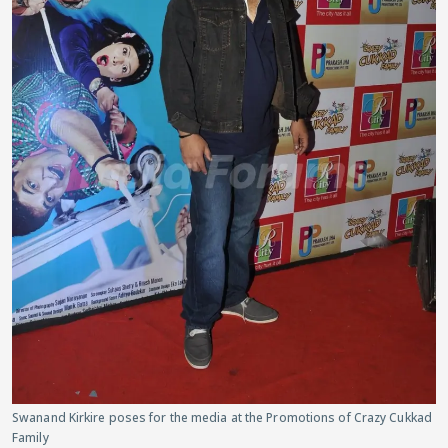
Swanand Kirkire poses for the media at the Promotions of Crazy Cukkad
Family