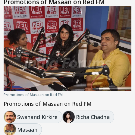
Promotions of Masaan on Red FM
Promotions of Masaan on Red FM
Promotions of Masaan on Red FM
Swanand Kirkire
Richa Chadha
Masaan