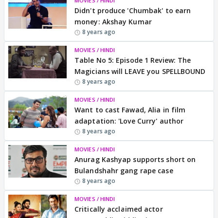
MOVIES / HINDI
Didn't produce 'Chumbak' to earn
money: Akshay Kumar
8 years ago
MOVIES / HINDI
Table No 5: Episode 1 Review: The
Magicians will LEAVE you SPELLBOUND
8 years ago
MOVIES / HINDI
Want to cast Fawad, Alia in film
adaptation: 'Love Curry' author
8 years ago
MOVIES / HINDI
Anurag Kashyap supports short on
Bulandshahr gang rape case
8 years ago
MOVIES / HINDI
Critically acclaimed actor