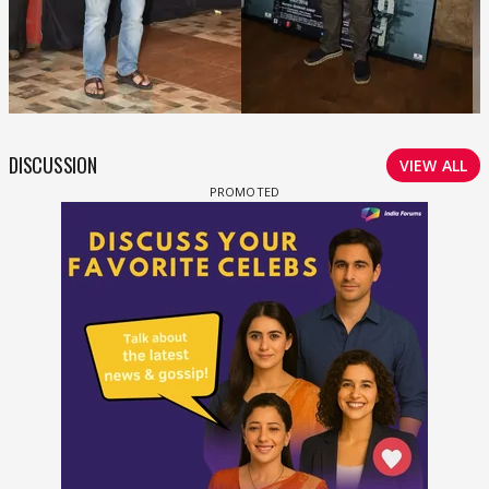
DISCUSSION
VIEW ALL