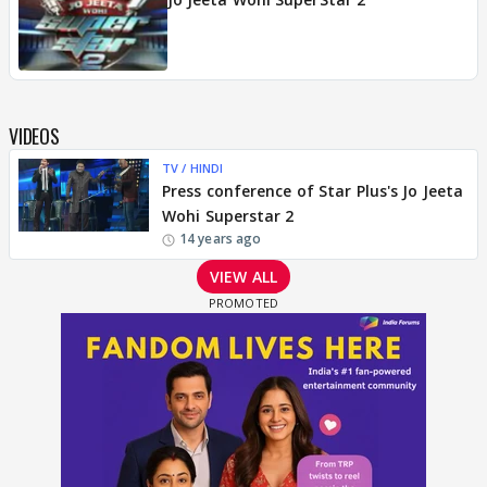
VIDEOS
TV / HINDI
Press conference of Star Plus's Jo Jeeta
Wohi Superstar 2
14 years ago
VIEW ALL