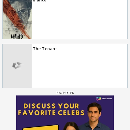
The Tenant