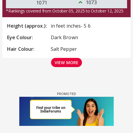
1073
1071
*Rankings covered from October 05, 2025 to October 12, 2025
Height (approx.):
in feet inches- 5 6
Eye Colour:
Dark Brown
Hair Colour:
Salt Pepper
VIEW MORE