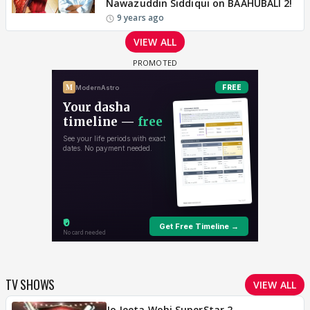
Nawazuddin Siddiqui on BAAHUBALI 2!
9 years ago
VIEW ALL
TV SHOWS
VIEW ALL
Jo Jeeta Wohi SuperStar 2