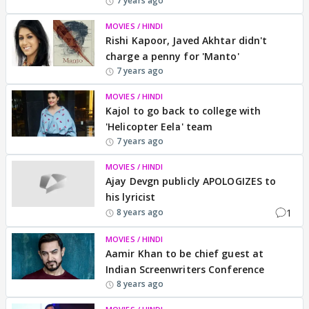
7 years ago
MOVIES / HINDI
Rishi Kapoor, Javed Akhtar didn't
charge a penny for 'Manto'
7 years ago
MOVIES / HINDI
Kajol to go back to college with
'Helicopter Eela' team
7 years ago
MOVIES / HINDI
Ajay Devgn publicly APOLOGIZES to
his lyricist
1
8 years ago
MOVIES / HINDI
Aamir Khan to be chief guest at
Indian Screenwriters Conference
8 years ago