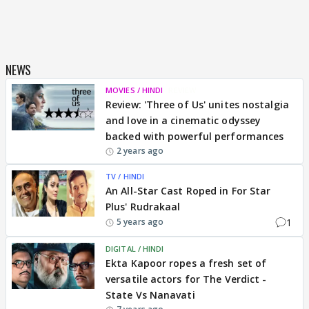
NEWS
MOVIES / HINDI
REVIEW
Review: 'Three of Us' unites nostalgia
and love in a cinematic odyssey
backed with powerful performances
2 years ago
TV / HINDI
An All-Star Cast Roped in For Star
Plus' Rudrakaal
1
5 years ago
DIGITAL / HINDI
Ekta Kapoor ropes a fresh set of
versatile actors for The Verdict -
State Vs Nanavati