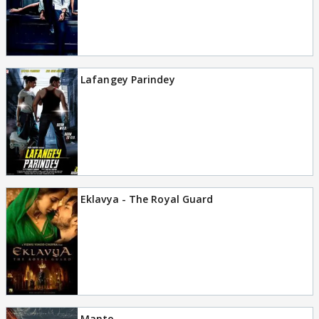
Lafangey Parindey
Eklavya - The Royal Guard
Manto