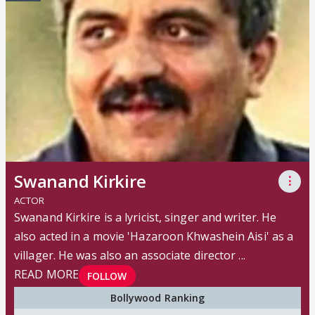
Swanand Kirkire
⋮
ACTOR
Swanand Kirkire is a lyricist, singer and writer. He
also acted in a movie 'Hazaroon Khwashein Aisi' as a
villager. He was also an associate director ...
READ MORE
FOLLOW
Bollywood Ranking