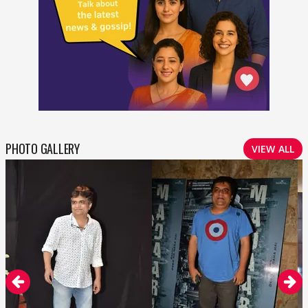
PHOTO GALLERY
VIEW ALL