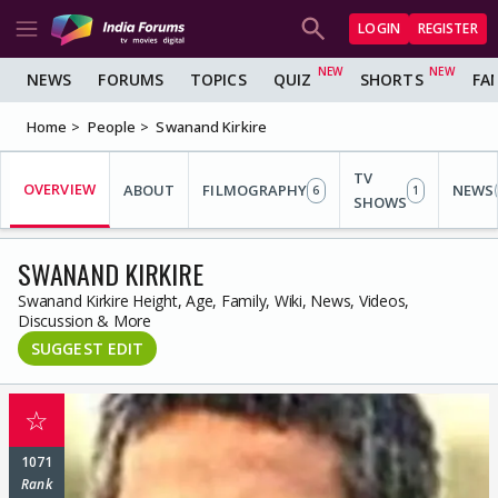
LOGIN
REGISTER
NEWS
FORUMS
TOPICS
QUIZ
SHORTS
FA
Home
People
Swanand Kirkire
TV
OVERVIEW
ABOUT
FILMOGRAPHY
NEWS
6
1
SHOWS
SWANAND KIRKIRE
Swanand Kirkire Height, Age, Family, Wiki, News, Videos,
Discussion & More
SUGGEST EDIT
☆
1071
Rank