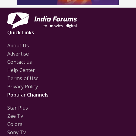
Quick Links
About Us
Advertise
Contact us
Help Center
Terms of Use
Privacy Policy
Popular Channels
Star Plus
Zee Tv
Colors
Sony Tv