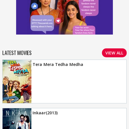
LATEST MOVIES
VIEW ALL
Tera Mera Tedha Medha
Inkaar(2013)