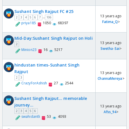
Sushant Singh Rajput FC #25
13 years ago
...
2
3
4
5
6
7
106
Fatima_Q
>
priya185
1050
68397
Mid-Day:Sushant Singh Rajput on Holi
13 years ago
2
Swetha-Sai
>
Minion23
16
5217
hindustan times-Sushant Singh
Rajput
13 years ago
2
3
ChannaMereya
>
CrazyForAshish
27
2544
Sushant Singh Rajput... memorable
journey...
13 years ago
2
3
4
5
6
Afss_94
>
swahidantli
53
4093