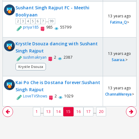
Sushant Singh Rajput FC - Meethi
Booliyaan
13 years ago
...
2
3
4
5
6
7
99
Fatima_Q
>
priya185
985
55799
Krystle Dsouza dancing with Sushant
Singh Rajput
13 years ago
sushmakryan
2
2387
Saaraa.
>
Krystle Dsouza
Kai Po Che is Dostana forever:Sushant
13 years ago
Singh Rajput
ChannaMereya
>
LoveTVShows
2
1029
...
...
1
13
14
15
16
17
20