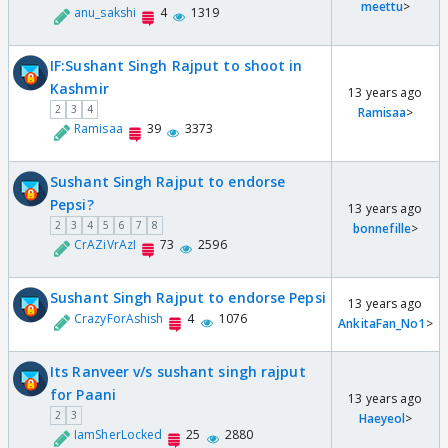
meettu
>
anu_sakshi
4
1319
IF:Sushant Singh Rajput to shoot in
Kashmir
13 years ago
2
3
4
Ramisaa
>
Ramisaa
39
3373
Sushant Singh Rajput to endorse
Pepsi?
13 years ago
2
3
4
5
6
7
8
bonnefille
>
CrAZiVrAzI
73
2596
Sushant Singh Rajput to endorse Pepsi
13 years ago
CrazyForAshish
4
1076
AnkitaFan_No1
>
Its Ranveer v/s sushant singh rajput
for Paani
13 years ago
2
3
Haeyeol
>
IamSherLocked
25
2880