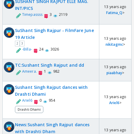
SUSHANT SINGH RAJPUT ELLE MAG.
13 years ago
INT/PICS
Fatima_Q
>
Timepassss
3
2119
SuShant Singh Rajpur - FilmFare June
19 Article
13 years ago
2
3
nikitagmc
>
-Billa-
24
3026
TC:Sushant Singh Rajput and dd
13 years ago
Ameera.
1
982
piaabhay
>
Sushant Singh Rajput dances with
Drashti Dhami
13 years ago
Ariel6
0
954
Ariel6
>
Drashti Dhami
News:Sushant Singh Rajput dances
13 years ago
with Drashti Dham