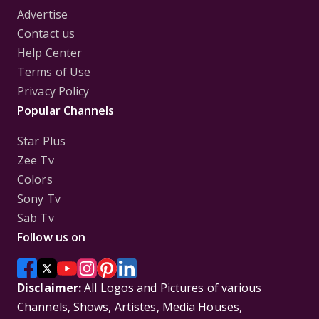
Advertise
Contact us
Help Center
Terms of Use
Privacy Policy
Popular Channels
Star Plus
Zee Tv
Colors
Sony Tv
Sab Tv
Follow us on
Disclaimer:
All Logos and Pictures of various
Channels, Shows, Artistes, Media Houses,