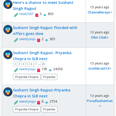
Here's a chance to meet Sushant
13 years ago
Singh Rajput
ChannaMereya
>
newt2007
5
850
Sushant Singh Rajput flooded with
13 years ago
offers goes slow
Dhin-Chak
>
sweetysuju
2
925
Sushant Singh Rajput- Priyanka
Chopra in SLB next
13 years ago
...
2
3
4
5
6
7
20
toothbrush13
>
sweetysuju
195
24356
Priyanka Chopra
Priyanka
Sushant Singh Rajput-Priyanka
Chopra in SLB next
13 years ago
ProudSushantian
sweetysuju
8
2754
>
Priyanka Chopra
Priyanka