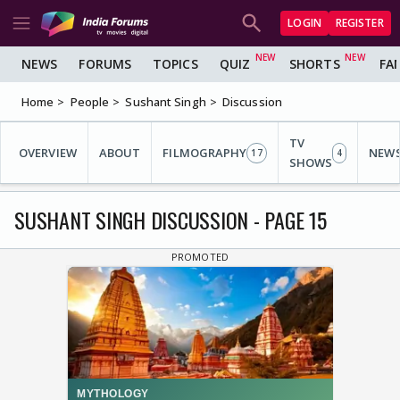
LOGIN
REGISTER
NEWS
FORUMS
TOPICS
QUIZ
SHORTS
FA
Home
People
Sushant Singh
Discussion
TV
OVERVIEW
ABOUT
FILMOGRAPHY
NEW
17
4
SHOWS
SUSHANT SINGH DISCUSSION - PAGE 15