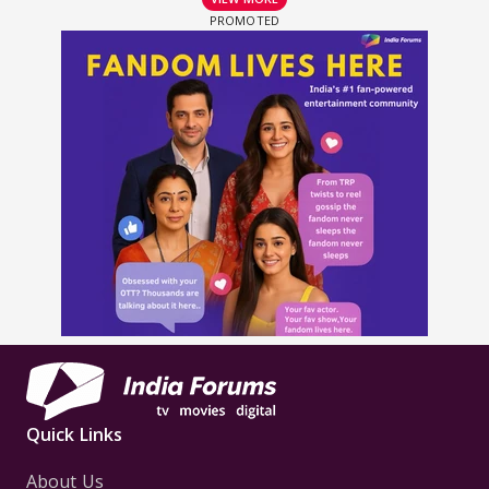
Quick Links
About Us