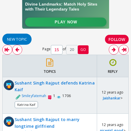
FOLLOW
NEW TOPIC
Page
of
20
GO
TOPICS
REPLY
Sushant Singh Rajput defends Katrina
Kaif
12 years ago
Smileyfatemah
1
1706
Jaishankar
>
Katrina Kaif
Sushant Singh Rajput to marry
12 years ago
longtime girlfriend
nicegirl_good
>