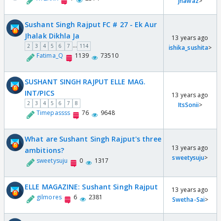
jnawaz
>
Sushant Singh Rajput FC # 27 - Ek Aur
Jhalak Dikhla Ja
13 years ago
...
2
3
4
5
6
7
114
ishika_sushita
>
Fatima_Q
1139
73510
SUSHANT SINGH RAJPUT ELLE MAG.
INT/PICS
13 years ago
2
3
4
5
6
7
8
ItsSonii
>
Timepassss
76
9648
What are Sushant Singh Rajput's three
13 years ago
ambitions?
sweetysuju
>
sweetysuju
0
1317
ELLE MAGAZINE: Sushant Singh Rajput
13 years ago
gilmores
6
2381
Swetha-Sai
>