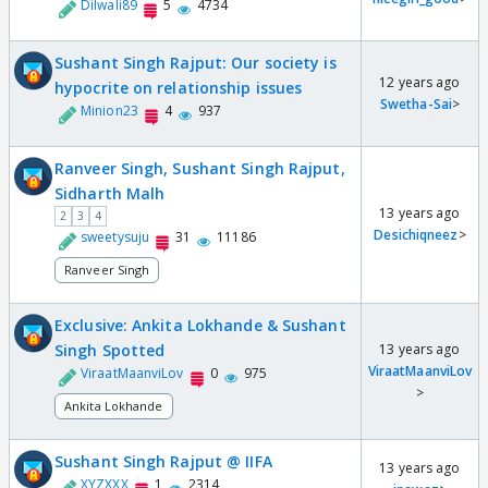
Dilwali89
5
4734
Sushant Singh Rajput: Our society is
12 years ago
hypocrite on relationship issues
Swetha-Sai
>
Minion23
4
937
Ranveer Singh, Sushant Singh Rajput,
Sidharth Malh
13 years ago
2
3
4
Desichiqneez
>
sweetysuju
31
11186
Ranveer Singh
Exclusive: Ankita Lokhande & Sushant
Singh Spotted
13 years ago
ViraatMaanviLov
ViraatMaanviLov
0
975
>
Ankita Lokhande
Sushant Singh Rajput @ IIFA
13 years ago
XYZXXX
1
2314