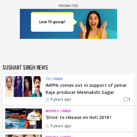
SUSHANT SINGH NEWS
TV / HINDI
IMPPA comes out in support of Jamai
Raja producer Meenakshi Sagar
1
9 years ago
MOVIES / HINDI
'Drive' to release on Holi 2018 !
9 years ago