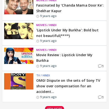
MOVIES / HINDI
Fascinated by 'Chanda Mama Door Ke':
Shekhar Kapur
9 years ago
MOVIES / HINDI
'Lipstick Under My Burkha': Bold but
not beautiful(****)
9 years ago
MOVIES / HINDI
Movie Review : Lipstick Under My
Burkha
1
9 years ago
TV / HINDI
OMG! Dispute on the sets of Sony TV
show over compensation for an
accident...
1
9 years ago
VIEW MORE