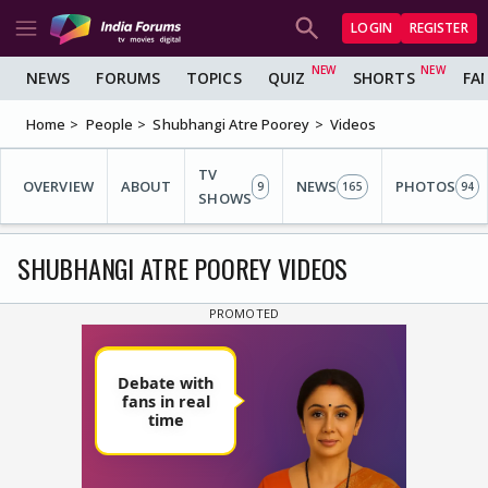
LOGIN
REGISTER
NEWS
FORUMS
TOPICS
QUIZ
SHORTS
FA
Home
People
Shubhangi Atre Poorey
Videos
TV
OVERVIEW
ABOUT
NEWS
PHOTOS
9
165
94
SHOWS
SHUBHANGI ATRE POOREY VIDEOS