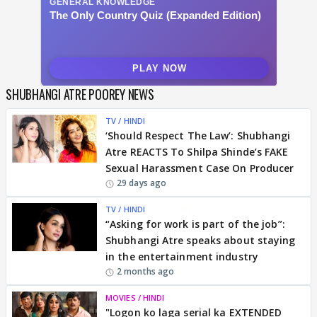
SHUBHANGI ATRE POOREY NEWS
TV / HINDI
‘Should Respect The Law’: Shubhangi
Atre REACTS To Shilpa Shinde’s FAKE
Sexual Harassment Case On Producer
29 days ago
TV / HINDI
EXCLUSIVE
“Asking for work is part of the job”:
Shubhangi Atre speaks about staying
in the entertainment industry
2 months ago
MOVIES / HINDI
"Logon ko laga serial ka EXTENDED