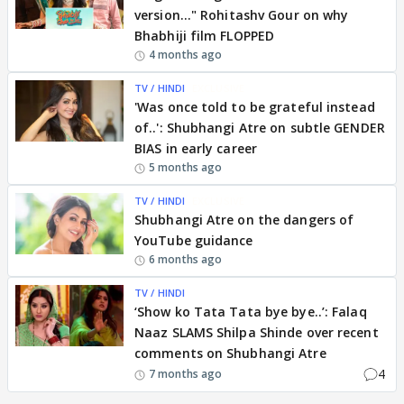
version..." Rohitashv Gour on why
Bhabhiji film FLOPPED
4 months ago
TV / HINDI
EXCLUSIVE
'Was once told to be grateful instead
of..': Shubhangi Atre on subtle GENDER
BIAS in early career
5 months ago
TV / HINDI
EXCLUSIVE
Shubhangi Atre on the dangers of
YouTube guidance
6 months ago
TV / HINDI
‘Show ko Tata Tata bye bye..’: Falaq
Naaz SLAMS Shilpa Shinde over recent
comments on Shubhangi Atre
4
7 months ago