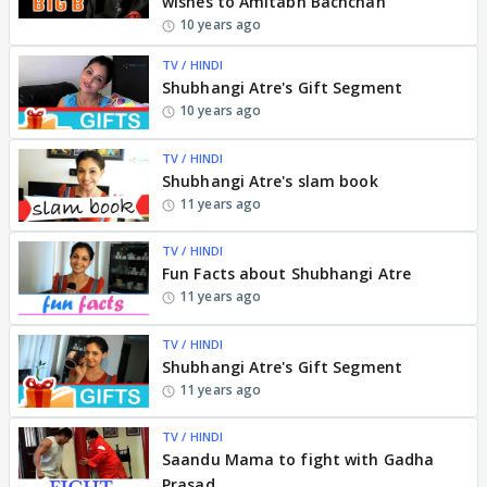
wishes to Amitabh Bachchan
10 years ago
TV / HINDI
Shubhangi Atre's Gift Segment
10 years ago
TV / HINDI
Shubhangi Atre's slam book
11 years ago
TV / HINDI
Fun Facts about Shubhangi Atre
11 years ago
TV / HINDI
Shubhangi Atre's Gift Segment
11 years ago
TV / HINDI
Saandu Mama to fight with Gadha
Prasad