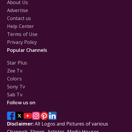
About Us
Advertise
Contact us
Help Center
Terms of Use
Privacy Policy
Popular Channels
Star Plus
Zee Tv
Colors
Sony Tv
Sab Tv
Follow us on
Disclaimer:
All Logos and Pictures of various
Channels, Shows, Artistes, Media Houses,