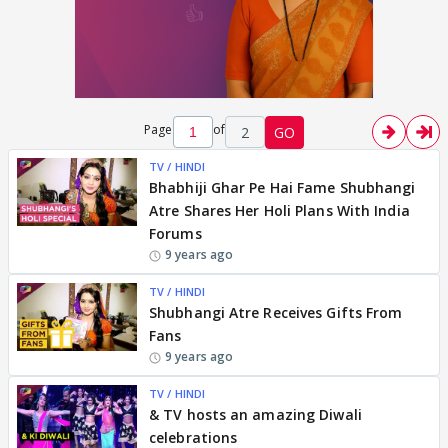
Page
of
2
GO
TV / HINDI
Bhabhiji Ghar Pe Hai Fame Shubhangi
Atre Shares Her Holi Plans With India
Forums
9 years ago
TV / HINDI
Shubhangi Atre Receives Gifts From
Fans
9 years ago
TV / HINDI
& TV hosts an amazing Diwali
celebrations