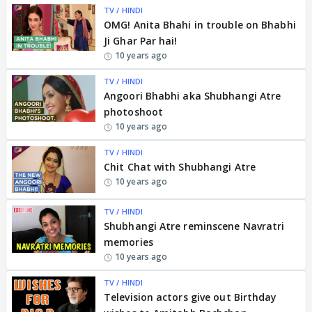
TV / HINDI
OMG! Anita Bhahi in trouble on Bhabhi
Ji Ghar Par hai!
10 years ago
TV / HINDI
Angoori Bhabhi aka Shubhangi Atre
photoshoot
10 years ago
TV / HINDI
Chit Chat with Shubhangi Atre
10 years ago
TV / HINDI
Shubhangi Atre reminscene Navratri
memories
10 years ago
TV / HINDI
Television actors give out Birthday