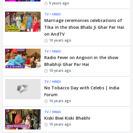
9 years ago
TV / HINDI
Marriage ceremonies celebrations of
Tika in the show Bhabi Ji Ghar Par Hai
on AndTV
10 years ago
TV / HINDI
Radio Fever on Angoori in the show
Bhabhiji Ghar Par Hai
10 years ago
TV / HINDI
No Tobacco Day with Celebs | India
Forum
10 years ago
TV / HINDI
Kiski Biwi Kiski Bhabhi
10 years ago