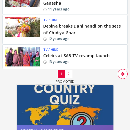
Ganesha
11 years ago
TV / HINDI
Debina breaks Dahi handi on the sets
of Chidiya Ghar
12 years ago
TV / HINDI
Celebs at SAB TV revamp launch
13 years ago
1
2