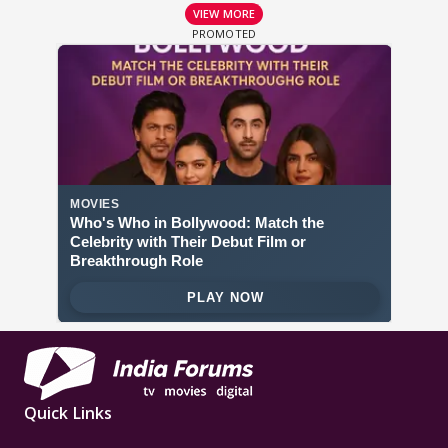
VIEW MORE
Quick Links