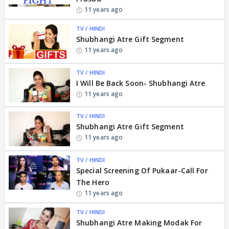
11 years ago
TV / HINDI
Shubhangi Atre Gift Segment
11 years ago
TV / HINDI
I Will Be Back Soon- Shubhangi Atre
11 years ago
TV / HINDI
Shubhangi Atre Gift Segment
11 years ago
TV / HINDI
Special Screening Of Pukaar-Call For
The Hero
11 years ago
TV / HINDI
Shubhangi Atre Making Modak For