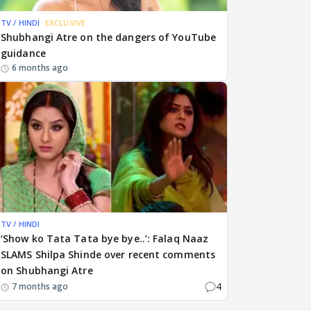
TV / HINDI
EXCLUSIVE
Shubhangi Atre on the dangers of YouTube
guidance
6 months ago
TV / HINDI
‘Show ko Tata Tata bye bye..’: Falaq Naaz
SLAMS Shilpa Shinde over recent comments
on Shubhangi Atre
4
7 months ago