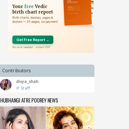
Contributors
divya_shah
IF Staff
SHUBHANGI ATRE POOREY NEWS