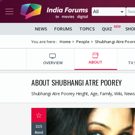
NEWS
FORUMS
TOPICS
QUIZ
SHO
You are here :
Home
People
Shubhangi Atre Poor
ABOUT
OVERVIEW
TV
ABOUT SHUBHANGI ATRE POOREY
Shubhangi Atre Poorey Height, Age, Family, Wiki, New
☆
325
Rank