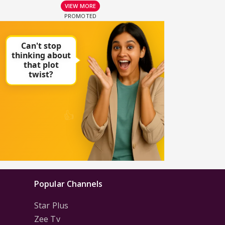
VIEW MORE
Popular Channels
Star Plus
Zee Tv