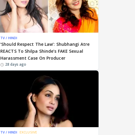
TV / HINDI
‘Should Respect The Law’: Shubhangi Atre
REACTS To Shilpa Shinde’s FAKE Sexual
Harassment Case On Producer
28 days ago
TV / HINDI
EXCLUSIVE