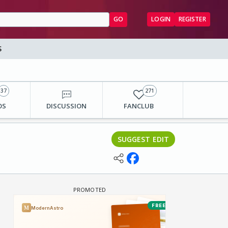
GO
LOGIN
REGISTER
S
37
271
OS
DISCUSSION
FANCLUB
SUGGEST EDIT