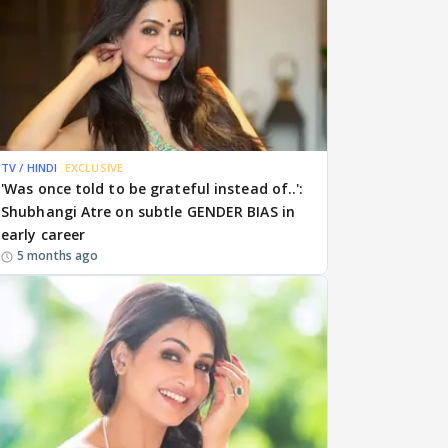
TV / HINDI
EXCLUSIVE
'Was once told to be grateful instead of..':
Shubhangi Atre on subtle GENDER BIAS in
early career
5 months ago