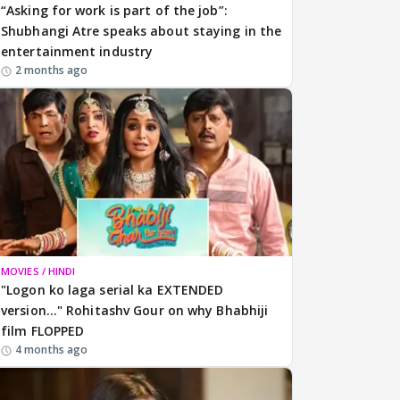
“Asking for work is part of the job”:
Shubhangi Atre speaks about staying in the
entertainment industry
2 months ago
MOVIES / HINDI
"Logon ko laga serial ka EXTENDED
version..." Rohitashv Gour on why Bhabhiji
film FLOPPED
4 months ago