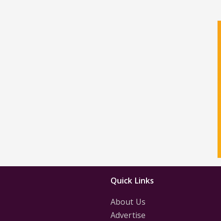
Quick Links
About Us
Advertise