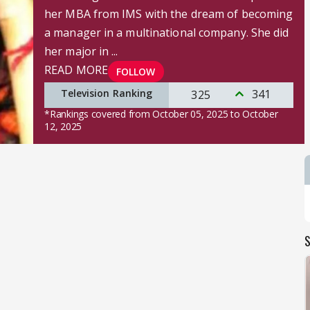
her MBA from IMS with the dream of becoming
a manager in a multinational company. She did
her major in ...
READ MORE
FOLLOW
Television Ranking
341
325
*Rankings covered from October 05, 2025 to October
12, 2025