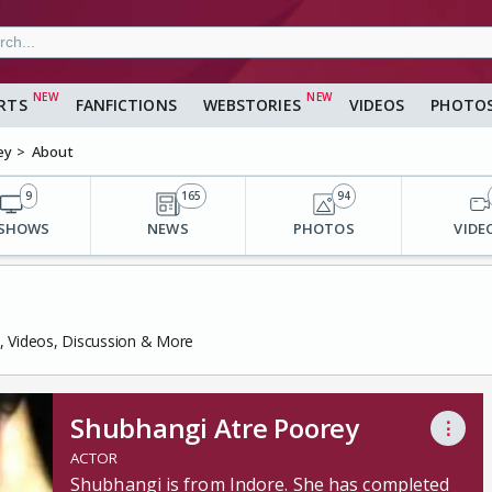
RTS
FANFICTIONS
WEBSTORIES
VIDEOS
PHOTO
ey
About
9
165
94
 SHOWS
NEWS
PHOTOS
VIDE
s, Videos, Discussion & More
Shubhangi Atre Poorey
⋮
ACTOR
Shubhangi is from Indore. She has completed