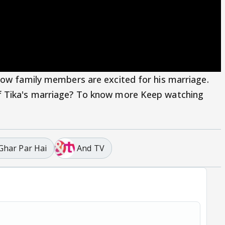
how family members are excited for his marriage.
f Tika's marriage? To know more Keep watching
 Ghar Par Hai
And TV