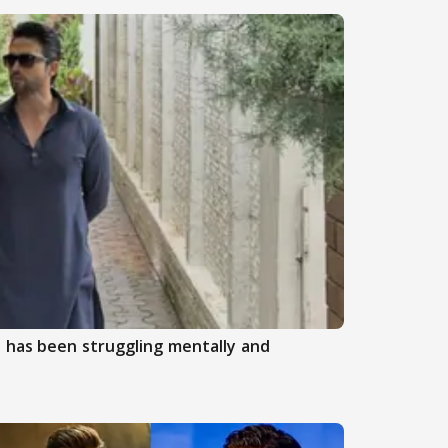
 has been struggling mentally and