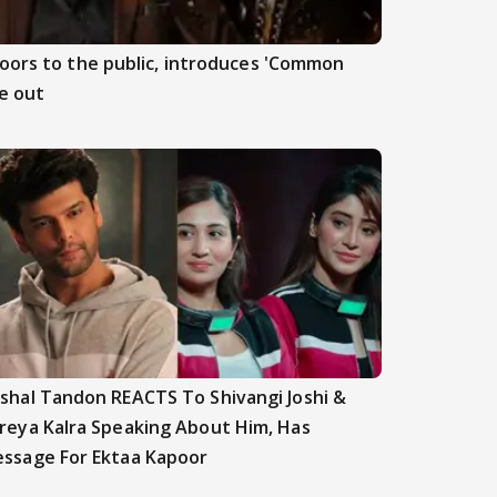
doors to the public, introduces 'Common
e out
shal Tandon REACTS To Shivangi Joshi &
reya Kalra Speaking About Him, Has
ssage For Ektaa Kapoor