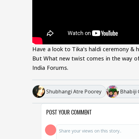
Have a look to Tika's haldi ceremony & 
But What new twist comes in the way o
India Forums.
Shubhangi Atre Poorey
Bhabiji
POST YOUR COMMENT