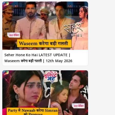
Seher Hone Ko Hai LATEST UPDATE |
Waseem करेगा बड़ी गलती | 12th May 2026