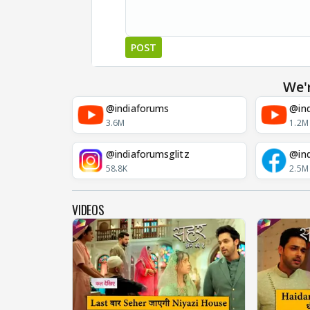
POST
We'
@indiaforums
@ind
3.6M
1.2M
@indiaforumsglitz
@in
58.8K
2.5M
VIDEOS