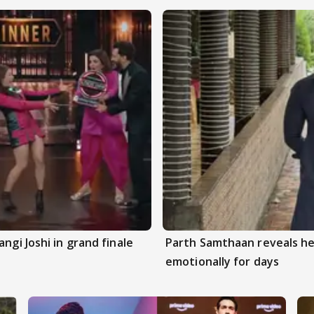
ngi Joshi in grand finale
Parth Samthaan reveals he
emotionally for days