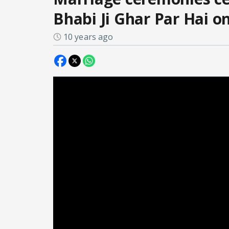
Bhabi Ji Ghar Par Hai 
10 years ago