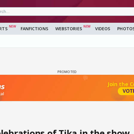
RTS
FANFICTIONS
WEBSTORIES
VIDEOS
PHOTO
lebrations of Tika in the show