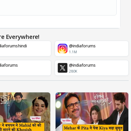
re Everywhere!
iaforumshindi
@indiaforums
1.1M
diaforums
@indiaforums
280K