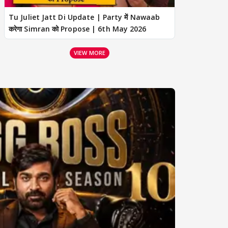
Tu Juliet Jatt Di Update | Party में Nawaab
करेगा Simran को Propose | 6th May 2026
VIEW MORE