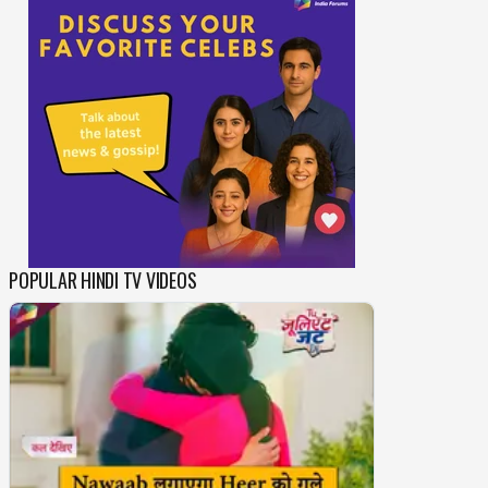
POPULAR HINDI TV VIDEOS