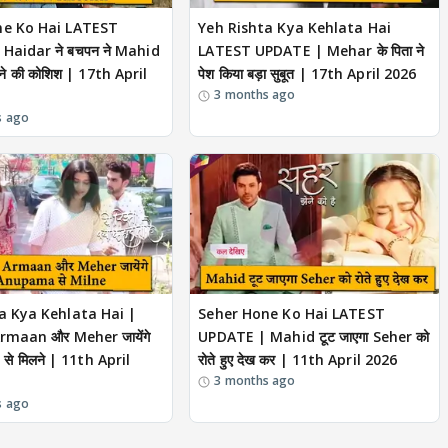
ne Ko Hai LATEST
Yeh Rishta Kya Kehlata Hai
Haidar ने बचपन ने Mahid
LATEST UPDATE | Mehar के पिता ने
रने की कोशिश | 17th April
पेश किया बड़ा सुबूत | 17th April 2026
3 months ago
s ago
a Kya Kehlata Hai |
Seher Hone Ko Hai LATEST
Armaan और Meher जायेंगे
UPDATE | Mahid टूट जाएगा Seher को
े मिलने | 11th April
रोते हुए देख कर | 11th April 2026
3 months ago
s ago