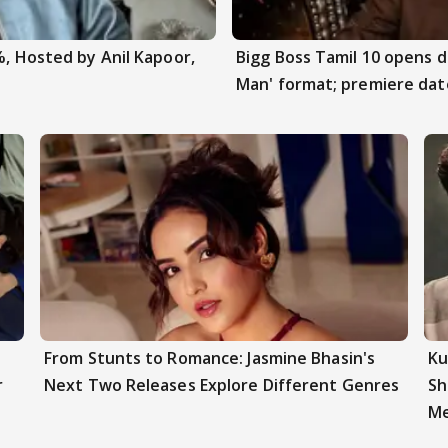
%, Hosted by Anil Kapoor,
Bigg Boss Tamil 10 opens 
Man' format; premiere dat
From Stunts to Romance: Jasmine Bhasin's
Ku
r
Next Two Releases Explore Different Genres
Sh
Me