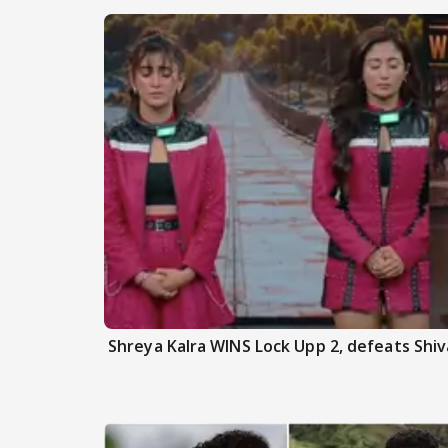
Shreya Kalra WINS Lock Upp 2, defeats Shiva