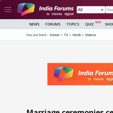
NEWS
FORUMS
TOPICS
QUIZ
SHO
You are here :
Home
TV
Hindi
Videos
Marriage ceremonies ce