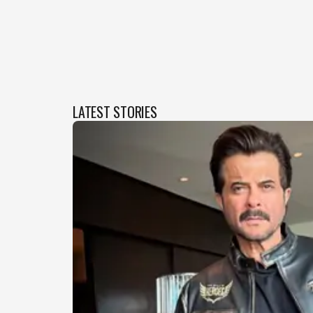
LATEST STORIES