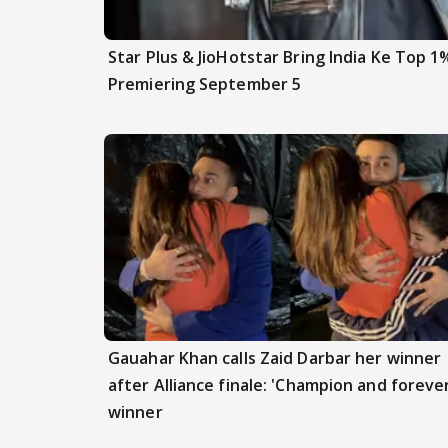
Star Plus & JioHotstar Bring India Ke Top 1
Premiering September 5
Gauahar Khan calls Zaid Darbar her winner
after Alliance finale: 'Champion and foreve
winner