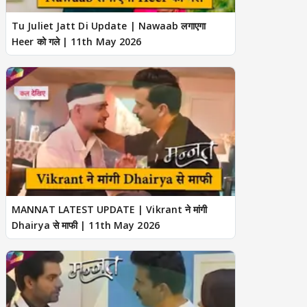
Tu Juliet Jatt Di Update | Nawaab लगाएगा
Heer को गले | 11th May 2026
MANNAT LATEST UPDATE | Vikrant ने मांगी
Dhairya से माफी | 11th May 2026