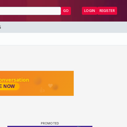
GO
LOGIN
REGISTER
S