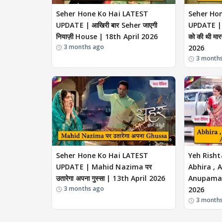
Seher Hone Ko Hai LATEST
Seher Ho
UPDATE | आखिरी बार Seher जाएगी
UPDATE | 
नियाज़ी House | 18th April 2026
को की थी मा
3 months ago
2026
3 month
Seher Hone Ko Hai LATEST
Yeh Risht
UPDATE | Mahid Nazima पर
Abhira , 
उतारेगा अपना गुस्सा | 13th April 2026
Anupama स
3 months ago
2026
3 month