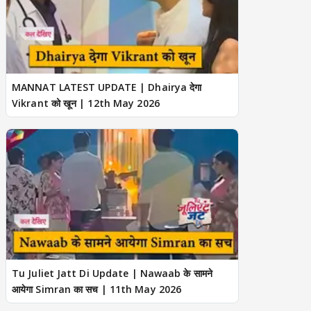
MANNAT LATEST UPDATE | Dhairya देगा
Vikrant को खून | 12th May 2026
Tu Juliet Jatt Di Update | Nawaab के सामने
आयेगा Simran का सच | 11th May 2026