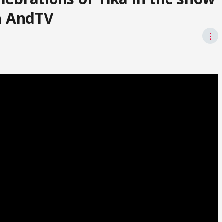
on AndTV
⋮