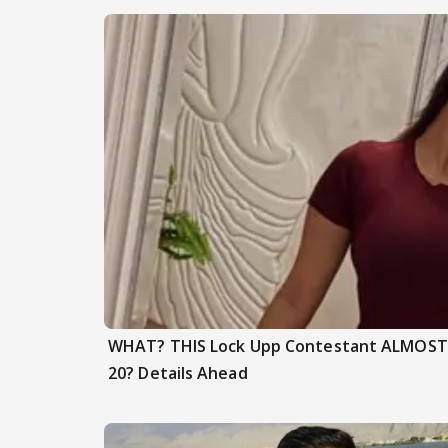
WHAT? THIS Lock Upp Contestant ALMOST F
20? Details Ahead