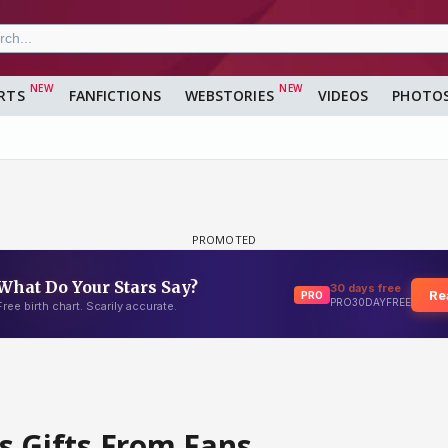
RTS
FANFICTIONS
WEBSTORIES
VIDEOS
PHOTO
s Gifts From Fans