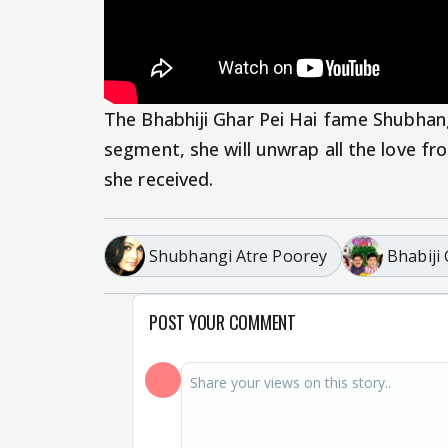
The Bhabhiji Ghar Pei Hai fame Shubhangi
segment, she will unwrap all the love fr
she received.
Shubhangi Atre Poorey
Bhabiji
POST YOUR COMMENT