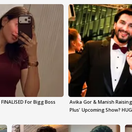
INALISED For Bigg Boss
Avika Gor & Manish Raisi
Plus' Upcoming Show? HUG