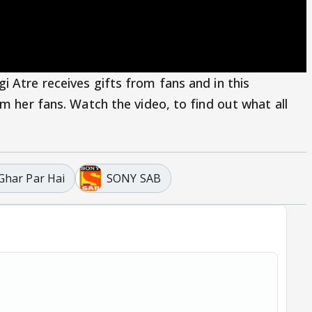
 Atre receives gifts from fans and in this
om her fans. Watch the video, to find out what all
 Ghar Par Hai
SONY SAB