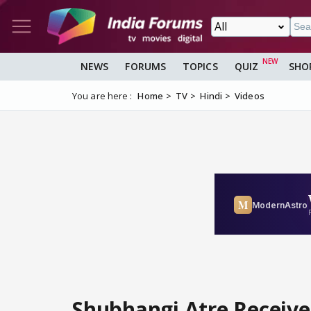
NEWS
FORUMS
TOPICS
QUIZ
SHO
You are here :
Home
TV
Hindi
Videos
Shubhangi Atre Receive