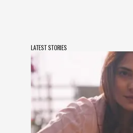
LATEST STORIES