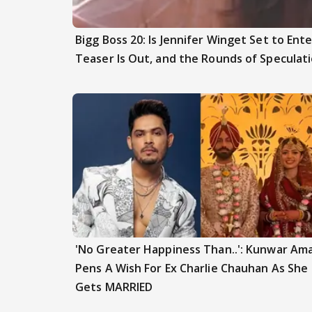
Bigg Boss 20: Is Jennifer Winget Set to En
Teaser Is Out, and the Rounds of Speculat
'No Greater Happiness Than..': Kunwar Am
Pens A Wish For Ex Charlie Chauhan As She
Gets MARRIED