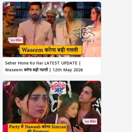
Seher Hone Ko Hai LATEST UPDATE |
Waseem करेगा बड़ी गलती | 12th May 2026