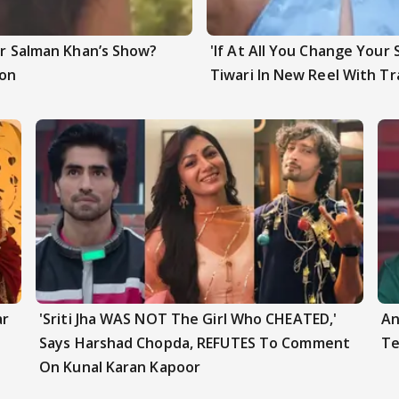
ter Salman Khan’s Show?
'If At All You Change Your 
ion
Tiwari In New Reel With Tr
ar
'Sriti Jha WAS NOT The Girl Who CHEATED,'
An
Says Harshad Chopda, REFUTES To Comment
Te
On Kunal Karan Kapoor