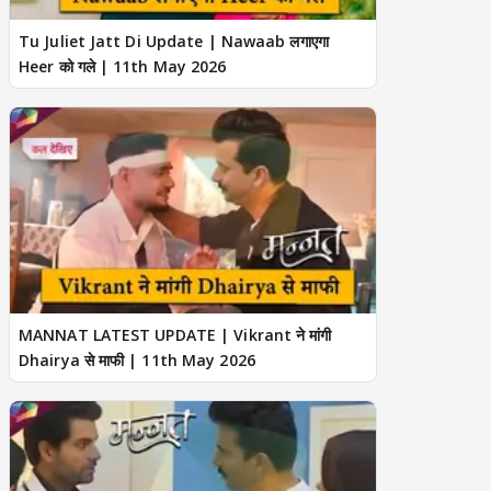
Tu Juliet Jatt Di Update | Nawaab लगाएगा
Heer को गले | 11th May 2026
MANNAT LATEST UPDATE | Vikrant ने मांगी
Dhairya से माफी | 11th May 2026