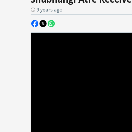
9 years ago