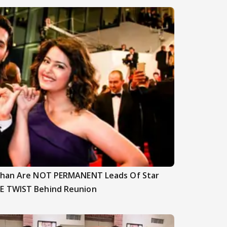
nghan Are NOT PERMANENT Leads Of Star
E TWIST Behind Reunion