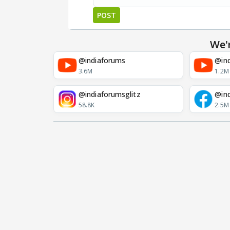
POST
We'
@indiaforums
@ind
3.6M
1.2M
@indiaforumsglitz
@in
58.8K
2.5M