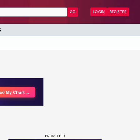
GO
LOGIN
REGISTER
S