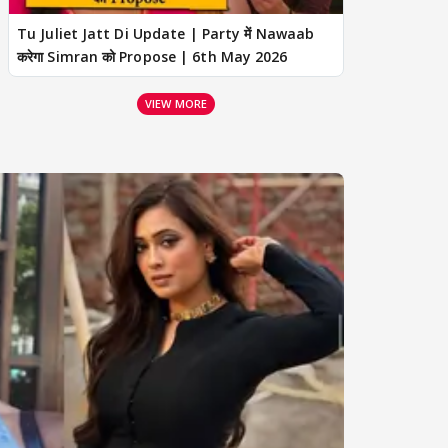
Tu Juliet Jatt Di Update | Party में Nawaab
करेगा Simran को Propose | 6th May 2026
VIEW MORE