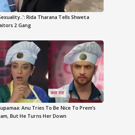
Sexuality..': Rida Tharana Tells Shweta
aitors 2 Gang
upamaa: Anu Tries To Be Nice To Prem’s
am, But He Turns Her Down