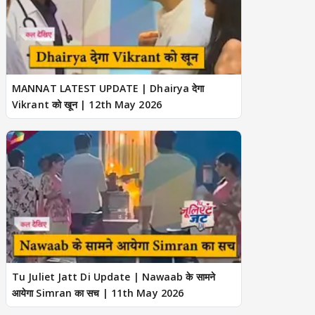
MANNAT LATEST UPDATE | Dhairya देगा
Vikrant को खून | 12th May 2026
Tu Juliet Jatt Di Update | Nawaab के सामने
आयेगा Simran का सच | 11th May 2026