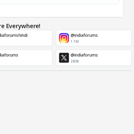
re Everywhere!
iaforumshindi
@indiaforums
1.1M
diaforums
@indiaforums
280K