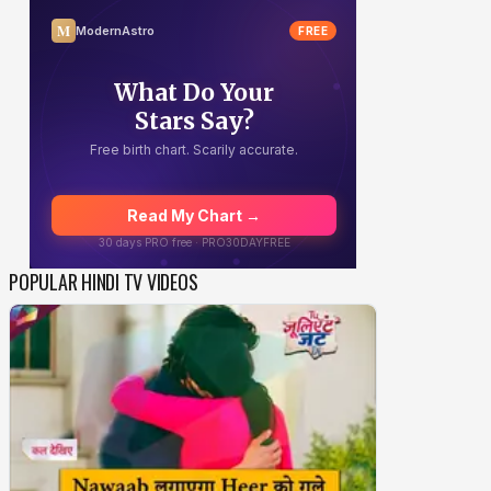
POPULAR HINDI TV VIDEOS