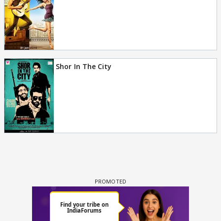
Shor In The City