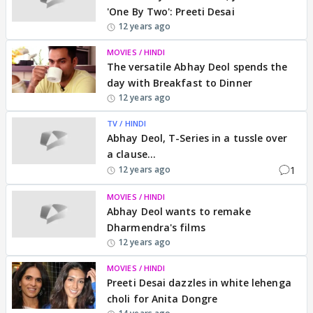
'One By Two': Preeti Desai
12 years ago
MOVIES / HINDI
The versatile Abhay Deol spends the
day with Breakfast to Dinner
12 years ago
TV / HINDI
Abhay Deol, T-Series in a tussle over
a clause...
1
12 years ago
MOVIES / HINDI
Abhay Deol wants to remake
Dharmendra's films
12 years ago
MOVIES / HINDI
Preeti Desai dazzles in white lehenga
choli for Anita Dongre