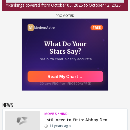
*Rankings covered from October 05, 2025 to October 12, 2025
NEWS
MOVIES / HINDI
I still need to fit in: Abhay Deol
11 years ago