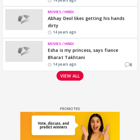
14 years ago
MOVIES / HINDI
Abhay Deol likes getting his hands
dirty
14 years ago
MOVIES / HINDI
Esha is my princess, says fiance
Bharat Takhtani
6
14 years ago
VIEW ALL