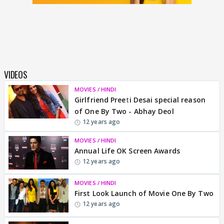
VIDEOS
MOVIES / HINDI
Girlfriend Preeti Desai special reason
of One By Two - Abhay Deol
12 years ago
MOVIES / HINDI
Annual Life OK Screen Awards
12 years ago
MOVIES / HINDI
First Look Launch of Movie One By Two
12 years ago