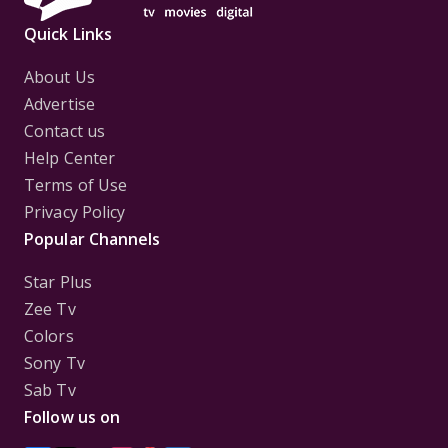
Quick Links
About Us
Advertise
Contact us
Help Center
Terms of Use
Privacy Policy
Popular Channels
Star Plus
Zee Tv
Colors
Sony Tv
Sab Tv
Follow us on