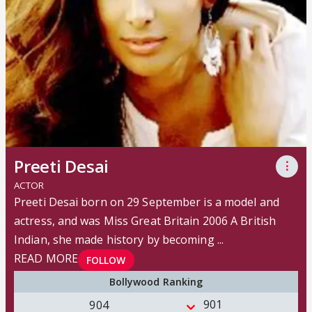
Preeti Desai
⋮
ACTOR
Preeti Desai born on 29 September is a model and
actress, and was Miss Great Britain 2006 A British
Indian, she made history by becoming ...
READ MORE
FOLLOW
Bollywood Ranking
901
904