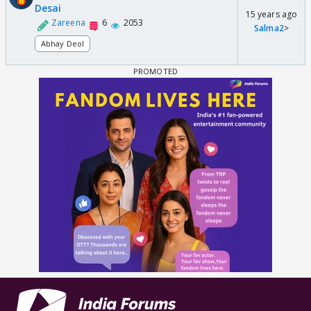
Desai
15 years ago
Zareena
6
2053
Salma2
>
Abhay Deol