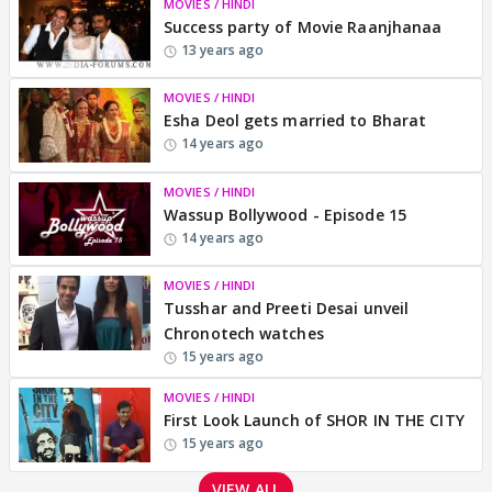
MOVIES / HINDI
Success party of Movie Raanjhanaa
13 years ago
MOVIES / HINDI
Esha Deol gets married to Bharat
14 years ago
MOVIES / HINDI
Wassup Bollywood - Episode 15
14 years ago
MOVIES / HINDI
Tusshar and Preeti Desai unveil
Chronotech watches
15 years ago
MOVIES / HINDI
First Look Launch of SHOR IN THE CITY
15 years ago
VIEW ALL