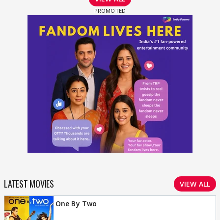
LATEST MOVIES
VIEW ALL
One By Two