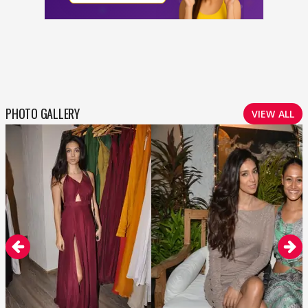
PHOTO GALLERY
VIEW ALL