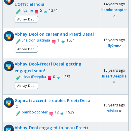
L'Officiel India
14 years ago
bamboocopter
fly2me
5
1374
>
Abhay Deol
Abhay Deol on career and Preeti Desai
15 years ago
Sheldon_Bazinga
1
1634
fly2me
>
Abhay Deol
Abhay Deol-Preeti Desai getting
engaged soon!
15 years ago
IHeartDeepika
IHeartDeepika
0
1267
>
Abhay Deol
Gujarati accent troubles Preeti Desai
15 years ago
2
tulsi003
>
bamboocopter
12
1929
Abhay Deol engaged to beau Preeti