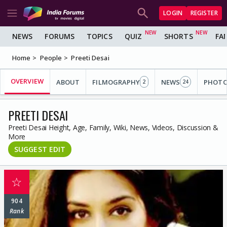
LOGIN
REGISTER
NEWS
FORUMS
TOPICS
QUIZ
SHORTS
FA
Home
People
Preeti Desai
OVERVIEW
ABOUT
FILMOGRAPHY
NEWS
PHOT
2
24
PREETI DESAI
Preeti Desai Height, Age, Family, Wiki, News, Videos, Discussion &
More
SUGGEST EDIT
☆
904
Rank