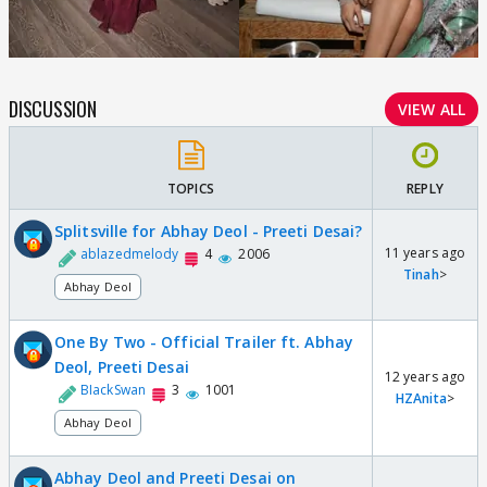
DISCUSSION
VIEW ALL
TOPICS
REPLY
Splitsville for Abhay Deol - Preeti Desai?
11 years ago
ablazedmelody
4
2006
Tinah
>
Abhay Deol
One By Two - Official Trailer ft. Abhay
Deol, Preeti Desai
12 years ago
BIackSwan
3
1001
HZAnita
>
Abhay Deol
Abhay Deol and Preeti Desai on