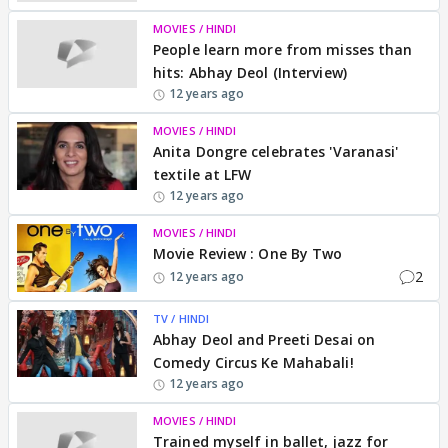
MOVIES / HINDI
People learn more from misses than
hits: Abhay Deol (Interview)
12 years ago
MOVIES / HINDI
Anita Dongre celebrates 'Varanasi'
textile at LFW
12 years ago
MOVIES / HINDI
Movie Review : One By Two
2
12 years ago
TV / HINDI
Abhay Deol and Preeti Desai on
Comedy Circus Ke Mahabali!
12 years ago
MOVIES / HINDI
Trained myself in ballet, jazz for