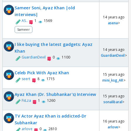
Sameer Soni, Ayaz Khan |old
interviews|
14 years ago
AS..
1
1569
asena
>
Sameer
I like buying the latest gadgets: Ayaz
14 years ago
Khan
GuardianDevil
>
GuardianDevil
0
1100
Celeb Pick With Ayaz Khan
15 years ago
seert
8
1715
mini_ksg_AR
>
Ayaz Khan (Dr. Shubhankar's) Interview
15 years ago
FiiLza
1
1260
sonalibaral
>
TV Actor Ayaz Khan is addicted-Dr
16 years ago
Subhankar
arlove
>
arlove
0
2810