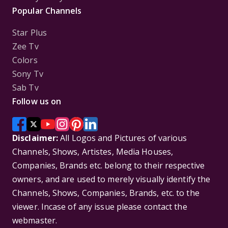
Popular Channels
Star Plus
Zee Tv
Colors
Sony Tv
Sab Tv
Follow us on
Disclaimer:
All Logos and Pictures of various
Channels, Shows, Artistes, Media Houses,
Companies, Brands etc. belong to their respective
owners, and are used to merely visually identify the
Channels, Shows, Companies, Brands, etc. to the
viewer. Incase of any issue please contact the
webmaster.