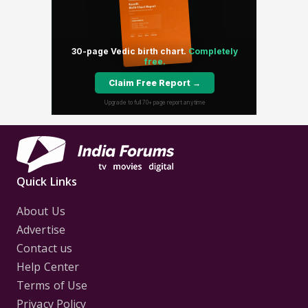
Quick Links
About Us
Advertise
Contact us
Help Center
Terms of Use
Privacy Policy