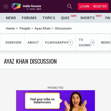
LOGIN
REGISTER
NEWS
FORUMS
TOPICS
QUIZ
SHORTS
FA
Home
People
Ayaz Khan
Discussion
TV
OVERVIEW
ABOUT
FILMOGRAPHY
NEWS
1
4
SHOWS
AYAZ KHAN DISCUSSION