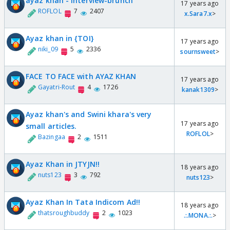
ayaz khan - interview-brunch
17 years ago
ROFLOL
7
2407
x.Sara7.x
>
Ayaz khan in {TOI}
17 years ago
niki_09
5
2336
sournsweet
>
FACE TO FACE with AYAZ KHAN
17 years ago
Gayatri-Rout
4
1726
kanak1309
>
Ayaz khan's and Swini khara's very
17 years ago
small articles.
ROFLOL
>
Bazingaa
2
1511
Ayaz Khan in JTYJN!!
18 years ago
nuts123
3
792
nuts123
>
Ayaz Khan In Tata Indicom Ad!!
18 years ago
thatsroughbuddy
2
1023
.:.MONA.:.
>