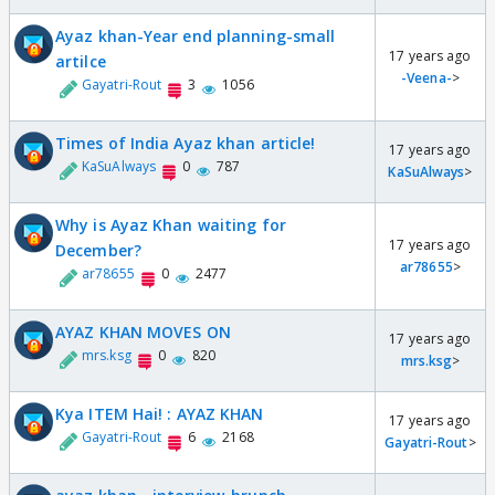
Ayaz khan-Year end planning-small
17 years ago
artilce
-Veena-
>
Gayatri-Rout
3
1056
Times of India Ayaz khan article!
17 years ago
KaSuAlways
0
787
KaSuAlways
>
Why is Ayaz Khan waiting for
17 years ago
December?
ar78655
>
ar78655
0
2477
AYAZ KHAN MOVES ON
17 years ago
mrs.ksg
0
820
mrs.ksg
>
Kya ITEM Hai! : AYAZ KHAN
17 years ago
Gayatri-Rout
6
2168
Gayatri-Rout
>