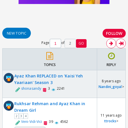
FOLLOW
NEW TOPIC
Page
of
2
GO
TOPICS
REPLY
Ayaz Khan REPLACED on 'Kaisi Yeh
8 years ago
Yaariaan' Season 3
Nandini_goyal
>
shonasandy
3
2241
Rukhsar Rehman and Ayaz Khan in
Dream Girl
11 years ago
2
3
4
ttrocks
>
Veni-Vidi-Vici
39
4562