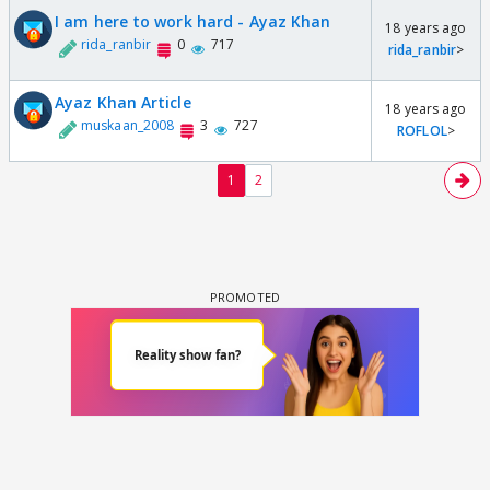
I am here to work hard - Ayaz Khan
18 years ago
rida_ranbir
0
717
rida_ranbir
>
Ayaz Khan Article
18 years ago
muskaan_2008
3
727
ROFLOL
>
1
2