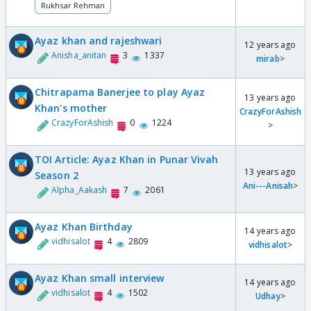
Rukhsar Rehman
Ayaz khan and rajeshwari
12 years ago
Anisha_anitan
3
1337
mirab
>
Chitrapama Banerjee to play Ayaz
13 years ago
Khan's mother
CrazyForAshish
CrazyForAshish
0
1224
>
TOI Article: Ayaz Khan in Punar Vivah
13 years ago
Season 2
Ani---Anisah
>
Alpha_Aakash
7
2061
Ayaz Khan Birthday
14 years ago
vidhisalot
4
2809
vidhisalot
>
Ayaz Khan small interview
14 years ago
vidhisalot
4
1502
Udhay
>