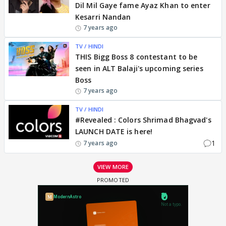
Dil Mil Gaye fame Ayaz Khan to enter
Kesarri Nandan
7 years ago
TV / HINDI
THIS Bigg Boss 8 contestant to be
seen in ALT Balaji's upcoming series
Boss
7 years ago
TV / HINDI
#Revealed : Colors Shrimad Bhagvad's
LAUNCH DATE is here!
1
7 years ago
VIEW MORE