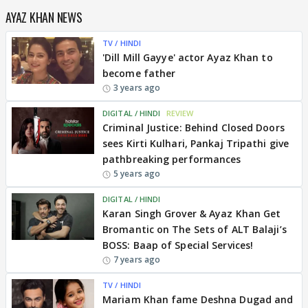
AYAZ KHAN NEWS
TV / HINDI
'Dill Mill Gayye' actor Ayaz Khan to
become father
3 years ago
DIGITAL / HINDI
REVIEW
Criminal Justice: Behind Closed Doors
sees Kirti Kulhari, Pankaj Tripathi give
pathbreaking performances
5 years ago
DIGITAL / HINDI
Karan Singh Grover & Ayaz Khan Get
Bromantic on The Sets of ALT Balaji’s
BOSS: Baap of Special Services!
7 years ago
TV / HINDI
Mariam Khan fame Deshna Dugad and