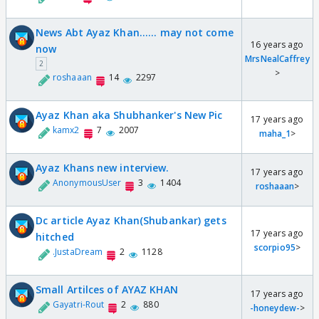
News Abt Ayaz Khan...... may not come
16 years ago
now
MrsNealCaffrey
2
>
roshaaan
14
2297
Ayaz Khan aka Shubhanker's New Pic
17 years ago
kamx2
7
2007
maha_1
>
Ayaz Khans new interview.
17 years ago
AnonymousUser
3
1404
roshaaan
>
Dc article Ayaz Khan(Shubankar) gets
17 years ago
hitched
scorpio95
>
.JustaDream
2
1128
Small Artilces of AYAZ KHAN
17 years ago
Gayatri-Rout
2
880
-honeydew-
>