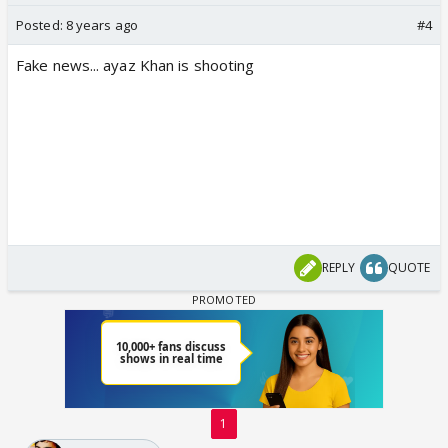
Posted:
8 years ago
#4
Fake news... ayaz Khan is shooting
REPLY
QUOTE
1