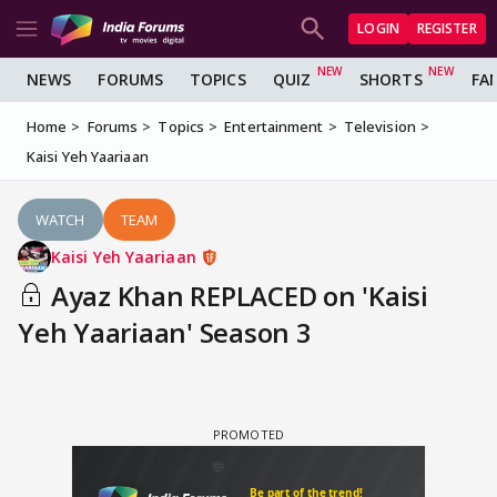
LOGIN
REGISTER
NEWS
FORUMS
TOPICS
QUIZ
SHORTS
FA
Home
Forums
Topics
Entertainment
Television
Kaisi Yeh Yaariaan
WATCH
TEAM
Kaisi Yeh Yaariaan
Ayaz Khan REPLACED on 'Kaisi
Yeh Yaariaan' Season 3