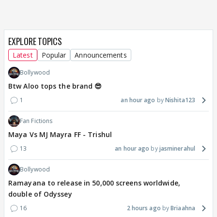
EXPLORE TOPICS
Latest
Popular
Announcements
Bollywood
Btw Aloo tops the brand 😎
1
an hour ago
Nishita123
Fan Fictions
Maya Vs MJ Mayra FF - Trishul
13
an hour ago
jasminerahul
Bollywood
Ramayana to release in 50,000 screens worldwide,
double of Odyssey
16
2 hours ago
Briaahna