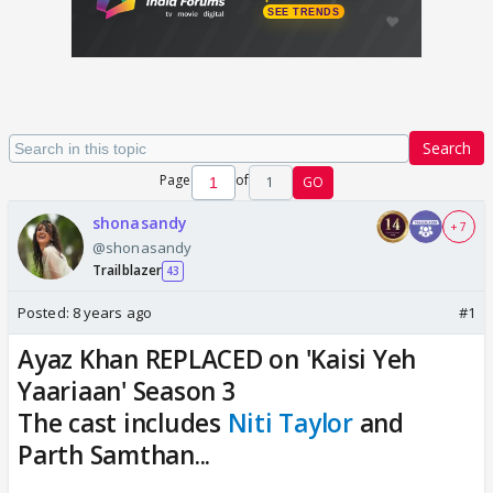
Search
Page
of
1
GO
shonasandy
+ 7
@shonasandy
Trailblazer
43
Posted:
8 years ago
#1
Ayaz Khan REPLACED on 'Kaisi Yeh
Yaariaan' Season 3
The cast includes
Niti Taylor
and
Parth Samthan...