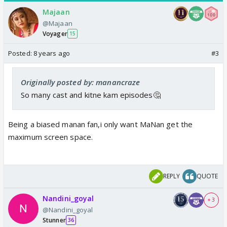
Majaan
@Majaan
Voyager
15
Posted:
8 years ago
#3
Originally posted by: manancraze
So many cast and kitne kam episodes🤔
Being a biased manan fan,i only want MaNan get the
maximum screen space.
REPLY
QUOTE
Nandini_goyal
+ 3
@Nandini_goyal
Stunner
36