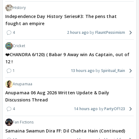
History
Independence Day History Series#3: The pens that
fought an empire
4
2 hours ago
FlauntPessimism
Cricket
❤️CHANDRA 6/120) ( Babar 9 Away win As Captain, out of
12 !
1
13 hours ago
Spiritual_Rain
Anupamaa
Anupamaa 06 Aug 2026 Written Update & Daily
Discussions Thread
4
14 hours ago
PartyOf123
Fan Fictions
Samaina Swamun Dira FF: Dil Chahta Hain (Continued)