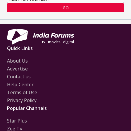
GO
Quick Links
About Us
Advertise
Contact us
Help Center
Terms of Use
Privacy Policy
Popular Channels
Star Plus
Zee Tv