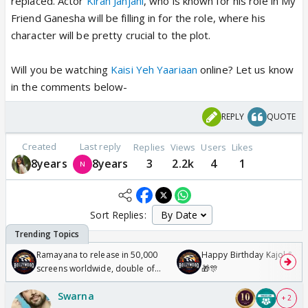
replaced. Actor
Kiran Janjani
, who is known for his role in My
Friend Ganesha will be filling in for the role, where his
character will be pretty crucial to the plot.
Will you be watching
Kaisi Yeh Yaariaan
online? Let us know
in the comments below-
REPLY
QUOTE
Created
Last reply
Replies
Views
Users
Likes
8years
8years
3
2.2k
4
1
Sort Replies:
Ramayana to release in 50,000
Happy Birthday Kajol & Gen
screens worldwide, double of
🎁🎊
Odyssey
Swarna
+ 2