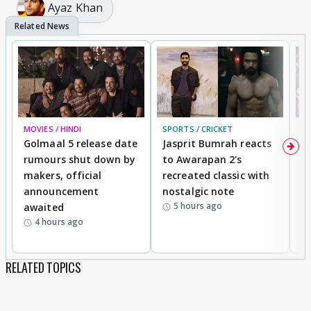
Ayaz Khan
MOVIES / HINDI
SPORTS / CRICKET
DI
Golmaal 5 release date
Jasprit Bumrah reacts
H
rumours shut down by
to Awarapan 2's
T
makers, official
recreated classic with
In
announcement
nostalgic note
S
5 hours ago
awaited
4 hours ago
RELATED TOPICS