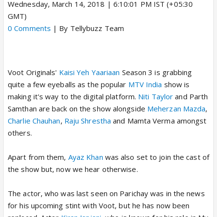
Wednesday, March 14, 2018 | 6:10:01 PM IST (+05:30
GMT)
0 Comments
| By Tellybuzz Team
Voot Originals'
Kaisi Yeh Yaariaan
Season 3 is grabbing
quite a few eyeballs as the popular
MTV India
show is
making it's way to the digital platform.
Niti Taylor
and Parth
Samthan are back on the show alongside
Meherzan Mazda
,
Charlie Chauhan
,
Raju Shrestha
and Mamta Verma amongst
others.
Apart from them,
Ayaz Khan
was also set to join the cast of
the show but, now we hear otherwise.
The actor, who was last seen on Parichay was in the news
for his upcoming stint with Voot, but he has now been