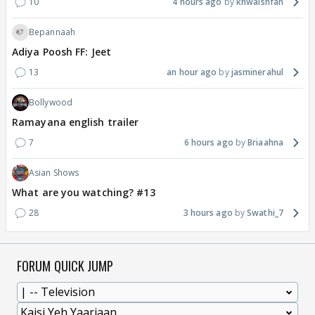
10
4 hours ago
khwaishfan
Bepannaah
Adiya Poosh FF: Jeet
13
an hour ago
jasminerahul
Bollywood
Ramayana english trailer
7
6 hours ago
Briaahna
Asian Shows
What are you watching? #13
28
3 hours ago
Swathi_7
FORUM QUICK JUMP