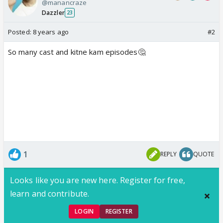
@manancraze
Dazzler
23
Posted:
8 years ago
#2
So many cast and kitne kam episodes🤔
1
REPLY
QUOTE
Looks like you are new here. Register for free,
learn and contribute.
LOGIN
REGISTER