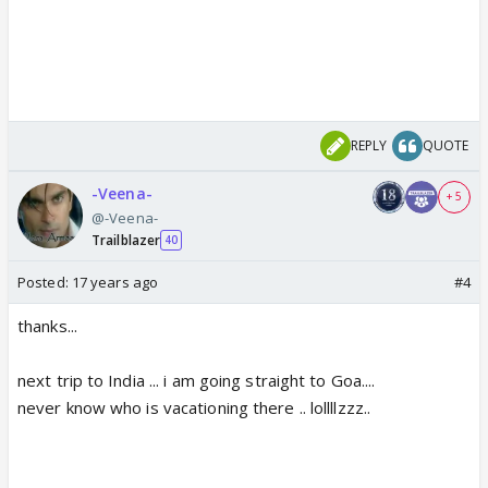
REPLY
QUOTE
-Veena-
+ 5
@-Veena-
Trailblazer
40
Posted:
17 years ago
#4
thanks...
next trip to India ... i am going straight to Goa....
never know who is vacationing there .. lollllzzz..