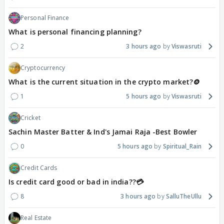
Personal Finance
What is personal financing planning?
2
3 hours ago
Viswasruti
Cryptocurrency
What is the current situation in the crypto market?🪙
1
5 hours ago
Viswasruti
Cricket
Sachin Master Batter & Ind's Jamai Raja -Best Bowler
0
5 hours ago
Spiritual_Rain
Credit Cards
Is credit card good or bad in india??💳
8
3 hours ago
SalluTheUllu
Real Estate