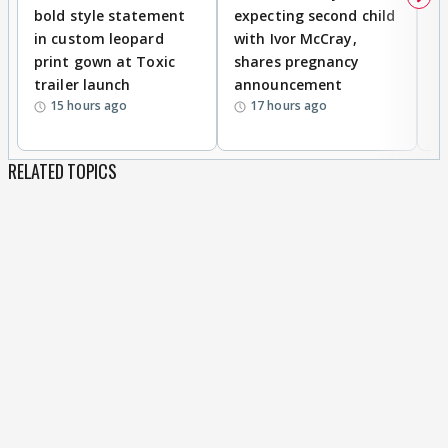
bold style statement
expecting second child
Y
in custom leopard
with Ivor McCray,
A
print gown at Toxic
shares pregnancy
K
trailer launch
announcement
R
15 hours ago
17 hours ago
RELATED TOPICS