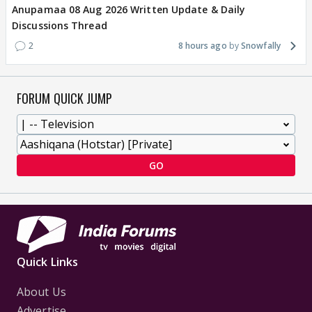
Anupamaa 08 Aug 2026 Written Update & Daily
Discussions Thread
2
8 hours ago
Snowfally
FORUM QUICK JUMP
GO
Quick Links
About Us
Advertise