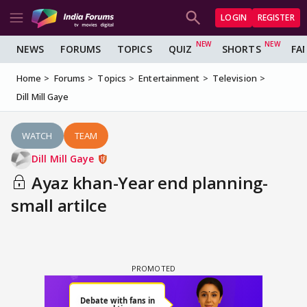
LOGIN
REGISTER
NEWS
FORUMS
TOPICS
QUIZ
SHORTS
FA
Home
Forums
Topics
Entertainment
Television
Dill Mill Gaye
WATCH
TEAM
Dill Mill Gaye
Ayaz khan-Year end planning-
small artilce