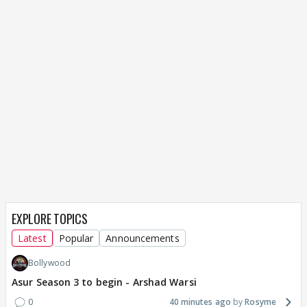
EXPLORE TOPICS
Latest
Popular
Announcements
Bollywood
Asur Season 3 to begin - Arshad Warsi
0
40 minutes ago
Rosyme