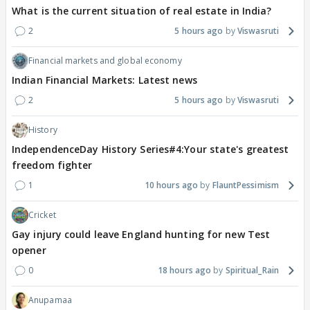
What is the current situation of real estate in India?
2
5 hours ago
Viswasruti
Financial markets and global economy
Indian Financial Markets: Latest news
2
5 hours ago
Viswasruti
History
IndependenceDay History Series#4:Your state's greatest
freedom fighter
1
10 hours ago
FlauntPessimism
Cricket
Gay injury could leave England hunting for new Test
opener
0
18 hours ago
Spiritual_Rain
Anupamaa