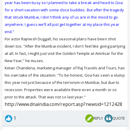
year has been busy so I planned to take a break and head to Goa
for a short vacation with some close buddies. But after the tragedy
that struck Mumbai, I don't think any of us are in the mood to go
anywhere. I guess we'll all just get together at my place this year
end."
For actor Rajniesh Duggall, his seasonal plans have been shot
down too. "After the Mumbai incident, I don't feel like going partying
at all. In fact, I might just visit the Golden Temple at Amritsar for the
New Year," he muses.
Ketan Chanderia, marketing manager of Raj Travels and Tours, has
his own take of the situation. "To be honest, Goa has seen a slump
this year not just because of the terrorism in Mumbai, but due to
recession. Properties were available there even a month or so
prior to the attack. That was not so last year."
http://www.dnaindia.com/report.asp?newsid=1212428
1
REPLY
QUOTE