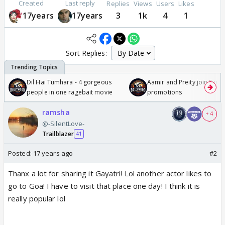
Created
Last reply
Replies
Views
Users
Likes
17years
17years
3
1k
4
1
Sort Replies:
Dil Hai Tumhara - 4 gorgeous
Aamir and Preity join Sunny
people in one ragebait movie
promotions
ramsha
+ 4
@-SilentLove-
Trailblazer
41
Posted:
17 years ago
#2
Thanx a lot for sharing it Gayatri! Lol another actor likes to
go to Goa! I have to visit that place one day! I think it is
really popular lol