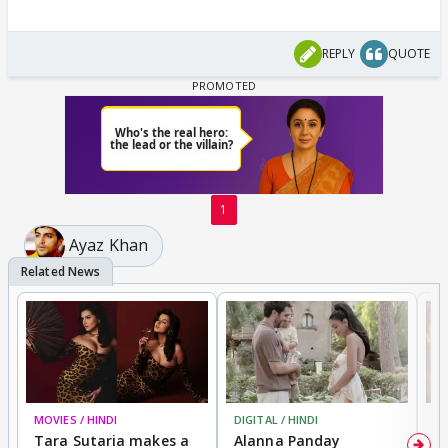
REPLY
QUOTE
1
Ayaz Khan
MOVIES / HINDI
DIGITAL / HINDI
MO
Tara Sutaria makes a
Alanna Panday
To