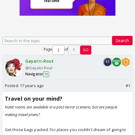
Search
Page
of
1
GO
Gayatri-Rout
@Gayatri-Rout
Navigator
13
Posted:
17 years ago
#1
Travel on your mind?
Hotel rooms are available in a post-terror scenario, but are people
making travel plans?
Get those bags packed. For places you couldn't dream of going to