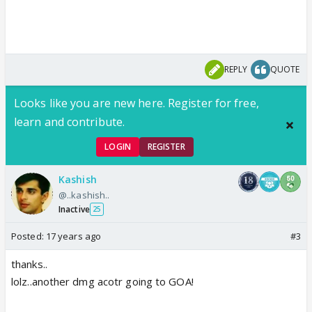
REPLY
QUOTE
Looks like you are new here. Register for free,
learn and contribute.
LOGIN
REGISTER
Kashish
@..kashish..
Inactive
25
Posted:
17 years ago
#3
thanks..
lolz..another dmg acotr going to GOA!