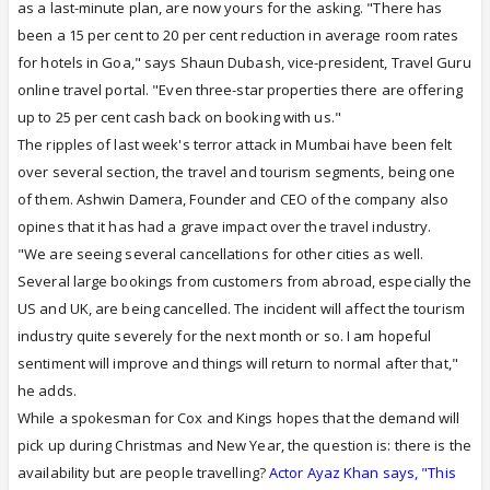
as a last-minute plan, are now yours for the asking. "There has
been a 15 per cent to 20 per cent reduction in average room rates
for hotels in Goa," says Shaun Dubash, vice-president, Travel Guru
online travel portal. "Even three-star properties there are offering
up to 25 per cent cash back on booking with us."
The ripples of last week's terror attack in Mumbai have been felt
over several section, the travel and tourism segments, being one
of them. Ashwin Damera, Founder and CEO of the company also
opines that it has had a grave impact over the travel industry.
"We are seeing several cancellations for other cities as well.
Several large bookings from customers from abroad, especially the
US and UK, are being cancelled. The incident will affect the tourism
industry quite severely for the next month or so. I am hopeful
sentiment will improve and things will return to normal after that,"
he adds.
While a spokesman for Cox and Kings hopes that the demand will
pick up during Christmas and New Year, the question is: there is the
availability but are people travelling?
Actor Ayaz Khan says, "This