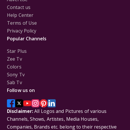
Contact us
Help Center
Terms of Use
Privacy Policy
Popular Channels
Star Plus
Zee Tv
Colors
Sony Tv
Sab Tv
Follow us on
Disclaimer:
All Logos and Pictures of various
Channels, Shows, Artistes, Media Houses,
Companies, Brands etc. belong to their respective