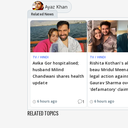
Ayaz Khan
TV / HINDI
TV / HINDI
Avika Gor hospitalised;
Rishita Kothari's a
husband Milind
beau Mridul Meena
Chandwani shares health
legal action again
update
Gaurav Sharma ov
'defamatory' clai
1
6 hours ago
6 hours ago
RELATED TOPICS