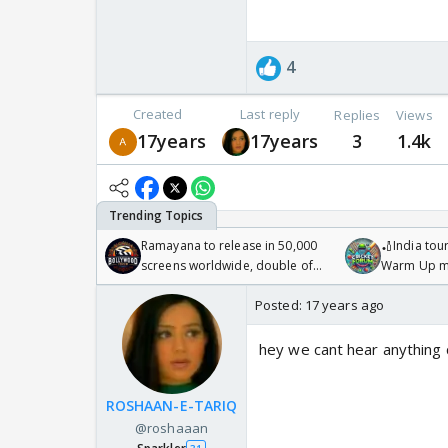
4
Created
Last reply
Replies
Views
17years
17years
3
1.4k
Ramayana to release in 50,000
🏏India tour
screens worldwide, double of
Warm Up ma
Odyssey
/08/2026🏏
Posted:
17 years ago
hey we cant hear anything 
ROSHAAN-E-TARIQ
@roshaaan