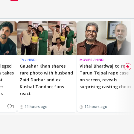
TV / HINDI
MOVIES / HINDI
lleged
Gauahar Khan shares
Vishal Bhardwaj to revisit
 takes
rare photo with husband
Tarun Tejpal rape case
st
Zaid Darbar and ex
on screen, reveals
er
Kushal Tandon; fans
surprising casting choice
ms
react
1
11 hours ago
12 hours ago