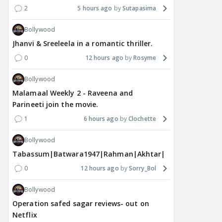
2
5 hours ago
Sutapasima
Bollywood
Jhanvi & Sreeleela in a romantic thriller.
0
12 hours ago
Rosyme
Bollywood
Malamaal Weekly 2 - Raveena and
MOVIES / HINDI
MOVIES / HINDI
DIGIT
Parineeti join the movie.
Thalapathy Vijay's
Dhurandhar becomes
"Ap
1
6 hours ago
Clochette
divorce case takes a
most-watched non-
kart
surprise turn as wife
English film of 2026; Ted
Shwe
Bollywood
Sangeetha withdraws
Sarandos says India
SHO
Tabassum|Batwara1947|Rahman|Akhtar|Nigam
petition
doesn't need a Squid
Trai
Game
0
12 hours ago
Sorry_Bol
12 hours ago
16 hours ago
17
Bollywood
Operation safed sagar reviews- out on
Netflix