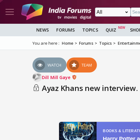
NEWS
FORUMS
TOPICS
QUIZ
SHO
You are here :
Home
Forums
Topics
Entertainm
WATCH
TEAM
Dill Mill Gaye
Ayaz Khans new interview.