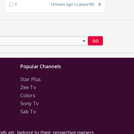
0
14 hours ago
priya185
GO
Popular Channels
Star Plus
Zee Tv
Colors
Sony Tv
Sab Tv
ds etc. belong to their respective owners,