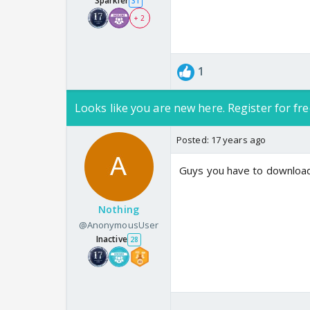
Sparkler
31
+ 2
1
Looks like you are new here. Register for fre
Posted:
17 years ago
Guys you have to download i
Nothing
@AnonymousUser
Inactive
28