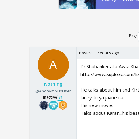
Page
Posted:
17 years ago
Dr.Shubanker aka Ayaz Kha
http://www.supload.com/li
Nothing
He talks about him and Kirt
@AnonymousUser
Janey tu ya jaane na.
Inactive
28
His new movie.
Talks about Karan...his bes