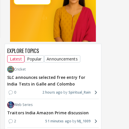
EXPLORE TOPICS
Latest
Popular
Announcements
Cricket
SLC announces selected free entry for
India Tests in Galle and Colombo
0
2 hours ago
Spiritual_Rain
Web Series
Traitors India Amazon Prime discussion
2
51 minutes ago
MJ_1009