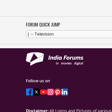
FORUM QUICK JUMP
Follow us on
Disclaimer:
All Logos and Pictures of variou