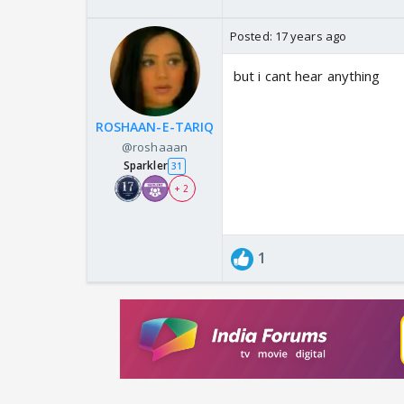
Posted:
17 years ago
but i cant hear anything
ROSHAAN-E-TARIQ
@roshaaan
Sparkler
31
+ 2
1