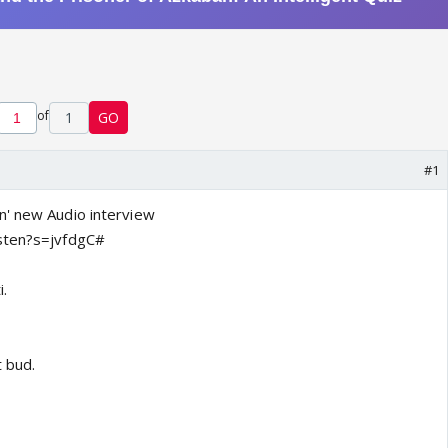
of
1
GO
#1
n' new Audio interview
sten?s=jvfdgC#
i.
t bud.