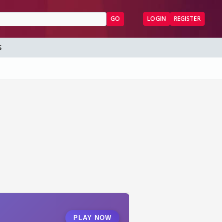
GO
LOGIN
REGISTER
S