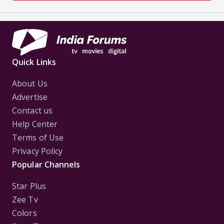
Quick Links
About Us
Advertise
Contact us
Help Center
Terms of Use
Privacy Policy
Popular Channels
Star Plus
Zee Tv
Colors