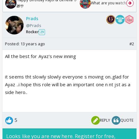
What are you watching? #1
🎁🎊
Prads
@Prads
Rocker
29
Posted:
13 years ago
#2
All the best for Ayaz's new inning
it seems tht slowly slowly everyone s moving on..glad for
Ayaz ..i hope this role will be an important one n nt jst as a
side hero..
5
REPLY
QUOTE
Looks like you are new here. Register for free,