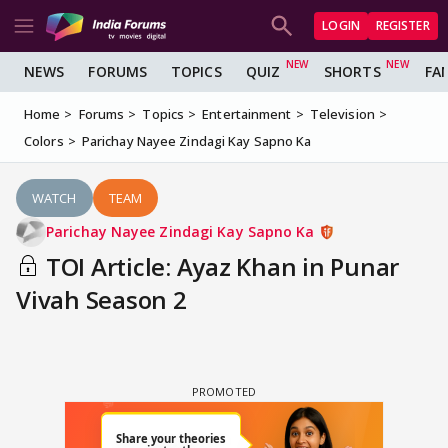
LOGIN
REGISTER
NEWS
FORUMS
TOPICS
QUIZ
SHORTS
FA
Home
Forums
Topics
Entertainment
Television
Colors
Parichay Nayee Zindagi Kay Sapno Ka
WATCH
TEAM
Parichay Nayee Zindagi Kay Sapno Ka
TOI Article: Ayaz Khan in Punar
Vivah Season 2