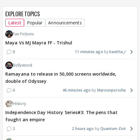
EXPLORE TOPICS
Latest
Popular
Announcements
Fan Fictions
Maya Vs MJ Mayra FF - Trishul
8
11 minutes ago
kavitha_r
Bollywood
Ramayana to release in 50,000 screens worldwide,
double of Odyssey
6
46 minutes ago
Maroonporsche
History
Independence Day History Series#3: The pens that
fought an empire
2
2 hours ago
Quantum-Dot