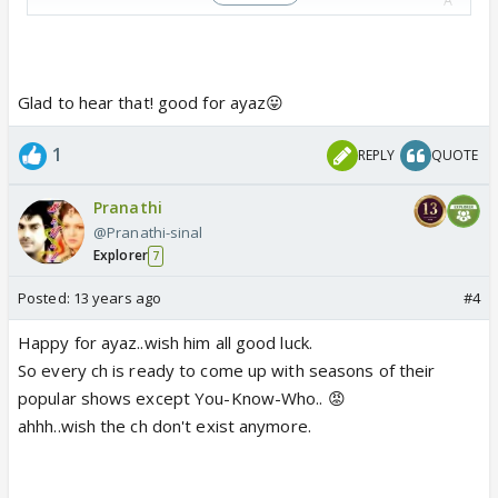
A
A
READ MORE Zee Tv|Shashi-Sumeet Mittal|Samir
Soni|Punar Vivah|
Parichay
Glad to hear that! good for ayaz😛
1
REPLY
QUOTE
Punar Vivah 2
RELATED
Pranathi
@Pranathi-sinal
Chashme Baddoor
Explorer
7
Chashme Baddoor
Posted:
13 years ago
#4
First look of Chashme Baddoor
Happy for ayaz..wish him all good luck.
So every ch is ready to come up with seasons of their
Music launch of David Dhawan's Chashme
popular shows except You-Know-Who.. 😡
Baddoor
ahhh..wish the ch don't exist anymore.
Chashme Baddoor team wishes students good
luck