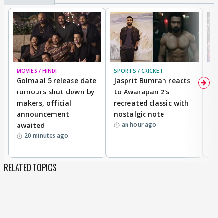
MOVIES / HINDI
SPORTS / CRICKET
DI
Golmaal 5 release date
Jasprit Bumrah reacts
H
rumours shut down by
to Awarapan 2's
T
makers, official
recreated classic with
In
announcement
nostalgic note
S
an hour ago
awaited
20 minutes ago
RELATED TOPICS