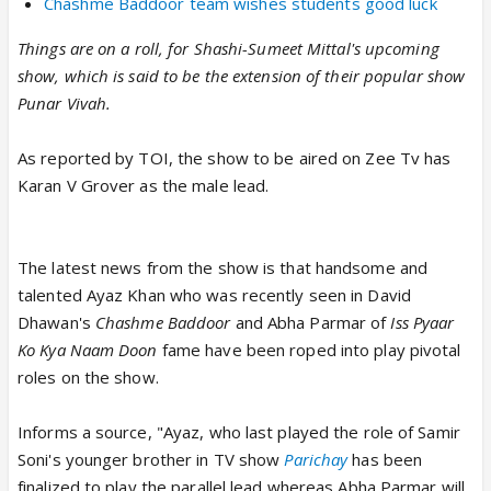
Chashme Baddoor team wishes students good luck
Things are on a roll, for Shashi-Sumeet Mittal's upcoming
show, which is said to be the extension of their popular show
Punar Vivah.
As reported by TOI, the show to be aired on Zee Tv has
Karan V Grover as the male lead.
The latest news from the show is that handsome and
talented Ayaz Khan who was recently seen in David
Dhawan's
Chashme Baddoor
and Abha Parmar of
Iss Pyaar
Ko Kya Naam Doon
fame have been roped into play pivotal
roles on the show.
Informs a source, "Ayaz, who last played the role of Samir
Soni's younger brother in TV show
Parichay
has been
finalized to play the parallel lead whereas Abha Parmar will