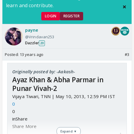
learn and contribute.
LOGIN
REGISTER
payne
@Vrindavan253
Dazzler
20
Posted:
13 years ago
#3
Originally posted by: -Aakash-
Ayaz Khan & Abha Parmar in
Punar Vivah-2
Vijaya Tiwari, TNN | May 10, 2013, 12.59 PM IST
0
0
inShare
Share More
Expand ▼