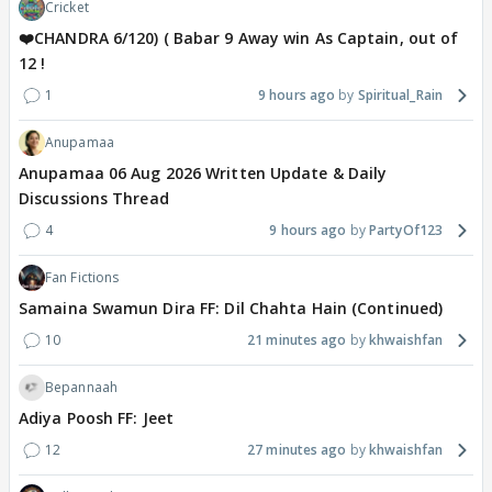
Cricket
❤️CHANDRA 6/120) ( Babar 9 Away win As Captain, out of
12 !
1
9 hours ago
Spiritual_Rain
Anupamaa
Anupamaa 06 Aug 2026 Written Update & Daily
Discussions Thread
4
9 hours ago
PartyOf123
Fan Fictions
Samaina Swamun Dira FF: Dil Chahta Hain (Continued)
10
21 minutes ago
khwaishfan
Bepannaah
Adiya Poosh FF: Jeet
12
27 minutes ago
khwaishfan