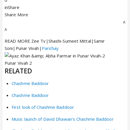
0
inShare
Share More
A
A
READ MORE Zee Tv|Shashi-Sumeet Mittal|Samir
Soni|Punar Vivah|
Parichay
Punar Vivah 2
RELATED
Chashme Baddoor
Chashme Baddoor
First look of Chashme Baddoor
Music launch of David Dhawan's Chashme Baddoor