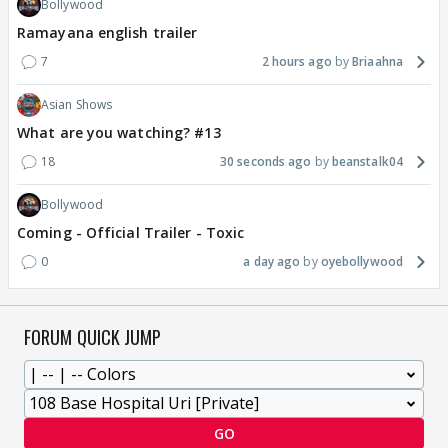
Bollywood
Ramayana english trailer
7
2 hours ago
Briaahna
Asian Shows
What are you watching? #13
18
30 seconds ago
beanstalk04
Bollywood
Coming - Official Trailer - Toxic
0
a day ago
oyebollywood
FORUM QUICK JUMP
GO