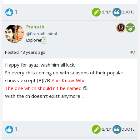
1
REPLY
QUOTE
Pranathi
@Pranathi-sinal
Explorer
7
Posted:
13 years ago
#7
Happy for ayaz..wish him all luck.
So every ch is coming up with seasons of their popular
shows except [B][/B]
You-Know-Who
The one which should n't be named
😡
Wish the ch doesn't exist anymore ..
1
REPLY
QUOTE