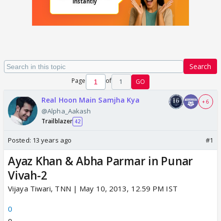
Search
Page
of
1
GO
Real Hoon Main Samjha Kya
+ 6
@Alpha_Aakash
Trailblazer
42
Posted:
13 years ago
#1
Ayaz Khan & Abha Parmar in Punar
Vivah-2
Vijaya Tiwari, TNN | May 10, 2013, 12.59 PM IST
0