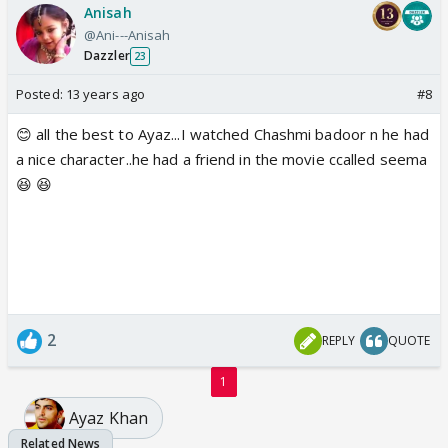
Anisah
@Ani---Anisah
Dazzler
23
Posted:
13 years ago
#8
😊 all the best to Ayaz...I watched Chashmi badoor n he had
a nice character..he had a friend in the movie ccalled seema
😆 😆
2
REPLY
QUOTE
1
Ayaz Khan