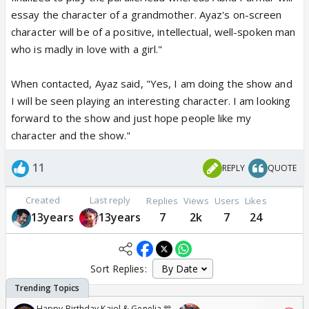
essay the character of a grandmother. Ayaz's on-screen
character will be of a positive, intellectual, well-spoken man
who is madly in love with a girl."
When contacted, Ayaz said, "Yes, I am doing the show and
I will be seen playing an interesting character. I am looking
forward to the show and just hope people like my
character and the show."
11
REPLY
QUOTE
Created
Last reply
Replies
Views
Users
Likes
13years
13years
7
2k
7
24
Sort Replies:
Happy Birthday Kajol & Genelia 🎊