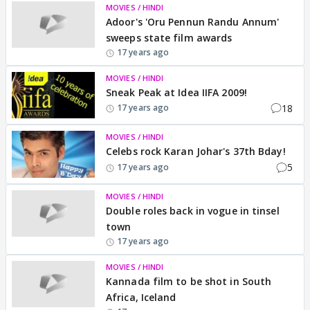
MOVIES / HINDI
Adoor's 'Oru Pennun Randu Annum'
sweeps state film awards
17 years ago
MOVIES / HINDI
Sneak Peak at Idea IIFA 2009!
18
17 years ago
MOVIES / HINDI
Celebs rock Karan Johar's 37th Bday!
5
17 years ago
MOVIES / HINDI
Double roles back in vogue in tinsel
town
17 years ago
MOVIES / HINDI
Kannada film to be shot in South
Africa, Iceland