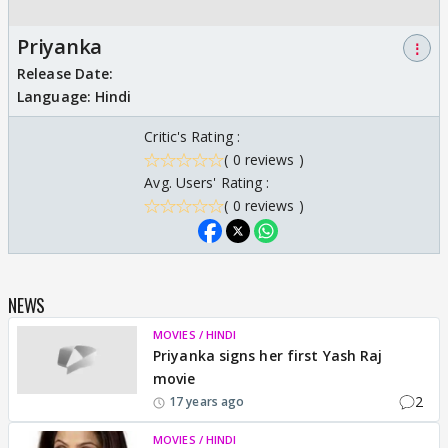
Priyanka
⋮
Release Date:
Language:
Hindi
Critic's Rating :
( 0 reviews )
Avg. Users' Rating :
( 0 reviews )
NEWS
MOVIES / HINDI
Priyanka signs her first Yash Raj
movie
2
17 years ago
MOVIES / HINDI