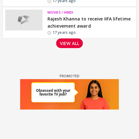
17 years ago
MOVIES / HINDI
Rajesh Khanna to receive IIFA lifetime
achievement award
17 years ago
VIEW ALL