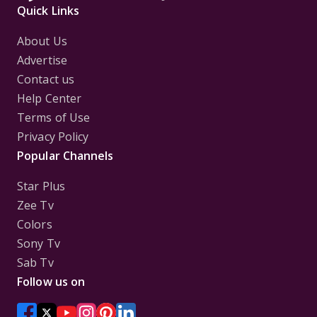
Quick Links
About Us
Advertise
Contact us
Help Center
Terms of Use
Privacy Policy
Popular Channels
Star Plus
Zee Tv
Colors
Sony Tv
Sab Tv
Follow us on