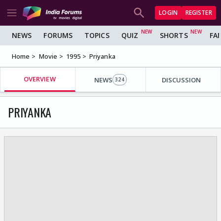
LOGIN
REGISTER
NEWS
FORUMS
TOPICS
QUIZ
SHORTS
FA
Home
Movie
1995
Priyanka
OVERVIEW
NEWS
DISCUSSION
324
PRIYANKA