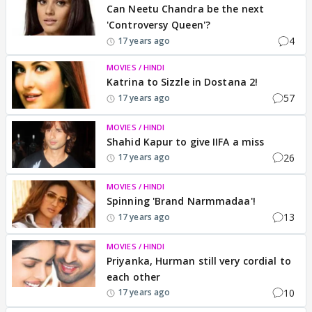
Can Neetu Chandra be the next
'Controversy Queen'?
4
17 years ago
MOVIES / HINDI
Katrina to Sizzle in Dostana 2!
57
17 years ago
MOVIES / HINDI
Shahid Kapur to give IIFA a miss
26
17 years ago
MOVIES / HINDI
Spinning 'Brand Narmmadaa'!
13
17 years ago
MOVIES / HINDI
Priyanka, Hurman still very cordial to
each other
10
17 years ago