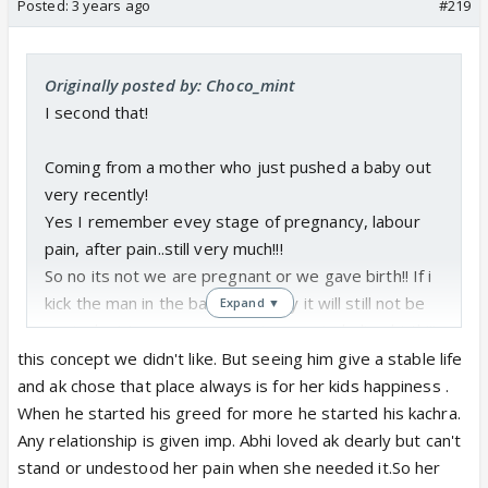
Posted:
3 years ago
#219
Originally posted by: Choco_mint
I second that!
Coming from a mother who just pushed a baby out
very recently!
Yes I remember evey stage of pregnancy, labour
pain, after pain..still very much!!!
So no its not we are pregnant or we gave birth!! If i
kick the man in the balls everyday it will still not be
Expand ▼
equivalent to my pregnancy journey including birth!!!
this concept we didn't like. But seeing him give a stable life
Okay rant over!!!!
and ak chose that place always is for her kids happiness .
When he started his greed for more he started his kachra.
What bull crap father glorification are they showing
Any relationship is given imp. Abhi loved ak dearly but can't
that too for a stupid cameo!
stand or undestood her pain when she needed it.So her