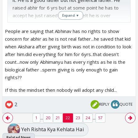
raised abhir for 6 yrs but at some point he has to
accept he just raised him. Yes I felt he is over
Expand ▼
possessive towards abhir today. This is in general
and I have seen parents being over possessive
People are saying that Abhinav has no rights to show
about their kids. At last he blamed akshara and
concern for abhir as he is not real father...he saved that kid
regretted but he blamed right.
when Akshara after giving birth was not in condition to look
after him.did everything for him for 6yrs..that doesn't
count...now only Abhimanyu has every rights as he is the
biological father ..sperm giving is only enough to gain
rights??
If this the mindset then nobody will adopt any child...
2
REPLY
QUOTE
...
...
1
20
21
22
23
24
57
Yeh Rishta Kya Kehlata Hai