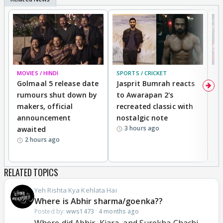
MOVIES / HINDI
SPORTS / CRICKET
DI
Golmaal 5 release date
Jasprit Bumrah reacts
H
rumours shut down by
to Awarapan 2's
T
makers, official
recreated classic with
In
announcement
nostalgic note
S
3 hours ago
awaited
2 hours ago
RELATED TOPICS
Yeh Rishta Kya Kehlata Hai
Where is Abhir sharma/goenka??
Posted by:
wws1473
·
4 months ago