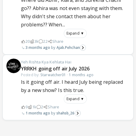
Where did Abhir, Kiara, and Surekha Chachi
go?? Abhira was not even staying with them.
Why didn't she contact them about her
problems?? When...
Expand ▼
20
3k
22
Share
3 months ago
Ajab.Pehchan
Yeh Rishta Kya Kehlata Hai
YRRKH going off air July 2026
Posted by:
Starwatcher01
·
1 months ago
Is it going off air. I heard July being replaced
by a new show? Is this true.
Expand ▼
9
1k
2
Share
1 months ago
shahsb_26