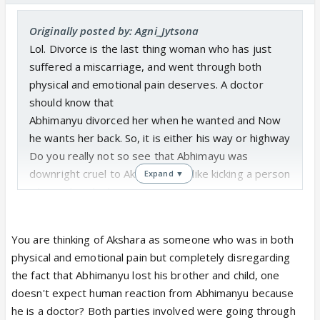
Originally posted by: Agni_Jytsona
Lol. Divorce is the last thing woman who has just
suffered a miscarriage, and went through both
physical and emotional pain deserves. A doctor
should know that
Abhimanyu divorced her when he wanted and Now
he wants her back. So, it is either his way or highway
Do you really not so see that Abhimayu was
downright cruel to Akshara? It is like kicking a person
Expand ▼
who is already down.
What Abhimanyu did was 100% wrong and if you
don't think that. Then I have nothing to say
You are thinking of Akshara as someone who was in both
physical and emotional pain but completely disregarding
the fact that Abhimanyu lost his brother and child, one
doesn't expect human reaction from Abhimanyu because
he is a doctor? Both parties involved were going through