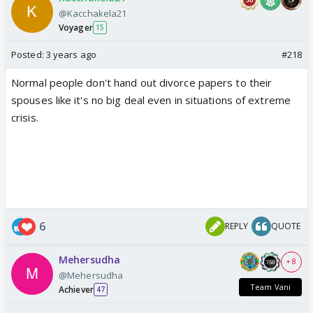
started...studying with her son; teaching him the
@Kacchakela21
importance of education and hard work....why stop
Voyager
15
that arc for the male character's glorification? It was
absolutely nonsense to make her miss her final BAR
Posted:
3 years ago
#218
exam!
Normal people don't hand out divorce papers to their
spouses like it's no big deal even in situations of extreme
crisis.
6
REPLY
QUOTE
Mehersudha
+ 8
@Mehersudha
Team Vani
Achiever
47