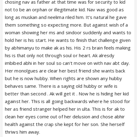
chosing nav as father at that time was for security to kid
Enough we want abhira centric!
not to be an orphan or illegitimate kid. Nav was good as
long as muskan and neelima riled him. It's natural he gave
them something so expecting more. But against wish of a
woman showing her ms and sindoor suddenly and wants to
hold her is his start. He wants to finish that challenge given
by abhimanyu to make ak as his. His 2 rs brain feels making
his is that only not through soul or heart. Ak alresdy
imbibed abhi in her soul so can't move on with nav abt day.
Her monolgues are clear her best friend she wants back
but he is now hubby. When rights are shown any hubby
behaves same. There is a saying old hubby or wife is
better than second . Ak will get it . Now he is hiding her kid
against her. This is all going backwards where he stood for
her as friend stranger helped her in ulta. This is for ak to
clean her eyes come out of her delusion and chose abhir
health against the crap she kept for her son. She herself
thriws him away.