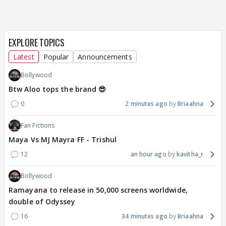
EXPLORE TOPICS
Latest
Popular
Announcements
Bollywood
Btw Aloo tops the brand 😎
0
2 minutes ago
Briaahna
Fan Fictions
Maya Vs MJ Mayra FF - Trishul
12
an hour ago
kavitha_r
Bollywood
Ramayana to release in 50,000 screens worldwide,
double of Odyssey
16
34 minutes ago
Briaahna