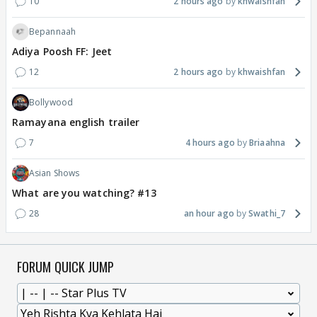
10
2 hours ago
khwaishfan
Bepannaah
Adiya Poosh FF: Jeet
12
2 hours ago
khwaishfan
Bollywood
Ramayana english trailer
7
4 hours ago
Briaahna
Asian Shows
What are you watching? #13
28
an hour ago
Swathi_7
FORUM QUICK JUMP