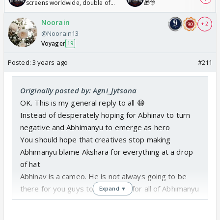
screens worldwide, double of
🎁🎊
Odyssey
Noorain
+ 2
@Noorain13
Voyager
19
Posted:
3 years ago
#211
Originally posted by: Agni_Jytsona
OK. This is my general reply to all 😆
Instead of desperately hoping for Abhinav to turn
negative and Abhimanyu to emerge as hero
You should hope that creatives stop making
Abhimanyu blame Akshara for everything at a drop
of hat
Abhinav is a cameo. He is not always going to be
there for you guys to blame him for all of Abhimanyu
Expand ▼
s mess up