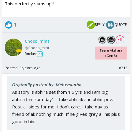
This perfectly sums up!!!
1
REPLY
QUOTE
+ 8
Choco_mint
@Choco_mint
Team Akshara
Rocker
29
(Gen 3)
Posted:
3 years ago
#212
Originally posted by: Mehersudha
As story is abhira set from 1.6 yrs and i am big
abhira fan from day1 .i take abhi ak and abhir pov.
Rest all sides for me. I don't care. I take nav as
friend of ak nothing much. If he gives grey all his plus
gone in bin.