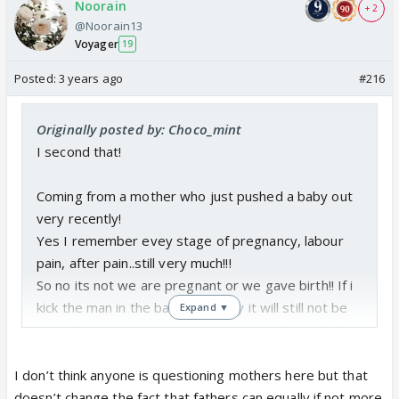
Noorain
+ 2
@Noorain13
Voyager
19
Posted:
3 years ago
#216
Originally posted by: Choco_mint
I second that!
Coming from a mother who just pushed a baby out
very recently!
Yes I remember evey stage of pregnancy, labour
pain, after pain..still very much!!!
So no its not we are pregnant or we gave birth!! If i
kick the man in the balls everyday it will still not be
Expand ▼
equivalent to my pregnancy journey including birth!!!
Okay rant over!!!!
I don’t think anyone is questioning mothers here but that
doesn’t change the fact that fathers can equally if not more