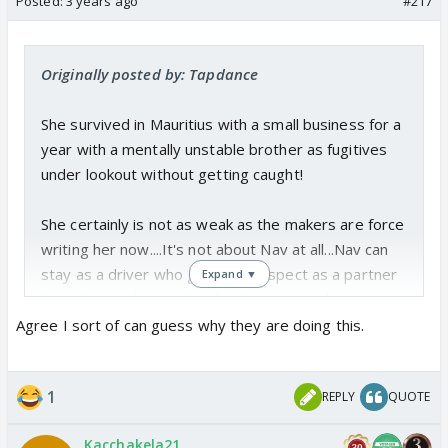
Posted:
3 years ago
#217
Originally posted by: Tapdance
She survived in Mauritius with a small business for a
year with a mentally unstable brother as fugitives
under lookout without getting caught!
She certainly is not as weak as the makers are force
writing her now....It's not about Nav at all...Nav can
stay as a driver who gave her respect as a partner
Expand ▼
but why are they making her lose out on her
professional growth again and again?
Agree I sort of can guess why they are doing this.
That has nothing to do with Abhi or Nav. Personal
growth can happen irrespective of the partner and
1
REPLY
QUOTE
his say or arc or whatever.
She had such a beautiful arc when the leap
Kacchakela21