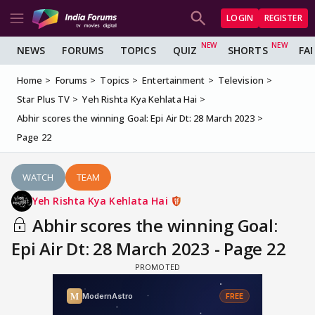
LOGIN
REGISTER
NEWS
FORUMS
TOPICS
QUIZ
SHORTS
FA
Home
Forums
Topics
Entertainment
Television
Star Plus TV
Yeh Rishta Kya Kehlata Hai
Abhir scores the winning Goal: Epi Air Dt: 28 March 2023
Page 22
WATCH
TEAM
Yeh Rishta Kya Kehlata Hai
Abhir scores the winning Goal:
Epi Air Dt: 28 March 2023 - Page 22