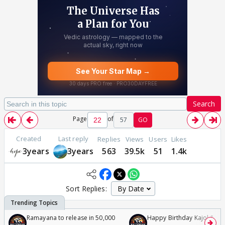
Search
Page
of
57
GO
Created
Last reply
Replies
Views
Users
Likes
3years
3years
563
39.5k
51
1.4k
Sort Replies:
Ramayana to release in 50,000
Happy Birthday Kajol & Gen