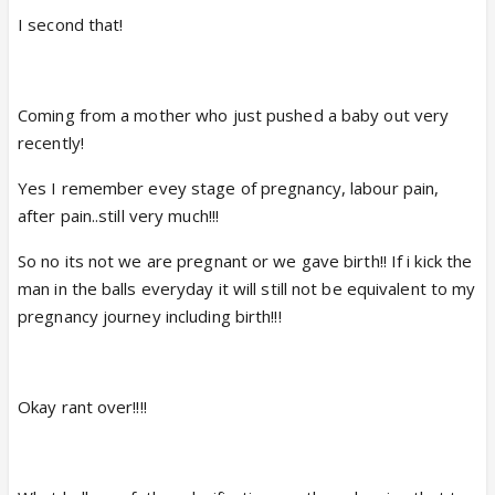
I second that!
Coming from a mother who just pushed a baby out very
recently!
Yes I remember evey stage of pregnancy, labour pain,
after pain..still very much!!!
So no its not we are pregnant or we gave birth!! If i kick the
man in the balls everyday it will still not be equivalent to my
pregnancy journey including birth!!!
Okay rant over!!!!