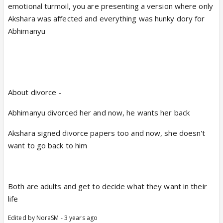
emotional turmoil, you are presenting a version where only
Akshara was affected and everything was hunky dory for
Abhimanyu
About divorce -
Abhimanyu divorced her and now, he wants her back
Akshara signed divorce papers too and now, she doesn't
want to go back to him
Both are adults and get to decide what they want in their
life
Edited by NoraSM - 3 years ago