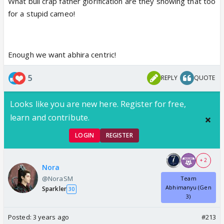
What bull crap father glorification are they showing that too
for a stupid cameo!
Enough we want abhira centric!
5
REPLY
QUOTE
Looks like you are new here. Register for free,
learn and contribute.
LOGIN
REGISTER
+ 2
Nora
@NoraSM
Team
Abhimanyu (Gen
Sparkler
30
3)
Posted:
3 years ago
#213