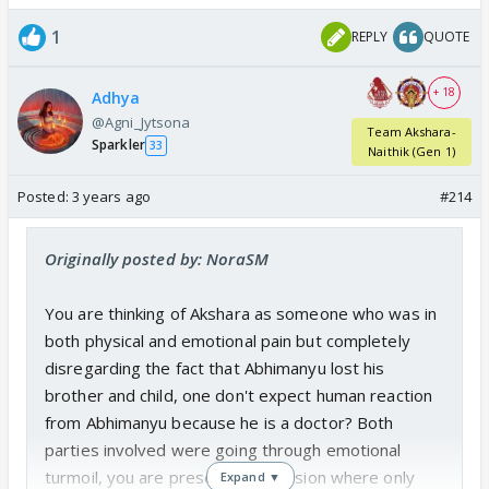
1
REPLY
QUOTE
+ 18
Adhya
@Agni_Jytsona
Team Akshara-
Sparkler
33
Naithik (Gen 1)
Posted:
3 years ago
#214
Originally posted by: NoraSM
You are thinking of Akshara as someone who was in
both physical and emotional pain but completely
disregarding the fact that Abhimanyu lost his
brother and child, one don't expect human reaction
from Abhimanyu because he is a doctor? Both
parties involved were going through emotional
turmoil, you are presenting a version where only
Expand ▼