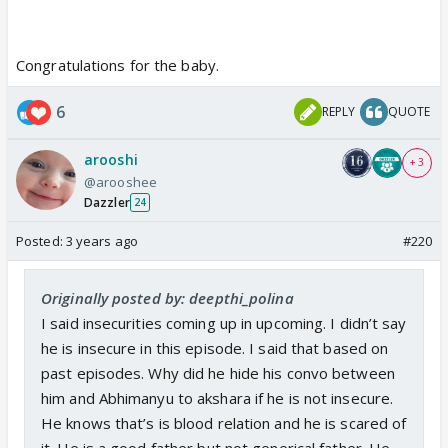
Congratulations for the baby.
6
REPLY
QUOTE
arooshi
+ 3
@arooshee
Dazzler
24
Posted:
3 years ago
#220
Originally posted by: deepthi_polina
I said insecurities coming up in upcoming. I didn’t say
he is insecure in this episode. I said that based on
past episodes. Why did he hide his convo between
him and Abhimanyu to akshara if he is not insecure.
He knows that’s is blood relation and he is scared of
it. He is a good father but not generical father. He