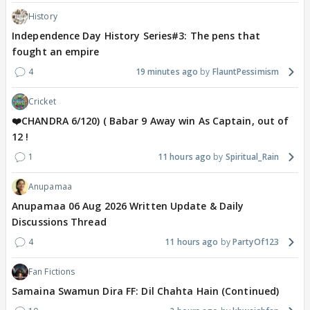
History
Independence Day History Series#3: The pens that
fought an empire
4
19 minutes ago
FlauntPessimism
Cricket
❤️CHANDRA 6/120) ( Babar 9 Away win As Captain, out of
12 !
1
11 hours ago
Spiritual_Rain
Anupamaa
Anupamaa 06 Aug 2026 Written Update & Daily
Discussions Thread
4
11 hours ago
PartyOf123
Fan Fictions
Samaina Swamun Dira FF: Dil Chahta Hain (Continued)