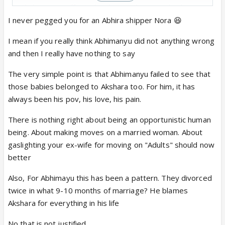
Akshara was affected and everything was hunky
dory for Abhimanyu
I never pegged you for an Abhira shipper Nora 😆
I mean if you really think Abhimanyu did not anything wrong
and then I really have nothing to say
About divorce -
Abhimanyu divorced her and now, he wants her back
The very simple point is that Abhimanyu failed to see that
Akshara signed divorce papers too and now, she
those babies belonged to Akshara too. For him, it has
doesn't want to go back to him
always been his pov, his love, his pain.
There is nothing right about being an opportunistic human
Both are adults and get to decide what they want in
being. About making moves on a married woman. About
their life
gaslighting your ex-wife for moving on "Adults" should now
better
Also, For Abhimayu this has been a pattern. They divorced
twice in what 9-10 months of marriage? He blames
Akshara for everything in his life
No that is not justified