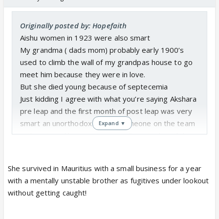
Originally posted by: Hopefaith
Aishu women in 1923 were also smart
My grandma ( dads mom) probably early 1900’s
used to climb the wall of my grandpas house to go
meet him because they were in love.
But she died young because of septecemia
Just kidding I agree with what you’re saying Akshara
pre leap and the first month of post leap was very
smart an unorthodox thinker someone on the team
Expand ▼
is threatened by smart women Even Arohi with her
so called topper education is just a follower. She
needed Ak to bail her out of all her troubles.
She survived in Mauritius with a small business for a year
with a mentally unstable brother as fugitives under lookout
without getting caught!