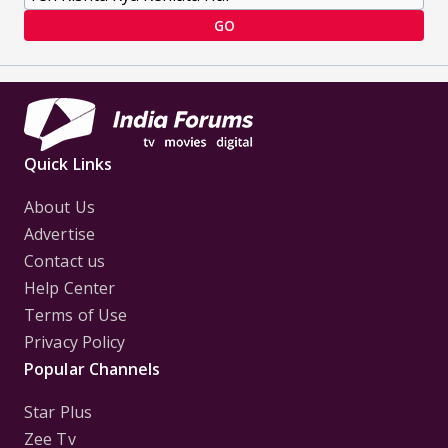
GO
Quick Links
About Us
Advertise
Contact us
Help Center
Terms of Use
Privacy Policy
Popular Channels
Star Plus
Zee Tv