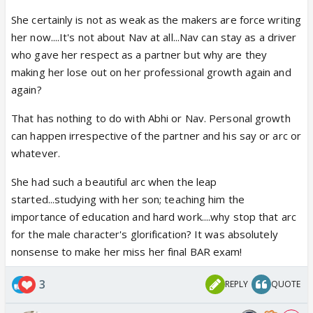
She certainly is not as weak as the makers are force writing
her now....It's not about Nav at all...Nav can stay as a driver
who gave her respect as a partner but why are they
making her lose out on her professional growth again and
again?
That has nothing to do with Abhi or Nav. Personal growth
can happen irrespective of the partner and his say or arc or
whatever.
She had such a beautiful arc when the leap
started...studying with her son; teaching him the
importance of education and hard work....why stop that arc
for the male character's glorification? It was absolutely
nonsense to make her miss her final BAR exam!
3
REPLY
QUOTE