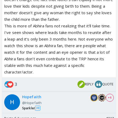
What bull crap father glorification are they showing
love their kids despite not giving birth to them. Being a
that too for a stupid cameo!
mother doesn’t give any woman the right to say she loves
the child more than the father.
Enough we want abhira centric!
This is more of Abhira fans not realizing that it’ll take time.
I’ve seen shows where leads take months to reunite after
a leap and it’s only been 3 months here. Not everyone who
watch this show is an Abhira fan, there are people what
watch it for the content and an eye opener is that a lot of
Abhira fans don’t even contribute to the TRP hence its
stable with this much hate against a specific
character/actor.
3
REPLY
QUOTE
Hopefaith
+ 6
@Hopefaith
Sparkler
30