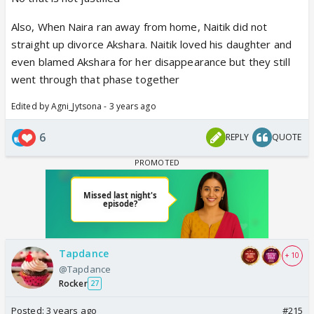
Also, When Naira ran away from home, Naitik did not
straight up divorce Akshara. Naitik loved his daughter and
even blamed Akshara for her disappearance but they still
went through that phase together
Edited by Agni_Jytsona - 3 years ago
6
REPLY
QUOTE
Tapdance
+ 10
@Tapdance
Rocker
27
Posted:
3 years ago
#215